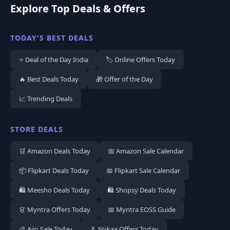
Explore Top Deals & Offers
TODAY'S BEST DEALS
⭐ Deal of the Day India
🏷️ Online Offers Today
🔥 Best Deals Today
🎁 Offer of the Day
📈 Trending Deals
STORE DEALS
🛒 Amazon Deals Today
📅 Amazon Sale Calendar
📦 Flipkart Deals Today
📅 Flipkart Sale Calendar
🛍️ Meesho Deals Today
🛍️ Shopsy Deals Today
👗 Myntra Offers Today
📅 Myntra EOSS Guide
🎨 Ajio Sale Today
💄 Nykaa Offers Today