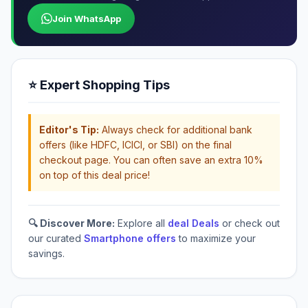
Join WhatsApp
⭐ Expert Shopping Tips
Editor's Tip:
Always check for additional bank
offers (like HDFC, ICICI, or SBI) on the final
checkout page. You can often save an extra 10%
on top of this deal price!
🔍 Discover More:
Explore all
deal Deals
or check out
our curated
Smartphone offers
to maximize your
savings.