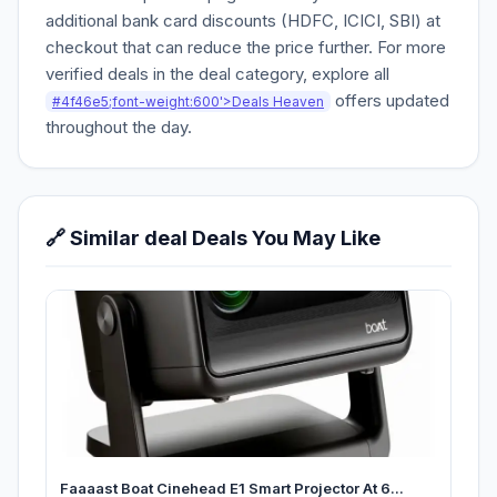
additional bank card discounts (HDFC, ICICI, SBI) at
checkout that can reduce the price further. For more
verified deals in the deal category, explore all
offers updated
#4f46e5;font-weight:600'>Deals Heaven
throughout the day.
🔗 Similar deal Deals You May Like
Faaaast Boat Cinehead E1 Smart Projector At 6...