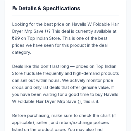
📝 Details & Specifications
Looking for the best price on Havells W Foldable Hair
Dryer Mrp Save ()? This deal is currently available at
₹599 on Top Indian Store. This is one of the best
prices we have seen for this product in the deal
category.
Deals like this don't last long — prices on Top Indian
Store fluctuate frequently and high-demand products
can sell out within hours. We actively monitor price
drops and only list deals that offer genuine value. If
you have been waiting for a good time to buy Havells
W Foldable Hair Dryer Mrp Save (), this is it.
Before purchasing, make sure to check the chart (if
applicable), seller , and return/exchange policies
listed on the product page. You may also find