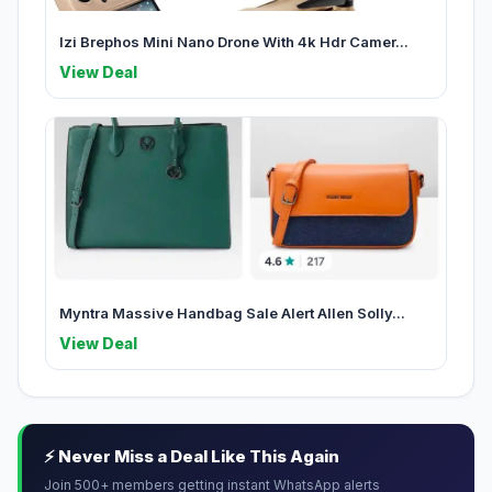
Izi Brephos Mini Nano Drone With 4k Hdr Camer...
View Deal
Myntra Massive Handbag Sale Alert Allen Solly...
View Deal
⚡ Never Miss a Deal Like This Again
Join 500+ members getting instant WhatsApp alerts