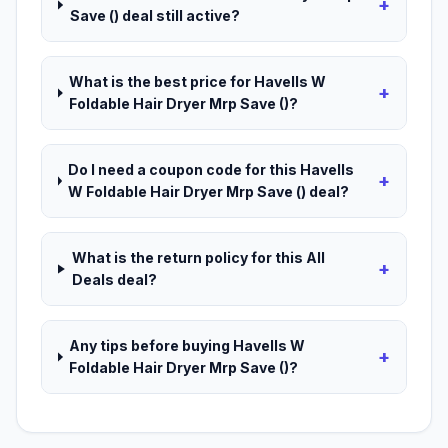
+
Save () deal still active?
What is the best price for Havells W
+
Foldable Hair Dryer Mrp Save ()?
Do I need a coupon code for this Havells
+
W Foldable Hair Dryer Mrp Save () deal?
What is the return policy for this All
+
Deals deal?
Any tips before buying Havells W
+
Foldable Hair Dryer Mrp Save ()?