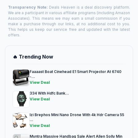
Transparency Note:
Deals Heaven is a deal discovery platform.
We are a participant in various affiliate programs (including Amazon
Associates). This means we may earn a small commission if you
make a purchase through our links, at no additional cost to you.
This helps us keep our service free and updated with the latest
offers.
🔥 Trending Now
Faaaast Boat Cinehead E1 Smart Projector At 6740
-...
View Deal
334 With Hdfc Bank...
View Deal
Izi Brephos Mini Nano Drone With 4k Hdr Camera 55
...
View Deal
Myntra Massive Handbag Sale Alert Allen Solly Min