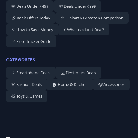
💸 Deals Under ₹499
💸 Deals Under ₹999
💳 Bank Offers Today
⚖️ Flipkart vs Amazon Comparison
💡 How to Save Money
⚡ What is a Loot Deal?
📈 Price Tracker Guide
CATEGORIES
📱 Smartphone Deals
💻 Electronics Deals
👗 Fashion Deals
🏠 Home & Kitchen
🎧 Accessories
🧸 Toys & Games