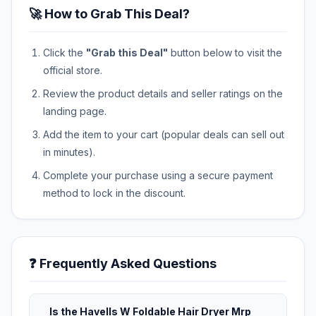
🚀 How to Grab This Deal?
Click the
"Grab this Deal"
button below to visit the
official store.
Review the product details and seller ratings on the
landing page.
Add the item to your cart (popular deals can sell out
in minutes).
Complete your purchase using a secure payment
method to lock in the discount.
❓ Frequently Asked Questions
Is the Havells W Foldable Hair Dryer Mrp