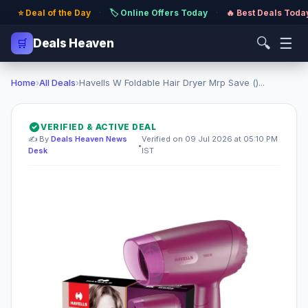
⭐ Deal of the Day
·
🏷️ Online Offers Today
·
🔥 Best Deals Toda
🔍
☰
🛒
Deals Heaven
Home
›
All Deals
›
Havells W Foldable Hair Dryer Mrp Save ()...
VERIFIED & ACTIVE DEAL
✍️ By
Deals Heaven News
Verified on 09 Jul 2026 at 05:10 PM
•
Desk
IST