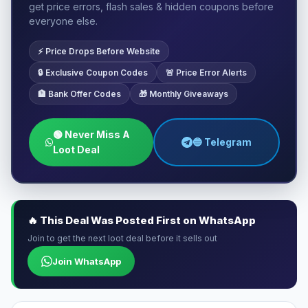
get price errors, flash sales & hidden coupons before
everyone else.
⚡ Price Drops Before Website
🔒 Exclusive Coupon Codes
🚨 Price Error Alerts
🏦 Bank Offer Codes
🎁 Monthly Giveaways
🟢 Never Miss A
🔵 Telegram
Loot Deal
🔥 This Deal Was Posted First on WhatsApp
Join to get the next loot deal before it sells out
Join WhatsApp