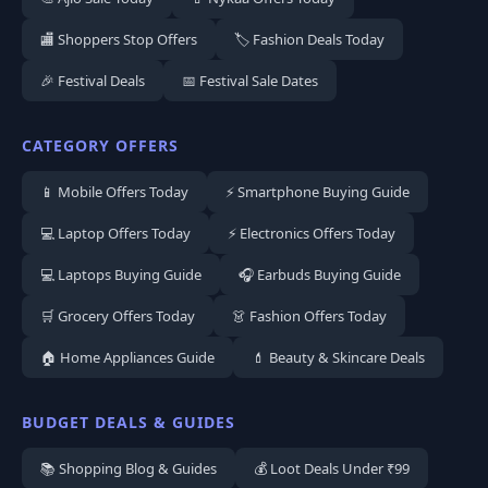
🏬 Shoppers Stop Offers
🏷️ Fashion Deals Today
🎉 Festival Deals
📅 Festival Sale Dates
CATEGORY OFFERS
📱 Mobile Offers Today
⚡ Smartphone Buying Guide
💻 Laptop Offers Today
⚡ Electronics Offers Today
💻 Laptops Buying Guide
🎧 Earbuds Buying Guide
🛒 Grocery Offers Today
👗 Fashion Offers Today
🏠 Home Appliances Guide
💄 Beauty & Skincare Deals
BUDGET DEALS & GUIDES
📚 Shopping Blog & Guides
💰 Loot Deals Under ₹99