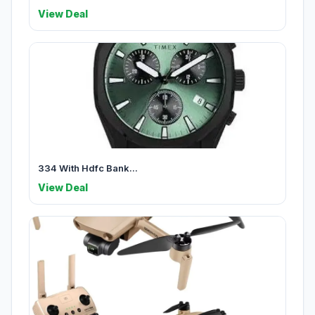
View Deal
334 With Hdfc Bank...
View Deal