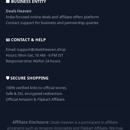
🏢 BUSINESS ENTITY
Deals Heaven
India-focused online deals and affiliate offers platform
Contact support for business and partnership queries
📧 CONTACT & HELP
Email: support@dealsheaven.shop
Hours: Mon-Sat, 10 AM - 6 PM IST
Response time: Within 24 hours
🛡️ SECURE SHOPPING
100% verified links to official stores.
Safe & SSL encrypted redirection.
Official Amazon & Flipkart Affiliate.
Affiliate Disclosure:
Deals Heaven is a participant in affiliate
programs such as Amazon Associates and Flipkart Affiliate. We may