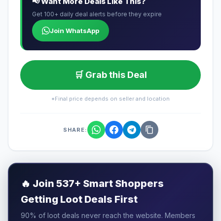
📢 Want More Deals Like This?
Get 100+ daily deal alerts before they expire
Join WhatsApp
🛒 Grab this Deal
*Final price depends on seller and location
SHARE:
🔥
Join 537+ Smart Shoppers
Getting Loot Deals First
90% of loot deals never reach the website. Members