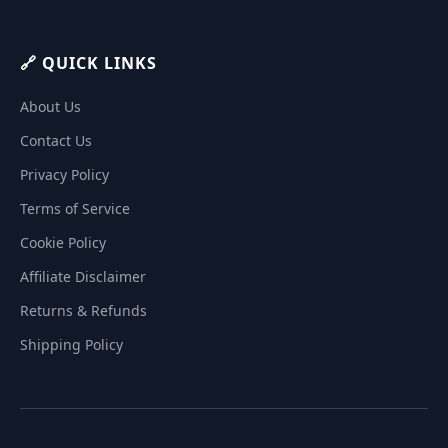
🔗 QUICK LINKS
About Us
Contact Us
Privacy Policy
Terms of Service
Cookie Policy
Affiliate Disclaimer
Returns & Refunds
Shipping Policy