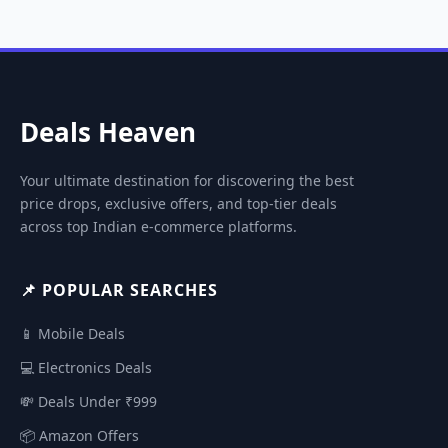
Deals Heaven
Your ultimate destination for discovering the best
price drops, exclusive offers, and top-tier deals
across top Indian e-commerce platforms.
📌 POPULAR SEARCHES
📱 Mobile Deals
💻 Electronics Deals
💸 Deals Under ₹999
📦 Amazon Offers