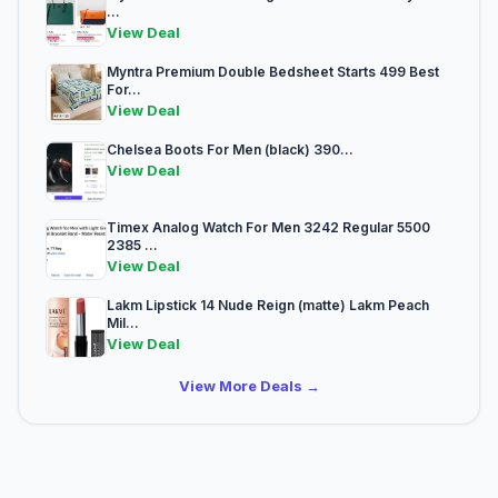
...
View Deal
Myntra Premium Double Bedsheet Starts 499 Best
For...
View Deal
Chelsea Boots For Men (black) 390...
View Deal
Timex Analog Watch For Men 3242 Regular 5500
2385 ...
View Deal
Lakm Lipstick 14 Nude Reign (matte) Lakm Peach
Mil...
View Deal
View More Deals →