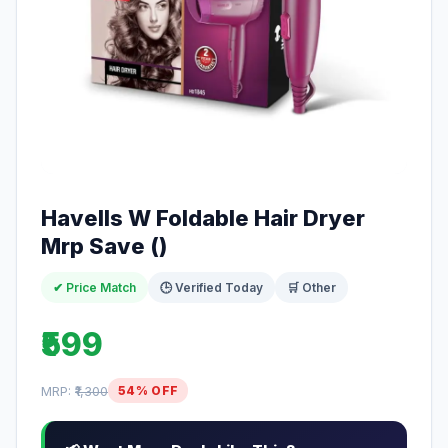
Havells W Foldable Hair Dryer
Mrp Save ()
✔ Price Match
🕒 Verified Today
🛒 Other
₹599
MRP:
₹1,300
54% OFF