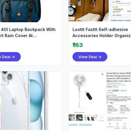
40l Laptop Backpack With
Loottt Fasttt Self-adhesive
rt Rain Cover At
Accessories Holder Organiz
tseller Best
Holds Mobile T
₹163
w Deal →
View Deal →