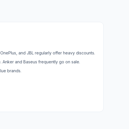
, OnePlus, and JBL regularly offer heavy discounts.
. Anker and Baseus frequently go on sale.
lue brands.