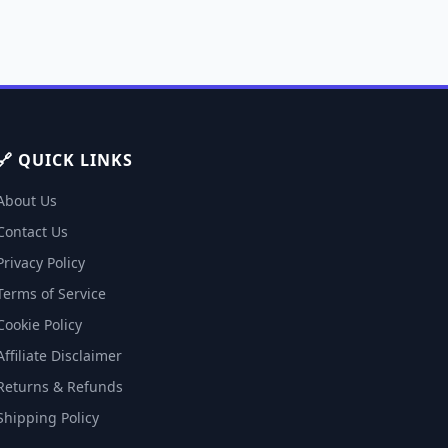
🔗 QUICK LINKS
About Us
Contact Us
Privacy Policy
Terms of Service
Cookie Policy
Affiliate Disclaimer
Returns & Refunds
Shipping Policy