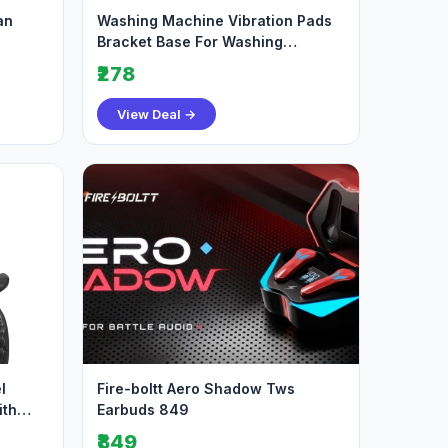
an
Washing Machine Vibration Pads
Bracket Base For Washing
Machine Refrigerato
₹278
View Deal →
l
Fire-boltt Aero Shadow Tws
ith
Earbuds 849
₹849