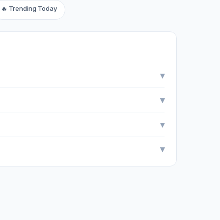
🔥 Trending Today
▾
▾
▾
▾