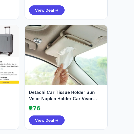
View Deal →
Detachi Car Tissue Holder Sun
Visor Napkin Holder Car Visor
Tissue Holder
₹276
View Deal →