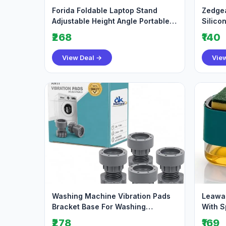
Forida Foldable Laptop Stand
Zedgea
Adjustable Height Angle Portable
Silico
Metal Laptop
Shockp
₹268
₹140
View Deal →
Vie
Washing Machine Vibration Pads
Leawal
Bracket Base For Washing
With S
Machine Refrigerato
Liquid
₹278
₹169