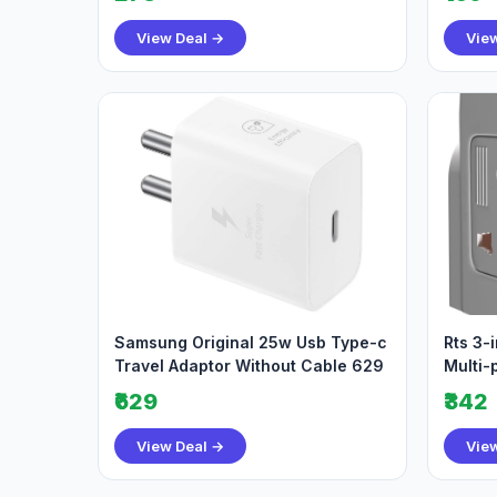
View Deal →
Vie
Samsung Original 25w Usb Type-c
Rts 3-
Travel Adaptor Without Cable 629
Multi-
Socke
₹629
₹342
View Deal →
Vie