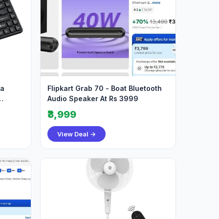
ia
Flipkart Grab 70 - Boat Bluetooth
Audio Speaker At Rs 3999
₹3,999
View Deal →