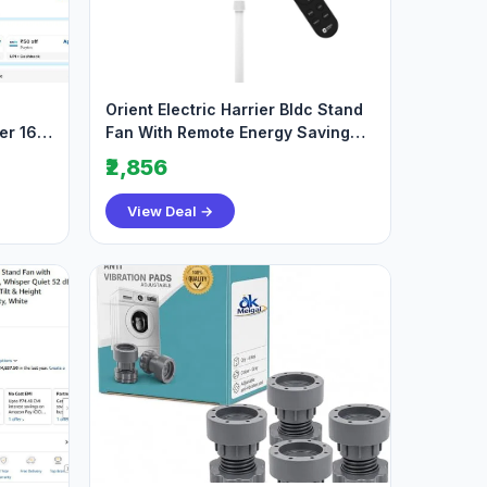
Orient Electric Harrier Bldc Stand
er 163
Fan With Remote Energy Saving
Fan 2
₹2,856
View Deal →