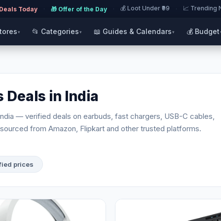
💰 Loot Under ₹99
📈 Trending
 Deals Today
·
🎁 Offer of the Day
·
·
Stores
📂 Categories
📖 Guides & Calendars
💰 Budget
▾
▾
▾
 Deals in India
India — verified deals on earbuds, fast chargers, USB-C cables,
sourced from Amazon, Flipkart and other trusted platforms.
fied prices