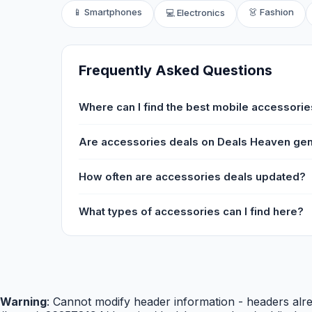
📱 Smartphones
👗 Fashion
💻 Electronics
Frequently Asked Questions
Where can I find the best mobile accessories
Are accessories deals on Deals Heaven ge
How often are accessories deals updated?
What types of accessories can I find here?
Warning
: Cannot modify header information - headers alre