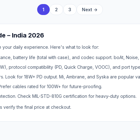
1
2
3
Next →
e – India 2026
 your daily experience. Here's what to look for:
ance, battery life (total with case), and codec support. boAt, Noise
, protocol compatibility (PD, Quick Charge, VOOC), and port type
rs. Look for 18W+ PD output. Mi, Ambrane, and Syska are popular va
Prefer cables rated for 100W+ for future-proofing.
ection. Check MIL-STD-810G certification for heavy-duty options.
s verify the final price at checkout.