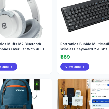
nics Muffs M2 Bluetooth
Portronics Bubble Multimed
ones Over Ear With 40 Hrs
Wireless Keyboard 2 4 Ghz
me 805
Bluetooth 5 0 Connec
₹889
w Deal →
View Deal →