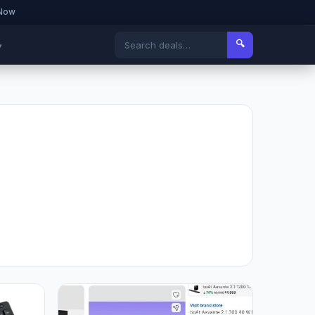
 Now
🔍
▾