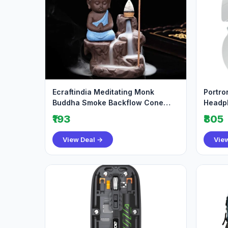
Ecraftindia Meditating Monk
Portro
Buddha Smoke Backflow Cone
Headph
Decorative Incense H
Playti
₹193
₹805
View Deal →
Vie