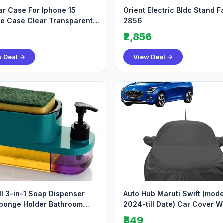
r Case For Iphone 15
Orient Electric Bldc Stand F
ne Case Clear Transparent
2856
roof Scrat
₹2,856
w Deal →
View Deal →
l 3-in-1 Soap Dispenser
Auto Hub Maruti Swift (mode
ponge Holder Bathroom
2024-till Date) Car Cover W
 Soap Pump
Mirror Antenna
₹849