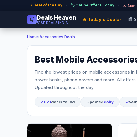
⭐ Deal of the Day
🏷️ Online Offers Today
·
·
🔥 Best
Deals Heaven
🛒
🔥 Today's Deals
🏬 
▾
BEST DEALS INDIA
Home
›
Accessories Deals
Best Mobile Accessories
Find the lowest prices on mobile accessories in 
power banks, phone covers and more. All offers 
Updated throughout the day.
7,821
deals found
Updated
daily
✓
Veri