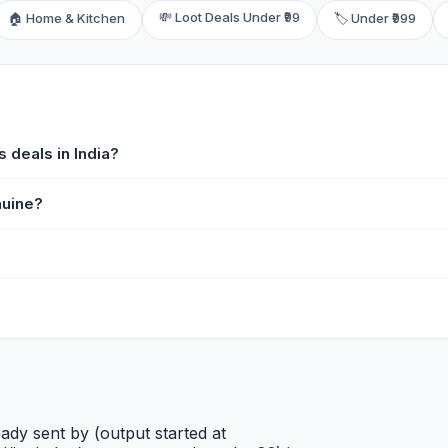
💸 Loot Deals Under ₹99
🏠 Home & Kitchen
🏷️ Under ₹999
 deals in India?
nuine?
ady sent by (output started at