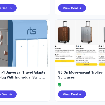
w Deal →
View Deal →
in-1 Universal Travel Adapter
85 On Move-meant Trolley
plug With Individual Switch
Suitcases
₹0
w Deal →
View Deal →