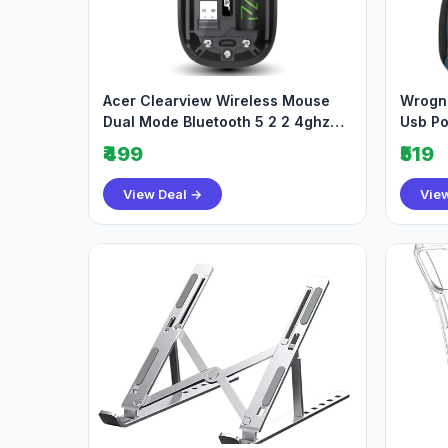
Acer Clearview Wireless Mouse
Wrogn 
Dual Mode Bluetooth 5 2 2 4ghz
Usb Po
499
519bes
₹499
₹519
View Deal →
Vie