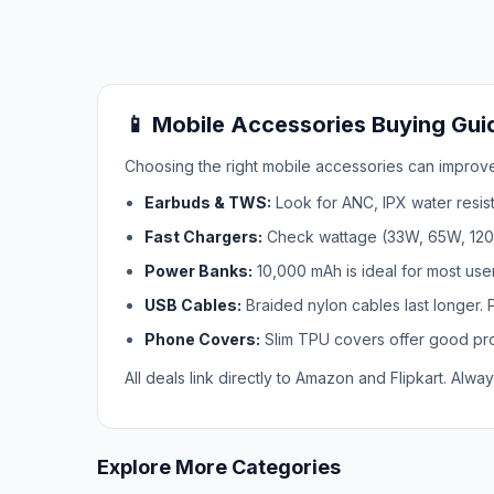
📱 Mobile Accessories Buying Guid
Choosing the right mobile accessories can improve
Earbuds & TWS:
Look for ANC, IPX water resist
Fast Chargers:
Check wattage (33W, 65W, 120W)
Power Banks:
10,000 mAh is ideal for most use
USB Cables:
Braided nylon cables last longer. 
Phone Covers:
Slim TPU covers offer good prot
All deals link directly to Amazon and Flipkart. Alway
Explore More Categories