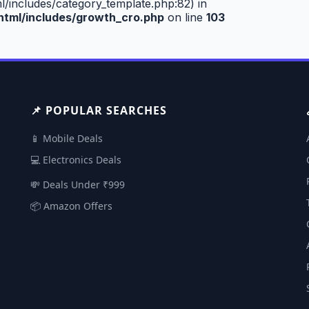
includes/category_template.php:82) in
tml/includes/growth_cro.php
on line
103
📌 POPULAR SEARCHES
📱 Mobile Deals
💻 Electronics Deals
💸 Deals Under ₹999
📦 Amazon Offers