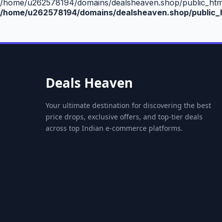
/home/u262578194/domains/dealsheaven.shop/public_html/
/home/u262578194/domains/dealsheaven.shop/public_h
Deals Heaven
Your ultimate destination for discovering the best
price drops, exclusive offers, and top-tier deals
across top Indian e-commerce platforms.