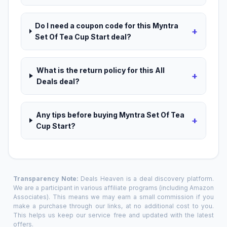
Do I need a coupon code for this Myntra
+
Set Of Tea Cup Start deal?
What is the return policy for this All
+
Deals deal?
Any tips before buying Myntra Set Of Tea
+
Cup Start?
Transparency Note:
Deals Heaven is a deal discovery platform.
We are a participant in various affiliate programs (including Amazon
Associates). This means we may earn a small commission if you
make a purchase through our links, at no additional cost to you.
This helps us keep our service free and updated with the latest
offers.