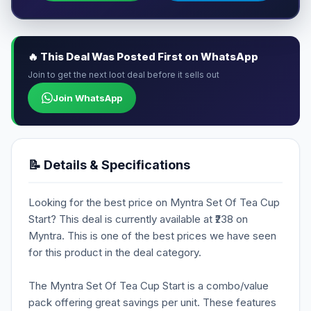
🔥 This Deal Was Posted First on WhatsApp
Join to get the next loot deal before it sells out
Join WhatsApp
📝 Details & Specifications
Looking for the best price on Myntra Set Of Tea Cup
Start? This deal is currently available at ₹238 on
Myntra. This is one of the best prices we have seen
for this product in the deal category.
The Myntra Set Of Tea Cup Start is a combo/value
pack offering great savings per unit. These features