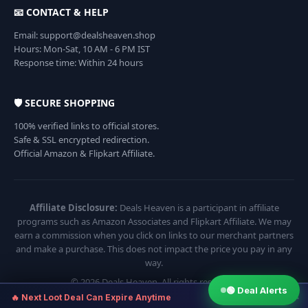
📧 CONTACT & HELP
Email: support@dealsheaven.shop
Hours: Mon-Sat, 10 AM - 6 PM IST
Response time: Within 24 hours
🛡️ SECURE SHOPPING
100% verified links to official stores.
Safe & SSL encrypted redirection.
Official Amazon & Flipkart Affiliate.
Affiliate Disclosure:
Deals Heaven is a participant in affiliate
programs such as Amazon Associates and Flipkart Affiliate. We may
earn a commission when you click on links to our merchant partners
and make a purchase. This does not impact the price you pay in any
way.
© 2026 Deals Heaven. All rights reserved.
🟢 Deal Alerts
×
🔥 Next Loot Deal Can Expire Anytime