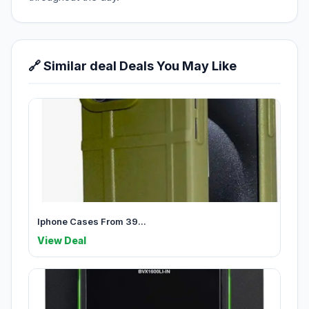
🔗 Similar deal Deals You May Like
Iphone Cases From 39...
View Deal