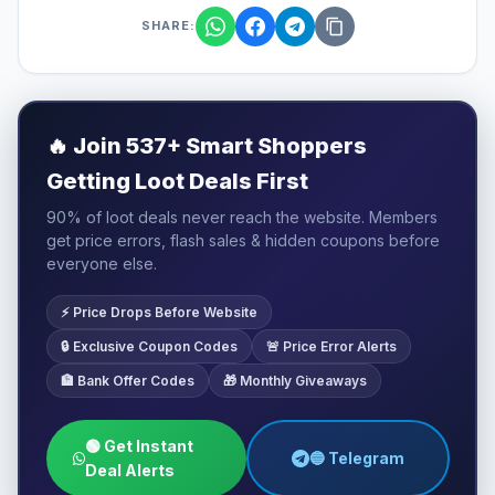
SHARE:
🔥
Join 537+ Smart Shoppers
Getting Loot Deals First
90% of loot deals never reach the website. Members
get price errors, flash sales & hidden coupons before
everyone else.
⚡ Price Drops Before Website
🔒 Exclusive Coupon Codes
🚨 Price Error Alerts
🏦 Bank Offer Codes
🎁 Monthly Giveaways
🟢 Get Instant
🔵 Telegram
Deal Alerts