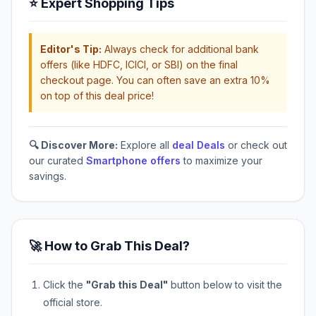
⭐ Expert Shopping Tips
Editor's Tip:
Always check for additional bank
offers (like HDFC, ICICI, or SBI) on the final
checkout page. You can often save an extra 10%
on top of this deal price!
🔍 Discover More:
Explore all
deal Deals
or check out
our curated
Smartphone offers
to maximize your
savings.
🚀 How to Grab This Deal?
Click the
"Grab this Deal"
button below to visit the
official store.