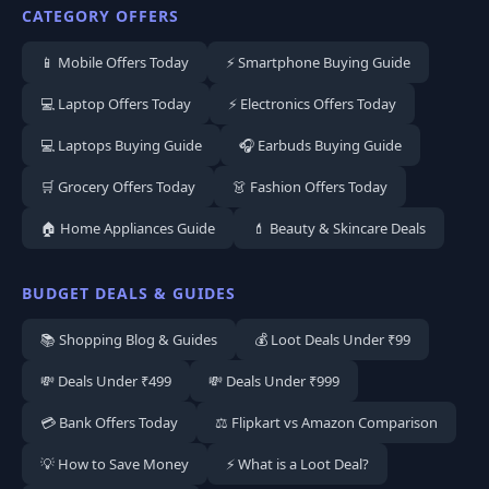
CATEGORY OFFERS
📱 Mobile Offers Today
⚡ Smartphone Buying Guide
💻 Laptop Offers Today
⚡ Electronics Offers Today
💻 Laptops Buying Guide
🎧 Earbuds Buying Guide
🛒 Grocery Offers Today
👗 Fashion Offers Today
🏠 Home Appliances Guide
💄 Beauty & Skincare Deals
BUDGET DEALS & GUIDES
📚 Shopping Blog & Guides
💰 Loot Deals Under ₹99
💸 Deals Under ₹499
💸 Deals Under ₹999
💳 Bank Offers Today
⚖️ Flipkart vs Amazon Comparison
💡 How to Save Money
⚡ What is a Loot Deal?