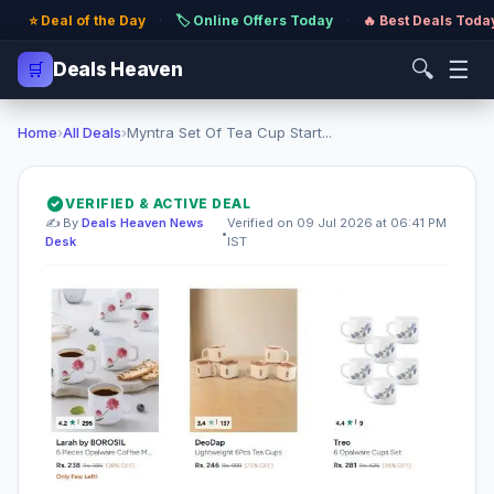
⭐ Deal of the Day
·
🏷️ Online Offers Today
·
🔥 Best Deals Toda
🔍
☰
🛒
Deals Heaven
Home
›
All Deals
›
Myntra Set Of Tea Cup Start...
VERIFIED & ACTIVE DEAL
✍️ By
Deals Heaven News
Verified on 09 Jul 2026 at 06:41 PM
•
Desk
IST