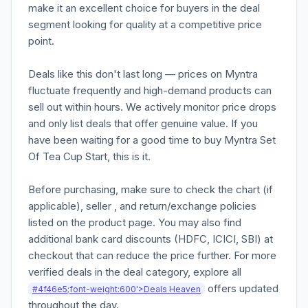
make it an excellent choice for buyers in the deal
segment looking for quality at a competitive price
point.
Deals like this don't last long — prices on Myntra
fluctuate frequently and high-demand products can
sell out within hours. We actively monitor price drops
and only list deals that offer genuine value. If you
have been waiting for a good time to buy Myntra Set
Of Tea Cup Start, this is it.
Before purchasing, make sure to check the chart (if
applicable), seller , and return/exchange policies
listed on the product page. You may also find
additional bank card discounts (HDFC, ICICI, SBI) at
checkout that can reduce the price further. For more
verified deals in the deal category, explore all
offers updated
#4f46e5;font-weight:600'>Deals Heaven
throughout the day.