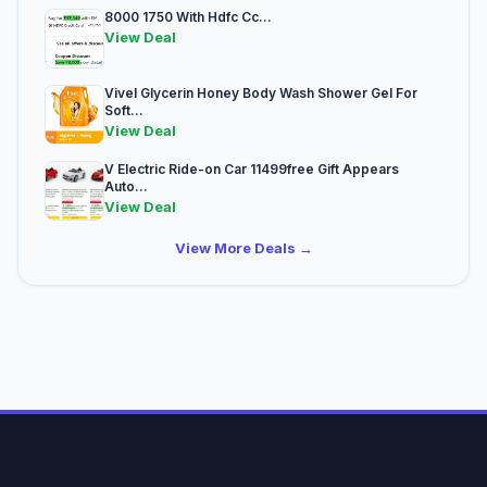
8000 1750 With Hdfc Cc...
View Deal
Vivel Glycerin Honey Body Wash Shower Gel For
Soft...
View Deal
V Electric Ride-on Car 11499free Gift Appears
Auto...
View Deal
View More Deals →