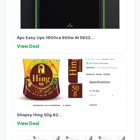
Apc Easy Ups 1600va 900w At 5832...
View Deal
Shopsy Hing 50g 62...
View Deal