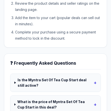
Review the product details and seller ratings on the
landing page.
Add the item to your cart (popular deals can sell out
in minutes).
Complete your purchase using a secure payment
method to lock in the discount.
❓ Frequently Asked Questions
Is the Myntra Set Of Tea Cup Start deal
+
still active?
What is the price of Myntra Set Of Tea
+
Cup Start in this deal?