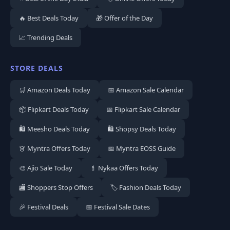
🔥 Best Deals Today
🎁 Offer of the Day
📈 Trending Deals
STORE DEALS
🛒 Amazon Deals Today
📅 Amazon Sale Calendar
📦 Flipkart Deals Today
📅 Flipkart Sale Calendar
🛍️ Meesho Deals Today
🛍️ Shopsy Deals Today
👗 Myntra Offers Today
📅 Myntra EOSS Guide
🎨 Ajio Sale Today
💄 Nykaa Offers Today
🏬 Shoppers Stop Offers
🏷️ Fashion Deals Today
🎉 Festival Deals
📅 Festival Sale Dates