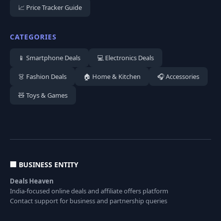
📈 Price Tracker Guide
CATEGORIES
📱 Smartphone Deals
💻 Electronics Deals
👗 Fashion Deals
🏠 Home & Kitchen
🎧 Accessories
🧸 Toys & Games
🏢 BUSINESS ENTITY
Deals Heaven
India-focused online deals and affiliate offers platform
Contact support for business and partnership queries