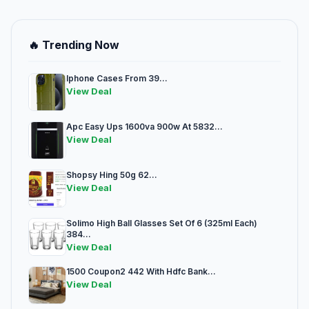
🔥 Trending Now
Iphone Cases From 39...
View Deal
Apc Easy Ups 1600va 900w At 5832...
View Deal
Shopsy Hing 50g 62...
View Deal
Solimo High Ball Glasses Set Of 6 (325ml Each)
384...
View Deal
1500 Coupon2 442 With Hdfc Bank...
View Deal