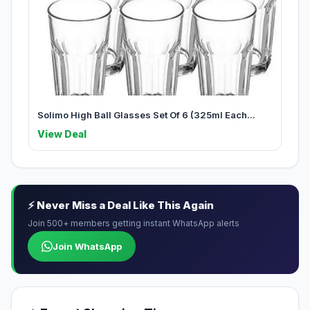
Solimo High Ball Glasses Set Of 6 (325ml Each...
View Deal
⚡ Never Miss a Deal Like This Again
Join 500+ members getting instant WhatsApp alerts
Join WhatsApp