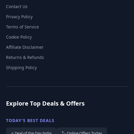
Contact Us
Privacy Policy
Terms of Service
Cookie Policy
Affiliate Disclaimer
Returns & Refunds
Shipping Policy
Explore Top Deals & Offers
TODAY'S BEST DEALS
⭐ Deal of the Day India
🏷️ Online Offers Today