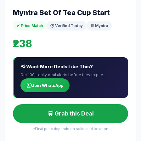
Myntra Set Of Tea Cup Start
✔ Price Match
🕒 Verified Today
🛒 Myntra
₹238
📢 Want More Deals Like This?
Get 100+ daily deal alerts before they expire
Join WhatsApp
🛒 Grab this Deal
*Final price depends on seller and location