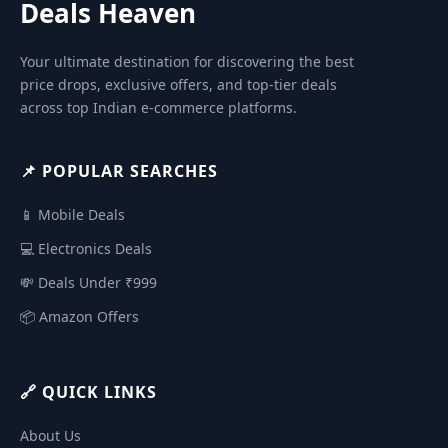
Deals Heaven
Your ultimate destination for discovering the best
price drops, exclusive offers, and top-tier deals
across top Indian e-commerce platforms.
📌 POPULAR SEARCHES
📱 Mobile Deals
💻 Electronics Deals
💸 Deals Under ₹999
📦 Amazon Offers
🔗 QUICK LINKS
About Us