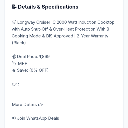
📝 Details & Specifications
🛒 Longway Cruiser IC 2000 Watt Induction Cooktop
with Auto Shut-Off & Over-Heat Protection With 8
Cooking Mode & BIS Approved | 2-Year Warranty |
(Black)
💰 Deal Price: ₹1,899
🏷️ MRP:
🔥 Save: (0% OFF)
👉 :
More Details 👉
📢 Join WhatsApp Deals