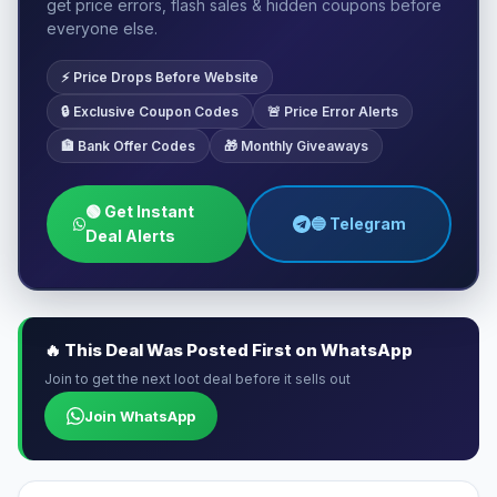
get price errors, flash sales & hidden coupons before
everyone else.
⚡ Price Drops Before Website
🔒 Exclusive Coupon Codes
🚨 Price Error Alerts
🏦 Bank Offer Codes
🎁 Monthly Giveaways
🟢 Get Instant
🔵 Telegram
Deal Alerts
🔥 This Deal Was Posted First on WhatsApp
Join to get the next loot deal before it sells out
Join WhatsApp