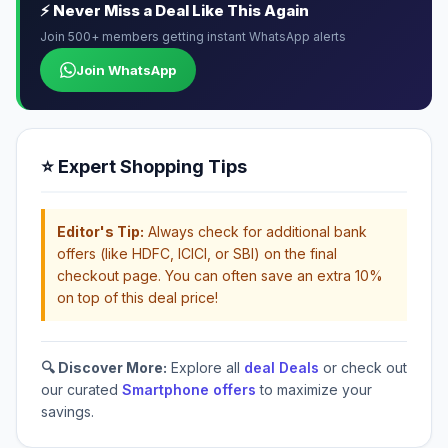
⚡ Never Miss a Deal Like This Again
Join 500+ members getting instant WhatsApp alerts
Join WhatsApp
⭐ Expert Shopping Tips
Editor's Tip:
Always check for additional bank
offers (like HDFC, ICICI, or SBI) on the final
checkout page. You can often save an extra 10%
on top of this deal price!
🔍 Discover More:
Explore all
deal Deals
or check out
our curated
Smartphone offers
to maximize your
savings.