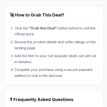
🚀 How to Grab This Deal?
Click the
"Grab this Deal"
button below to visit the
official store.
Review the product details and seller ratings on the
landing page.
Add the item to your cart (popular deals can sell out
in minutes).
Complete your purchase using a secure payment
method to lock in the discount.
❓ Frequently Asked Questions