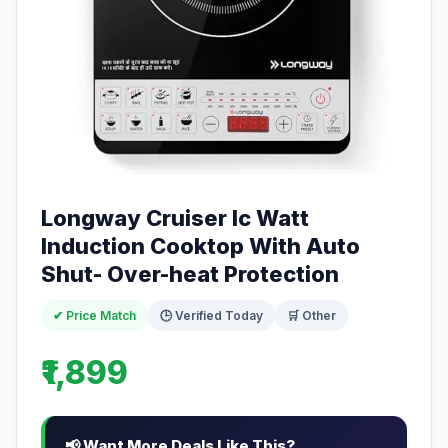
Longway Cruiser Ic Watt
Induction Cooktop With Auto
Shut- Over-heat Protection
✔ Price Match
🕒 Verified Today
🛒 Other
₹1,899
📢 Want More Deals Like This?