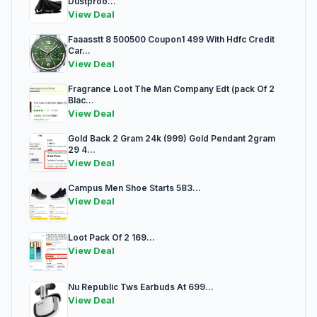
Dustproo...
View Deal
Faaasstt 8 500500 Coupon1 499 With Hdfc Credit
Car...
View Deal
Fragrance Loot The Man Company Edt (pack Of 2
Blac...
View Deal
Gold Back 2 Gram 24k (999) Gold Pendant 2gram
29 4...
View Deal
Campus Men Shoe Starts 583...
View Deal
Loot Pack Of 2 169...
View Deal
Nu Republic Tws Earbuds At 699...
View Deal