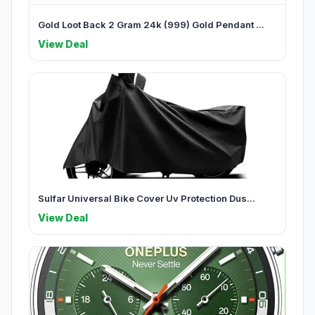
Gold Loot Back 2 Gram 24k (999) Gold Pendant ...
View Deal
Sulfar Universal Bike Cover Uv Protection Dus...
View Deal