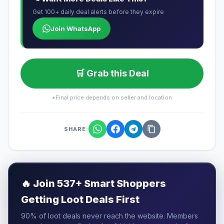
Get 100+ daily deal alerts before they expire
Join WhatsApp
🛒 Grab this Deal
*Final price depends on seller and location
SHARE:
🔥
Join 537+ Smart Shoppers
Getting Loot Deals First
90% of loot deals never reach the website. Members