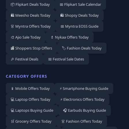
📦 Flipkart Deals Today
📅 Flipkart Sale Calendar
🛍️ Meesho Deals Today
🛍️ Shopsy Deals Today
👗 Myntra Offers Today
📅 Myntra EOSS Guide
🎨 Ajio Sale Today
💄 Nykaa Offers Today
🏬 Shoppers Stop Offers
🏷️ Fashion Deals Today
🎉 Festival Deals
📅 Festival Sale Dates
CATEGORY OFFERS
📱 Mobile Offers Today
⚡ Smartphone Buying Guide
💻 Laptop Offers Today
⚡ Electronics Offers Today
💻 Laptops Buying Guide
🎧 Earbuds Buying Guide
🛒 Grocery Offers Today
👗 Fashion Offers Today