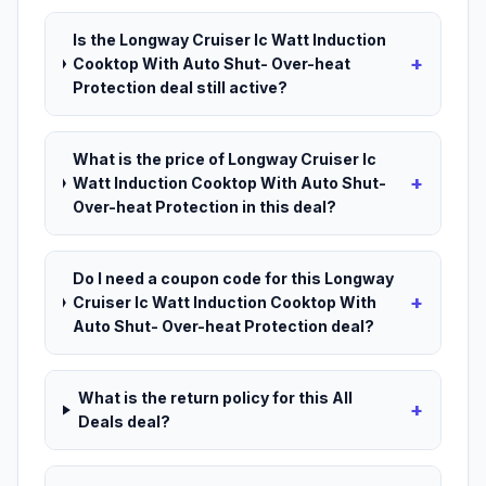
Is the Longway Cruiser Ic Watt Induction
+
Cooktop With Auto Shut- Over-heat
Protection deal still active?
What is the price of Longway Cruiser Ic
+
Watt Induction Cooktop With Auto Shut-
Over-heat Protection in this deal?
Do I need a coupon code for this Longway
+
Cruiser Ic Watt Induction Cooktop With
Auto Shut- Over-heat Protection deal?
What is the return policy for this All
+
Deals deal?