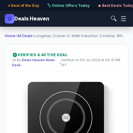
⭐ Deal of the Day
·
🏷️ Online Offers Today
·
🔥 Best Deals Toda
🔍
☰
🛒
Deals Heaven
Home
›
All Deals
›
Longway Cruiser Ic Watt Induction Cooktop Wit...
VERIFIED & ACTIVE DEAL
✍️ By
Deals Heaven News
Verified on 09 Jul 2026 at 06:41 PM
•
Desk
IST