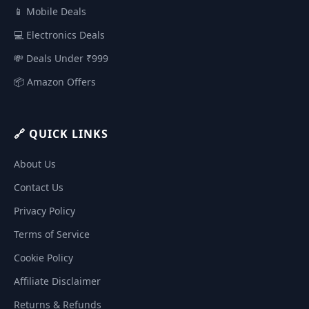
📱 Mobile Deals
💻 Electronics Deals
💸 Deals Under ₹999
📦 Amazon Offers
🔗 QUICK LINKS
About Us
Contact Us
Privacy Policy
Terms of Service
Cookie Policy
Affiliate Disclaimer
Returns & Refunds