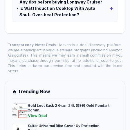
Any tips before buying Longway Cruiser
+
Ic Watt Induction Cooktop With Auto
Shut- Over-heat Protection?
Transparency Note:
Deals Heaven is a deal discovery platform.
We are a participant in various affiliate programs (including Amazon
Associates). This means we may earn a small commission if you
make a purchase through our links, at no additional cost to you.
This helps us keep our service free and updated with the latest
offers.
🔥 Trending Now
Gold Loot Back 2 Gram 24k (999) Gold Pendant
2gram...
View Deal
Sulfar Universal Bike Cover Uv Protection