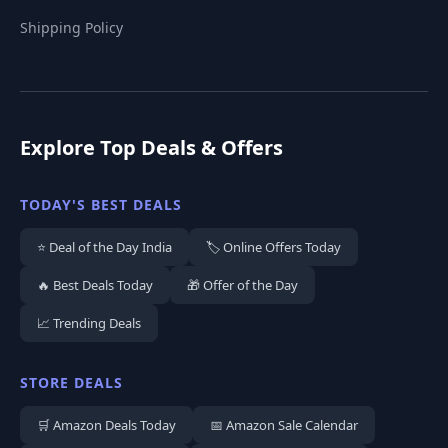
Shipping Policy
Explore Top Deals & Offers
TODAY'S BEST DEALS
⭐ Deal of the Day India
🏷️ Online Offers Today
🔥 Best Deals Today
🎁 Offer of the Day
📈 Trending Deals
STORE DEALS
🛒 Amazon Deals Today
📅 Amazon Sale Calendar