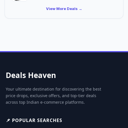
View More Deals →
Deals Heaven
Your ultimate destination for discovering the best
price drops, exclusive offers, and top-tier deals
across top Indian e-commerce platforms.
📌 POPULAR SEARCHES