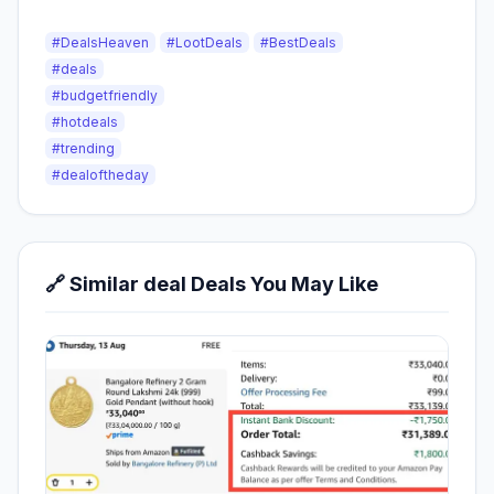
#DealsHeaven
#LootDeals
#BestDeals
#deals
#budgetfriendly
#hotdeals
#trending
#dealoftheday
🔗 Similar deal Deals You May Like