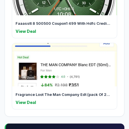
Faaasstt 8 500500 Coupon1 499 With Hdfc Credi...
View Deal
Fragrance Loot The Man Company Edt (pack Of 2...
View Deal