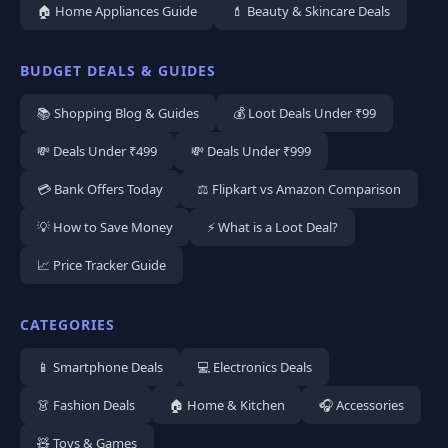
🏠 Home Appliances Guide
💄 Beauty & Skincare Deals
BUDGET DEALS & GUIDES
📚 Shopping Blog & Guides
💰 Loot Deals Under ₹99
💸 Deals Under ₹499
💸 Deals Under ₹999
💳 Bank Offers Today
⚖️ Flipkart vs Amazon Comparison
💡 How to Save Money
⚡ What is a Loot Deal?
📈 Price Tracker Guide
CATEGORIES
📱 Smartphone Deals
💻 Electronics Deals
👗 Fashion Deals
🏠 Home & Kitchen
🎧 Accessories
🧸 Toys & Games