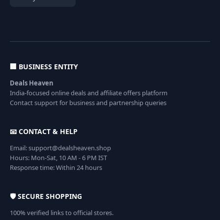
🏢 BUSINESS ENTITY
Deals Heaven
India-focused online deals and affiliate offers platform
Contact support for business and partnership queries
📧 CONTACT & HELP
Email: support@dealsheaven.shop
Hours: Mon-Sat, 10 AM - 6 PM IST
Response time: Within 24 hours
🛡️ SECURE SHOPPING
100% verified links to official stores.