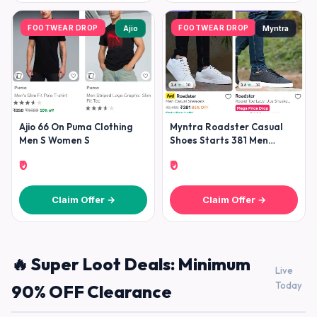
FOOTWEAR DROP
FOOTWEAR DROP
Ajio
Myntra
Ajio 66 On Puma Clothing
Myntra Roadster Casual
Men S Women S
Shoes Starts 381 Men
Women
₹0
₹0
Claim Offer →
Claim Offer →
🔥 Super Loot Deals: Minimum
Live
Today
90% OFF Clearance