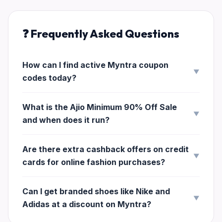
❓ Frequently Asked Questions
How can I find active Myntra coupon
▼
codes today?
What is the Ajio Minimum 90% Off Sale
▼
and when does it run?
Are there extra cashback offers on credit
▼
cards for online fashion purchases?
Can I get branded shoes like Nike and
▼
Adidas at a discount on Myntra?