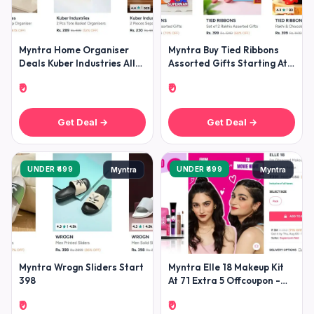
Myntra Home Organiser
Myntra Buy Tied Ribbons
Deals Kuber Industries All
Assorted Gifts Starting At
Home Organisers Under
299 -
₹0
₹0
299k
Get Deal →
Get Deal →
UNDER ₹499
UNDER ₹499
Myntra
Myntra
Myntra Wrogn Sliders Start
Myntra Elle 18 Makeup Kit
398
At 71 Extra 5 Offcoupon -
Elle18offer
₹0
₹0