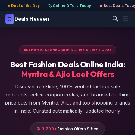
⭐ Deal of the Day
·
🏷️ Online Offers Today
·
🔥 Best Deals Toda
🔍
☰
🛒
Deals Heaven
DYNAMIC DASHBOARD: ACTIVE & LIVE TODAY
Best Fashion Deals Online India:
Myntra & Ajio Loot Offers
Discover real-time, 100% verified fashion sale
discounts, active coupon codes, and branded clothing
price cuts from Myntra, Ajio, and top shopping brands
in India. Curated automatically, updated hourly!
👗 3,700+
Fashion Offers Sifted