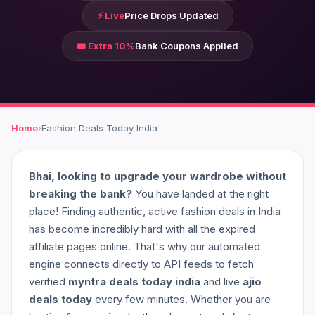
⚡ Live
Price Drops Updated
🎟️ Extra 10%
Bank Coupons Applied
Home
›
Fashion Deals Today India
Bhai, looking to upgrade your wardrobe without
breaking the bank?
You have landed at the right
place! Finding authentic, active fashion deals in India
has become incredibly hard with all the expired
affiliate pages online. That's why our automated
engine connects directly to API feeds to fetch
verified
myntra deals today india
and live
ajio
deals today
every few minutes. Whether you are