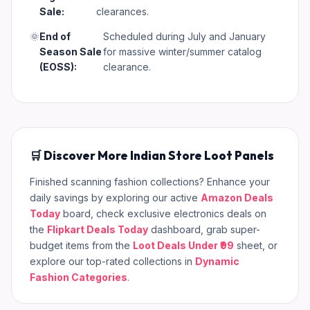
Sale:
clearances.
🌞
End of
Scheduled during July and January
Season Sale
for massive winter/summer catalog
(EOSS):
clearance.
🛒 Discover More Indian Store Loot Panels
Finished scanning fashion collections? Enhance your
daily savings by exploring our active
Amazon Deals
Today
board, check exclusive electronics deals on
the
Flipkart Deals Today
dashboard, grab super-
budget items from the
Loot Deals Under ₹99
sheet, or
explore our top-rated collections in
Dynamic
Fashion Categories
.