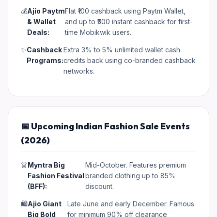
💰
Ajio Paytm
Flat ₹100 cashback using Paytm Wallet,
& Wallet
and up to ₹500 instant cashback for first-
Deals:
time Mobikwik users.
✨
Cashback
Extra 3% to 5% unlimited wallet cash
Programs:
credits back using co-branded cashback
networks.
📅 Upcoming Indian Fashion Sale Events
(2026)
👗
Myntra Big
Mid-October. Features premium
Fashion Festival
branded clothing up to 85%
(BFF):
discount.
🛍️
Ajio Giant
Late June and early December. Famous
Big Bold
for minimum 90% off clearance