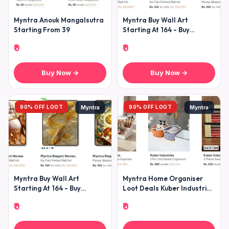
Myntra Anouk Mangalsutra
Myntra Buy Wall Art
Starting From 39
Starting At 164 - Buy
Showpieces Starting At
₹0
₹0
Buy Now →
Buy Now →
90% OFF LOOT
90% OFF LOOT
Myntra
Myntra
Myntra Buy Wall Art
Myntra Home Organiser
Starting At 164 - Buy
Loot Deals Kuber Industries
Showpieces Starting At
All Home Organisers Under
₹0
₹0