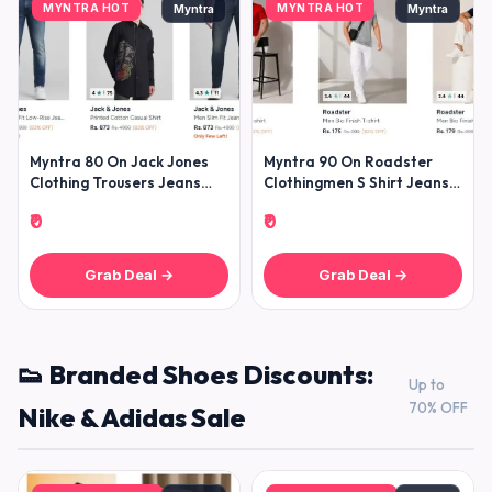
MYNTRA HOT
MYNTRA HOT
Myntra
Myntra
Myntra 80 On Jack Jones
Myntra 90 On Roadster
Clothing Trousers Jeans
Clothingmen S Shirt Jeans
Shirts Tshirts Winterwears
Trousers T-shirt Sweatshirt
₹0
₹0
Grab Deal →
Grab Deal →
👟 Branded Shoes Discounts:
Up to
70% OFF
Nike & Adidas Sale