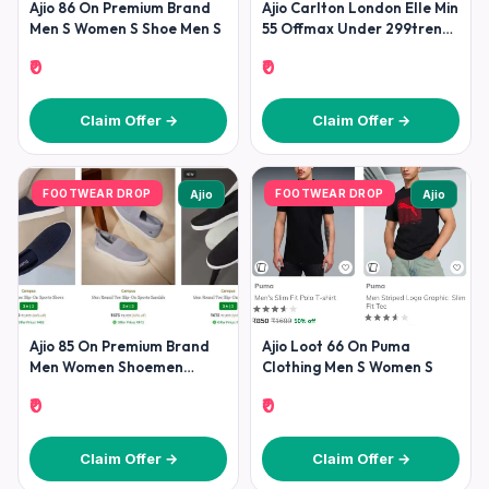
Ajio 86 On Premium Brand
Ajio Carlton London Elle Min
Men S Women S Shoe Men S
55 Offmax Under 299trends
Footwear Min 70
₹0
₹0
Claim Offer →
Claim Offer →
FOOTWEAR DROP
FOOTWEAR DROP
Ajio
Ajio
Ajio 85 On Premium Brand
Ajio Loot 66 On Puma
Men Women Shoemen
Clothing Men S Women S
Shoesadidas Puma Nike
₹0
₹0
Reebok
Claim Offer →
Claim Offer →