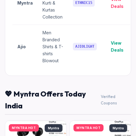
Myntra
Kurti &
ETHNIC15
Deals
Kurtas
Collection
Men
Branded
View
Ajio
Shirts & T-
AJIOLIGHT
Deals
shirts
Blowout
💖 Myntra Offers Today
Verified
Coupons
India
MYNTRA HOT
MYNTRA HOT
Myntra
Myntra