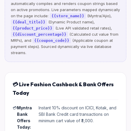
automatically compiles and renders coupon strings based
on active promotions. Live parameters mapped dynamically
on the page include:
(Myntra/Ajio),
{{store_name}}
(Dynamic Product name),
{{deal_title}}
(Live API validated retail rates),
{{product_price}}
(Calculated cut value from
{{discount_percentage}}
MRPs), and
(Applicable coupon at
{{coupon_code}}
payment steps). Sourced dynamically via live database
streams.
💳 Live Fashion Cashback & Bank Offers
Today
💳
Myntra
Instant 10% discount on ICICI, Kotak, and
Bank
SBI Bank Credit card transactions on
Offers
minimum cart value of ₹3,000.
Today: