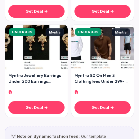
Get Deal →
Get Deal →
UNDER ₹499
UNDER ₹499
Myntra
Myntra
Myntra Jewellery Earrings
Myntra 80 On Men S
Under 200 Earrings
Clothingtees Under 299-
Starting Under 200 (
Shirts Under 399- Jeans
₹0
₹0
Get Deal →
Get Deal →
💡
Note on dynamic fashion feed:
Our template