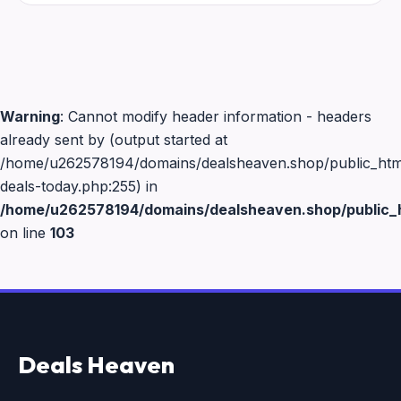
Warning
: Cannot modify header information - headers
already sent by (output started at
/home/u262578194/domains/dealsheaven.shop/public_html
deals-today.php:255) in
/home/u262578194/domains/dealsheaven.shop/public_h
on line
103
Deals Heaven