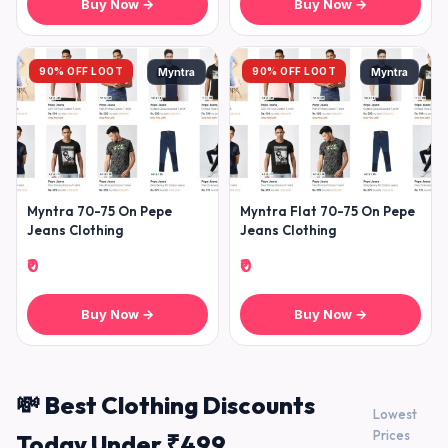
Buy Now →
Buy Now →
90% OFF LOOT
90% OFF LOOT
Myntra
Myntra
Myntra 70-75 On Pepe
Myntra Flat 70-75 On Pepe
Jeans Clothing
Jeans Clothing
₹0
₹0
Buy Now →
Buy Now →
💸 Best Clothing Discounts
Lowest
Prices
Today Under ₹499