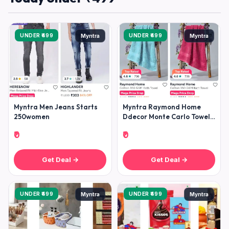
UNDER ₹499
UNDER ₹499
Myntra
Myntra
Myntra Men Jeans Starts
Myntra Raymond Home
250women
Ddecor Monte Carlo Towels
Under 499raymond Home
₹0
₹0
Bedshee
Get Deal →
Get Deal →
UNDER ₹499
UNDER ₹499
Myntra
Myntra