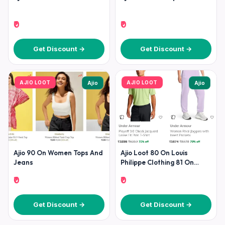
₹0
₹0
Get Discount →
Get Discount →
AJIO LOOT
AJIO LOOT
Ajio
Ajio
Ajio 90 On Women Tops And
Ajio Loot 80 On Louis
Jeans
Philippe Clothing 81 On
Clarks 70 On
₹0
₹0
Get Discount →
Get Discount →