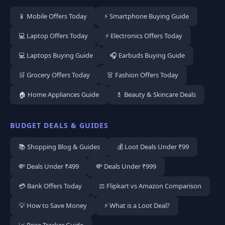
📱 Mobile Offers Today
⚡ Smartphone Buying Guide
💻 Laptop Offers Today
⚡ Electronics Offers Today
💻 Laptops Buying Guide
🎧 Earbuds Buying Guide
🛒 Grocery Offers Today
👗 Fashion Offers Today
🏠 Home Appliances Guide
💄 Beauty & Skincare Deals
BUDGET DEALS & GUIDES
📚 Shopping Blog & Guides
💰 Loot Deals Under ₹99
💸 Deals Under ₹499
💸 Deals Under ₹999
💳 Bank Offers Today
⚖️ Flipkart vs Amazon Comparison
💡 How to Save Money
⚡ What is a Loot Deal?