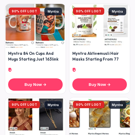
90% OFF LOOT
90% OFF LOOT
Myntra
Myntra
Myntra 84 On Cups And
Myntra Aktivemusli Hair
Mugs Starting Just 163link
Masks Starting From 77
₹0
₹0
Buy Now →
Buy Now →
90% OFF LOOT
90% OFF LOOT
Myntra
Myntra