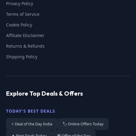
Privacy Policy
Terms of Service
Cookie Policy
Affiliate Disclaimer
Returns & Refunds
Shipping Policy
Explore Top Deals & Offers
TODAY'S BEST DEALS
⭐ Deal of the Day India
🏷️ Online Offers Today
🔥 Best Deals Today
🎁 Offer of the Day