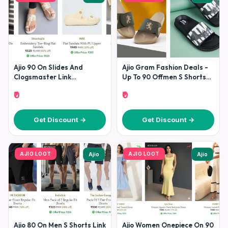
Ajio 90 On Slides And
Ajio Gram Fashion Deals -
Clogsmaster Link
Up To 90 Offmen S Shorts
Suggestion Men Women
Slides
₹0
₹0
Get Discount →
Get Discount →
AJIO LOOT
AJIO LOOT
Ajio
Ajio
Ajio 80 On Men S Shorts Link
Ajio Women Onepiece On 90