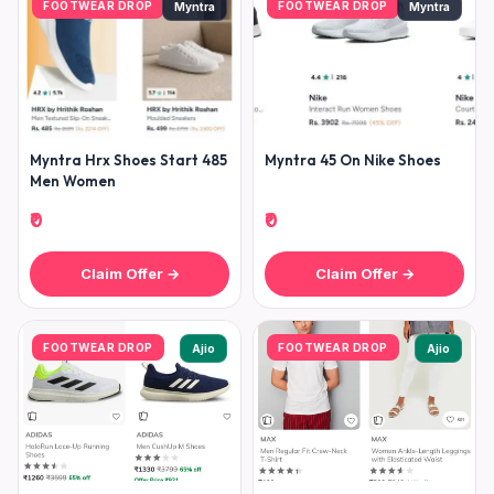
FOOTWEAR DROP
FOOTWEAR DROP
Myntra
Myntra
Myntra Hrx Shoes Start 485
Myntra 45 On Nike Shoes
Men Women
₹0
₹0
Claim Offer →
Claim Offer →
FOOTWEAR DROP
FOOTWEAR DROP
Ajio
Ajio