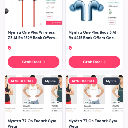
Myntra One Plus Wireless
Myntra One Plus Buds 3 At
Z3 At Rs 1529 Bank Offers
Rs 4415 Bank Offers One
Use Onertf15
Plus
₹0
₹0
Grab Deal →
Grab Deal →
MYNTRA HOT
MYNTRA HOT
Myntra
Myntra
Myntra 77 On Fuaark Gym
Myntra 77 On Fuaark Gym
Wear
Wear