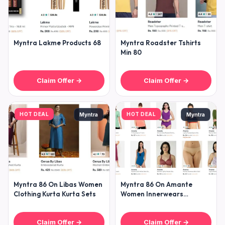
Myntra Lakme Products 68
Myntra Roadster Tshirts
Min 80
Claim Offer →
Claim Offer →
HOT DEAL
HOT DEAL
Myntra
Myntra
Myntra 86 On Libas Women
Myntra 86 On Amante
Clothing Kurta Kurta Sets
Women Innerwears
Clothing
Claim Offer →
Claim Offer →