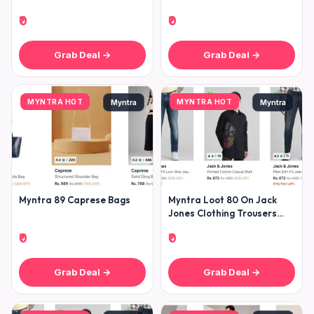
₹0
₹0
Grab Deal →
Grab Deal →
MYNTRA HOT
MYNTRA HOT
Myntra
Myntra
Myntra 89 Caprese Bags
Myntra Loot 80 On Jack
Jones Clothing Trousers
Jeans Shirts Tshirts
₹0
₹0
Winterw
Grab Deal →
Grab Deal →