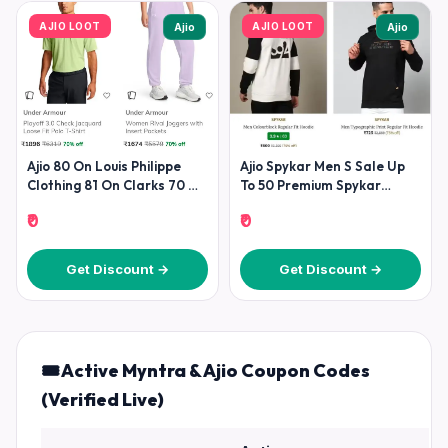
AJIO LOOT
AJIO LOOT
Ajio
Ajio
Ajio 80 On Louis Philippe
Ajio Spykar Men S Sale Up
Clothing 81 On Clarks 70 On
To 50 Premium Spykar
Under
Fashion At
₹0
₹0
Get Discount →
Get Discount →
🎟️ Active Myntra & Ajio Coupon Codes
(Verified Live)