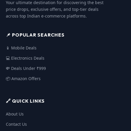
Your ultimate destination for discovering the best
price drops, exclusive offers, and top-tier deals
across top Indian e-commerce platforms.
📌 POPULAR SEARCHES
📱 Mobile Deals
💻 Electronics Deals
💸 Deals Under ₹999
📦 Amazon Offers
🔗 QUICK LINKS
About Us
Contact Us