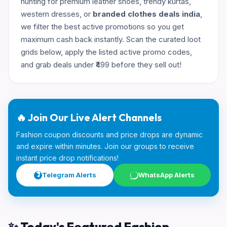
hunting for premium leather shoes, trendy kurtas,
western dresses, or
branded clothes deals india
,
we filter the best active promotions so you get
maximum cash back instantly. Scan the curated loot
grids below, apply the listed active promo codes,
and grab deals under ₹499 before they sell out!
🔥 Join Our Live Alert Channels
Fashion coupon discounts and price drops are dynamic
and expire within minutes. Join our groups to receive
instant price drop notifications!
Telegram Alerts
WhatsApp Alerts
✨ Today's Featured Fashion