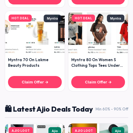
HOT DEAL
HOT DEAL
Myntra
Myntra
Myntra 70 On Lakme
Myntra 80 On Women S
Beauty Products
Clothing Tops Tees Under
299- Dresses Under
Claim Offer →
Claim Offer →
🛍️ Latest Ajio Deals Today
Min 60% - 90% Off
AJIO LOOT
AJIO LOOT
Ajio
Ajio