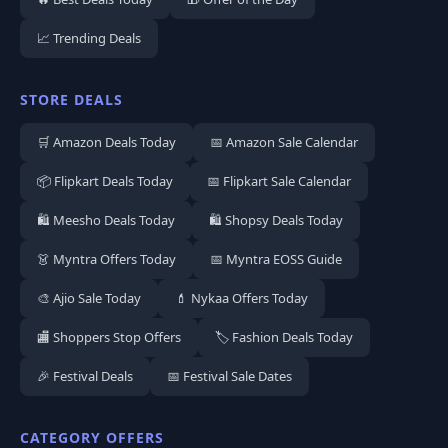
📈 Trending Deals
STORE DEALS
🛒 Amazon Deals Today
📅 Amazon Sale Calendar
📦 Flipkart Deals Today
📅 Flipkart Sale Calendar
🛍️ Meesho Deals Today
🛍️ Shopsy Deals Today
👗 Myntra Offers Today
📅 Myntra EOSS Guide
🎨 Ajio Sale Today
💄 Nykaa Offers Today
🏬 Shoppers Stop Offers
🏷️ Fashion Deals Today
🎉 Festival Deals
📅 Festival Sale Dates
CATEGORY OFFERS