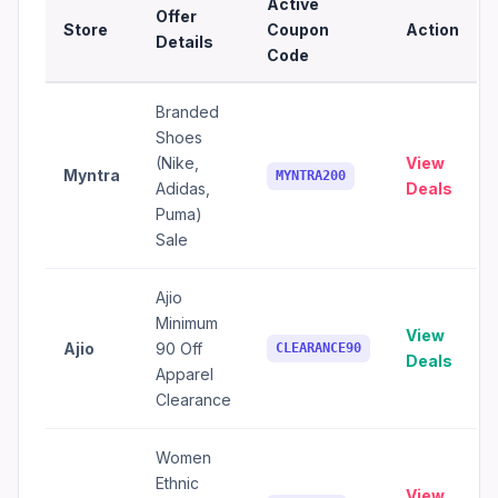
Active
Offer
Store
Coupon
Action
Details
Code
Branded
Shoes
(Nike,
View
Myntra
MYNTRA200
Adidas,
Deals
Puma)
Sale
Ajio
Minimum
View
Ajio
90 Off
CLEARANCE90
Deals
Apparel
Clearance
Women
Ethnic
View