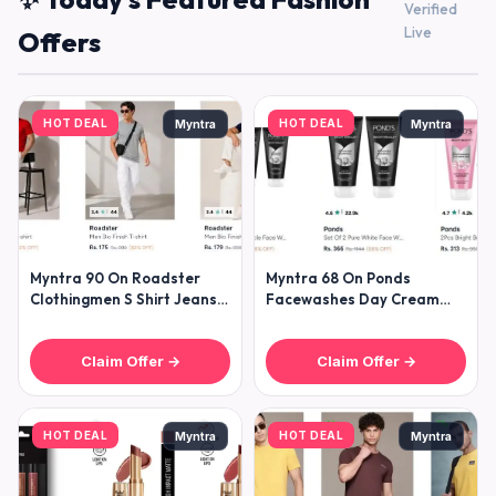
Verified
Live
Offers
HOT DEAL
HOT DEAL
Myntra
Myntra
Myntra 90 On Roadster
Myntra 68 On Ponds
Clothingmen S Shirt Jeans
Facewashes Day Cream
Trousers T-shirt Sweatshirt
Moisturizers
Claim Offer →
Claim Offer →
HOT DEAL
HOT DEAL
Myntra
Myntra