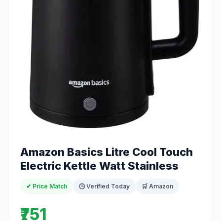
Amazon Basics Litre Cool Touch
Electric Kettle Watt Stainless
✔ Price Match
🕒 Verified Today
🛒 Amazon
₹751