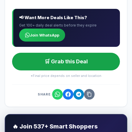
📢 Want More Deals Like This?
Get 100+ daily deal alerts before they expire
Join WhatsApp
🛒 Grab this Deal
*Final price depends on seller and location
SHARE:
🔥
Join 537+ Smart Shoppers