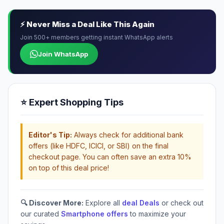
⚡ Never Miss a Deal Like This Again
Join 500+ members getting instant WhatsApp alerts
Join WhatsApp
⭐ Expert Shopping Tips
Editor's Tip:
Always check for additional bank
offers (like HDFC, ICICI, or SBI) on the final
checkout page. You can often save an extra 10%
on top of this deal price!
🔍 Discover More:
Explore all
deal Deals
or check out
our curated
Smartphone offers
to maximize your