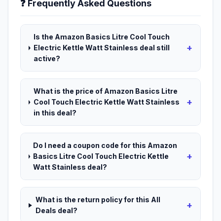
❓ Frequently Asked Questions
Is the Amazon Basics Litre Cool Touch
+
Electric Kettle Watt Stainless deal still
active?
What is the price of Amazon Basics Litre
+
Cool Touch Electric Kettle Watt Stainless
in this deal?
Do I need a coupon code for this Amazon
+
Basics Litre Cool Touch Electric Kettle
Watt Stainless deal?
What is the return policy for this All
+
Deals deal?