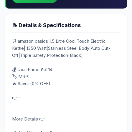
📝 Details & Specifications
🛒 amazon basics 1.5 Litre Cool Touch Electric
Kettle| 1350 Watt|Stainless Steel Body|Auto Cut-
Off|Triple Safety Protection(Black)
💰 Deal Price: ₹751.14
🏷️ MRP:
🔥 Save: (0% OFF)
👉 :
More Details 👉