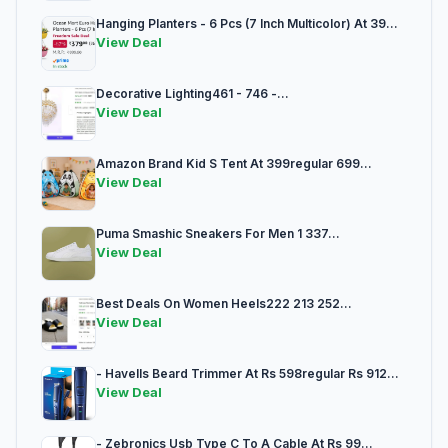
Hanging Planters - 6 Pcs (7 Inch Multicolor) At 39...
View Deal
Decorative Lighting461 - 746 -...
View Deal
Amazon Brand Kid S Tent At 399regular 699...
View Deal
Puma Smashic Sneakers For Men 1 337...
View Deal
Best Deals On Women Heels222 213 252...
View Deal
- Havells Beard Trimmer At Rs 598regular Rs 912...
View Deal
- Zebronics Usb Type C To A Cable At Rs 99...