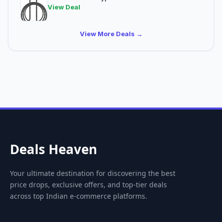
View Deal
View More Deals →
Deals Heaven
Your ultimate destination for discovering the best
price drops, exclusive offers, and top-tier deals
across top Indian e-commerce platforms.