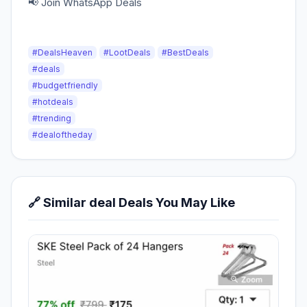
📢 Join WhatsApp Deals
#DealsHeaven
#LootDeals
#BestDeals
#deals
#budgetfriendly
#hotdeals
#trending
#dealoftheday
🔗 Similar deal Deals You May Like