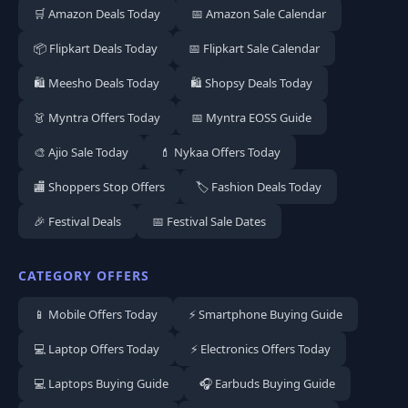
🛒 Amazon Deals Today
📅 Amazon Sale Calendar
📦 Flipkart Deals Today
📅 Flipkart Sale Calendar
🛍️ Meesho Deals Today
🛍️ Shopsy Deals Today
👗 Myntra Offers Today
📅 Myntra EOSS Guide
🎨 Ajio Sale Today
💄 Nykaa Offers Today
🏬 Shoppers Stop Offers
🏷️ Fashion Deals Today
🎉 Festival Deals
📅 Festival Sale Dates
CATEGORY OFFERS
📱 Mobile Offers Today
⚡ Smartphone Buying Guide
💻 Laptop Offers Today
⚡ Electronics Offers Today
💻 Laptops Buying Guide
🎧 Earbuds Buying Guide