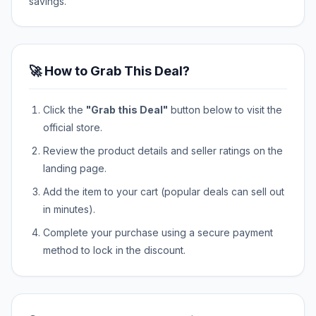
savings.
🚀 How to Grab This Deal?
Click the
"Grab this Deal"
button below to visit the
official store.
Review the product details and seller ratings on the
landing page.
Add the item to your cart (popular deals can sell out
in minutes).
Complete your purchase using a secure payment
method to lock in the discount.