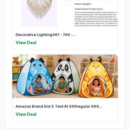
Decorative Lighting461 - 746 -...
View Deal
Amazon Brand Kid S Tent At 399regular 699...
View Deal