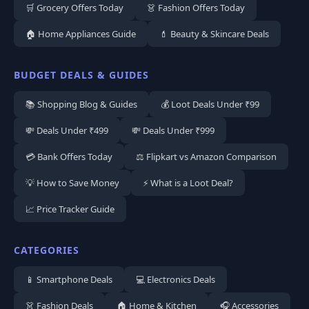
🛒 Grocery Offers Today
👗 Fashion Offers Today
🏠 Home Appliances Guide
💄 Beauty & Skincare Deals
BUDGET DEALS & GUIDES
📚 Shopping Blog & Guides
💰 Loot Deals Under ₹99
💸 Deals Under ₹499
💸 Deals Under ₹999
💳 Bank Offers Today
⚖️ Flipkart vs Amazon Comparison
💡 How to Save Money
⚡ What is a Loot Deal?
📈 Price Tracker Guide
CATEGORIES
📱 Smartphone Deals
💻 Electronics Deals
👗 Fashion Deals
🏠 Home & Kitchen
🎧 Accessories