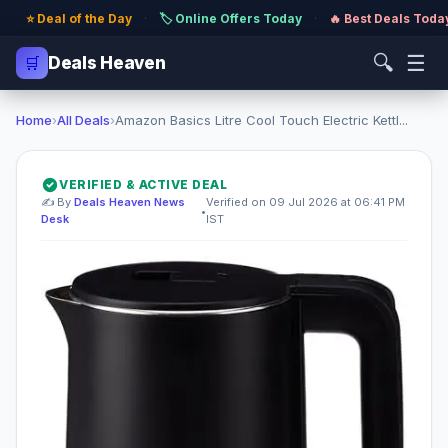
⭐ Deal of the Day
·
🏷️ Online Offers Today
·
🔥 Best Deals Toda
🔍
☰
🛒
Deals Heaven
Home
›
All Deals
›
Amazon Basics Litre Cool Touch Electric Kettl...
VERIFIED & ACTIVE DEAL
✍️ By
Deals Heaven News
Verified on 09 Jul 2026 at 06:41 PM
•
Desk
IST