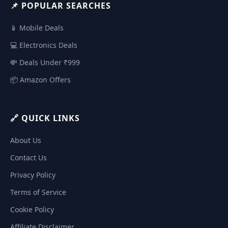
📌 POPULAR SEARCHES
📱 Mobile Deals
💻 Electronics Deals
💸 Deals Under ₹999
📦 Amazon Offers
🔗 QUICK LINKS
About Us
Contact Us
Privacy Policy
Terms of Service
Cookie Policy
Affiliate Disclaimer