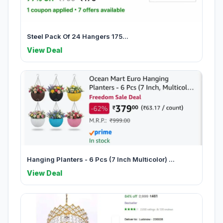
Steel Pack Of 24 Hangers 175...
View Deal
Hanging Planters - 6 Pcs (7 Inch Multicolor) ...
View Deal