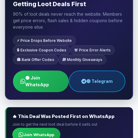
Getting Loot Deals First
90% of loot deals never reach the website. Members
get price errors, flash sales & hidden coupons before
everyone else.
⚡ Price Drops Before Website
🔒 Exclusive Coupon Codes
🚨 Price Error Alerts
🏦 Bank Offer Codes
🎁 Monthly Giveaways
🟢 Join
🔵 Telegram
WhatsApp
🔥 This Deal Was Posted First on WhatsApp
Join to get the next loot deal before it sells out
Join WhatsApp