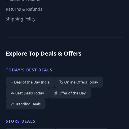
Returns & Refunds
Shipping Policy
Explore Top Deals & Offers
TODAY'S BEST DEALS
⭐ Deal of the Day India
🏷️ Online Offers Today
🔥 Best Deals Today
🎁 Offer of the Day
📈 Trending Deals
STORE DEALS