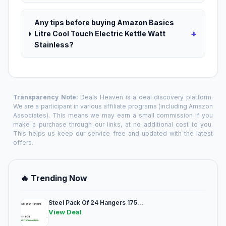
Any tips before buying Amazon Basics
+
Litre Cool Touch Electric Kettle Watt
Stainless?
Transparency Note:
Deals Heaven is a deal discovery platform.
We are a participant in various affiliate programs (including Amazon
Associates). This means we may earn a small commission if you
make a purchase through our links, at no additional cost to you.
This helps us keep our service free and updated with the latest
offers.
🔥 Trending Now
Steel Pack Of 24 Hangers 175...
View Deal