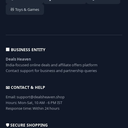
🧸 Toys & Games
🏢 BUSINESS ENTITY
Deals Heaven
India-focused online deals and affiliate offers platform
Contact support for business and partnership queries
📧 CONTACT & HELP
Email: support@dealsheaven.shop
Hours: Mon-Sat, 10 AM - 6 PM IST
Response time: Within 24 hours
🛡️ SECURE SHOPPING