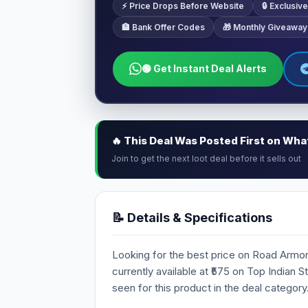
⚡ Price Drops Before Website
🔒 Exclusi
🏦 Bank Offer Codes
🎁 Monthly Giveaway
🟢 Get Instant Deal Alerts
🔥 This Deal Was Posted First on Wh
Join to get the next loot deal before it sells out
📝 Details & Specifications
Looking for the best price on Road Armor
currently available at ₹575 on Top Indian 
seen for this product in the deal category