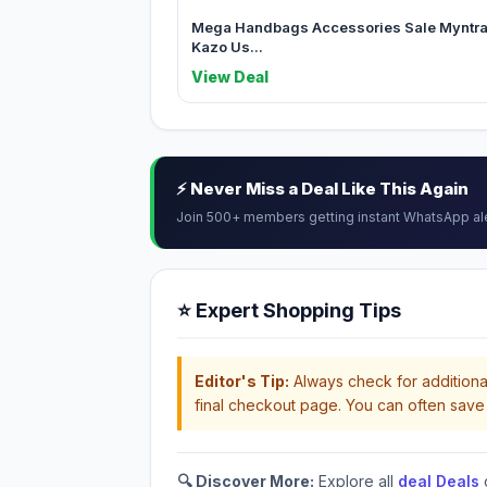
Mega Handbags Accessories Sale Myntr
Kazo Us...
View Deal
⚡ Never Miss a Deal Like This Again
Join 500+ members getting instant WhatsApp al
⭐ Expert Shopping Tips
Editor's Tip:
Always check for additional
final checkout page. You can often save 
🔍 Discover More:
Explore all
deal Deals