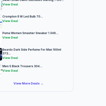
View Deal
Crompton 9 W Led Bulb 70...
View Deal
Puma Women Smasher Sneaker 1 349...
View Deal
Beardo Dark Side Perfume For Man 100ml
373...
View Deal
Men S Black Trousers 304...
View Deal
View More Deals →