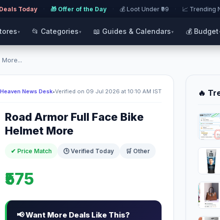
 Deals Today
·
🎁 Offer of the Day
·
💰 Loot Under ₹99
·
📈 Trending
Stores
📂 Categories
📖 Guides & Calendars
💰 Budget
▾
▾
▾
 More...
 Heaven News Desk
•
Verified on 09 Jul 2026 at 10:10 AM IST
🔥 Tr
Road Armor Full Face Bike
Helmet More
✔ Price Match
🕒 Verified Today
🛒 Other
₹575
📢 Want More Deals Like This?