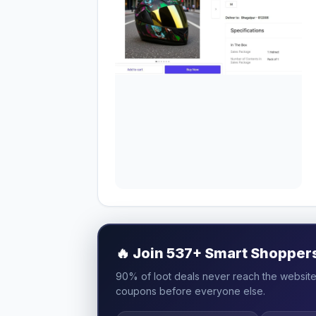
🔥
Join 537+ Smart Shoppers 
90% of loot deals never reach the website.
coupons before everyone else.