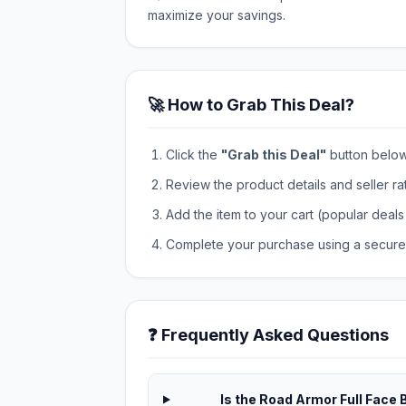
maximize your savings.
🚀 How to Grab This Deal?
Click the
"Grab this Deal"
button below t
Review the product details and seller ra
Add the item to your cart (popular deals 
Complete your purchase using a secure 
❓ Frequently Asked Questions
Is the Road Armor Full Face 