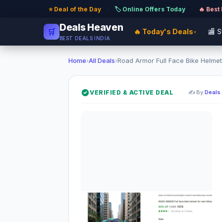
⭐ Deal of the Day
·
🏷️ Online Offers Today
·
🔥 Best
Deals Heaven
🛒
🔥 Today's Deals
🏬 
▾
BEST DEALS INDIA
Home
›
All Deals
›
Road Armor Full Face Bike Helmet
VERIFIED & ACTIVE DEAL
✍️ By
Deals