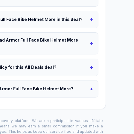
+
ull Face Bike Helmet More in this deal?
oad Armor Full Face Bike Helmet More
+
+
icy for this All Deals deal?
+
Armor Full Face Bike Helmet More?
overy platform. We are a participant in various affiliate
 means we may earn a small commission if you make a
o you. This helps us keep our service free and updated with