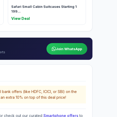
a
Safari Small Cabin Suitcases Starting 1
199...
View Deal
Join WhatsApp
erts
 bank offers (like HDFC, ICICI, or SBI) on the
an extra 10% on top of this deal price!
or check out our curated
Smartphone offers
to