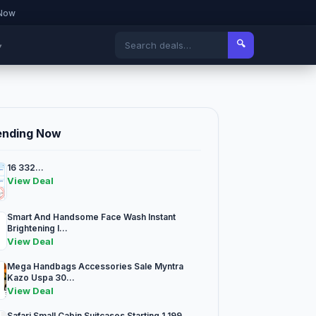
 Now
🔍
▾
ending Now
16 332...
View Deal
Smart And Handsome Face Wash Instant
Brightening I...
View Deal
Mega Handbags Accessories Sale Myntra
Kazo Uspa 30...
View Deal
Safari Small Cabin Suitcases Starting 1 199...