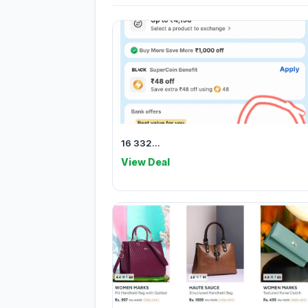
16 332...
View Deal