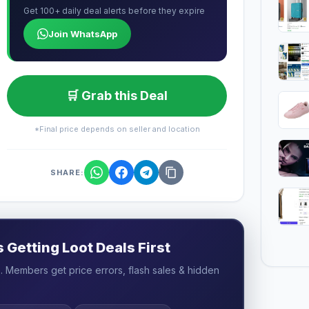
Get 100+ daily deal alerts before they expire
Join WhatsApp
🛒 Grab this Deal
*Final price depends on seller and location
SHARE:
Getting Loot Deals First
 Members get price errors, flash sales & hidden