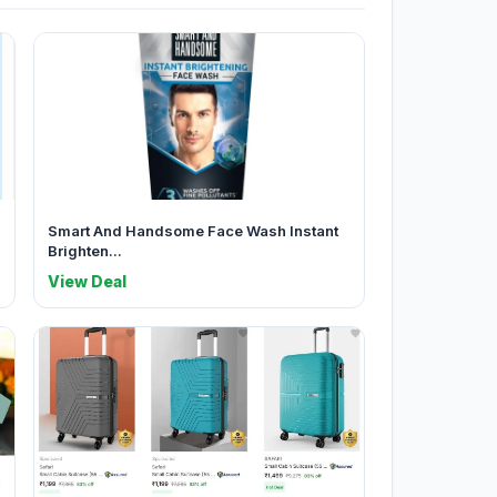
Smart And Handsome Face Wash Instant
Brighten...
View Deal