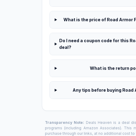
What is the price of Road Armor F
Do I need a coupon code for this R
deal?
What is the return pol
Any tips before buying Road 
Transparency Note:
Deals Heaven is a deal disc
programs (including Amazon Associates). This
purchase through our links, at no additional cost t