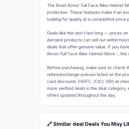
The Road Armor Full Face Bike Helmet Mo
protection. These features make it an ex
looking for quality at a competitive price p
Deals like this don't last long — prices o
demand products can sell out within hours
deals that offer genuine value. If you ha
Armor Full Face Bike Helmet More -, this is
Before purchasing, make sure to check the 
return/exchange policies listed on the pr
card discounts (HDFC, ICICI, SBI) at chec
more verified deals in the deal category, 
offers updated throughout the day.
🔗 Similar deal Deals You May Li