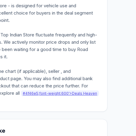
re - is designed for vehicle use and
cellent choice for buyers in the deal segment
oint.
n Top Indian Store fluctuate frequently and high-
. We actively monitor price drops and only list
ve been waiting for a good time to buy Road
 it.
chart (if applicable), seller , and
oduct page. You may also find additional bank
kout that can reduce the price further. For
explore all
#4f46e5;font-weight:600'>Deals Heaven
ke