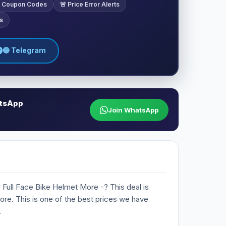
ve Coupon Codes
🚨 Price Error Alerts
s
🔵 Telegram
atsApp
Join WhatsApp
 Full Face Bike Helmet More -? This deal is
Store. This is one of the best prices we have
.