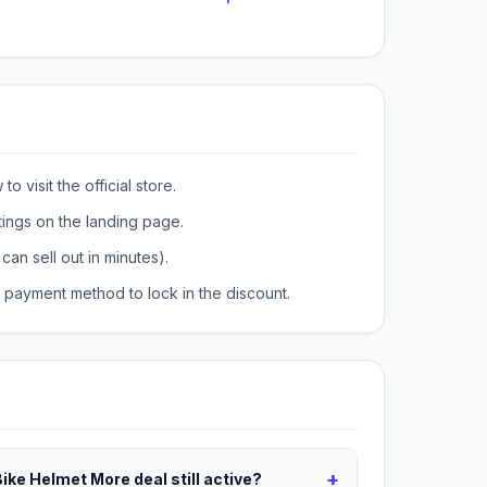
o visit the official store.
tings on the landing page.
can sell out in minutes).
payment method to lock in the discount.
+
Bike Helmet More deal still active?