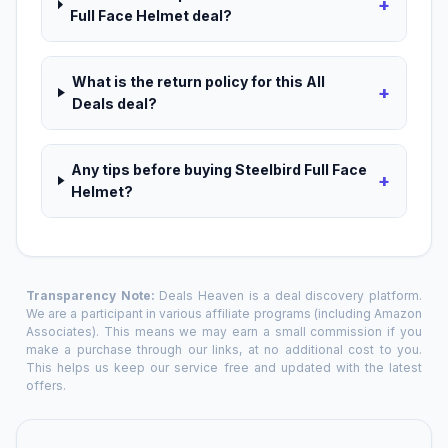
+
Full Face Helmet deal?
What is the return policy for this All
+
Deals deal?
Any tips before buying Steelbird Full Face
+
Helmet?
Transparency Note:
Deals Heaven is a deal discovery platform.
We are a participant in various affiliate programs (including Amazon
Associates). This means we may earn a small commission if you
make a purchase through our links, at no additional cost to you.
This helps us keep our service free and updated with the latest
offers.