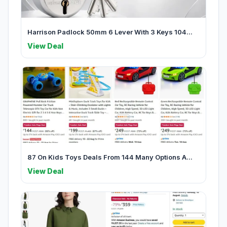
Harrison Padlock 50mm 6 Lever With 3 Keys 104...
View Deal
87 On Kids Toys Deals From 144 Many Options A...
View Deal