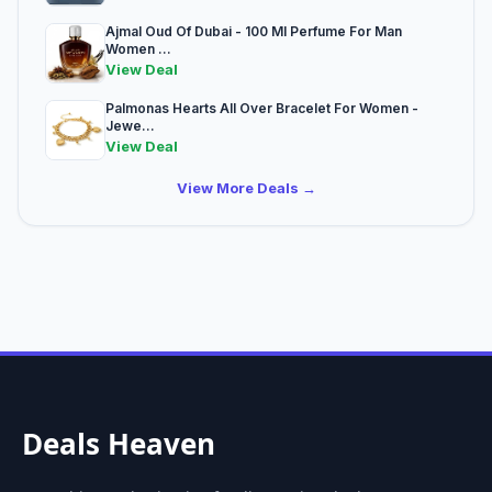
Ajmal Oud Of Dubai - 100 Ml Perfume For Man
Women ...
View Deal
Palmonas Hearts All Over Bracelet For Women -
Jewe...
View Deal
View More Deals →
Deals Heaven