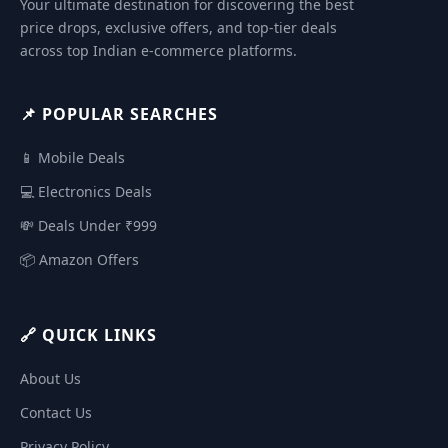
Your ultimate destination for discovering the best
price drops, exclusive offers, and top-tier deals
across top Indian e-commerce platforms.
📌 POPULAR SEARCHES
📱 Mobile Deals
💻 Electronics Deals
💸 Deals Under ₹999
📦 Amazon Offers
🔗 QUICK LINKS
About Us
Contact Us
Privacy Policy