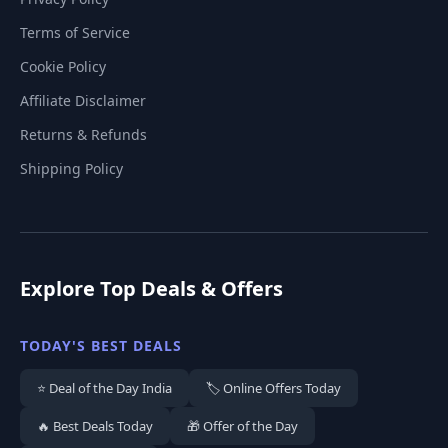
Terms of Service
Cookie Policy
Affiliate Disclaimer
Returns & Refunds
Shipping Policy
Explore Top Deals & Offers
TODAY'S BEST DEALS
⭐ Deal of the Day India
🏷️ Online Offers Today
🔥 Best Deals Today
🎁 Offer of the Day