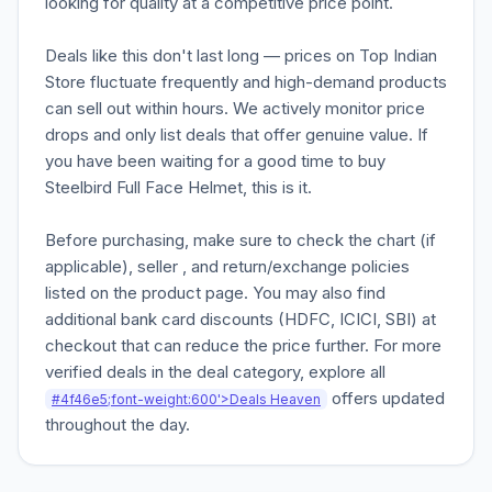
looking for quality at a competitive price point.
Deals like this don't last long — prices on Top Indian
Store fluctuate frequently and high-demand products
can sell out within hours. We actively monitor price
drops and only list deals that offer genuine value. If
you have been waiting for a good time to buy
Steelbird Full Face Helmet, this is it.
Before purchasing, make sure to check the chart (if
applicable), seller , and return/exchange policies
listed on the product page. You may also find
additional bank card discounts (HDFC, ICICI, SBI) at
checkout that can reduce the price further. For more
verified deals in the deal category, explore all
offers updated
#4f46e5;font-weight:600'>Deals Heaven
throughout the day.