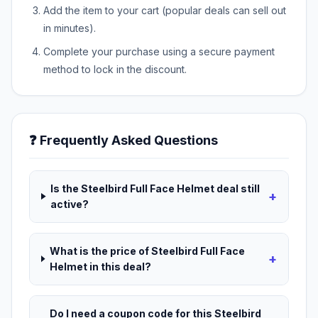
Add the item to your cart (popular deals can sell out
in minutes).
Complete your purchase using a secure payment
method to lock in the discount.
❓ Frequently Asked Questions
Is the Steelbird Full Face Helmet deal still
+
active?
What is the price of Steelbird Full Face
+
Helmet in this deal?
Do I need a coupon code for this Steelbird