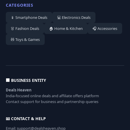
CATEGORIES
📱 Smartphone Deals
💻 Electronics Deals
👗 Fashion Deals
🏠 Home & Kitchen
🎧 Accessories
🧸 Toys & Games
🏢 BUSINESS ENTITY
Deals Heaven
India-focused online deals and affiliate offers platform
Contact support for business and partnership queries
📧 CONTACT & HELP
Email: support@dealsheaven.shop