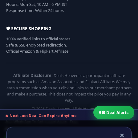
Hours: Mon-Sat, 10 AM - 6 PM IST
Response time: Within 24 hours
🛡️ SECURE SHOPPING
100% verified links to official stores.
Safe & SSL encrypted redirection.
Official Amazon & Flipkart Affiliate.
Affiliate Disclosure:
Deals Heaven is a participant in affiliate
programs such as Amazon Associates and Flipkart Affiliate. We may
earn a commission when you click on links to our merchant partners
and make a purchase. This does not impact the price you pay in any
way.
© 2026 Deals Heaven. All rights reserved.
🟢 Deal Alerts
×
🔥 Next Loot Deal Can Expire Anytime
Join WhatsApp To Get Instant Alerts · Free
⏱ Next deal alert in:
13:54
×