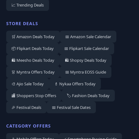
📈 Trending Deals
STORE DEALS
🛒 Amazon Deals Today
📅 Amazon Sale Calendar
📦 Flipkart Deals Today
📅 Flipkart Sale Calendar
🛍️ Meesho Deals Today
🛍️ Shopsy Deals Today
👗 Myntra Offers Today
📅 Myntra EOSS Guide
🎨 Ajio Sale Today
💄 Nykaa Offers Today
🏬 Shoppers Stop Offers
🏷️ Fashion Deals Today
🎉 Festival Deals
📅 Festival Sale Dates
CATEGORY OFFERS
📱 Mobile Offers Today
⚡ Smartphone Buying Guide