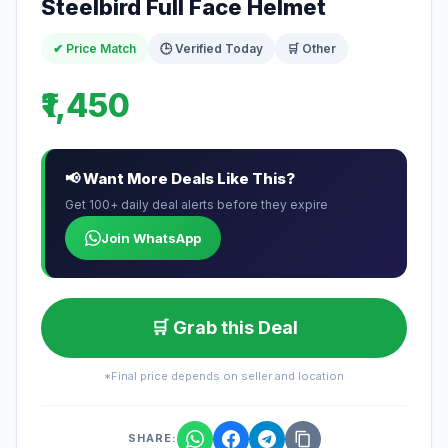
Steelbird Full Face Helmet
✔ Price Match
🕒 Verified Today
🛒 Other
₹1,450
📢 Want More Deals Like This?
Get 100+ daily deal alerts before they expire
Join WhatsApp
🛒 Grab this Deal
*Final price depends on seller and location
SHARE: