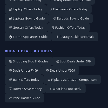
💻 Laptop Offers Today
⚡ Electronics Offers Today
💻 Laptops Buying Guide
🎧 Earbuds Buying Guide
🛒 Grocery Offers Today
👗 Fashion Offers Today
🏠 Home Appliances Guide
💄 Beauty & Skincare Deals
BUDGET DEALS & GUIDES
📚 Shopping Blog & Guides
💰 Loot Deals Under ₹99
💸 Deals Under ₹499
💸 Deals Under ₹999
💳 Bank Offers Today
⚖️ Flipkart vs Amazon Comparison
💡 How to Save Money
⚡ What is a Loot Deal?
📈 Price Tracker Guide