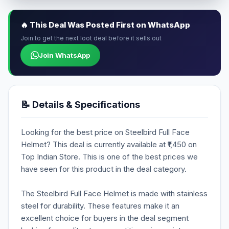
🔥 This Deal Was Posted First on WhatsApp
Join to get the next loot deal before it sells out
Join WhatsApp
📝 Details & Specifications
Looking for the best price on Steelbird Full Face
Helmet? This deal is currently available at ₹1,450 on
Top Indian Store. This is one of the best prices we
have seen for this product in the deal category.
The Steelbird Full Face Helmet is made with stainless
steel for durability. These features make it an
excellent choice for buyers in the deal segment