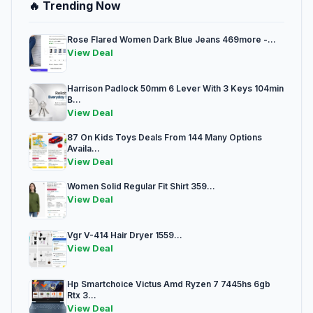
🔥 Trending Now
Rose Flared Women Dark Blue Jeans 469more -...
View Deal
Harrison Padlock 50mm 6 Lever With 3 Keys 104min
B...
View Deal
87 On Kids Toys Deals From 144 Many Options
Availa...
View Deal
Women Solid Regular Fit Shirt 359...
View Deal
Vgr V-414 Hair Dryer 1559...
View Deal
Hp Smartchoice Victus Amd Ryzen 7 7445hs 6gb
Rtx 3...
View Deal