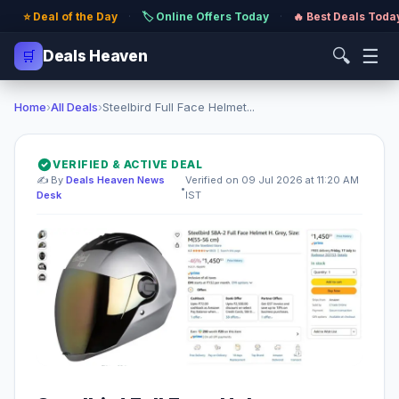
⭐ Deal of the Day
·
🏷️ Online Offers Today
·
🔥 Best Deals Toda
🔍
☰
🛒
Deals Heaven
Home
›
All Deals
›
Steelbird Full Face Helmet...
VERIFIED & ACTIVE DEAL
✍️ By
Deals Heaven News
Verified on 09 Jul 2026 at 11:20 AM
•
Desk
IST