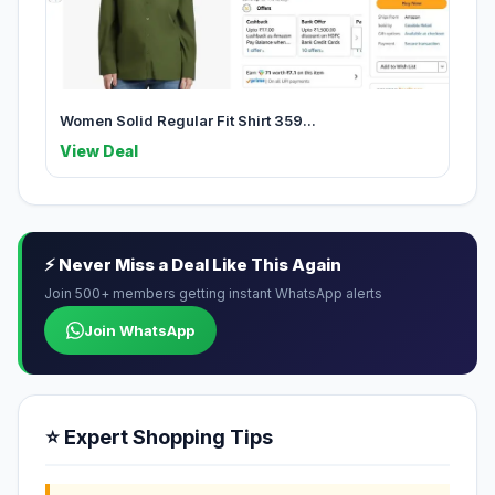
Women Solid Regular Fit Shirt 359...
View Deal
⚡ Never Miss a Deal Like This Again
Join 500+ members getting instant WhatsApp alerts
Join WhatsApp
⭐ Expert Shopping Tips