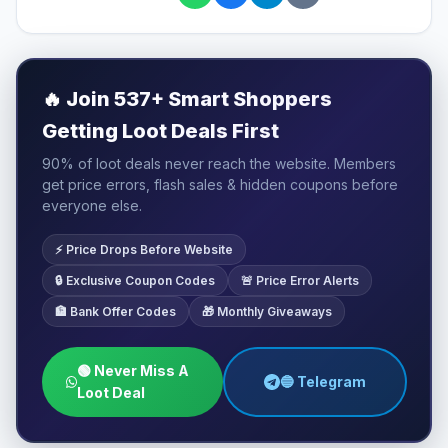
🔥
Join 537+ Smart Shoppers
Getting Loot Deals First
90% of loot deals never reach the website. Members
get price errors, flash sales & hidden coupons before
everyone else.
⚡ Price Drops Before Website
🔒 Exclusive Coupon Codes
🚨 Price Error Alerts
🏦 Bank Offer Codes
🎁 Monthly Giveaways
🟢 Never Miss A
🔵 Telegram
Loot Deal