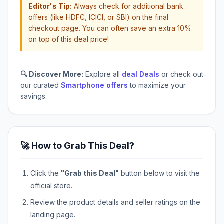
Editor's Tip:
Always check for additional bank
offers (like HDFC, ICICI, or SBI) on the final
checkout page. You can often save an extra 10%
on top of this deal price!
🔍 Discover More:
Explore all
deal Deals
or check out
our curated
Smartphone offers
to maximize your
savings.
🚀 How to Grab This Deal?
Click the
"Grab this Deal"
button below to visit the
official store.
Review the product details and seller ratings on the
landing page.