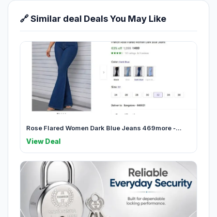
🔗 Similar deal Deals You May Like
Rose Flared Women Dark Blue Jeans 469more -...
View Deal