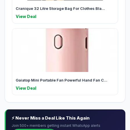
Cranique 32 Litre Storage Bag For Clothes Bla...
View Deal
Gaiatop Mini Portable Fan Powerful Hand Fan C...
View Deal
⚡ Never Miss a Deal Like This Again
Join 500+ members getting instant WhatsApp alerts