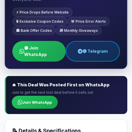
⚡ Price Drops Before Website
🔒 Exclusive Coupon Codes
🚨 Price Error Alerts
🏦 Bank Offer Codes
🎁 Monthly Giveaways
🟢 Join
🔵 Telegram
WhatsApp
🔥 This Deal Was Posted First on WhatsApp
Join to get the next loot deal before it sells out
Join WhatsApp
📝 Details & Specifications