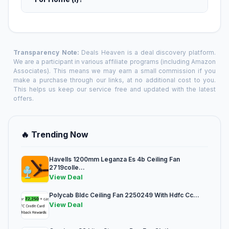
Transparency Note:
Deals Heaven is a deal discovery platform.
We are a participant in various affiliate programs (including Amazon
Associates). This means we may earn a small commission if you
make a purchase through our links, at no additional cost to you.
This helps us keep our service free and updated with the latest
offers.
🔥 Trending Now
Havells 1200mm Leganza Es 4b Ceiling Fan
2719colle...
View Deal
Polycab Bldc Ceiling Fan 2250249 With Hdfc Cc...
View Deal