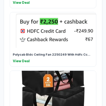
View Deal
Polycab Bldc Ceiling Fan 2250249 With Hdfc Cc...
View Deal