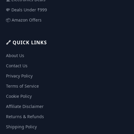
💸 Deals Under ₹999
📦 Amazon Offers
🔗 QUICK LINKS
About Us
Contact Us
Privacy Policy
Terms of Service
Cookie Policy
Affiliate Disclaimer
Returns & Refunds
Shipping Policy