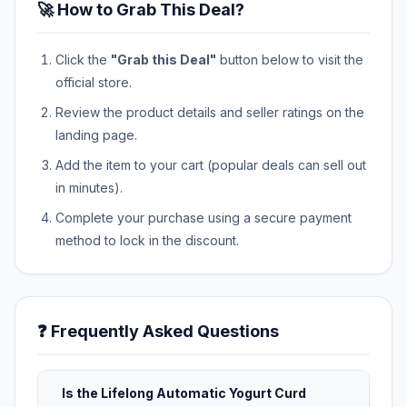
🚀 How to Grab This Deal?
Click the
"Grab this Deal"
button below to visit the
official store.
Review the product details and seller ratings on the
landing page.
Add the item to your cart (popular deals can sell out
in minutes).
Complete your purchase using a secure payment
method to lock in the discount.
❓ Frequently Asked Questions
Is the Lifelong Automatic Yogurt Curd