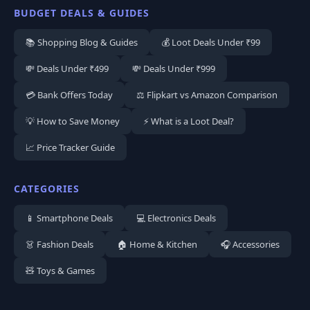
BUDGET DEALS & GUIDES
📚 Shopping Blog & Guides
💰 Loot Deals Under ₹99
💸 Deals Under ₹499
💸 Deals Under ₹999
💳 Bank Offers Today
⚖️ Flipkart vs Amazon Comparison
💡 How to Save Money
⚡ What is a Loot Deal?
📈 Price Tracker Guide
CATEGORIES
📱 Smartphone Deals
💻 Electronics Deals
👗 Fashion Deals
🏠 Home & Kitchen
🎧 Accessories
🧸 Toys & Games