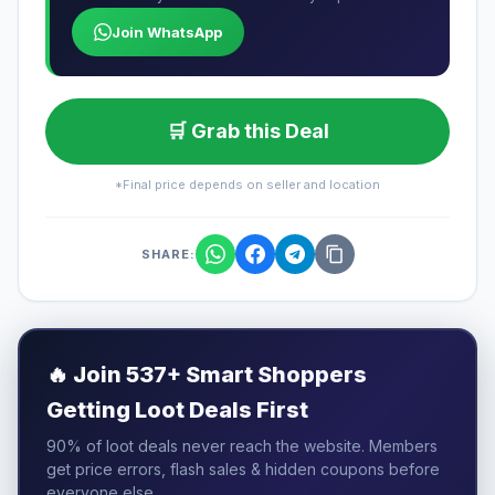
Join WhatsApp
🛒 Grab this Deal
*Final price depends on seller and location
SHARE:
🔥
Join 537+ Smart Shoppers
Getting Loot Deals First
90% of loot deals never reach the website. Members
get price errors, flash sales & hidden coupons before
everyone else.