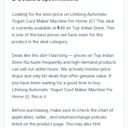
Looking for the best price on Lifelong Automatic
Yogurt Curd Maker Machine For Home (l)? This deal
is currently available at ₹549 on Top Indian Store. This
is one of the best prices we have seen for this
product in the deal category.
Deals like this don't last long — prices on Top Indian
Store fluctuate frequently and high-demand products
can sell out within hours. We actively monitor price
drops and only list deals that offer genuine value. If
you have been waiting for a good time to buy
Lifelong Automatic Yogurt Curd Maker Machine For
Home (l), this is it.
Before purchasing, make sure to check the chart (if
applicable), seller , and return/exchange policies
listed on the product page. You may also find