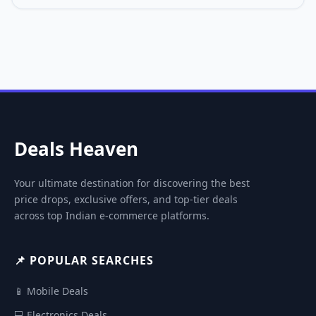
Deals Heaven
Your ultimate destination for discovering the best
price drops, exclusive offers, and top-tier deals
across top Indian e-commerce platforms.
📌 POPULAR SEARCHES
📱 Mobile Deals
💻 Electronics Deals