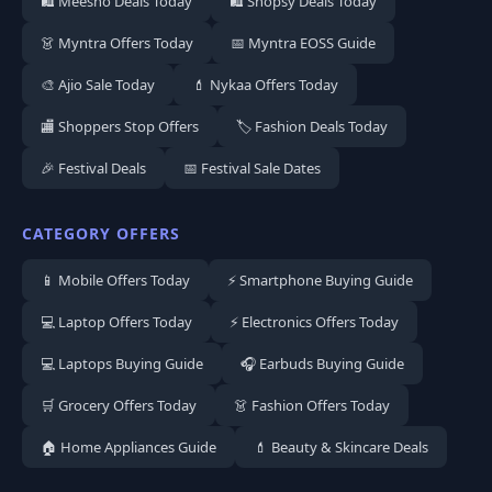
🛍️ Meesho Deals Today
🛍️ Shopsy Deals Today
👗 Myntra Offers Today
📅 Myntra EOSS Guide
🎨 Ajio Sale Today
💄 Nykaa Offers Today
🏬 Shoppers Stop Offers
🏷️ Fashion Deals Today
🎉 Festival Deals
📅 Festival Sale Dates
CATEGORY OFFERS
📱 Mobile Offers Today
⚡ Smartphone Buying Guide
💻 Laptop Offers Today
⚡ Electronics Offers Today
💻 Laptops Buying Guide
🎧 Earbuds Buying Guide
🛒 Grocery Offers Today
👗 Fashion Offers Today
🏠 Home Appliances Guide
💄 Beauty & Skincare Deals