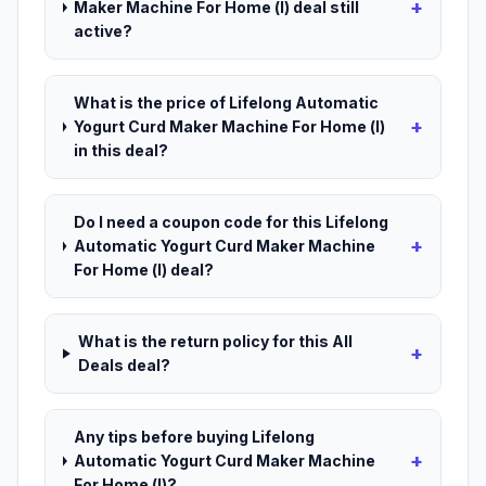
+
Maker Machine For Home (l) deal still
active?
What is the price of Lifelong Automatic
+
Yogurt Curd Maker Machine For Home (l)
in this deal?
Do I need a coupon code for this Lifelong
+
Automatic Yogurt Curd Maker Machine
For Home (l) deal?
What is the return policy for this All
+
Deals deal?
Any tips before buying Lifelong
+
Automatic Yogurt Curd Maker Machine
For Home (l)?