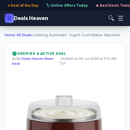
⭐ Deal of the Day
·
🏷️ Online Offers Today
·
🔥 Best Deals Toda
🔍
☰
🛒
Deals Heaven
Home
›
All Deals
›
Lifelong Automatic Yogurt Curd Maker Machine ...
VERIFIED & ACTIVE DEAL
✍️ By
Deals Heaven News
Verified on 09 Jul 2026 at 11:10 AM
•
Desk
IST