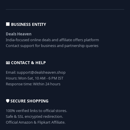
🏢 BUSINESS ENTITY
Deals Heaven
India-focused online deals and affiliate offers platform
Contact support for business and partnership queries
📧 CONTACT & HELP
Email: support@dealsheaven.shop
Hours: Mon-Sat, 10 AM - 6 PM IST
Response time: Within 24 hours
🛡️ SECURE SHOPPING
100% verified links to official stores.
Safe & SSL encrypted redirection.
Official Amazon & Flipkart Affiliate.