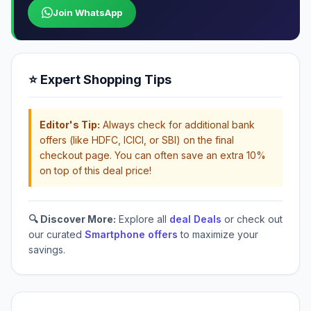
Join WhatsApp
⭐ Expert Shopping Tips
Editor's Tip:
Always check for additional bank
offers (like HDFC, ICICI, or SBI) on the final
checkout page. You can often save an extra 10%
on top of this deal price!
🔍 Discover More:
Explore all
deal Deals
or check out
our curated
Smartphone offers
to maximize your
savings.