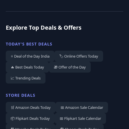
Explore Top Deals & Offers
TODAY'S BEST DEALS
⭐ Deal of the Day India
🏷️ Online Offers Today
🔥 Best Deals Today
🎁 Offer of the Day
📈 Trending Deals
STORE DEALS
🛒 Amazon Deals Today
📅 Amazon Sale Calendar
📦 Flipkart Deals Today
📅 Flipkart Sale Calendar