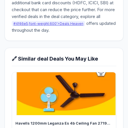
additional bank card discounts (HDFC, ICICI, SBI) at
checkout that can reduce the price further. For more
verified deals in the deal category, explore all
offers updated
#4f46e5;font-weight:600'>Deals Heaven
throughout the day.
🔗 Similar deal Deals You May Like
Havells 1200mm Leganza Es 4b Ceiling Fan 2719...