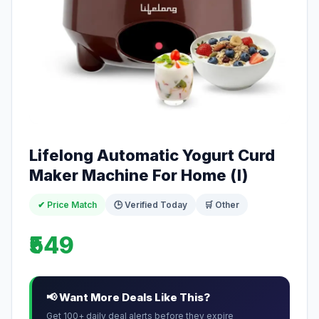
Lifelong Automatic Yogurt Curd
Maker Machine For Home (l)
✔ Price Match
🕒 Verified Today
🛒 Other
₹549
📢 Want More Deals Like This?
Get 100+ daily deal alerts before they expire