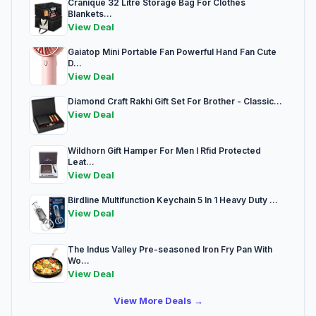
Cranique 32 Litre Storage Bag For Clothes
Blankets...
View Deal
Gaiatop Mini Portable Fan Powerful Hand Fan Cute
D...
View Deal
Diamond Craft Rakhi Gift Set For Brother - Classic...
View Deal
Wildhorn Gift Hamper For Men I Rfid Protected
Leat...
View Deal
Birdline Multifunction Keychain 5 In 1 Heavy Duty ...
View Deal
The Indus Valley Pre-seasoned Iron Fry Pan With
Wo...
View Deal
View More Deals →