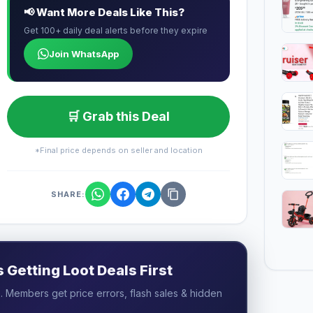
📢 Want More Deals Like This?
Get 100+ daily deal alerts before they expire
Join WhatsApp
🛒 Grab this Deal
*Final price depends on seller and location
SHARE:
Getting Loot Deals First
 Members get price errors, flash sales & hidden