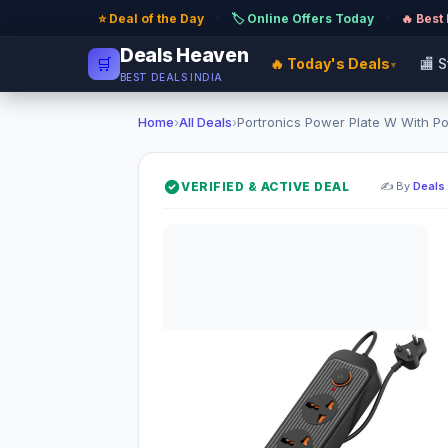
⭐ Deal of the Day
·
🏷️ Online Offers Today
·
🔥 Best
Deals Heaven
🛒
🔥 Today's Deals
🏬 
▾
BEST DEALS INDIA
Home
›
All Deals
›
Portronics Power Plate W With Por
VERIFIED & ACTIVE DEAL
✍️ By
Deals