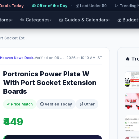
 Deals Today
·
🎁 Offer of the Day
·
💰 Loot Under ₹99
·
📈 Trending
Stores
📂 Categories
📖 Guides & Calendars
💰 Budget
▾
▾
▾
t Socket Ext...
 Heaven News Desk
•
Verified on 09 Jul 2026 at 10:10 AM IST
🔥 Tr
Portronics Power Plate W
With Port Socket Extension
Boards
✔ Price Match
🕒 Verified Today
🛒 Other
₹449