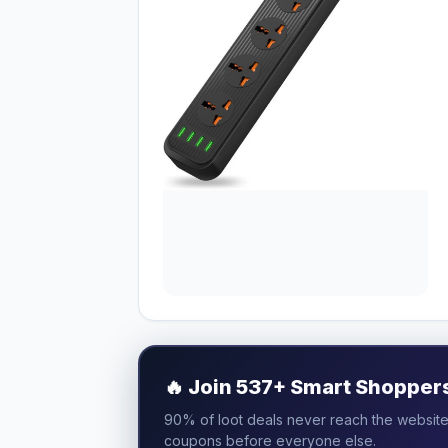
🔥
Join 537+ Smart Shoppers 
90% of loot deals never reach the website.
coupons before everyone else.