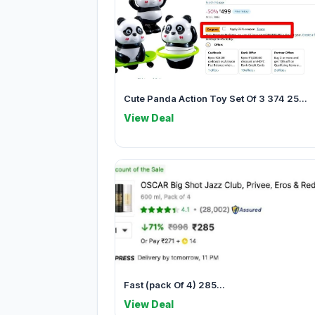
Cute Panda Action Toy Set Of 3 374 25...
View Deal
Fast (pack Of 4) 285...
View Deal