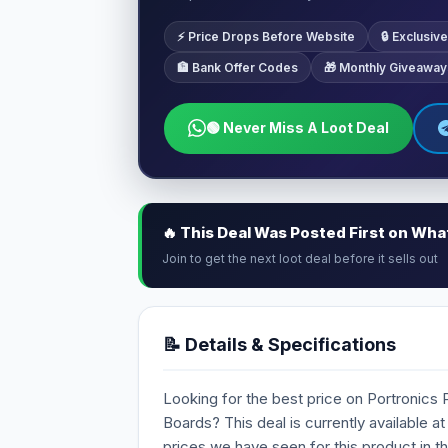
⚡ Price Drops Before Website
🔒 Exclusi
🏦 Bank Offer Codes
🎁 Monthly Giveaway
🟢 Never Miss A Loot Deal
🔥 This Deal Was Posted First on Wh
Join to get the next loot deal before it sells out
📝 Details & Specifications
Looking for the best price on Portronics
Boards? This deal is currently available at
prices we have seen for this product in t