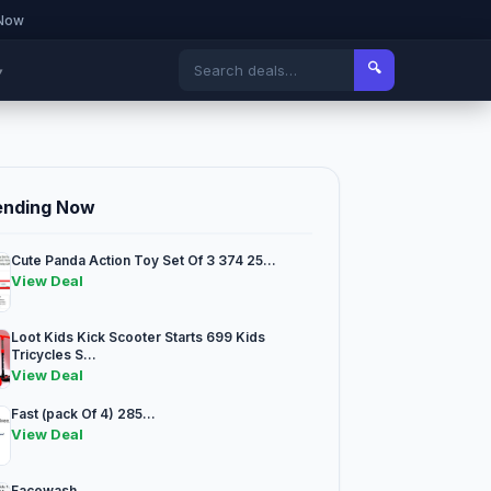
 Now
🔍
▾
ending Now
Cute Panda Action Toy Set Of 3 374 25...
View Deal
Loot Kids Kick Scooter Starts 699 Kids
Tricycles S...
View Deal
Fast (pack Of 4) 285...
View Deal
Facewash...