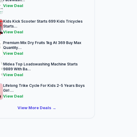
View Deal
Kids Kick Scooter Starts 699 Kids Tricycles
Starts...
View Deal
Premium Mix Dry Fruits 1kg At 369 Buy Max
Quantity...
View Deal
Midea Top Loadswashing Machine Starts
9889 With Ba...
View Deal
Lifelong Trike Cycle For Kids 2-5 Years Boys
Girl ...
View Deal
View More Deals →