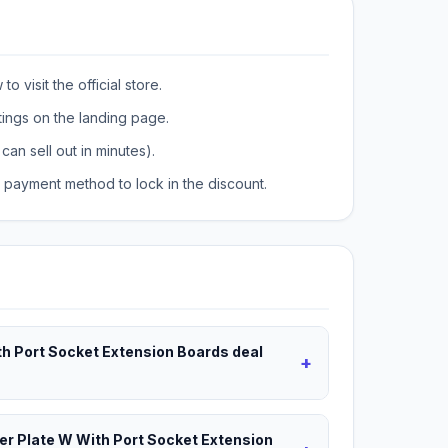
o visit the official store.
tings on the landing page.
can sell out in minutes).
payment method to lock in the discount.
th Port Socket Extension Boards deal
+
wer Plate W With Port Socket Extension