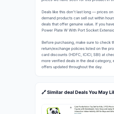
Deals like this don't last long — prices o
demand products can sell out within hours
deals that offer genuine value. If you hav
Power Plate W With Port Socket Extension 
Before purchasing, make sure to check the 
return/exchange policies listed on the pr
card discounts (HDFC, ICICI, SBI) at chec
more verified deals in the deal category, 
offers updated throughout the day.
🔗 Similar deal Deals You May Li