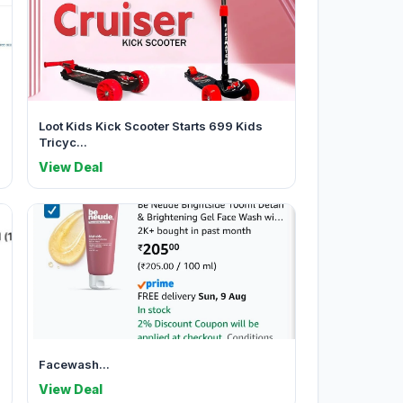
Loot Kids Kick Scooter Starts 699 Kids
Tricyc...
View Deal
Facewash...
View Deal