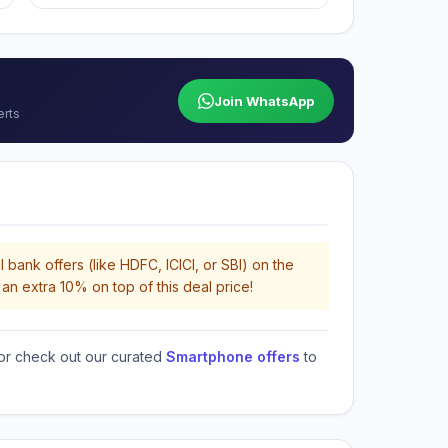
Join WhatsApp
erts
 bank offers (like HDFC, ICICI, or SBI) on the
an extra 10% on top of this deal price!
or check out our curated
Smartphone offers
to