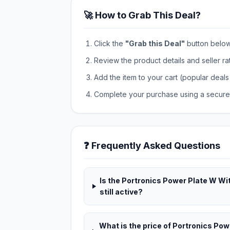
🚀 How to Grab This Deal?
Click the
"Grab this Deal"
button below t
Review the product details and seller ra
Add the item to your cart (popular deals 
Complete your purchase using a secure 
❓ Frequently Asked Questions
Is the Portronics Power Plate W Wi
still active?
What is the price of Portronics Po