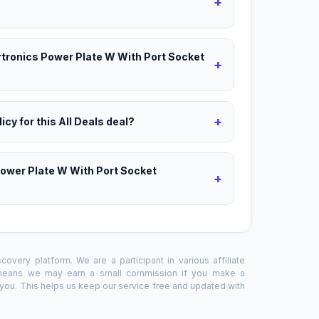
+
ortronics Power Plate W With Port Socket
+
+
icy for this All Deals deal?
Power Plate W With Port Socket
+
overy platform. We are a participant in various affiliate
 means we may earn a small commission if you make a
o you. This helps us keep our service free and updated with