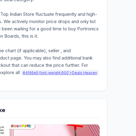
n Top Indian Store fluctuate frequently and high-
. We actively monitor price drops and only list
e been waiting for a good time to buy Portronics
Boards, this is it.
chart (if applicable), seller , and
oduct page. You may also find additional bank
kout that can reduce the price further. For
explore all
#4f46e5;font-weight:600'>Deals Heaven
ke