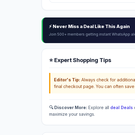
⚡ Never Miss a Deal Like This Again
Join 500+ members getting instant WhatsApp al
⭐ Expert Shopping Tips
Editor's Tip:
Always check for additional
final checkout page. You can often save 
🔍 Discover More:
Explore all
deal Deals
maximize your savings.