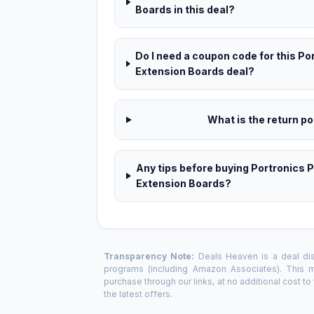
Boards in this deal?
Do I need a coupon code for this P
Extension Boards deal?
What is the return pol
Any tips before buying Portronics 
Extension Boards?
Transparency Note:
Deals Heaven is a deal disc
programs (including Amazon Associates). This
purchase through our links, at no additional cost t
the latest offers.