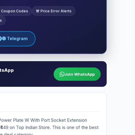
ve Coupon Codes
🚨 Price Error Alerts
s
🔵 Telegram
atsApp
Join WhatsApp
 Power Plate W With Port Socket Extension
 ₹449 on Top Indian Store. This is one of the best
he deal category.