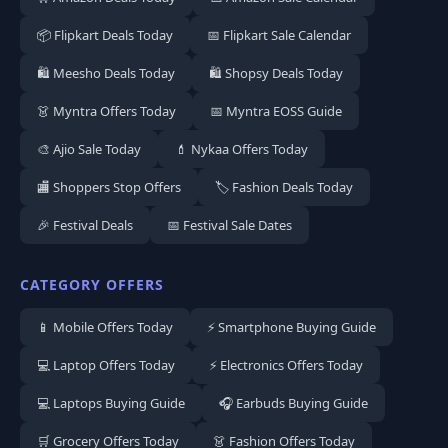
📦 Flipkart Deals Today
📅 Flipkart Sale Calendar
🛍️ Meesho Deals Today
🛍️ Shopsy Deals Today
👗 Myntra Offers Today
📅 Myntra EOSS Guide
🎨 Ajio Sale Today
💄 Nykaa Offers Today
🏬 Shoppers Stop Offers
🏷️ Fashion Deals Today
🎉 Festival Deals
📅 Festival Sale Dates
CATEGORY OFFERS
📱 Mobile Offers Today
⚡ Smartphone Buying Guide
💻 Laptop Offers Today
⚡ Electronics Offers Today
💻 Laptops Buying Guide
🎧 Earbuds Buying Guide
🛒 Grocery Offers Today
👗 Fashion Offers Today