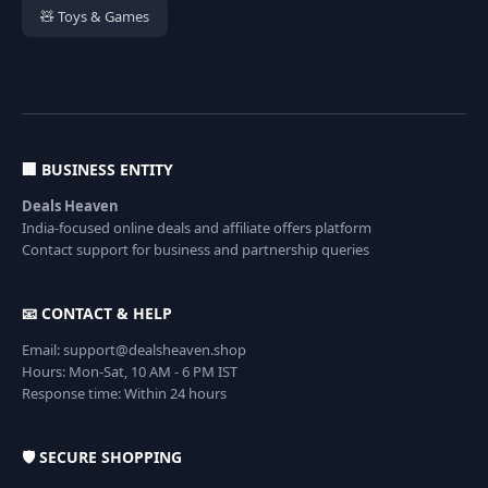
🧸 Toys & Games
🏢 BUSINESS ENTITY
Deals Heaven
India-focused online deals and affiliate offers platform
Contact support for business and partnership queries
📧 CONTACT & HELP
Email: support@dealsheaven.shop
Hours: Mon-Sat, 10 AM - 6 PM IST
Response time: Within 24 hours
🛡️ SECURE SHOPPING