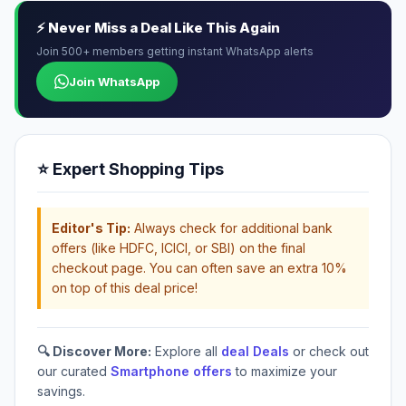
⚡ Never Miss a Deal Like This Again
Join 500+ members getting instant WhatsApp alerts
Join WhatsApp
⭐ Expert Shopping Tips
Editor's Tip:
Always check for additional bank
offers (like HDFC, ICICI, or SBI) on the final
checkout page. You can often save an extra 10%
on top of this deal price!
🔍 Discover More:
Explore all
deal Deals
or check out
our curated
Smartphone offers
to maximize your
savings.