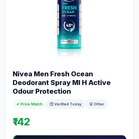
Nivea Men Fresh Ocean
Deodorant Spray Ml H Active
Odour Protection
✔ Price Match
🕒 Verified Today
🛒 Other
₹142