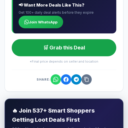
📢 Want More Deals Like This?
Get 100+ daily deal alerts before they expire
Join WhatsApp
🛒 Grab this Deal
*Final price depends on seller and location
SHARE:
🔥
Join 537+ Smart Shoppers
Getting Loot Deals First