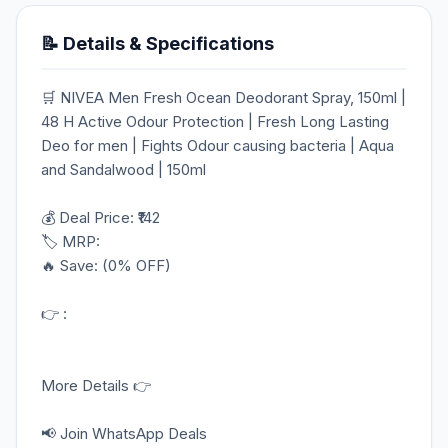
📝 Details & Specifications
🛒 NIVEA Men Fresh Ocean Deodorant Spray, 150ml |
48 H Active Odour Protection | Fresh Long Lasting
Deo for men | Fights Odour causing bacteria | Aqua
and Sandalwood | 150ml
💰 Deal Price: ₹142
🏷️ MRP:
🔥 Save: (0% OFF)
👉 :
More Details 👉
📢 Join WhatsApp Deals