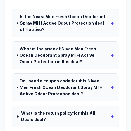
Is the Nivea Men Fresh Ocean Deodorant
+
Spray Ml H Active Odour Protection deal
still active?
What is the price of Nivea Men Fresh
+
Ocean Deodorant Spray Ml H Active
Odour Protection in this deal?
Do I need a coupon code for this Nivea
+
Men Fresh Ocean Deodorant Spray Ml H
Active Odour Protection deal?
What is the return policy for this All
+
Deals deal?