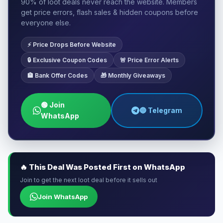
90% of loot deals never reach the website. Members
get price errors, flash sales & hidden coupons before
everyone else.
⚡ Price Drops Before Website
🔒 Exclusive Coupon Codes
🚨 Price Error Alerts
🏦 Bank Offer Codes
🎁 Monthly Giveaways
🟢 Join
🔵 Telegram
WhatsApp
🔥 This Deal Was Posted First on WhatsApp
Join to get the next loot deal before it sells out
Join WhatsApp