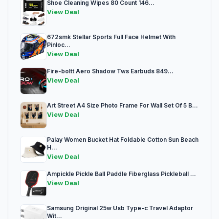
Shoe Cleaning Wipes 80 Count 146...
View Deal
672smk Stellar Sports Full Face Helmet With
Pinloc...
View Deal
Fire-boltt Aero Shadow Tws Earbuds 849...
View Deal
Art Street A4 Size Photo Frame For Wall Set Of 5 B...
View Deal
Palay Women Bucket Hat Foldable Cotton Sun Beach
H...
View Deal
Ampickle Pickle Ball Paddle Fiberglass Pickleball ...
View Deal
Samsung Original 25w Usb Type-c Travel Adaptor
Wit...