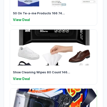
50 On Te-a-me Products 166 74...
View Deal
Shoe Cleaning Wipes 80 Count 146...
View Deal