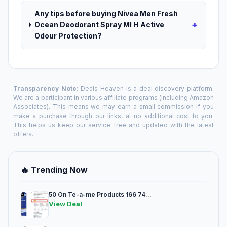
Any tips before buying Nivea Men Fresh
+
Ocean Deodorant Spray Ml H Active
Odour Protection?
Transparency Note:
Deals Heaven is a deal discovery platform.
We are a participant in various affiliate programs (including Amazon
Associates). This means we may earn a small commission if you
make a purchase through our links, at no additional cost to you.
This helps us keep our service free and updated with the latest
offers.
🔥 Trending Now
50 On Te-a-me Products 166 74...
View Deal