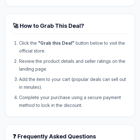
🚀 How to Grab This Deal?
Click the
"Grab this Deal"
button below to visit the
official store.
Review the product details and seller ratings on the
landing page.
Add the item to your cart (popular deals can sell out
in minutes).
Complete your purchase using a secure payment
method to lock in the discount.
❓ Frequently Asked Questions