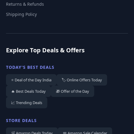
Returns & Refunds
Shipping Policy
Explore Top Deals & Offers
TODAY'S BEST DEALS
⭐ Deal of the Day India
🏷️ Online Offers Today
🔥 Best Deals Today
🎁 Offer of the Day
📈 Trending Deals
STORE DEALS
🛒 Amazon Deals Today
📅 Amazon Sale Calendar