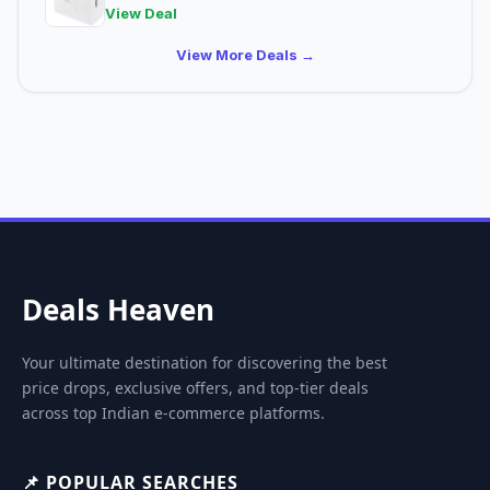
View Deal
View More Deals →
Deals Heaven
Your ultimate destination for discovering the best
price drops, exclusive offers, and top-tier deals
across top Indian e-commerce platforms.
📌 POPULAR SEARCHES