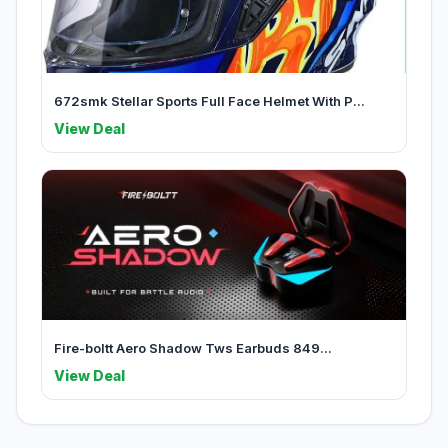
672smk Stellar Sports Full Face Helmet With P...
View Deal
Fire-boltt Aero Shadow Tws Earbuds 849...
View Deal