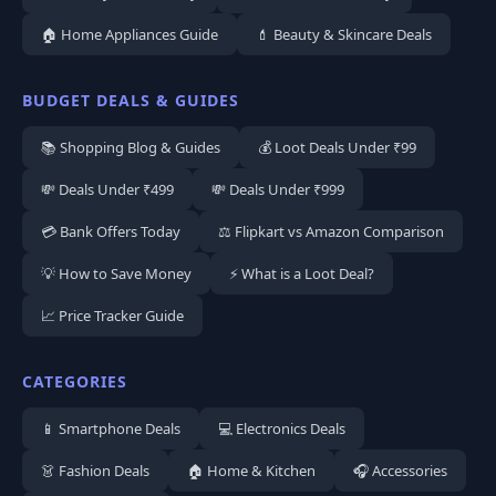
🏠 Home Appliances Guide
💄 Beauty & Skincare Deals
BUDGET DEALS & GUIDES
📚 Shopping Blog & Guides
💰 Loot Deals Under ₹99
💸 Deals Under ₹499
💸 Deals Under ₹999
💳 Bank Offers Today
⚖️ Flipkart vs Amazon Comparison
💡 How to Save Money
⚡ What is a Loot Deal?
📈 Price Tracker Guide
CATEGORIES
📱 Smartphone Deals
💻 Electronics Deals
👗 Fashion Deals
🏠 Home & Kitchen
🎧 Accessories