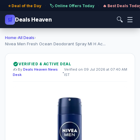
⭐ Deal of the Day
·
🏷️ Online Offers Today
·
🔥 Best Deals Toda
🔍
☰
🛒
Deals Heaven
Home
›
All Deals
›
Nivea Men Fresh Ocean Deodorant Spray Ml H Ac...
VERIFIED & ACTIVE DEAL
✍️ By
Deals Heaven News
Verified on 09 Jul 2026 at 07:40 AM
•
Desk
IST