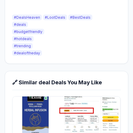
#DealsHeaven
#LootDeals
#BestDeals
#deals
#budgetfriendly
#hotdeals
#trending
#dealoftheday
🔗 Similar deal Deals You May Like