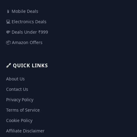
📱 Mobile Deals
💻 Electronics Deals
💸 Deals Under ₹999
📦 Amazon Offers
🔗 QUICK LINKS
About Us
Contact Us
Privacy Policy
Terms of Service
Cookie Policy
Affiliate Disclaimer