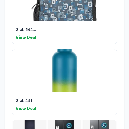
Grab 544...
View Deal
Grab 491...
View Deal