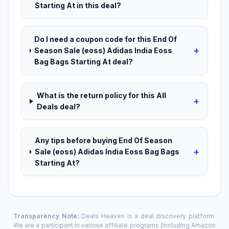
Starting At in this deal?
Do I need a coupon code for this End Of
+
Season Sale (eoss) Adidas India Eoss
Bag Bags Starting At deal?
What is the return policy for this All
+
Deals deal?
Any tips before buying End Of Season
+
Sale (eoss) Adidas India Eoss Bag Bags
Starting At?
Transparency Note:
Deals Heaven is a deal discovery platform.
We are a participant in various affiliate programs (including Amazon