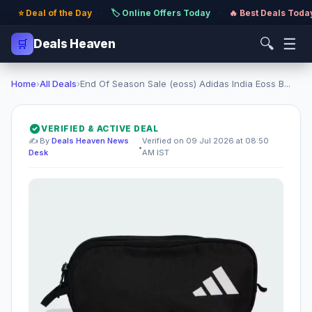
⭐ Deal of the Day
·
🏷️ Online Offers Today
·
🔥 Best Deals Toda
🔍
☰
🛒
Deals Heaven
Home
›
All Deals
›
End Of Season Sale (eoss) Adidas India Eoss B...
VERIFIED & ACTIVE DEAL
✍️ By
Deals Heaven News
Verified on 09 Jul 2026 at 08:50
•
Desk
AM IST