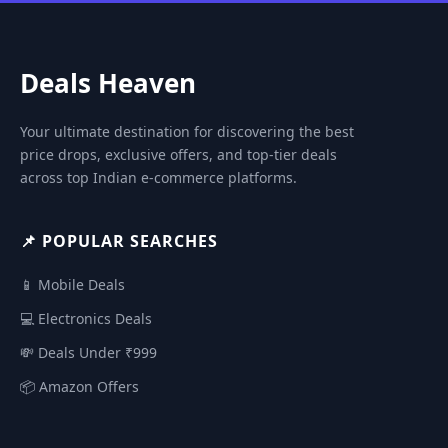
Deals Heaven
Your ultimate destination for discovering the best
price drops, exclusive offers, and top-tier deals
across top Indian e-commerce platforms.
📌 POPULAR SEARCHES
📱 Mobile Deals
💻 Electronics Deals
💸 Deals Under ₹999
📦 Amazon Offers