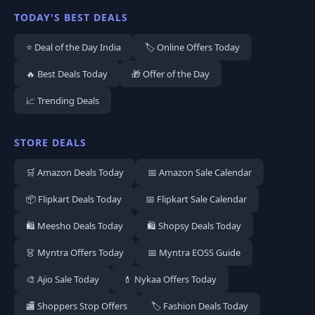
TODAY'S BEST DEALS
⭐ Deal of the Day India
🏷️ Online Offers Today
🔥 Best Deals Today
🎁 Offer of the Day
📈 Trending Deals
STORE DEALS
🛒 Amazon Deals Today
📅 Amazon Sale Calendar
📦 Flipkart Deals Today
📅 Flipkart Sale Calendar
🛍️ Meesho Deals Today
🛍️ Shopsy Deals Today
👗 Myntra Offers Today
📅 Myntra EOSS Guide
🎨 Ajio Sale Today
💄 Nykaa Offers Today
🏬 Shoppers Stop Offers
🏷️ Fashion Deals Today