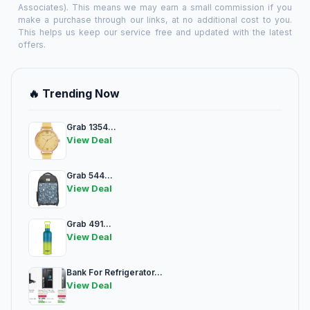
Associates). This means we may earn a small commission if you
make a purchase through our links, at no additional cost to you.
This helps us keep our service free and updated with the latest
offers.
🔥 Trending Now
Grab 1354...
View Deal
Grab 544...
View Deal
Grab 491...
View Deal
Bank For Refrigerator...
View Deal