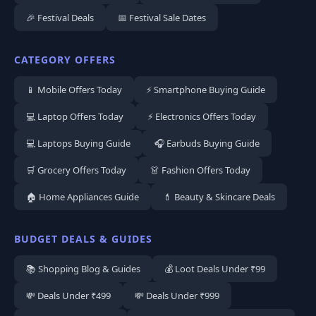
🎉 Festival Deals
📅 Festival Sale Dates
CATEGORY OFFERS
📱 Mobile Offers Today
⚡ Smartphone Buying Guide
💻 Laptop Offers Today
⚡ Electronics Offers Today
💻 Laptops Buying Guide
🎧 Earbuds Buying Guide
🛒 Grocery Offers Today
👗 Fashion Offers Today
🏠 Home Appliances Guide
💄 Beauty & Skincare Deals
BUDGET DEALS & GUIDES
📚 Shopping Blog & Guides
💰 Loot Deals Under ₹99
💸 Deals Under ₹499
💸 Deals Under ₹999