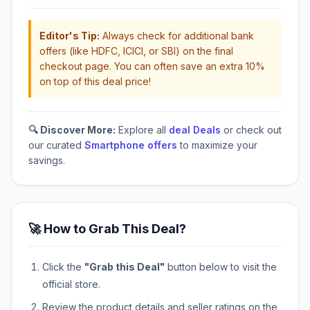
Editor's Tip:
Always check for additional bank
offers (like HDFC, ICICI, or SBI) on the final
checkout page. You can often save an extra 10%
on top of this deal price!
🔍 Discover More:
Explore all
deal Deals
or check out
our curated
Smartphone offers
to maximize your
savings.
🚀 How to Grab This Deal?
Click the
"Grab this Deal"
button below to visit the
official store.
Review the product details and seller ratings on the