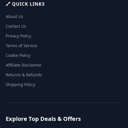
🔗 QUICK LINKS
About Us
Contact Us
Privacy Policy
Terms of Service
Cookie Policy
Affiliate Disclaimer
Returns & Refunds
Shipping Policy
Explore Top Deals & Offers