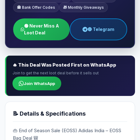
🏦 Bank Offer Codes
🎁 Monthly Giveaways
🟢 Never Miss A
🔵 Telegram
Loot Deal
🔥 This Deal Was Posted First on WhatsApp
Join to get the next loot deal before it sells out
Join WhatsApp
📝 Details & Specifications
👜 End of Season Sale (EOSS) Adidas India – EOSS
Bag Deal 🎒