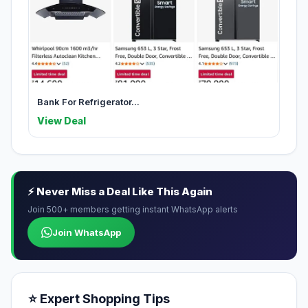
Bank For Refrigerator...
View Deal
⚡ Never Miss a Deal Like This Again
Join 500+ members getting instant WhatsApp alerts
Join WhatsApp
⭐ Expert Shopping Tips