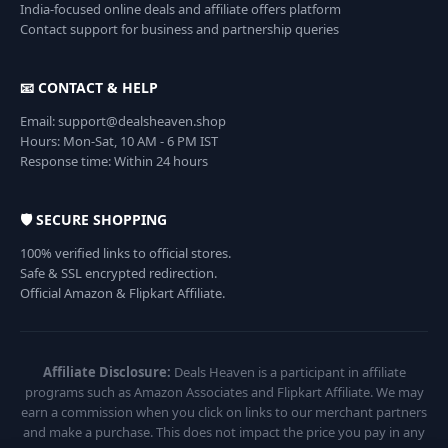
India-focused online deals and affiliate offers platform
Contact support for business and partnership queries
📧 CONTACT & HELP
Email: support@dealsheaven.shop
Hours: Mon-Sat, 10 AM - 6 PM IST
Response time: Within 24 hours
🛡️ SECURE SHOPPING
100% verified links to official stores.
Safe & SSL encrypted redirection.
Official Amazon & Flipkart Affiliate.
Affiliate Disclosure:
Deals Heaven is a participant in affiliate
programs such as Amazon Associates and Flipkart Affiliate. We may
earn a commission when you click on links to our merchant partners
and make a purchase. This does not impact the price you pay in any