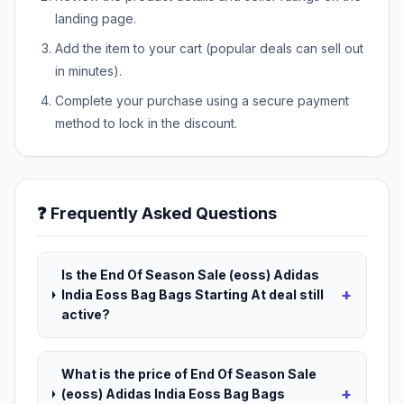
landing page.
Add the item to your cart (popular deals can sell out
in minutes).
Complete your purchase using a secure payment
method to lock in the discount.
❓ Frequently Asked Questions
Is the End Of Season Sale (eoss) Adidas
+
India Eoss Bag Bags Starting At deal still
active?
What is the price of End Of Season Sale
+
(eoss) Adidas India Eoss Bag Bags