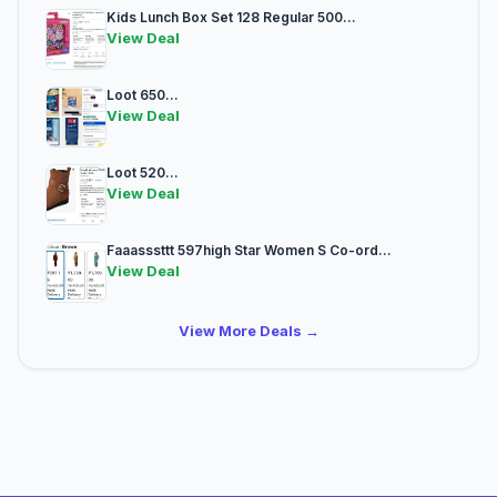
Kids Lunch Box Set 128 Regular 500...
View Deal
Loot 650...
View Deal
Loot 520...
View Deal
Faaasssttt 597high Star Women S Co-ord...
View Deal
View More Deals →