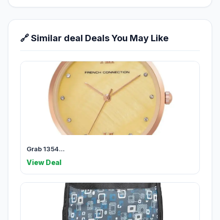
🔗 Similar deal Deals You May Like
Grab 1354...
View Deal