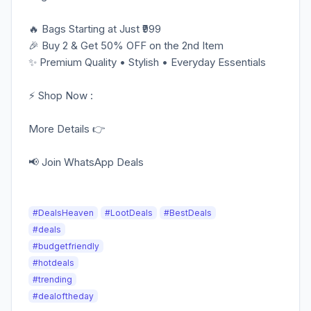
🔥 Bags Starting at Just ₹999
🎉 Buy 2 & Get 50% OFF on the 2nd Item
✨ Premium Quality • Stylish • Everyday Essentials
⚡️ Shop Now :
More Details 👉
📢 Join WhatsApp Deals
#DealsHeaven
#LootDeals
#BestDeals
#deals
#budgetfriendly
#hotdeals
#trending
#dealoftheday