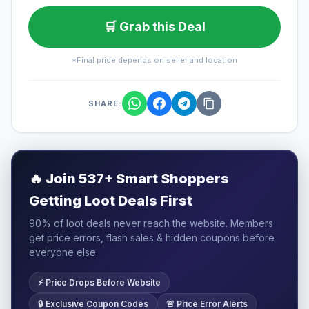
🛒 Grab this Deal
*Final price depends on seller and location
SHARE:
🔥
Join 537+ Smart Shoppers
Getting Loot Deals First
90% of loot deals never reach the website. Members
get price errors, flash sales & hidden coupons before
everyone else.
⚡ Price Drops Before Website
🔒 Exclusive Coupon Codes
🚨 Price Error Alerts