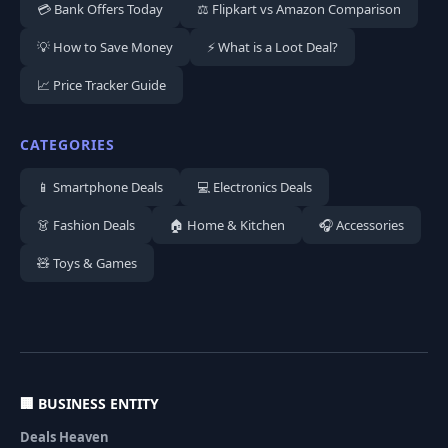
💳 Bank Offers Today
⚖️ Flipkart vs Amazon Comparison
💡 How to Save Money
⚡ What is a Loot Deal?
📈 Price Tracker Guide
CATEGORIES
📱 Smartphone Deals
💻 Electronics Deals
👗 Fashion Deals
🏠 Home & Kitchen
🎧 Accessories
🧸 Toys & Games
🏢 BUSINESS ENTITY
Deals Heaven