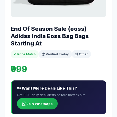
End Of Season Sale (eoss)
Adidas India Eoss Bag Bags
Starting At
✔ Price Match
🕒 Verified Today
🛒 Other
₹999
📢 Want More Deals Like This?
Get 100+ daily deal alerts before they expire
Join WhatsApp