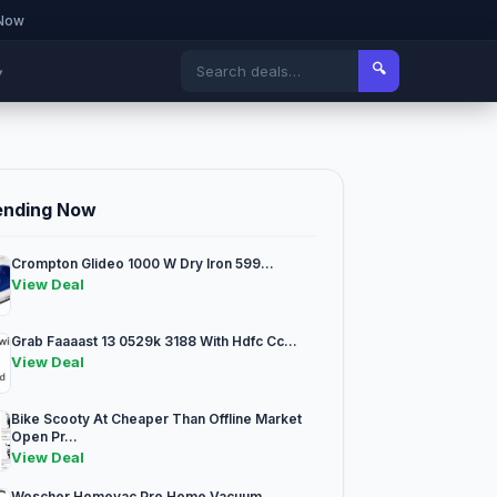
 Now
🔍
▾
ending Now
Crompton Glideo 1000 W Dry Iron 599...
View Deal
Grab Faaaast 13 0529k 3188 With Hdfc Cc...
View Deal
Bike Scooty At Cheaper Than Offline Market
Open Pr...
View Deal
Woscher Homevac Pro Home Vacuum