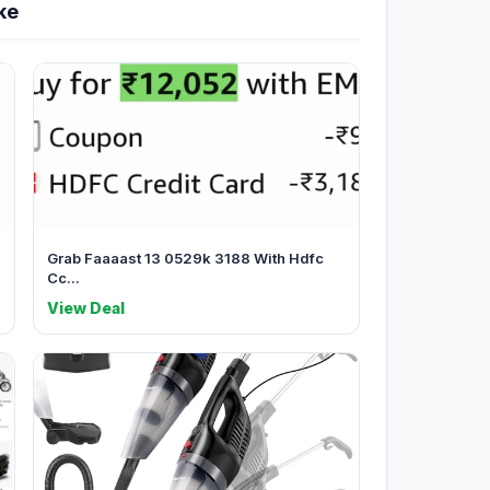
ke
Grab Faaaast 13 0529k 3188 With Hdfc
Cc...
View Deal