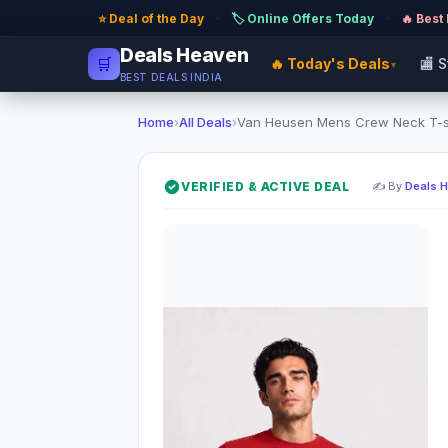
⭐ Deal of the Day
·
🏷️ Online Offers Today
·
🔥 Best
Deals Heaven
🛒
🔥 Today's Deals
🏬 
▾
BEST DEALS INDIA
Home
›
All Deals
›
Van Heusen Mens Crew Neck T-shir
VERIFIED & ACTIVE DEAL
✍️ By
Deals 