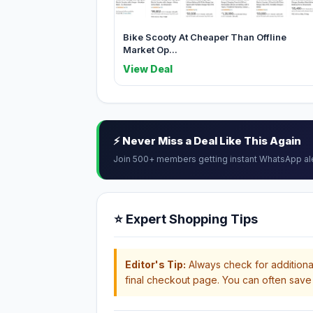
Bike Scooty At Cheaper Than Offline
Market Op...
View Deal
⚡ Never Miss a Deal Like This Again
Join 500+ members getting instant WhatsApp al
⭐ Expert Shopping Tips
Editor's Tip:
Always check for additional
final checkout page. You can often save 