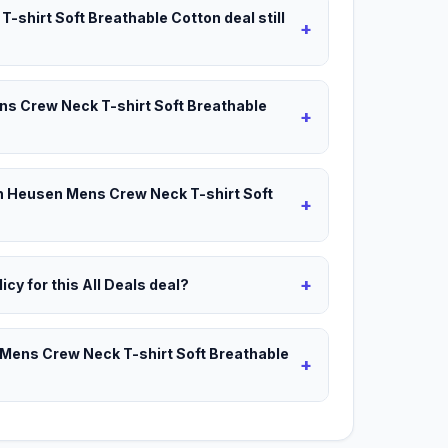
-shirt Soft Breathable Cotton deal still
+
ns Crew Neck T-shirt Soft Breathable
+
an Heusen Mens Crew Neck T-shirt Soft
+
+
icy for this All Deals deal?
 Mens Crew Neck T-shirt Soft Breathable
+