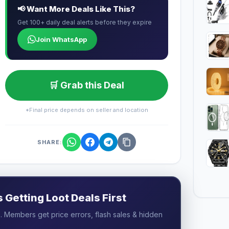
📢 Want More Deals Like This?
Get 100+ daily deal alerts before they expire
Join WhatsApp
🛒 Grab this Deal
*Final price depends on seller and location
SHARE:
Getting Loot Deals First
 Members get price errors, flash sales & hidden