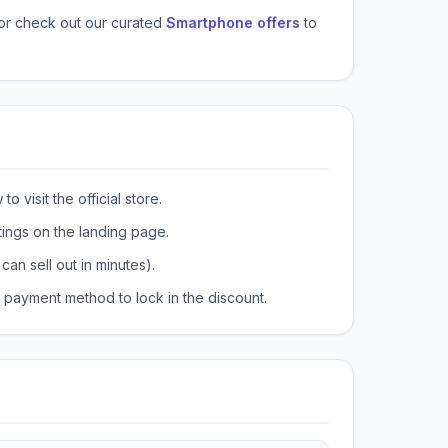
or check out our curated
Smartphone offers
to
o visit the official store.
tings on the landing page.
can sell out in minutes).
payment method to lock in the discount.