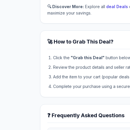
🔍 Discover More:
Explore all
deal Deals
maximize your savings.
🚀 How to Grab This Deal?
Click the
"Grab this Deal"
button below t
Review the product details and seller ra
Add the item to your cart (popular deals 
Complete your purchase using a secure 
❓ Frequently Asked Questions