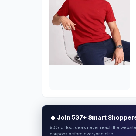
🔥
Join 537+ Smart Shoppers 
90% of loot deals never reach the website.
coupons before everyone else.