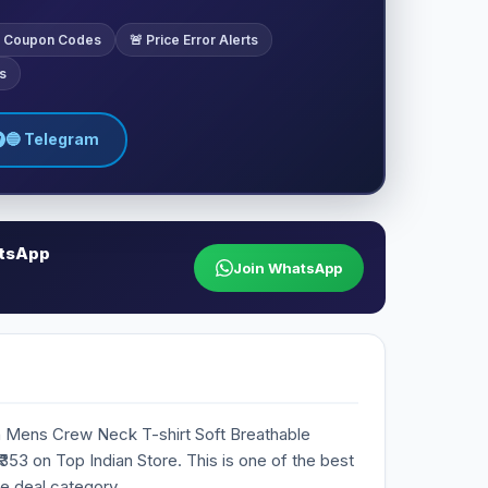
ve Coupon Codes
🚨 Price Error Alerts
s
🔵 Telegram
atsApp
Join WhatsApp
n Mens Crew Neck T-shirt Soft Breathable
 ₹353 on Top Indian Store. This is one of the best
he deal category.