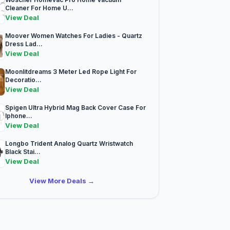
Cleaner For Home U...
View Deal
Moover Women Watches For Ladies - Quartz
Dress Lad...
View Deal
Moonlitdreams 3 Meter Led Rope Light For
Decoratio...
View Deal
Spigen Ultra Hybrid Mag Back Cover Case For
Iphone...
View Deal
Longbo Trident Analog Quartz Wristwatch
Black Stai...
View Deal
View More Deals →