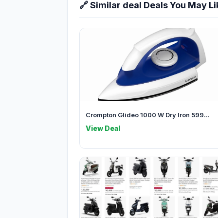
🔗 Similar deal Deals You May Li
Crompton Glideo 1000 W Dry Iron 599...
View Deal