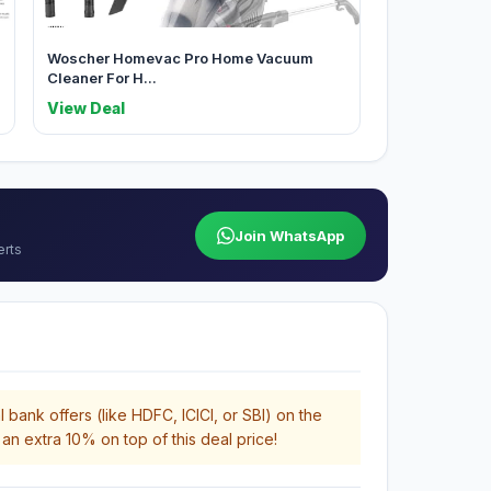
Woscher Homevac Pro Home Vacuum
Cleaner For H...
View Deal
Join WhatsApp
erts
 bank offers (like HDFC, ICICI, or SBI) on the
an extra 10% on top of this deal price!