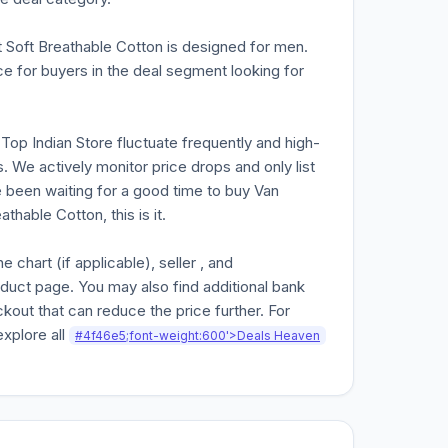
Soft Breathable Cotton is designed for men.
e for buyers in the deal segment looking for
n Top Indian Store fluctuate frequently and high-
. We actively monitor price drops and only list
ve been waiting for a good time to buy Van
able Cotton, this is it.
chart (if applicable), seller , and
oduct page. You may also find additional bank
kout that can reduce the price further. For
explore all
#4f46e5;font-weight:600'>Deals Heaven