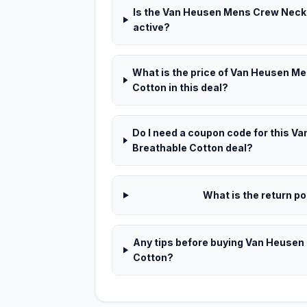
Is the Van Heusen Mens Crew Neck T
active?
What is the price of Van Heusen Me
Cotton in this deal?
Do I need a coupon code for this V
Breathable Cotton deal?
What is the return pol
Any tips before buying Van Heusen
Cotton?