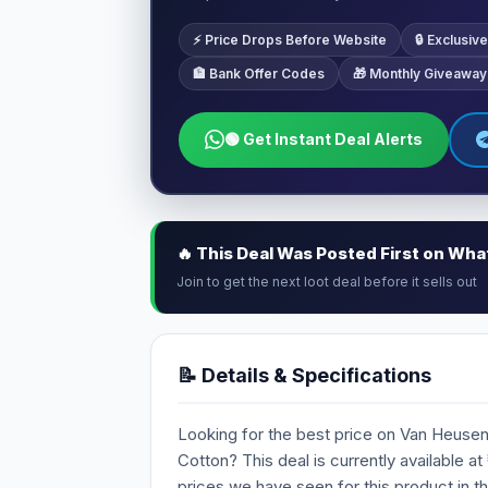
⚡ Price Drops Before Website
🔒 Exclusi
🏦 Bank Offer Codes
🎁 Monthly Giveaway
🟢 Get Instant Deal Alerts
🔥 This Deal Was Posted First on Wh
Join to get the next loot deal before it sells out
📝 Details & Specifications
Looking for the best price on Van Heuse
Cotton? This deal is currently available at
prices we have seen for this product in t