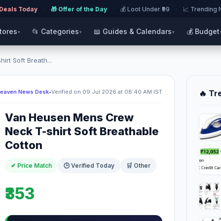
 Deals Today
·
🎁 Offer of the Day
·
💰 Loot Under ₹99
·
📈 Trending
Stores
📂 Categories
📖 Guides & Calendars
💰 Budget
▾
▾
▾
t Soft Breath...
Heaven News Desk
•
Verified on 09 Jul 2026 at 08:40 AM IST
🔥 Tr
Van Heusen Mens Crew
Neck T-shirt Soft Breathable
Cotton
✔ Price Match
🕒 Verified Today
🛒 Other
₹353