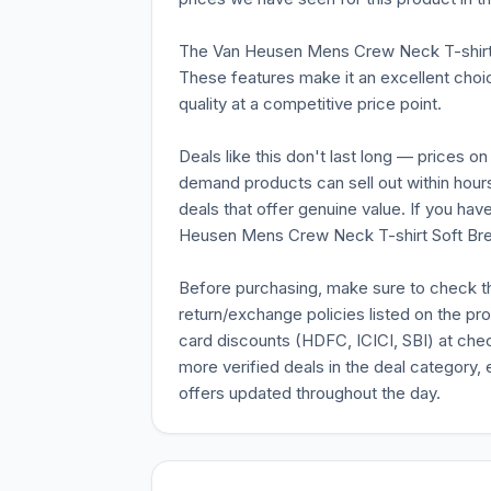
The Van Heusen Mens Crew Neck T-shirt 
These features make it an excellent choic
quality at a competitive price point.
Deals like this don't last long — prices o
demand products can sell out within hours
deals that offer genuine value. If you ha
Heusen Mens Crew Neck T-shirt Soft Breath
Before purchasing, make sure to check the 
return/exchange policies listed on the pr
card discounts (HDFC, ICICI, SBI) at chec
more verified deals in the deal category, 
offers updated throughout the day.