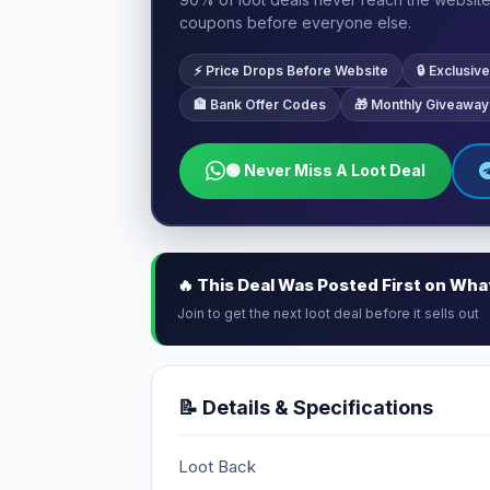
coupons before everyone else.
⚡ Price Drops Before Website
🔒 Exclusi
🏦 Bank Offer Codes
🎁 Monthly Giveaway
🟢 Never Miss A Loot Deal
🔥 This Deal Was Posted First on Wh
Join to get the next loot deal before it sells out
📝 Details & Specifications
Loot Back