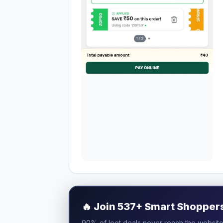
🔥
Join 537+ Smart Shoppers 
90% of loot deals never reach the website.