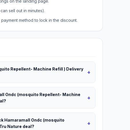
tings on the landing page.
can sell out in minutes).
payment method to lock in the discount.
ito Repellent- Machine Refill ) Delivery
+
all Ondc (mosquito Repellent- Machine
+
eal?
Back Hamaramall Ondc (mosquito
+
 Tru Nature deal?