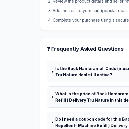
Review the product details and seller ra
Add the item to your cart (popular deals 
Complete your purchase using a secure 
❓ Frequently Asked Questions
Is the Back Hamaramall Ondc (mosqu
Tru Nature deal still active?
What is the price of Back Hamaram
Refill ) Delivery Tru Nature in this d
Do I need a coupon code for this 
Repellent- Machine Refill ) Delivery