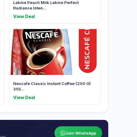
Lakme Peach Milk Lakme Perfect
Radiance Inten...
View Deal
Nescafe Classic Instant Coffee (200 G)
355...
View Deal
Join WhatsApp
erts