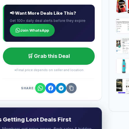
📢 Want More Deals Like This?
Get 100+ daily deal alerts before they expire
Join WhatsApp
🛒 Grab this Deal
*Final price depends on seller and location
SHARE:
Getting Loot Deals First
 Members get price errors, flash sales & hidden