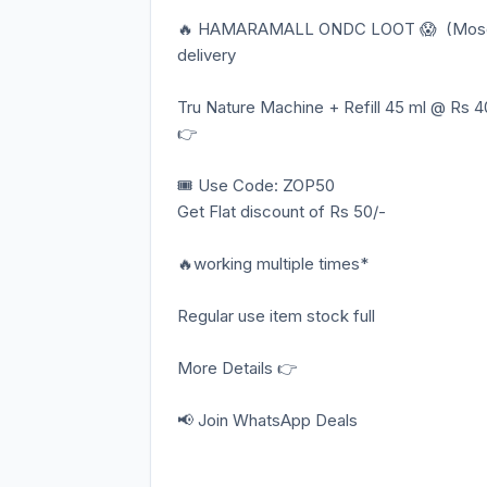
🔥 HAMARAMALL ONDC LOOT 😱 (Mosquito
delivery
Tru Nature Machine + Refill 45 ml @ Rs 4
👉
🎟️ Use Code: ZOP50
Get Flat discount of Rs 50/-
🔥working multiple times*
Regular use item stock full
More Details 👉
📢 Join WhatsApp Deals