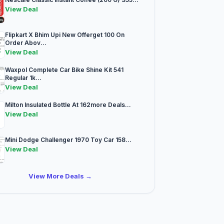
View Deal
Flipkart X Bhim Upi New Offerget 100 On
Order Abov...
View Deal
Waxpol Complete Car Bike Shine Kit 541
Regular 1k...
View Deal
Milton Insulated Bottle At 162more Deals...
View Deal
Mini Dodge Challenger 1970 Toy Car 158...
View Deal
View More Deals →