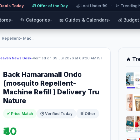
 Deals Today
·
🎁 Offer of the Day
·
💰 Loot Under ₹99
·
📈 Trending
Stores
📂 Categories
📖 Guides & Calendars
💰 Budget
▾
▾
▾
Repellent- Mac...
Heaven News Desk
•
Verified on 09 Jul 2026 at 09:20 AM IST
🔥 Tr
Back Hamaramall Ondc
(mosquito Repellent-
Machine Refill ) Delivery Tru
Nature
✔ Price Match
🕒 Verified Today
🛒 Other
₹40