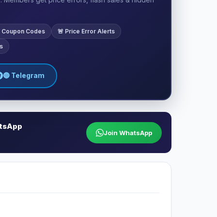
ve Coupon Codes
🚨 Price Error Alerts
s
🔵 Telegram
atsApp
Join WhatsApp