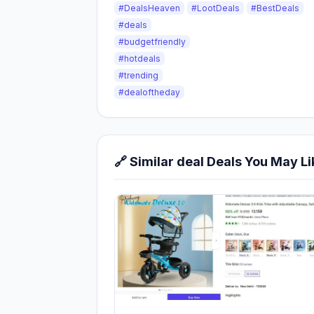
#DealsHeaven
#LootDeals
#BestDeals
#deals
#budgetfriendly
#hotdeals
#trending
#dealoftheday
🔗 Similar deal Deals You May Li