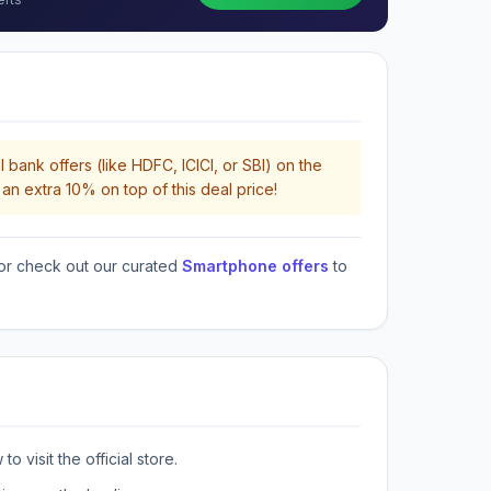
 bank offers (like HDFC, ICICI, or SBI) on the
an extra 10% on top of this deal price!
or check out our curated
Smartphone offers
to
o visit the official store.