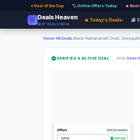
⭐ Deal of the Day
·
🏷️ Online Offers Today
·
🔥 Best
Deals Heaven
🛒
🔥 Today's Deals
🏬 
▾
BEST DEALS INDIA
Home
›
All Deals
›
Back Hamaramall Ondc (mosquito 
VERIFIED & ACTIVE DEAL
✍️ By
Deals 