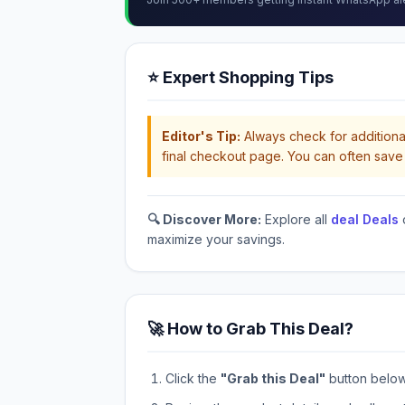
⭐ Expert Shopping Tips
Editor's Tip:
Always check for additional
final checkout page. You can often save 
🔍 Discover More:
Explore all
deal Deals
maximize your savings.
🚀 How to Grab This Deal?
Click the
"Grab this Deal"
button below t