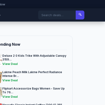
 Now
🔍
▾
ending Now
Deluxe 2 0 Kids Trike With Adjustable Canopy
3159...
View Deal
Lakme Peach Milk Lakme Perfect Radiance
Intense Br...
View Deal
Flipkart Accessorize Bags Women - Save Up
To 76...
View Deal
Nescafe Classic Instant Coffee (200 G) 355...