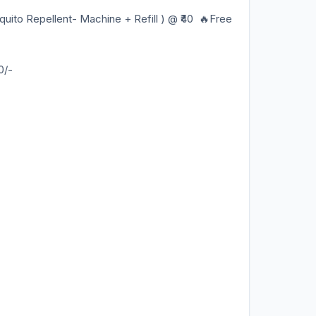
 Repellent- Machine + Refill ) @ ₹40 🔥Free
0/-