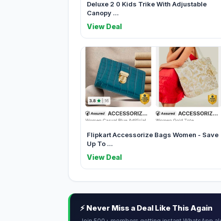
Deluxe 2 0 Kids Trike With Adjustable
Canopy ...
View Deal
Flipkart Accessorize Bags Women - Save
Up To ...
View Deal
⚡ Never Miss a Deal Like This Again
Join 500+ members getting instant WhatsApp al