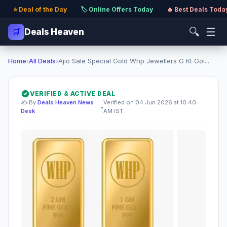
⭐ Deal of the Day
·
🏷️ Online Offers Today
·
🔥 Best Deals Toda
🔍
☰
🛒
Deals Heaven
Home
›
All Deals
›
Ajio Sale Special Gold Whp Jewellers G Kt Gol...
VERIFIED & ACTIVE DEAL
✍️ By
Deals Heaven News
Verified on 04 Jun 2026 at 10:40
•
Desk
AM IST