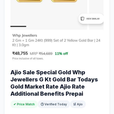
Ajio Sale Special Gold Whp
Jewellers G Kt Gold Bar Todays
Gold Market Rate Ajio Rate
Additional Benefits Prepai
✔ Price Match
🕒 Verified Today
🛒 Ajio