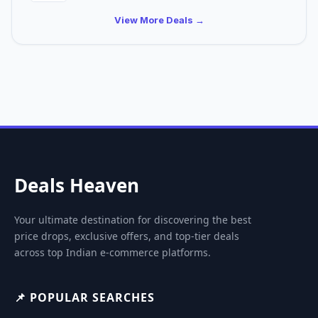
View More Deals →
Deals Heaven
Your ultimate destination for discovering the best
price drops, exclusive offers, and top-tier deals
across top Indian e-commerce platforms.
📌 POPULAR SEARCHES