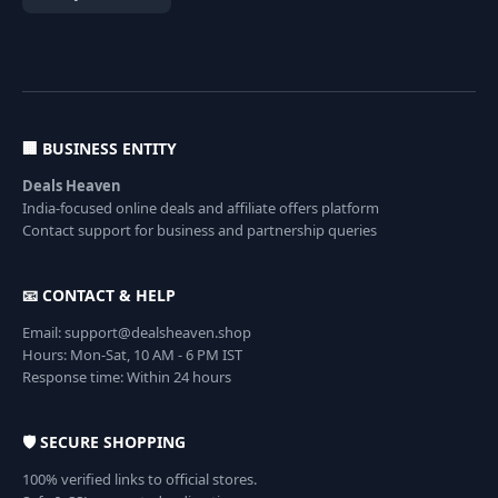
🏢 BUSINESS ENTITY
Deals Heaven
India-focused online deals and affiliate offers platform
Contact support for business and partnership queries
📧 CONTACT & HELP
Email: support@dealsheaven.shop
Hours: Mon-Sat, 10 AM - 6 PM IST
Response time: Within 24 hours
🛡️ SECURE SHOPPING
100% verified links to official stores.