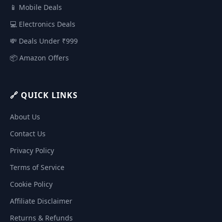
📱 Mobile Deals
💻 Electronics Deals
💸 Deals Under ₹999
📦 Amazon Offers
🔗 QUICK LINKS
About Us
Contact Us
Privacy Policy
Terms of Service
Cookie Policy
Affiliate Disclaimer
Returns & Refunds