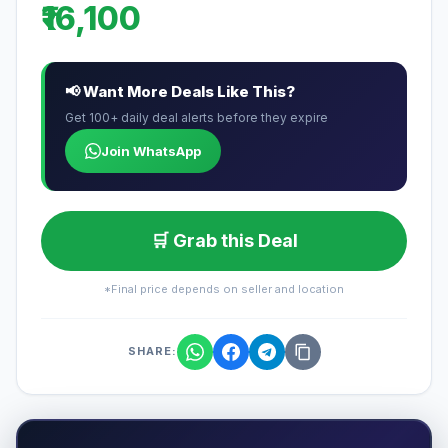
₹16,100
📢 Want More Deals Like This?
Get 100+ daily deal alerts before they expire
Join WhatsApp
🛒 Grab this Deal
*Final price depends on seller and location
SHARE: