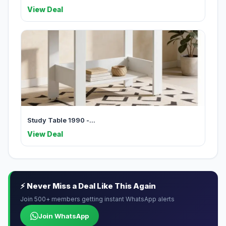
View Deal
Study Table 1990 -...
View Deal
⚡ Never Miss a Deal Like This Again
Join 500+ members getting instant WhatsApp alerts
Join WhatsApp