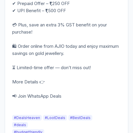
✔ Prepaid Offer – ₹1,250 OFF
✔ UPI Benefit – ₹1,500 OFF
💳 Plus, save an extra 3% GST benefit on your
purchase!
🛍️ Order online from AJIO today and enjoy maximum
savings on gold jewellery.
⏳ Limited-time offer — don’t miss out!
More Details 👉
📢 Join WhatsApp Deals
#DealsHeaven
#LootDeals
#BestDeals
#deals
#budgetfriendly