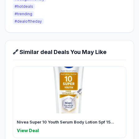
#hotdeals
#trending
#dealoftheday
🔗 Similar deal Deals You May Like
Nivea Super 10 Youth Serum Body Lotion Spf 15...
View Deal