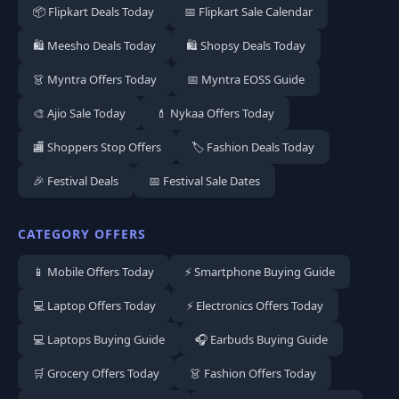
📦 Flipkart Deals Today
📅 Flipkart Sale Calendar
🛍️ Meesho Deals Today
🛍️ Shopsy Deals Today
👗 Myntra Offers Today
📅 Myntra EOSS Guide
🎨 Ajio Sale Today
💄 Nykaa Offers Today
🏬 Shoppers Stop Offers
🏷️ Fashion Deals Today
🎉 Festival Deals
📅 Festival Sale Dates
CATEGORY OFFERS
📱 Mobile Offers Today
⚡ Smartphone Buying Guide
💻 Laptop Offers Today
⚡ Electronics Offers Today
💻 Laptops Buying Guide
🎧 Earbuds Buying Guide
🛒 Grocery Offers Today
👗 Fashion Offers Today