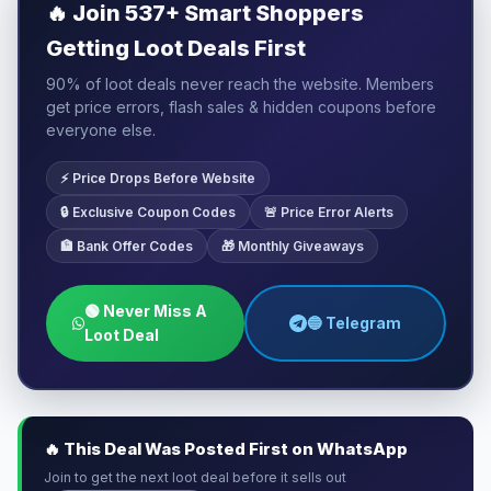
🔥
Join 537+ Smart Shoppers
Getting Loot Deals First
90% of loot deals never reach the website. Members
get price errors, flash sales & hidden coupons before
everyone else.
⚡ Price Drops Before Website
🔒 Exclusive Coupon Codes
🚨 Price Error Alerts
🏦 Bank Offer Codes
🎁 Monthly Giveaways
🟢 Never Miss A
🔵 Telegram
Loot Deal
🔥 This Deal Was Posted First on WhatsApp
Join to get the next loot deal before it sells out