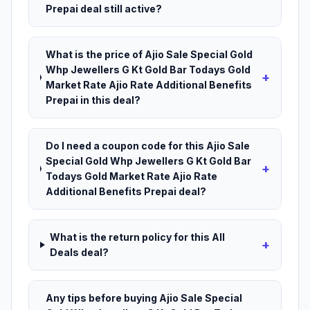
Prepai deal still active?
What is the price of Ajio Sale Special Gold
Whp Jewellers G Kt Gold Bar Todays Gold
+
Market Rate Ajio Rate Additional Benefits
Prepai in this deal?
Do I need a coupon code for this Ajio Sale
Special Gold Whp Jewellers G Kt Gold Bar
+
Todays Gold Market Rate Ajio Rate
Additional Benefits Prepai deal?
What is the return policy for this All
+
Deals deal?
Any tips before buying Ajio Sale Special