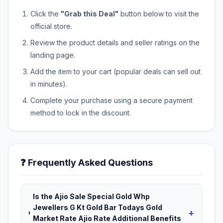
Click the
"Grab this Deal"
button below to visit the
official store.
Review the product details and seller ratings on the
landing page.
Add the item to your cart (popular deals can sell out
in minutes).
Complete your purchase using a secure payment
method to lock in the discount.
❓ Frequently Asked Questions
Is the Ajio Sale Special Gold Whp
Jewellers G Kt Gold Bar Todays Gold
+
Market Rate Ajio Rate Additional Benefits