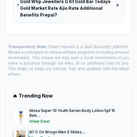
Gold Whp Jewellers G Kt Gold Bar Todays
+
Gold Market Rate Ajio Rate Additional
Benefits Prepai?
Transparency Note:
Deals Heaven is a deal discovery platform.
We are a participant in various affiliate programs (including Amazon
Associates). This means we may earn a small commission if you
make a purchase through our links, at no additional cost to you.
This helps us keep our service free and updated with the latest
offers.
🔥 Trending Now
Nivea Super 10 Youth Serum Body Lotion Spf 15
Reti...
View Deal
87 C On Wrogn Men S Slides...