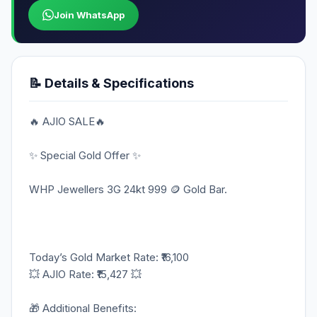
Join WhatsApp
📝 Details & Specifications
🔥 AJIO SALE🔥
✨ Special Gold Offer ✨
WHP Jewellers 3G 24kt 999 🪙 Gold Bar.
Today’s Gold Market Rate: ₹16,100
💥 AJIO Rate: ₹15,427 💥
🎁 Additional Benefits: