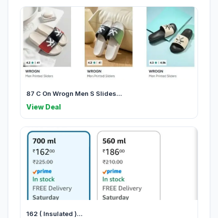
87 C On Wrogn Men S Slides...
View Deal
162 ( Insulated )...