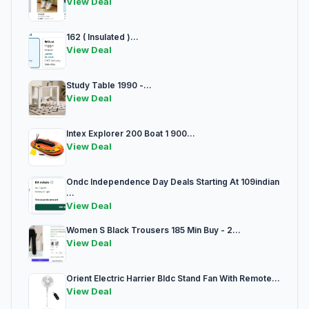
View Deal
162 ( Insulated )...
View Deal
Study Table 1990 -...
View Deal
Intex Explorer 200 Boat 1 900...
View Deal
Ondc Independence Day Deals Starting At 109indian
...
View Deal
Women S Black Trousers 185 Min Buy - 2...
View Deal
Orient Electric Harrier Bldc Stand Fan With Remote...
View Deal