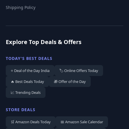
Shipping Policy
Explore Top Deals & Offers
TODAY'S BEST DEALS
⭐ Deal of the Day India
🏷️ Online Offers Today
🔥 Best Deals Today
🎁 Offer of the Day
📈 Trending Deals
STORE DEALS
🛒 Amazon Deals Today
📅 Amazon Sale Calendar