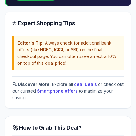
⭐ Expert Shopping Tips
Editor's Tip:
Always check for additional bank
offers (like HDFC, ICICI, or SBI) on the final
checkout page. You can often save an extra 10%
on top of this deal price!
🔍 Discover More:
Explore all
deal Deals
or check out
our curated
Smartphone offers
to maximize your
savings.
🚀 How to Grab This Deal?