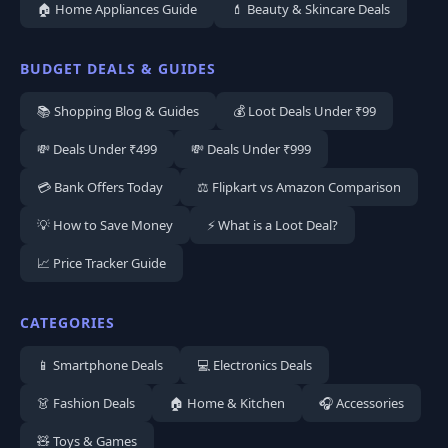
🏠 Home Appliances Guide
💄 Beauty & Skincare Deals
BUDGET DEALS & GUIDES
📚 Shopping Blog & Guides
💰 Loot Deals Under ₹99
💸 Deals Under ₹499
💸 Deals Under ₹999
💳 Bank Offers Today
⚖️ Flipkart vs Amazon Comparison
💡 How to Save Money
⚡ What is a Loot Deal?
📈 Price Tracker Guide
CATEGORIES
📱 Smartphone Deals
💻 Electronics Deals
👗 Fashion Deals
🏠 Home & Kitchen
🎧 Accessories
🧸 Toys & Games