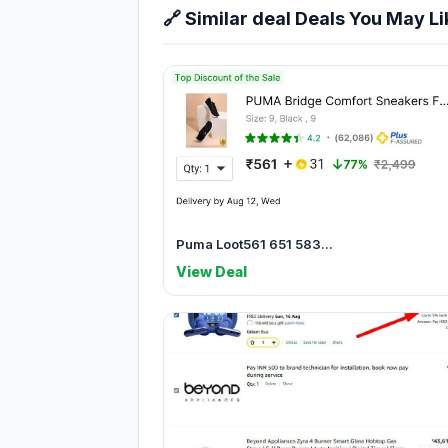
🔗 Similar deal Deals You May Li
Puma Loot561 651 583...
View Deal