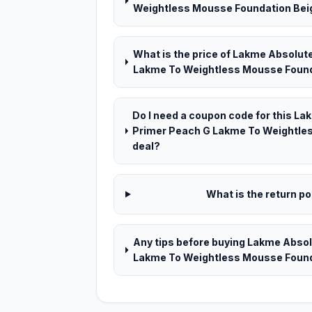
Weightless Mousse Foundation Beige 
What is the price of Lakme Absolut
Lakme To Weightless Mousse Foundat
Do I need a coupon code for this L
Primer Peach G Lakme To Weightles
deal?
What is the return pol
Any tips before buying Lakme Abso
Lakme To Weightless Mousse Founda