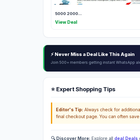
5000 2000...
View Deal
⚡ Never Miss a Deal Like This Again
Join 500+ members getting instant WhatsApp al
⭐ Expert Shopping Tips
Editor's Tip:
Always check for additional
final checkout page. You can often save 
🔍 Discover More:
Explore all
deal Deals