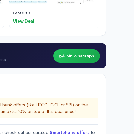
Loot 289...
View Deal
Join WhatsApp
erts
 bank offers (like HDFC, ICICI, or SBI) on the
an extra 10% on top of this deal price!
or check out our curated
Smartphone offers
to