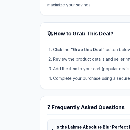
maximize your savings.
🚀 How to Grab This Deal?
Click the
"Grab this Deal"
button below t
Review the product details and seller ra
Add the item to your cart (popular deals 
Complete your purchase using a secure 
❓ Frequently Asked Questions
Is the Lakme Absolute Blur Perfec