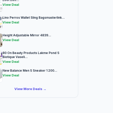
View Deal
Lino Perros Wallet Sling Bagsmasterlink...
View Deal
Height Adjustable Mirror 4839...
View Deal
80 On Beauty Products Lakme Pond S
Biotique Vaseli...
View Deal
New Balance Men S Sneaker 1 200...
View Deal
View More Deals →