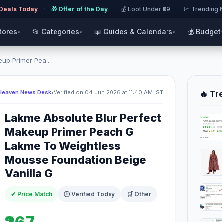
 Deals Today
·
🎁 Offer of the Day
·
💰 Loot Under ₹99
·
📈 Trending
Stores
📂 Categories
📖 Guides & Calendars
💰 Budget
▾
▾
▾
up Primer Pea...
Heaven News Desk
•
Verified on 04 Jun 2026 at 11:40 AM IST
🔥 Tr
Lakme Absolute Blur Perfect
Makeup Primer Peach G
Lakme To Weightless
Mousse Foundation Beige
Vanilla G
✔ Price Match
🕒 Verified Today
🛒 Other