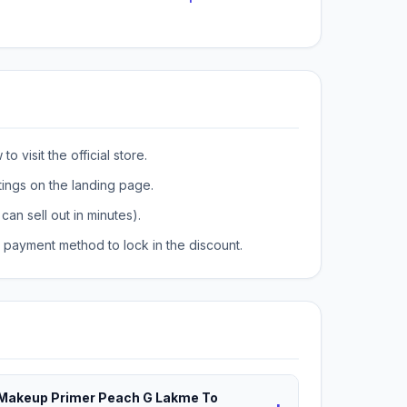
o visit the official store.
tings on the landing page.
can sell out in minutes).
payment method to lock in the discount.
t Makeup Primer Peach G Lakme To