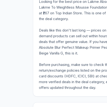
Looking for the best price on Lakme Abs
Lakme To Weightless Mousse Foundation Be
at ₹267 on Top Indian Store. This is one o
the deal category.
Deals like this don't last long — prices o
demand products can sell out within hours
deals that offer genuine value. If you ha
Absolute Blur Perfect Makeup Primer P
Beige Vanilla G, this is it.
Before purchasing, make sure to check the 
return/exchange policies listed on the pr
card discounts (HDFC, ICICI, SBI) at chec
more verified deals in the deal category, 
offers updated throughout the day.