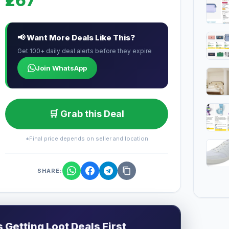
₹267
📢 Want More Deals Like This?
Get 100+ daily deal alerts before they expire
Join WhatsApp
🛒 Grab this Deal
*Final price depends on seller and location
SHARE:
Getting Loot Deals First