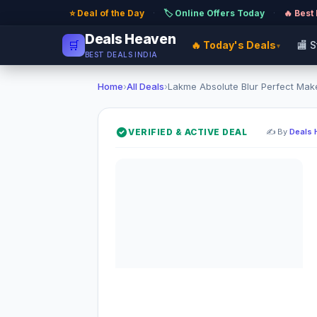
⭐ Deal of the Day
·
🏷️ Online Offers Today
·
🔥 Best
Deals Heaven
🛒
🔥 Today's Deals
🏬 
▾
BEST DEALS INDIA
Home
›
All Deals
›
Lakme Absolute Blur Perfect Make
VERIFIED & ACTIVE DEAL
✍️ By
Deals 