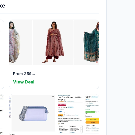
ke
From 259...
View Deal