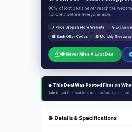
90% of loot deals never reach the website.
coupons before everyone else.
⚡ Price Drops Before Website
🔒 Exclusi
🏦 Bank Offer Codes
🎁 Monthly Giveaway
🟢 Never Miss A Loot Deal
🔥 This Deal Was Posted First on Wh
Join to get the next loot deal before it sells out
📝 Details & Specifications