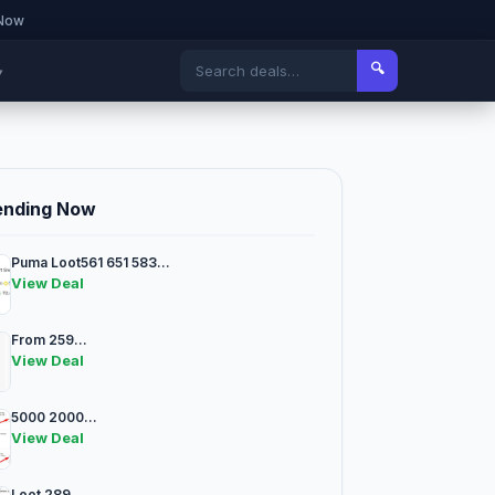
 Now
🔍
▾
ending Now
Puma Loot561 651 583...
View Deal
From 259...
View Deal
5000 2000...
View Deal
Loot 289...