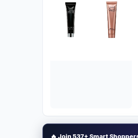
🔥
Join 537+ Smart Shoppers 