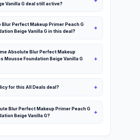
+
Vanilla G deal still active?
e Blur Perfect Makeup Primer Peach G
+
ion Beige Vanilla G in this deal?
akme Absolute Blur Perfect Makeup
+
s Mousse Foundation Beige Vanilla G
+
icy for this All Deals deal?
lute Blur Perfect Makeup Primer Peach G
+
tion Beige Vanilla G?