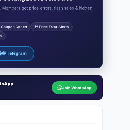
 Members get price errors, flash sales & hidden
ve Coupon Codes
🚨 Price Error Alerts
s
🔵 Telegram
atsApp
Join WhatsApp