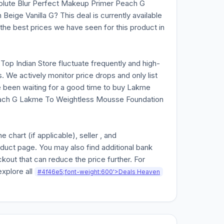
olute Blur Perfect Makeup Primer Peach G
ige Vanilla G? This deal is currently available
f the best prices we have seen for this product in
n Top Indian Store fluctuate frequently and high-
. We actively monitor price drops and only list
ve been waiting for a good time to buy Lakme
each G Lakme To Weightless Mousse Foundation
chart (if applicable), seller , and
oduct page. You may also find additional bank
kout that can reduce the price further. For
explore all
#4f46e5;font-weight:600'>Deals Heaven