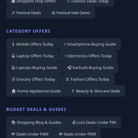
🏬 Shoppers Stop Offers
🏷️ Fashion Deals Today
🎉 Festival Deals
📅 Festival Sale Dates
CATEGORY OFFERS
📱 Mobile Offers Today
⚡ Smartphone Buying Guide
💻 Laptop Offers Today
⚡ Electronics Offers Today
💻 Laptops Buying Guide
🎧 Earbuds Buying Guide
🛒 Grocery Offers Today
👗 Fashion Offers Today
🏠 Home Appliances Guide
💄 Beauty & Skincare Deals
BUDGET DEALS & GUIDES
📚 Shopping Blog & Guides
💰 Loot Deals Under ₹99
💸 Deals Under ₹499
💸 Deals Under ₹999