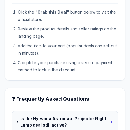
Click the
"Grab this Deal"
button below to visit the
official store.
Review the product details and seller ratings on the
landing page.
Add the item to your cart (popular deals can sell out
in minutes).
Complete your purchase using a secure payment
method to lock in the discount.
❓ Frequently Asked Questions
Is the Nyrwana Astronaut Projector Night
+
Lamp deal still active?