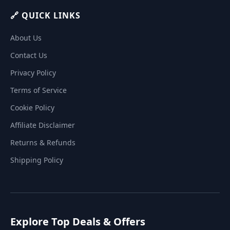
🔗 QUICK LINKS
About Us
Contact Us
Privacy Policy
Terms of Service
Cookie Policy
Affiliate Disclaimer
Returns & Refunds
Shipping Policy
Explore Top Deals & Offers