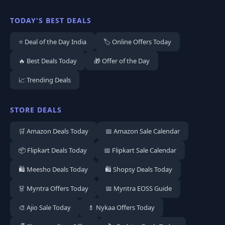
TODAY'S BEST DEALS
⭐ Deal of the Day India
🏷️ Online Offers Today
🔥 Best Deals Today
🎁 Offer of the Day
📈 Trending Deals
STORE DEALS
🛒 Amazon Deals Today
📅 Amazon Sale Calendar
📦 Flipkart Deals Today
📅 Flipkart Sale Calendar
🛍️ Meesho Deals Today
🛍️ Shopsy Deals Today
👗 Myntra Offers Today
📅 Myntra EOSS Guide
🎨 Ajio Sale Today
💄 Nykaa Offers Today