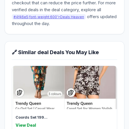
checkout that can reduce the price further. For more
verified deals in the deal category, explore all
offers updated
#4f46e5;font-weight:600'>Deals Heaven
throughout the day.
🔗 Similar deal Deals You May Like
Coords Set 199...
View Deal