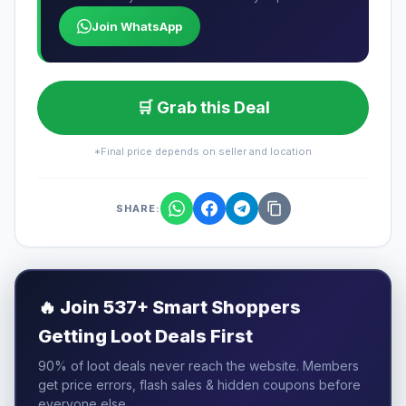
Join WhatsApp
🛒 Grab this Deal
*Final price depends on seller and location
SHARE:
🔥
Join 537+ Smart Shoppers
Getting Loot Deals First
90% of loot deals never reach the website. Members
get price errors, flash sales & hidden coupons before
everyone else.