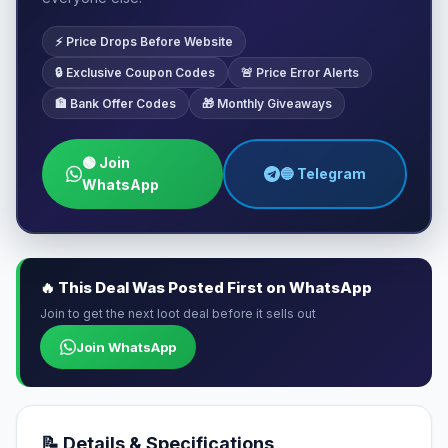
⚡ Price Drops Before Website
🔒 Exclusive Coupon Codes
🚨 Price Error Alerts
🏦 Bank Offer Codes
🎁 Monthly Giveaways
🟢 Join
🔵 Telegram
WhatsApp
🔥 This Deal Was Posted First on WhatsApp
Join to get the next loot deal before it sells out
Join WhatsApp
📝 Details & Specifications