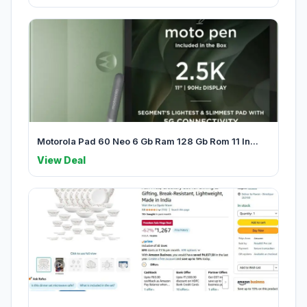
Motorola Pad 60 Neo 6 Gb Ram 128 Gb Rom 11 In...
View Deal