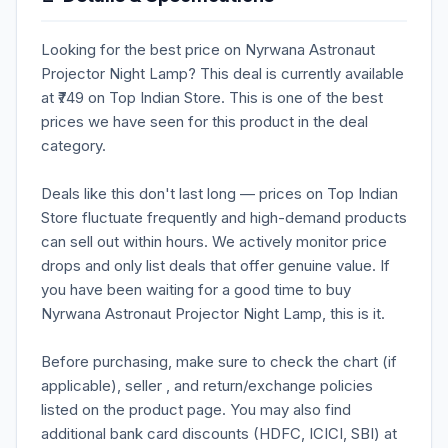
Looking for the best price on Nyrwana Astronaut
Projector Night Lamp? This deal is currently available
at ₹749 on Top Indian Store. This is one of the best
prices we have seen for this product in the deal
category.
Deals like this don't last long — prices on Top Indian
Store fluctuate frequently and high-demand products
can sell out within hours. We actively monitor price
drops and only list deals that offer genuine value. If
you have been waiting for a good time to buy
Nyrwana Astronaut Projector Night Lamp, this is it.
Before purchasing, make sure to check the chart (if
applicable), seller , and return/exchange policies
listed on the product page. You may also find
additional bank card discounts (HDFC, ICICI, SBI) at