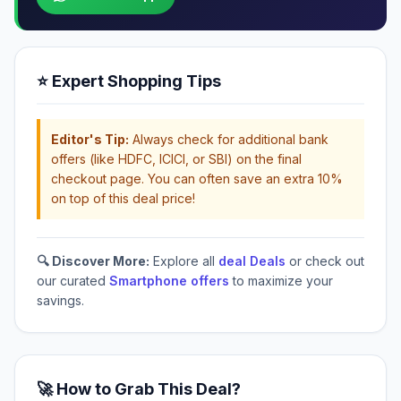
⭐ Expert Shopping Tips
Editor's Tip:
Always check for additional bank
offers (like HDFC, ICICI, or SBI) on the final
checkout page. You can often save an extra 10%
on top of this deal price!
🔍 Discover More:
Explore all
deal Deals
or check out
our curated
Smartphone offers
to maximize your
savings.
🚀 How to Grab This Deal?