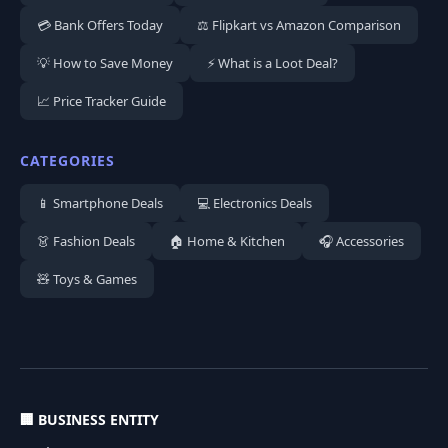
💳 Bank Offers Today
⚖️ Flipkart vs Amazon Comparison
💡 How to Save Money
⚡ What is a Loot Deal?
📈 Price Tracker Guide
CATEGORIES
📱 Smartphone Deals
💻 Electronics Deals
👗 Fashion Deals
🏠 Home & Kitchen
🎧 Accessories
🧸 Toys & Games
🏢 BUSINESS ENTITY