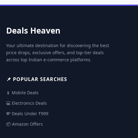
Deals Heaven
Your ultimate destination for discovering the best
price drops, exclusive offers, and top-tier deals
across top Indian e-commerce platforms.
📌 POPULAR SEARCHES
📱 Mobile Deals
💻 Electronics Deals
💸 Deals Under ₹999
📦 Amazon Offers