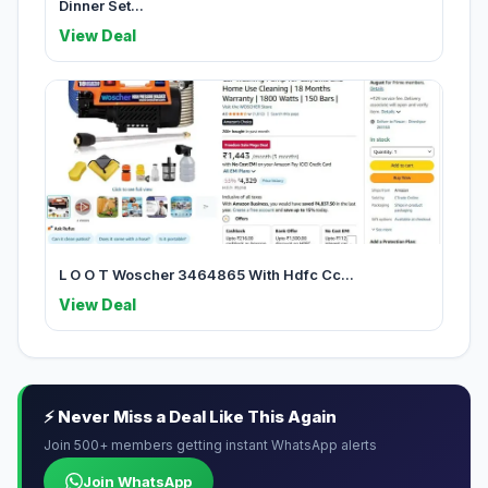
Dinner Set...
View Deal
L O O T Woscher 3464865 With Hdfc Cc...
View Deal
⚡ Never Miss a Deal Like This Again
Join 500+ members getting instant WhatsApp alerts
Join WhatsApp