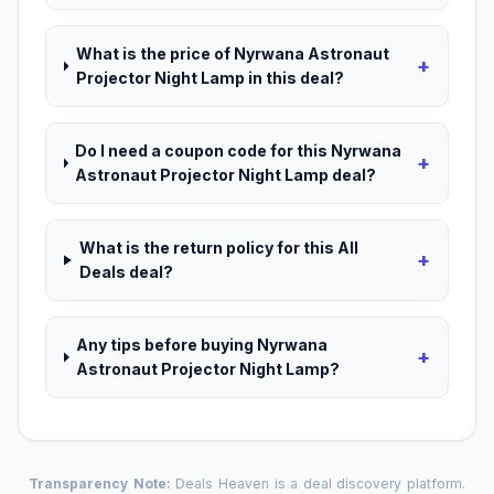
What is the price of Nyrwana Astronaut
+
Projector Night Lamp in this deal?
Do I need a coupon code for this Nyrwana
+
Astronaut Projector Night Lamp deal?
What is the return policy for this All
+
Deals deal?
Any tips before buying Nyrwana
+
Astronaut Projector Night Lamp?
Transparency Note:
Deals Heaven is a deal discovery platform.