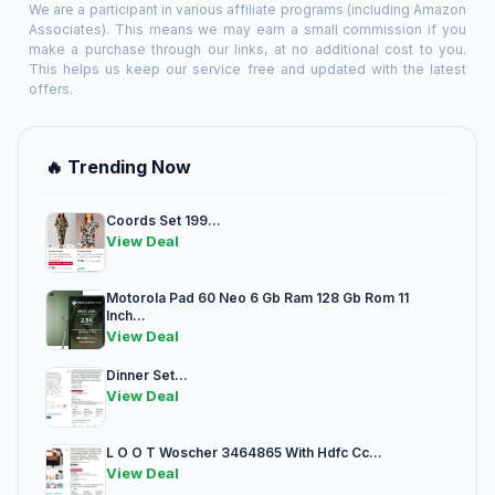
We are a participant in various affiliate programs (including Amazon
Associates). This means we may earn a small commission if you
make a purchase through our links, at no additional cost to you.
This helps us keep our service free and updated with the latest
offers.
🔥 Trending Now
Coords Set 199...
View Deal
Motorola Pad 60 Neo 6 Gb Ram 128 Gb Rom 11
Inch...
View Deal
Dinner Set...
View Deal
L O O T Woscher 3464865 With Hdfc Cc...
View Deal