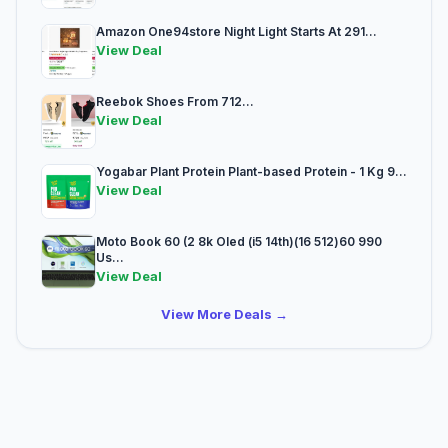
Amazon One94store Night Light Starts At 291...
View Deal
Reebok Shoes From 712...
View Deal
Yogabar Plant Protein Plant-based Protein - 1 Kg 9...
View Deal
Moto Book 60 (2 8k Oled (i5 14th)(16 512)60 990
Us...
View Deal
View More Deals →