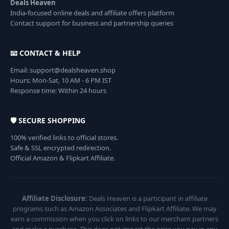
Deals Heaven
India-focused online deals and affiliate offers platform
Contact support for business and partnership queries
📧 CONTACT & HELP
Email: support@dealsheaven.shop
Hours: Mon-Sat, 10 AM - 6 PM IST
Response time: Within 24 hours
🛡️ SECURE SHOPPING
100% verified links to official stores.
Safe & SSL encrypted redirection.
Official Amazon & Flipkart Affiliate.
Affiliate Disclosure:
Deals Heaven is a participant in affiliate
programs such as Amazon Associates and Flipkart Affiliate. We may
earn a commission when you click on links to our merchant partners