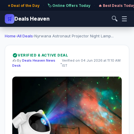
⭐ Deal of the Day
·
🏷️ Online Offers Today
·
🔥 Best Deals Toda
🔍
☰
🛒
Deals Heaven
Home
›
All Deals
›
Nyrwana Astronaut Projector Night Lamp...
VERIFIED & ACTIVE DEAL
✍️ By
Deals Heaven News
Verified on 04 Jun 2026 at 11:10 AM
•
Desk
IST