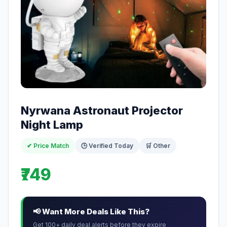
Nyrwana Astronaut Projector
Night Lamp
✔ Price Match
🕒 Verified Today
🛒 Other
₹749
📢 Want More Deals Like This?
Get 100+ daily deal alerts before they expire