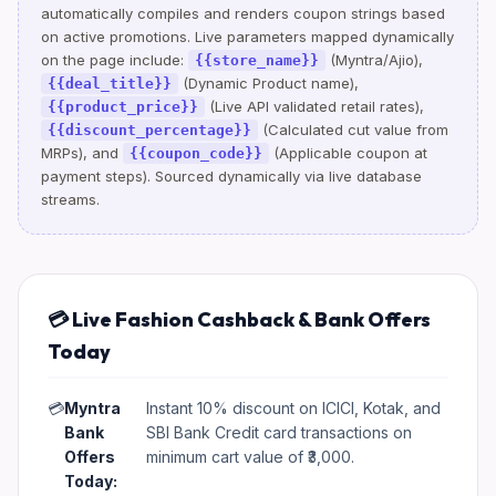
automatically compiles and renders coupon strings based
on active promotions. Live parameters mapped dynamically
on the page include:
(Myntra/Ajio),
{{store_name}}
(Dynamic Product name),
{{deal_title}}
(Live API validated retail rates),
{{product_price}}
(Calculated cut value from
{{discount_percentage}}
MRPs), and
(Applicable coupon at
{{coupon_code}}
payment steps). Sourced dynamically via live database
streams.
💳 Live Fashion Cashback & Bank Offers
Today
💳
Myntra
Instant 10% discount on ICICI, Kotak, and
Bank
SBI Bank Credit card transactions on
Offers
minimum cart value of ₹3,000.
Today: