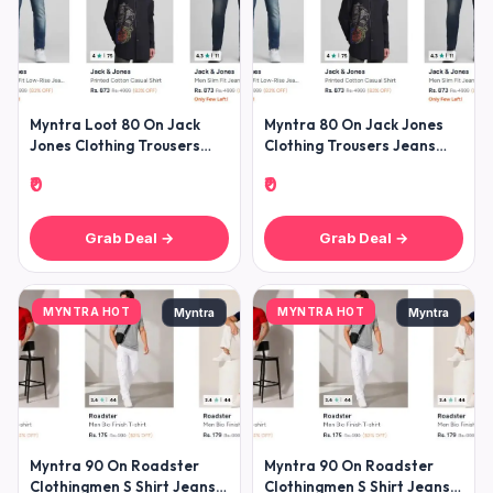
Myntra Loot 80 On Jack
Myntra 80 On Jack Jones
Jones Clothing Trousers
Clothing Trousers Jeans
Jeans Shirts Tshirts
Shirts Tshirts Winterwears
₹0
₹0
Winterw
Grab Deal →
Grab Deal →
MYNTRA HOT
MYNTRA HOT
Myntra
Myntra
Myntra 90 On Roadster
Myntra 90 On Roadster
Clothingmen S Shirt Jeans
Clothingmen S Shirt Jeans