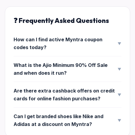
❓ Frequently Asked Questions
How can I find active Myntra coupon
▼
codes today?
What is the Ajio Minimum 90% Off Sale
▼
and when does it run?
Are there extra cashback offers on credit
▼
cards for online fashion purchases?
Can I get branded shoes like Nike and
▼
Adidas at a discount on Myntra?