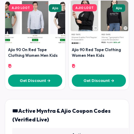
AJIO LOOT
AJIO LOOT
Ajio
Ajio
Ajio 90 On Red Tape
Ajio 90 Red Tape Clothing
Clothing Women Men Kids
Women Men Kids
₹0
₹0
Get Discount →
Get Discount →
🎟️ Active Myntra & Ajio Coupon Codes
(Verified Live)