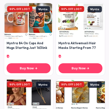
90% OFF LOOT
90% OFF LOOT
Myntra
Myntra
Myntra 84 On Cups And
Myntra Aktivemusli Hair
Mugs Starting Just 163link
Masks Starting From 77
₹0
₹0
Buy Now →
Buy Now →
90% OFF LOOT
90% OFF LOOT
Myntra
Myntra