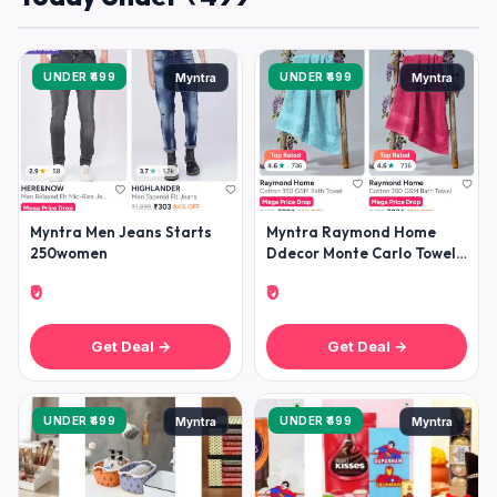
UNDER ₹499
UNDER ₹499
Myntra
Myntra
Myntra Men Jeans Starts
Myntra Raymond Home
250women
Ddecor Monte Carlo Towels
Under 499raymond Home
₹0
₹0
Bedshee
Get Deal →
Get Deal →
UNDER ₹499
UNDER ₹499
Myntra
Myntra