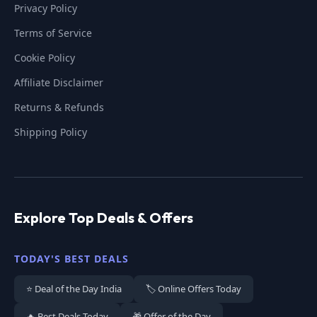
Privacy Policy
Terms of Service
Cookie Policy
Affiliate Disclaimer
Returns & Refunds
Shipping Policy
Explore Top Deals & Offers
TODAY'S BEST DEALS
⭐ Deal of the Day India
🏷️ Online Offers Today
🔥 Best Deals Today
🎁 Offer of the Day