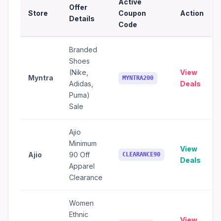
Active
Offer
Store
Coupon
Action
Details
Code
Branded
Shoes
(Nike,
View
Myntra
MYNTRA200
Adidas,
Deals
Puma)
Sale
Ajio
Minimum
View
Ajio
90 Off
CLEARANCE90
Deals
Apparel
Clearance
Women
Ethnic
View