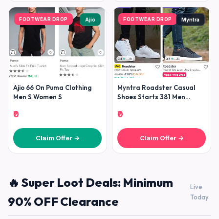
FOOTWEAR DROP
FOOTWEAR DROP
Ajio
Myntra
Ajio 66 On Puma Clothing
Myntra Roadster Casual
Men S Women S
Shoes Starts 381 Men
Women
₹0
₹0
Claim Offer →
Claim Offer →
🔥 Super Loot Deals: Minimum
Live
Today
90% OFF Clearance