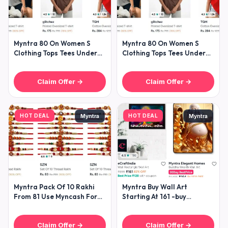
Myntra 80 On Women S
Myntra 80 On Women S
Clothing Tops Tees Under
Clothing Tops Tees Under
299- Dresses Under
299- Dresses Under
Claim Offer →
Claim Offer →
HOT DEAL
HOT DEAL
Myntra
Myntra
Myntra Pack Of 10 Rakhi
Myntra Buy Wall Art
From 81 Use Myncash For
Starting At 161 -buy
Extra
Showpieces Starting At 85
Claim Offer →
Claim Offer →