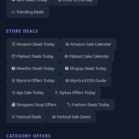
📈 Trending Deals
STORE DEALS
🛒 Amazon Deals Today
📅 Amazon Sale Calendar
📦 Flipkart Deals Today
📅 Flipkart Sale Calendar
🛍️ Meesho Deals Today
🛍️ Shopsy Deals Today
👗 Myntra Offers Today
📅 Myntra EOSS Guide
🎨 Ajio Sale Today
💄 Nykaa Offers Today
🏬 Shoppers Stop Offers
🏷️ Fashion Deals Today
🎉 Festival Deals
📅 Festival Sale Dates
CATEGORY OFFERS