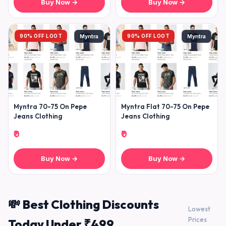
Buy Now →
Buy Now →
90% OFF LOOT
90% OFF LOOT
Myntra
Myntra
Myntra 70-75 On Pepe
Myntra Flat 70-75 On Pepe
Jeans Clothing
Jeans Clothing
₹0
₹0
Buy Now →
Buy Now →
💸 Best Clothing Discounts
Lowest
Prices
Today Under ₹499