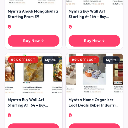
Myntra Anouk Mangalsutra
Myntra Buy Wall Art
Starting From 39
Starting At 164 - Buy
Showpieces Starting At
₹0
₹0
Buy Now →
Buy Now →
90% OFF LOOT
90% OFF LOOT
Myntra
Myntra
Myntra Buy Wall Art
Myntra Home Organiser
Starting At 164 - Buy
Loot Deals Kuber Industries
Showpieces Starting At
All Home Organisers Under
₹0
₹0