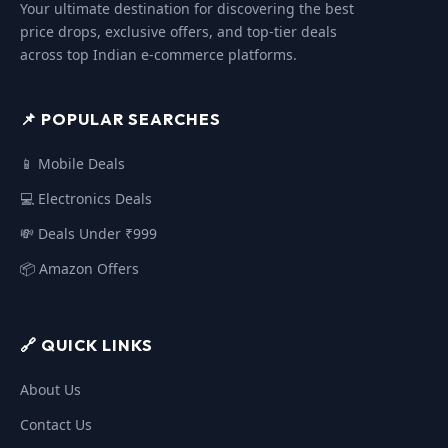
Your ultimate destination for discovering the best
price drops, exclusive offers, and top-tier deals
across top Indian e-commerce platforms.
📌 POPULAR SEARCHES
📱 Mobile Deals
💻 Electronics Deals
💸 Deals Under ₹999
📦 Amazon Offers
🔗 QUICK LINKS
About Us
Contact Us