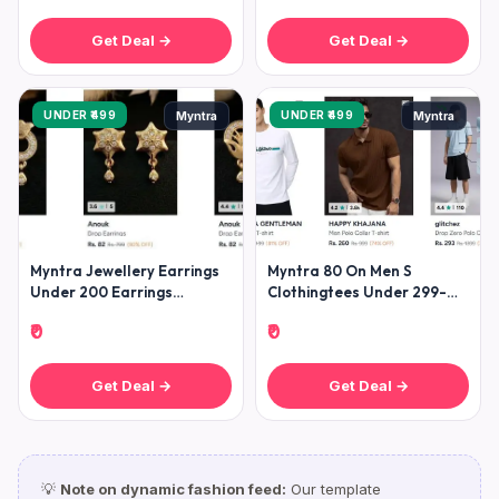
Get Deal →
Get Deal →
UNDER ₹499
UNDER ₹499
Myntra
Myntra
Myntra Jewellery Earrings
Myntra 80 On Men S
Under 200 Earrings
Clothingtees Under 299-
Starting Under 200 (
Shirts Under 399- Jeans
₹0
₹0
Get Deal →
Get Deal →
💡
Note on dynamic fashion feed:
Our template