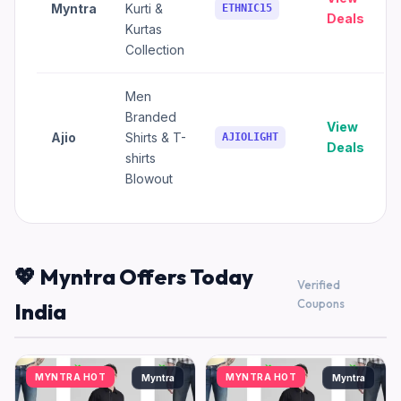
Myntra
Kurti &
ETHNIC15
Deals
Kurtas
Collection
Men
Branded
View
Ajio
Shirts & T-
AJIOLIGHT
Deals
shirts
Blowout
💖 Myntra Offers Today
Verified
Coupons
India
MYNTRA HOT
MYNTRA HOT
Myntra
Myntra