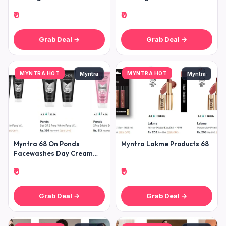
Trousers T-shirt Sweatshirt
Trousers T-shirt Sweatshirt
₹0
₹0
Grab Deal →
Grab Deal →
MYNTRA HOT
MYNTRA HOT
Myntra
Myntra
Myntra 68 On Ponds
Myntra Lakme Products 68
Facewashes Day Cream
Moisturizers
₹0
₹0
Grab Deal →
Grab Deal →