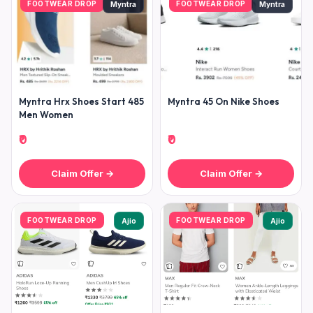
FOOTWEAR DROP
FOOTWEAR DROP
Myntra
Myntra
Myntra Hrx Shoes Start 485
Myntra 45 On Nike Shoes
Men Women
₹0
₹0
Claim Offer →
Claim Offer →
FOOTWEAR DROP
FOOTWEAR DROP
Ajio
Ajio