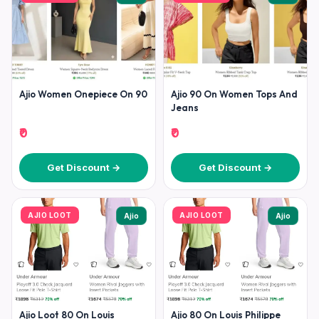
Ajio Women Onepiece On 90
Ajio 90 On Women Tops And
Jeans
₹0
₹0
Get Discount →
Get Discount →
AJIO LOOT
AJIO LOOT
Ajio
Ajio
Ajio Loot 80 On Louis
Ajio 80 On Louis Philippe