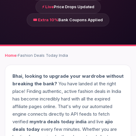
⚡ Live
Price Drops Updated
🎟️ Extra 10%
Bank Coupons Applied
Home
›
Fashion Deals Today India
Bhai, looking to upgrade your wardrobe without
breaking the bank?
You have landed at the right
place! Finding authentic, active fashion deals in India
has become incredibly hard with all the expired
affiliate pages online. That's why our automated
engine connects directly to API feeds to fetch
verified
myntra deals today india
and live
ajio
deals today
every few minutes. Whether you are