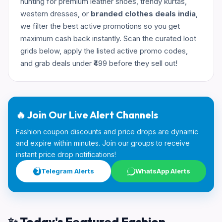
hunting for premium leather shoes, trendy kurtas,
western dresses, or
branded clothes deals india
,
we filter the best active promotions so you get
maximum cash back instantly. Scan the curated loot
grids below, apply the listed active promo codes,
and grab deals under ₹499 before they sell out!
🔥 Join Our Live Alert Channels
Fashion coupon discounts and price drops are dynamic
and expire within minutes. Join our groups to receive
instant price drop notifications!
Telegram Alerts
WhatsApp Alerts
✨ Today's Featured Fashion