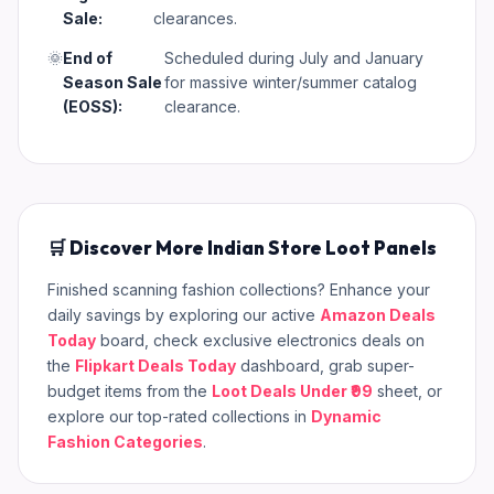
Sale:
clearances.
🌞
End of
Scheduled during July and January
Season Sale
for massive winter/summer catalog
(EOSS):
clearance.
🛒 Discover More Indian Store Loot Panels
Finished scanning fashion collections? Enhance your
daily savings by exploring our active
Amazon Deals
Today
board, check exclusive electronics deals on
the
Flipkart Deals Today
dashboard, grab super-
budget items from the
Loot Deals Under ₹99
sheet, or
explore our top-rated collections in
Dynamic
Fashion Categories
.