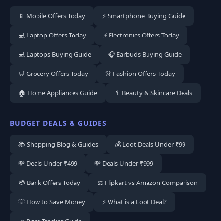
📱 Mobile Offers Today
⚡ Smartphone Buying Guide
💻 Laptop Offers Today
⚡ Electronics Offers Today
💻 Laptops Buying Guide
🎧 Earbuds Buying Guide
🛒 Grocery Offers Today
👗 Fashion Offers Today
🏠 Home Appliances Guide
💄 Beauty & Skincare Deals
BUDGET DEALS & GUIDES
📚 Shopping Blog & Guides
💰 Loot Deals Under ₹99
💸 Deals Under ₹499
💸 Deals Under ₹999
💳 Bank Offers Today
⚖️ Flipkart vs Amazon Comparison
💡 How to Save Money
⚡ What is a Loot Deal?