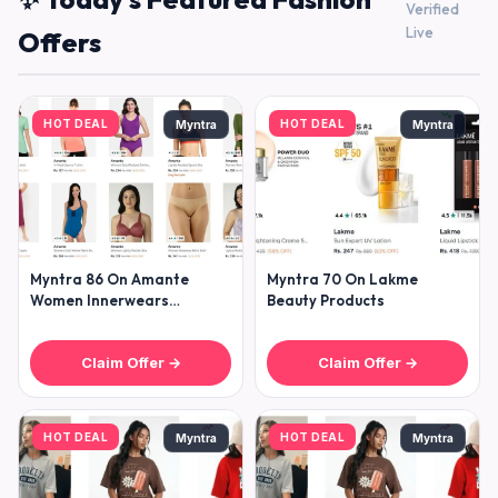
Verified
Live
Offers
HOT DEAL
HOT DEAL
Myntra
Myntra
Myntra 86 On Amante
Myntra 70 On Lakme
Women Innerwears
Beauty Products
Clothing
Claim Offer →
Claim Offer →
HOT DEAL
HOT DEAL
Myntra
Myntra