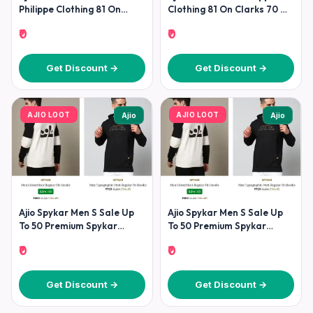
Philippe Clothing 81 On
Clothing 81 On Clarks 70 On
Clarks 70 On
Under
₹0
₹0
Get Discount →
Get Discount →
AJIO LOOT
AJIO LOOT
Ajio
Ajio
Ajio Spykar Men S Sale Up
Ajio Spykar Men S Sale Up
To 50 Premium Spykar
To 50 Premium Spykar
Fashion At
Fashion At
₹0
₹0
Get Discount →
Get Discount →