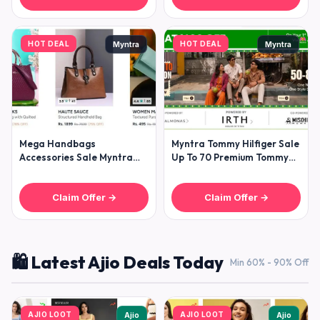
HOT DEAL
HOT DEAL
Myntra
Myntra
Mega Handbags
Myntra Tommy Hilfiger Sale
Accessories Sale Myntra
Up To 70 Premium Tommy
Kazo Uspa 30-70 The Tan
Hilfiger Collection For
Clan Clutches
Claim Offer →
Claim Offer →
🛍️ Latest Ajio Deals Today
Min 60% - 90% Off
AJIO LOOT
AJIO LOOT
Ajio
Ajio