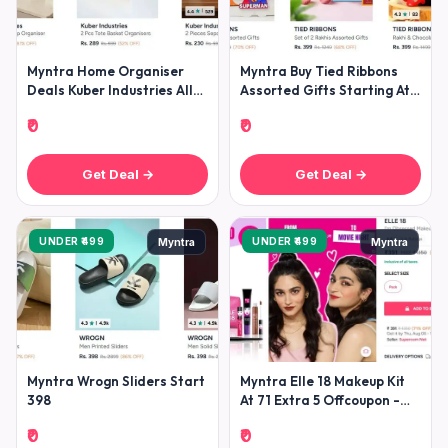
Myntra Home Organiser
Myntra Buy Tied Ribbons
Deals Kuber Industries All
Assorted Gifts Starting At
Home Organisers Under
299 -
₹0
₹0
299k
Get Deal →
Get Deal →
UNDER ₹499
UNDER ₹499
Myntra
Myntra
Myntra Wrogn Sliders Start
Myntra Elle 18 Makeup Kit
398
At 71 Extra 5 Offcoupon -
Elle18offer
₹0
₹0