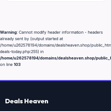
Warning
: Cannot modify header information - headers
already sent by (output started at
/home/u262578194/domains/dealsheaven.shop/public_html
deals-today.php:255) in
/home/u262578194/domains/dealsheaven.shop/public_h
on line
103
Deals Heaven