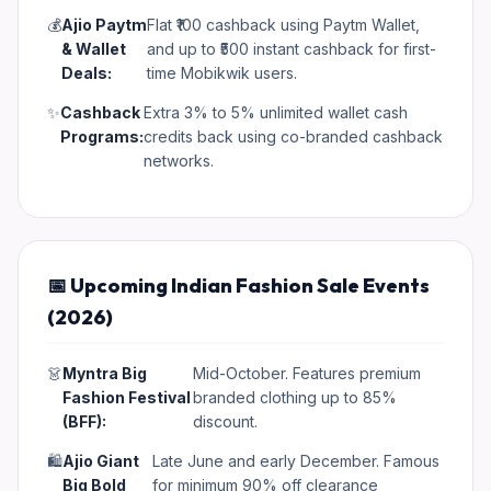
💰
Ajio Paytm
Flat ₹100 cashback using Paytm Wallet,
& Wallet
and up to ₹500 instant cashback for first-
Deals:
time Mobikwik users.
✨
Cashback
Extra 3% to 5% unlimited wallet cash
Programs:
credits back using co-branded cashback
networks.
📅 Upcoming Indian Fashion Sale Events
(2026)
👗
Myntra Big
Mid-October. Features premium
Fashion Festival
branded clothing up to 85%
(BFF):
discount.
🛍️
Ajio Giant
Late June and early December. Famous
Big Bold
for minimum 90% off clearance