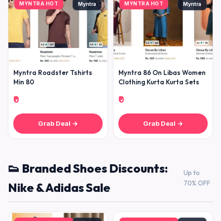
MYNTRA HOT
MYNTRA HOT
Myntra
Myntra
Myntra Roadster Tshirts
Myntra 86 On Libas Women
Min 80
Clothing Kurta Kurta Sets
₹0
₹0
Grab Deal →
Grab Deal →
👟 Branded Shoes Discounts:
Up to
70% OFF
Nike & Adidas Sale