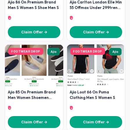
Ajio 86 On Premium Brand
Ajio Carlton London Elle Min
Men S Women S Shoe Men S
55 Offmax Under 299trends
Footwear Min 70
₹0
₹0
Claim Offer →
Claim Offer →
FOOTWEAR DROP
FOOTWEAR DROP
Ajio
Ajio
Ajio 85 On Premium Brand
Ajio Loot 66 On Puma
Men Women Shoemen
Clothing Men S Women S
Shoesadidas Puma Nike
₹0
₹0
Reebok
Claim Offer →
Claim Offer →