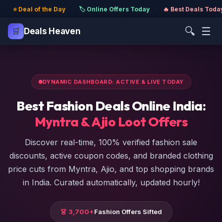
⭐ Deal of the Day
·
🏷️ Online Offers Today
·
🔥 Best Deals Toda
🔍
☰
🛒
Deals Heaven
DYNAMIC DASHBOARD: ACTIVE & LIVE TODAY
Best Fashion Deals Online India:
Myntra & Ajio Loot Offers
Discover real-time, 100% verified fashion sale
discounts, active coupon codes, and branded clothing
price cuts from Myntra, Ajio, and top shopping brands
in India. Curated automatically, updated hourly!
👗 3,700+
Fashion Offers Sifted