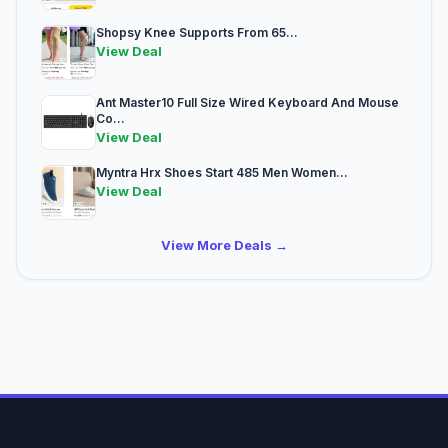
Shopsy Knee Supports From 65...
View Deal
Ant Master10 Full Size Wired Keyboard And Mouse
Co...
View Deal
Myntra Hrx Shoes Start 485 Men Women...
View Deal
View More Deals →