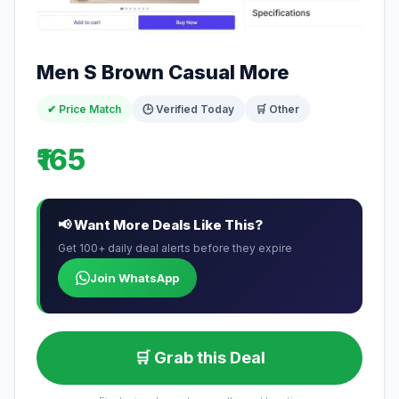
Men S Brown Casual More
✔ Price Match
🕒 Verified Today
🛒 Other
₹165
📢 Want More Deals Like This?
Get 100+ daily deal alerts before they expire
Join WhatsApp
🛒 Grab this Deal