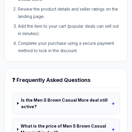
Review the product details and seller ratings on the
landing page.
Add the item to your cart (popular deals can sell out
in minutes).
Complete your purchase using a secure payment
method to lock in the discount.
❓ Frequently Asked Questions
Is the Men S Brown Casual More deal still
+
active?
What is the price of Men S Brown Casual
+