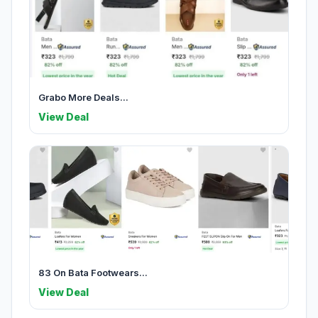
Grabo More Deals...
View Deal
83 On Bata Footwears...
View Deal