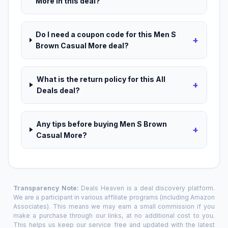
More in this deal?
Do I need a coupon code for this Men S
+
Brown Casual More deal?
What is the return policy for this All
+
Deals deal?
Any tips before buying Men S Brown
+
Casual More?
Transparency Note:
Deals Heaven is a deal discovery platform.
We are a participant in various affiliate programs (including Amazon
Associates). This means we may earn a small commission if you
make a purchase through our links, at no additional cost to you.
This helps us keep our service free and updated with the latest