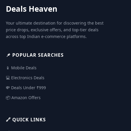
Deals Heaven
Your ultimate destination for discovering the best
price drops, exclusive offers, and top-tier deals
across top Indian e-commerce platforms.
📌 POPULAR SEARCHES
📱 Mobile Deals
💻 Electronics Deals
💸 Deals Under ₹999
📦 Amazon Offers
🔗 QUICK LINKS