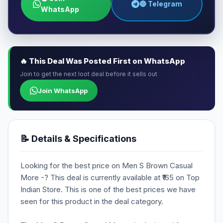
🔵 Telegram
WhatsApp
🔥 This Deal Was Posted First on WhatsApp
Join to get the next loot deal before it sells out
Join WhatsApp
📝 Details & Specifications
Looking for the best price on Men S Brown Casual
More -? This deal is currently available at ₹165 on Top
Indian Store. This is one of the best prices we have
seen for this product in the deal category.