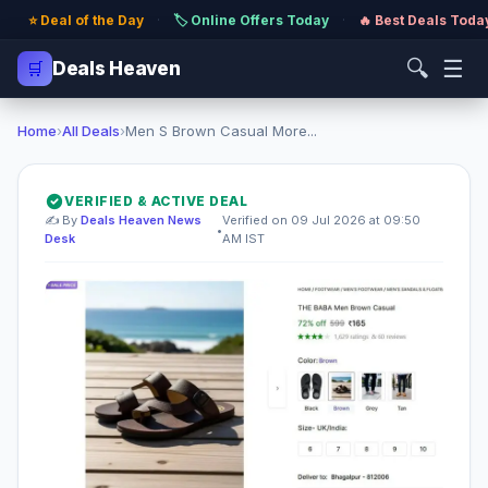
⭐ Deal of the Day
·
🏷️ Online Offers Today
·
🔥 Best Deals Toda
🔍
☰
🛒
Deals Heaven
Home
›
All Deals
›
Men S Brown Casual More...
VERIFIED & ACTIVE DEAL
✍️ By
Deals Heaven News
Verified on 09 Jul 2026 at 09:50
•
Desk
AM IST