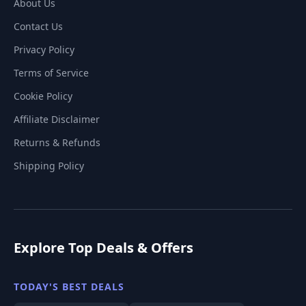
About Us
Contact Us
Privacy Policy
Terms of Service
Cookie Policy
Affiliate Disclaimer
Returns & Refunds
Shipping Policy
Explore Top Deals & Offers
TODAY'S BEST DEALS