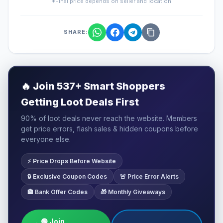
*Final price depends on seller and location
SHARE:
🔥
Join 537+ Smart Shoppers
Getting Loot Deals First
90% of loot deals never reach the website. Members
get price errors, flash sales & hidden coupons before
everyone else.
⚡ Price Drops Before Website
🔒 Exclusive Coupon Codes
🚨 Price Error Alerts
🏦 Bank Offer Codes
🎁 Monthly Giveaways
🟢 Join