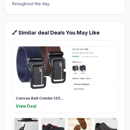
throughout the day.
🔗 Similar deal Deals You May Like
Canvas Belt Combo 125...
View Deal