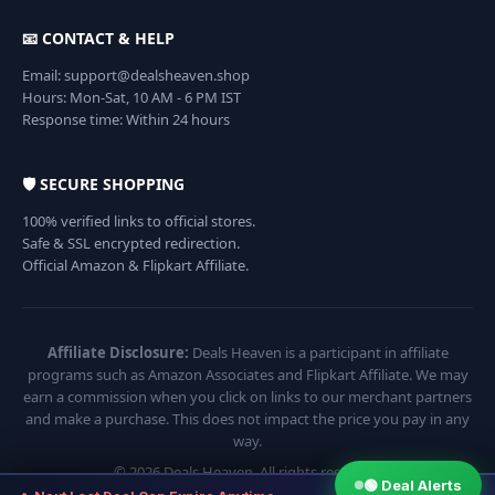
📧 CONTACT & HELP
Email: support@dealsheaven.shop
Hours: Mon-Sat, 10 AM - 6 PM IST
Response time: Within 24 hours
🛡️ SECURE SHOPPING
100% verified links to official stores.
Safe & SSL encrypted redirection.
Official Amazon & Flipkart Affiliate.
Affiliate Disclosure:
Deals Heaven is a participant in affiliate
programs such as Amazon Associates and Flipkart Affiliate. We may
earn a commission when you click on links to our merchant partners
and make a purchase. This does not impact the price you pay in any
way.
© 2026 Deals Heaven. All rights reserved.
🟢 Deal Alerts