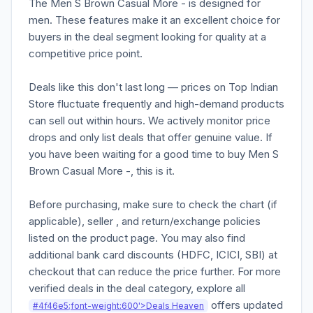
The Men S Brown Casual More - is designed for
men. These features make it an excellent choice for
buyers in the deal segment looking for quality at a
competitive price point.
Deals like this don't last long — prices on Top Indian
Store fluctuate frequently and high-demand products
can sell out within hours. We actively monitor price
drops and only list deals that offer genuine value. If
you have been waiting for a good time to buy Men S
Brown Casual More -, this is it.
Before purchasing, make sure to check the chart (if
applicable), seller , and return/exchange policies
listed on the product page. You may also find
additional bank card discounts (HDFC, ICICI, SBI) at
checkout that can reduce the price further. For more
verified deals in the deal category, explore all
offers updated
#4f46e5;font-weight:600'>Deals Heaven