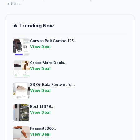
offers.
🔥 Trending Now
Canvas Belt Combo 125...
View Deal
Grabo More Deals...
View Deal
83 On Bata Footwears...
View Deal
Best 14679...
View Deal
Faaasstt 305...
View Deal