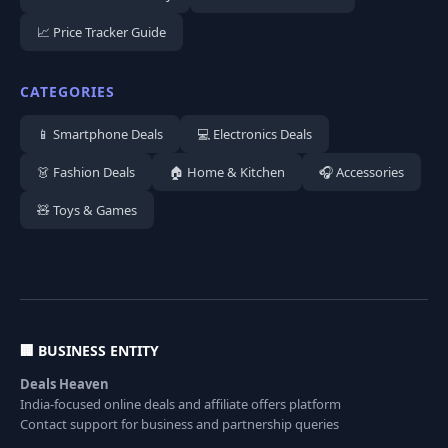
📈 Price Tracker Guide
CATEGORIES
📱 Smartphone Deals
💻 Electronics Deals
👗 Fashion Deals
🏠 Home & Kitchen
🎧 Accessories
🧸 Toys & Games
🏢 BUSINESS ENTITY
Deals Heaven
India-focused online deals and affiliate offers platform
Contact support for business and partnership queries