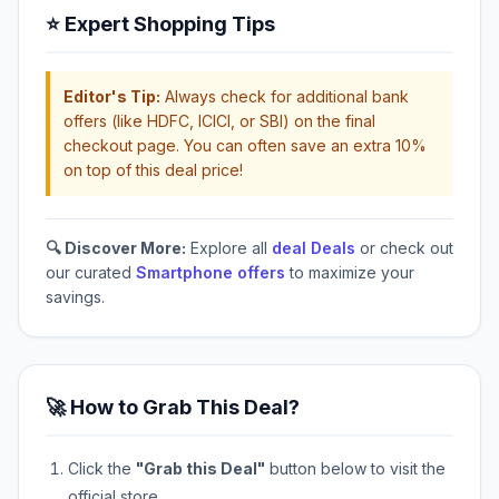
⭐ Expert Shopping Tips
Editor's Tip:
Always check for additional bank
offers (like HDFC, ICICI, or SBI) on the final
checkout page. You can often save an extra 10%
on top of this deal price!
🔍 Discover More:
Explore all
deal Deals
or check out
our curated
Smartphone offers
to maximize your
savings.
🚀 How to Grab This Deal?
Click the
"Grab this Deal"
button below to visit the
official store.