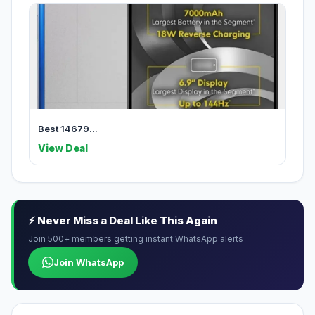
Best 14679...
View Deal
⚡ Never Miss a Deal Like This Again
Join 500+ members getting instant WhatsApp alerts
Join WhatsApp