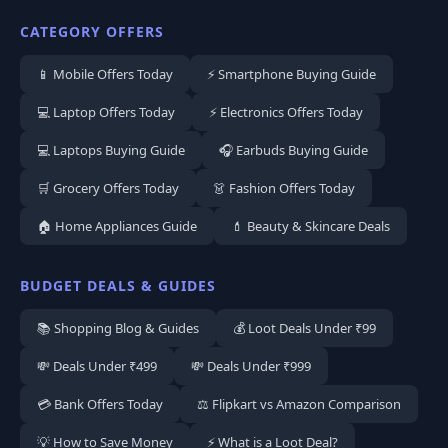
CATEGORY OFFERS
📱 Mobile Offers Today
⚡ Smartphone Buying Guide
💻 Laptop Offers Today
⚡ Electronics Offers Today
💻 Laptops Buying Guide
🎧 Earbuds Buying Guide
🛒 Grocery Offers Today
👗 Fashion Offers Today
🏠 Home Appliances Guide
💄 Beauty & Skincare Deals
BUDGET DEALS & GUIDES
📚 Shopping Blog & Guides
💰 Loot Deals Under ₹99
💸 Deals Under ₹499
💸 Deals Under ₹999
💳 Bank Offers Today
⚖️ Flipkart vs Amazon Comparison
💡 How to Save Money
⚡ What is a Loot Deal?