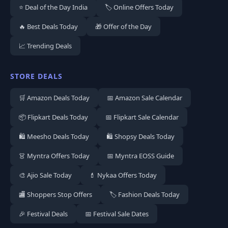
⭐ Deal of the Day India
🏷️ Online Offers Today
🔥 Best Deals Today
🎁 Offer of the Day
📈 Trending Deals
STORE DEALS
🛒 Amazon Deals Today
📅 Amazon Sale Calendar
📦 Flipkart Deals Today
📅 Flipkart Sale Calendar
🛍️ Meesho Deals Today
🛍️ Shopsy Deals Today
👗 Myntra Offers Today
📅 Myntra EOSS Guide
🎨 Ajio Sale Today
💄 Nykaa Offers Today
🏬 Shoppers Stop Offers
🏷️ Fashion Deals Today
🎉 Festival Deals
📅 Festival Sale Dates