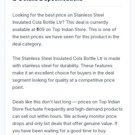
Looking for the best price on Stainless Steel
Insulated Cola Bottle Ltr? This deal is currently
available at ₹509 on Top Indian Store. This is one of
the best prices we have seen for this product in the
deal category.
The Stainless Steel Insulated Cola Bottle Ltr is made
with stainless steel for durability. These features
make it an excellent choice for buyers in the deal
segment looking for quality at a competitive price
point.
Deals like this don't last long — prices on Top Indian
Store fluctuate frequently and high-demand products
can sell out within hours. We actively monitor price
drops and only list deals that offer genuine value. If
you have been waiting for a good time to buy