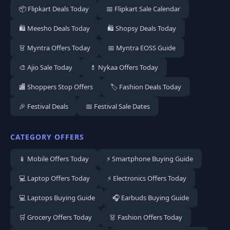
📦 Flipkart Deals Today
📅 Flipkart Sale Calendar
🛍️ Meesho Deals Today
🛍️ Shopsy Deals Today
👗 Myntra Offers Today
📅 Myntra EOSS Guide
🎨 Ajio Sale Today
💄 Nykaa Offers Today
🏬 Shoppers Stop Offers
🏷️ Fashion Deals Today
🎉 Festival Deals
📅 Festival Sale Dates
CATEGORY OFFERS
📱 Mobile Offers Today
⚡ Smartphone Buying Guide
💻 Laptop Offers Today
⚡ Electronics Offers Today
💻 Laptops Buying Guide
🎧 Earbuds Buying Guide
🛒 Grocery Offers Today
👗 Fashion Offers Today