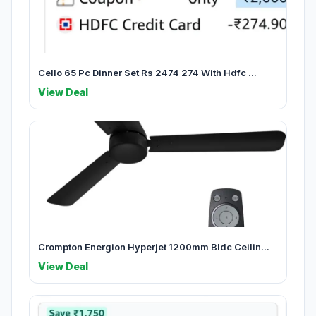
Cello 65 Pc Dinner Set Rs 2474 274 With Hdfc ...
View Deal
Crompton Energion Hyperjet 1200mm Bldc Ceilin...
View Deal