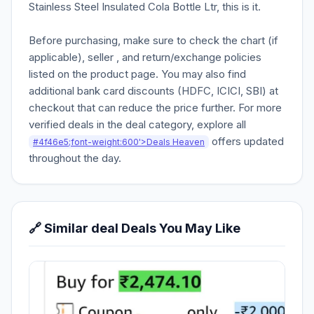
Stainless Steel Insulated Cola Bottle Ltr, this is it.
Before purchasing, make sure to check the chart (if
applicable), seller , and return/exchange policies
listed on the product page. You may also find
additional bank card discounts (HDFC, ICICI, SBI) at
checkout that can reduce the price further. For more
verified deals in the deal category, explore all
offers updated
#4f46e5;font-weight:600'>Deals Heaven
throughout the day.
🔗 Similar deal Deals You May Like