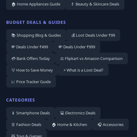
🏠 Home Appliances Guide
💄 Beauty & Skincare Deals
BUDGET DEALS & GUIDES
📚 Shopping Blog & Guides
💰 Loot Deals Under ₹99
💸 Deals Under ₹499
💸 Deals Under ₹999
💳 Bank Offers Today
⚖️ Flipkart vs Amazon Comparison
💡 How to Save Money
⚡ What is a Loot Deal?
📈 Price Tracker Guide
CATEGORIES
📱 Smartphone Deals
💻 Electronics Deals
👗 Fashion Deals
🏠 Home & Kitchen
🎧 Accessories
🧸 Toys & Games