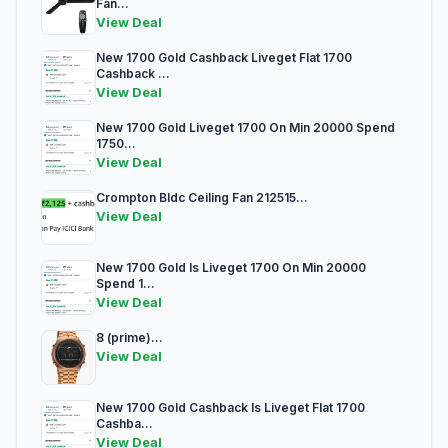
Fan...
View Deal
New 1700 Gold Cashback Liveget Flat 1700
Cashback ...
View Deal
New 1700 Gold Liveget 1700 On Min 20000 Spend
1750...
View Deal
Crompton Bldc Ceiling Fan 212515...
View Deal
New 1700 Gold Is Liveget 1700 On Min 20000
Spend 1...
View Deal
8 (prime)...
View Deal
New 1700 Gold Cashback Is Liveget Flat 1700
Cashba...
View Deal