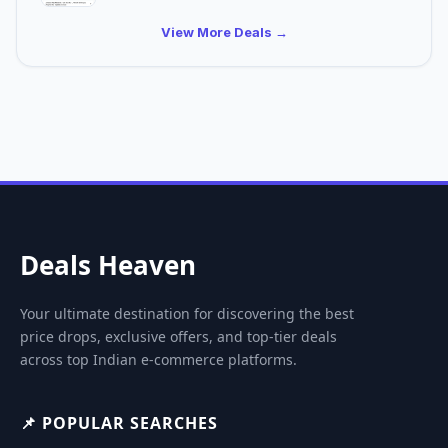
View More Deals →
Deals Heaven
Your ultimate destination for discovering the best
price drops, exclusive offers, and top-tier deals
across top Indian e-commerce platforms.
📌 POPULAR SEARCHES