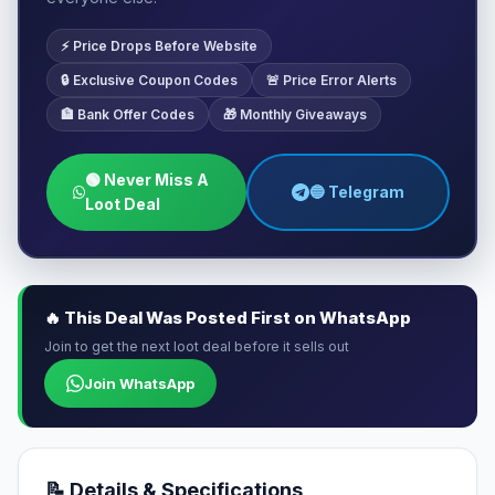
⚡ Price Drops Before Website
🔒 Exclusive Coupon Codes
🚨 Price Error Alerts
🏦 Bank Offer Codes
🎁 Monthly Giveaways
🟢 Never Miss A
🔵 Telegram
Loot Deal
🔥 This Deal Was Posted First on WhatsApp
Join to get the next loot deal before it sells out
Join WhatsApp
📝 Details & Specifications