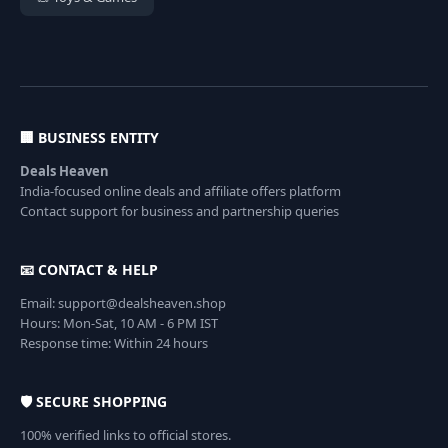
🏢 BUSINESS ENTITY
Deals Heaven
India-focused online deals and affiliate offers platform
Contact support for business and partnership queries
📧 CONTACT & HELP
Email: support@dealsheaven.shop
Hours: Mon-Sat, 10 AM - 6 PM IST
Response time: Within 24 hours
🛡️ SECURE SHOPPING
100% verified links to official stores.