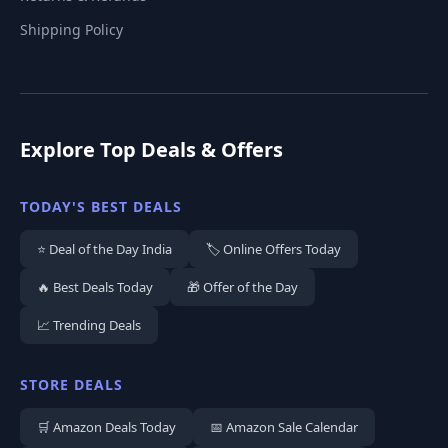
Shipping Policy
Explore Top Deals & Offers
TODAY'S BEST DEALS
⭐ Deal of the Day India
🏷️ Online Offers Today
🔥 Best Deals Today
🎁 Offer of the Day
📈 Trending Deals
STORE DEALS
🛒 Amazon Deals Today
📅 Amazon Sale Calendar