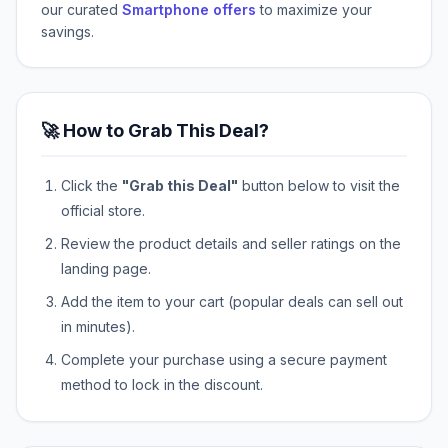
our curated
Smartphone offers
to maximize your
savings.
🚀 How to Grab This Deal?
Click the
"Grab this Deal"
button below to visit the
official store.
Review the product details and seller ratings on the
landing page.
Add the item to your cart (popular deals can sell out
in minutes).
Complete your purchase using a secure payment
method to lock in the discount.