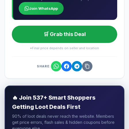
Join WhatsApp
🛒 Grab this Deal
*Final price depends on seller and location
SHARE:
🔥
Join 537+ Smart Shoppers
Getting Loot Deals First
90% of loot deals never reach the website. Members
get price errors, flash sales & hidden coupons before
everyone else.