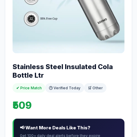
Stainless Steel Insulated Cola
Bottle Ltr
✔ Price Match
🕒 Verified Today
🛒 Other
₹509
📢 Want More Deals Like This?
Get 100+ daily deal alerts before they expire