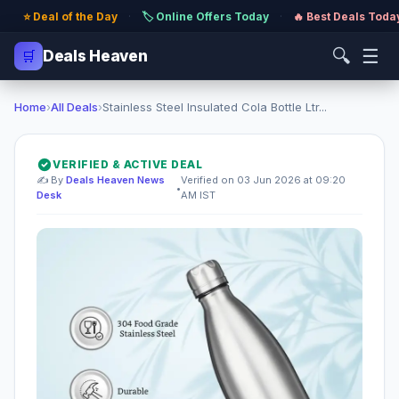
⭐ Deal of the Day
·
🏷️ Online Offers Today
·
🔥 Best Deals Toda
🔍
☰
🛒
Deals Heaven
Home
›
All Deals
›
Stainless Steel Insulated Cola Bottle Ltr...
VERIFIED & ACTIVE DEAL
✍️ By
Deals Heaven News
Verified on 03 Jun 2026 at 09:20
•
Desk
AM IST