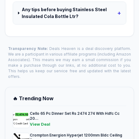
Any tips before buying Stainless Steel
+
Insulated Cola Bottle Ltr?
Transparency Note:
Deals Heaven is a deal discovery platform.
We are a participant in various affiliate programs (including Amazon
Associates). This means we may earn a small commission if you
make a purchase through our links, at no additional cost to you.
This helps us keep our service free and updated with the latest
offers.
🔥 Trending Now
Cello 65 Pc Dinner Set Rs 2474 274 With Hdfc Cc
20...
View Deal
Crompton Energion Hyperjet 1200mm Bldc Ceiling