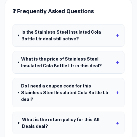
❓ Frequently Asked Questions
Is the Stainless Steel Insulated Cola
+
Bottle Ltr deal still active?
What is the price of Stainless Steel
+
Insulated Cola Bottle Ltr in this deal?
Do I need a coupon code for this
+
Stainless Steel Insulated Cola Bottle Ltr
deal?
What is the return policy for this All
+
Deals deal?