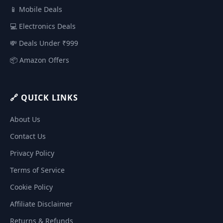
📱 Mobile Deals
💻 Electronics Deals
💸 Deals Under ₹999
📦 Amazon Offers
🔗 QUICK LINKS
About Us
Contact Us
Privacy Policy
Terms of Service
Cookie Policy
Affiliate Disclaimer
Returns & Refunds