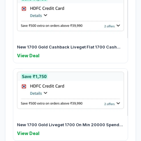
New 1700 Gold Cashback Liveget Flat 1700 Cash...
View Deal
New 1700 Gold Liveget 1700 On Min 20000 Spend...
View Deal