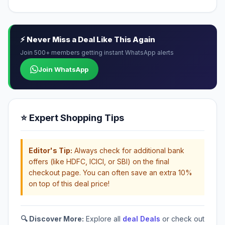
⚡ Never Miss a Deal Like This Again
Join 500+ members getting instant WhatsApp alerts
Join WhatsApp
⭐ Expert Shopping Tips
Editor's Tip:
Always check for additional bank
offers (like HDFC, ICICI, or SBI) on the final
checkout page. You can often save an extra 10%
on top of this deal price!
🔍 Discover More:
Explore all
deal Deals
or check out