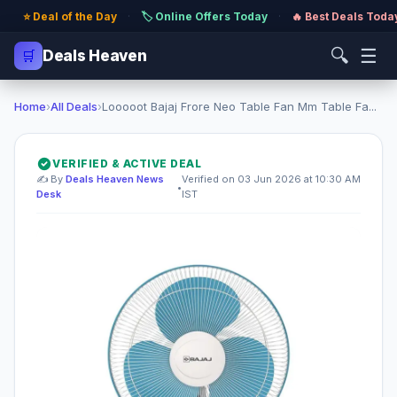
⭐ Deal of the Day
·
🏷️ Online Offers Today
·
🔥 Best Deals Toda
🔍
☰
🛒
Deals Heaven
Home
›
All Deals
›
Looooot Bajaj Frore Neo Table Fan Mm Table Fa...
VERIFIED & ACTIVE DEAL
✍️ By
Deals Heaven News
Verified on 03 Jun 2026 at 10:30 AM
•
Desk
IST