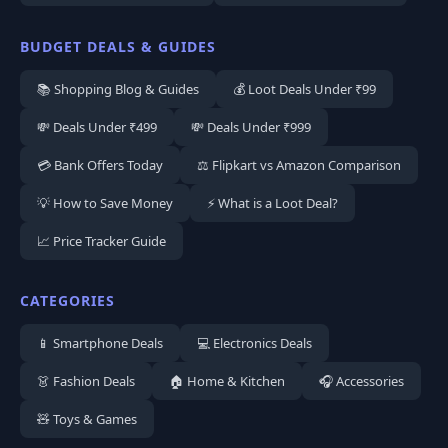
BUDGET DEALS & GUIDES
📚 Shopping Blog & Guides
💰 Loot Deals Under ₹99
💸 Deals Under ₹499
💸 Deals Under ₹999
💳 Bank Offers Today
⚖️ Flipkart vs Amazon Comparison
💡 How to Save Money
⚡ What is a Loot Deal?
📈 Price Tracker Guide
CATEGORIES
📱 Smartphone Deals
💻 Electronics Deals
👗 Fashion Deals
🏠 Home & Kitchen
🎧 Accessories
🧸 Toys & Games