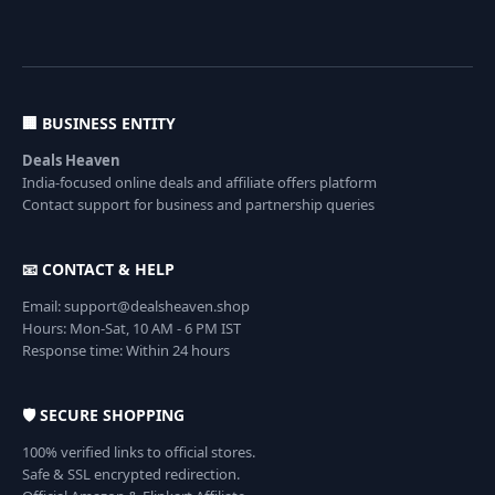
🏢 BUSINESS ENTITY
Deals Heaven
India-focused online deals and affiliate offers platform
Contact support for business and partnership queries
📧 CONTACT & HELP
Email: support@dealsheaven.shop
Hours: Mon-Sat, 10 AM - 6 PM IST
Response time: Within 24 hours
🛡️ SECURE SHOPPING
100% verified links to official stores.
Safe & SSL encrypted redirection.