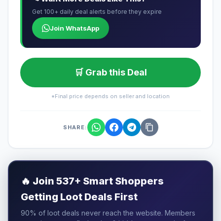
Get 100+ daily deal alerts before they expire
Join WhatsApp
🛒 Grab this Deal
*Final price depends on seller and location
SHARE:
🔥
Join 537+ Smart Shoppers
Getting Loot Deals First
90% of loot deals never reach the website. Members