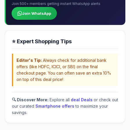
Join 500+ members getting instant WhatsApp alerts
Join WhatsApp
⭐ Expert Shopping Tips
Editor's Tip:
Always check for additional bank
offers (like HDFC, ICICI, or SBI) on the final
checkout page. You can often save an extra 10%
on top of this deal price!
🔍 Discover More:
Explore all
deal Deals
or check out
our curated
Smartphone offers
to maximize your
savings.