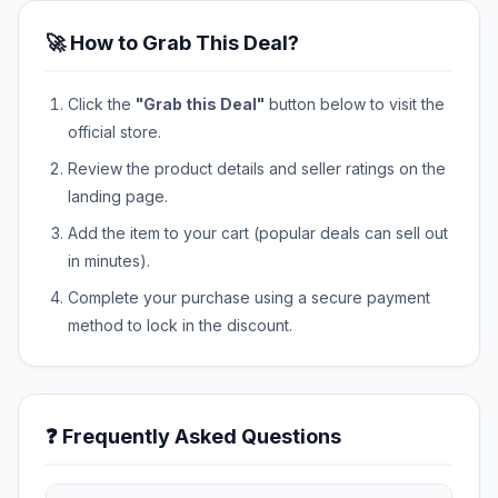
🚀 How to Grab This Deal?
Click the
"Grab this Deal"
button below to visit the
official store.
Review the product details and seller ratings on the
landing page.
Add the item to your cart (popular deals can sell out
in minutes).
Complete your purchase using a secure payment
method to lock in the discount.
❓ Frequently Asked Questions