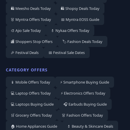
🛍️ Meesho Deals Today
🛍️ Shopsy Deals Today
👗 Myntra Offers Today
📅 Myntra EOSS Guide
🎨 Ajio Sale Today
💄 Nykaa Offers Today
🏬 Shoppers Stop Offers
🏷️ Fashion Deals Today
🎉 Festival Deals
📅 Festival Sale Dates
CATEGORY OFFERS
📱 Mobile Offers Today
⚡ Smartphone Buying Guide
💻 Laptop Offers Today
⚡ Electronics Offers Today
💻 Laptops Buying Guide
🎧 Earbuds Buying Guide
🛒 Grocery Offers Today
👗 Fashion Offers Today
🏠 Home Appliances Guide
💄 Beauty & Skincare Deals