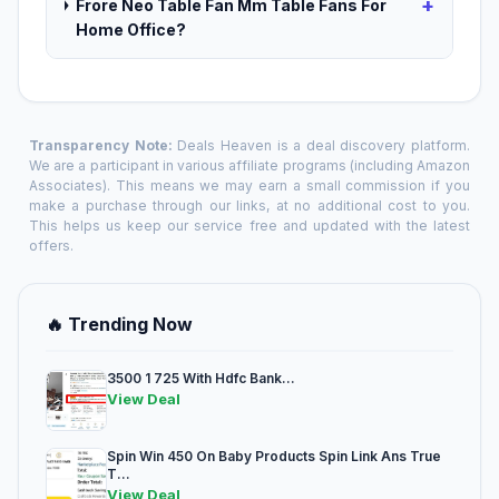
+
Frore Neo Table Fan Mm Table Fans For
Home Office?
Transparency Note:
Deals Heaven is a deal discovery platform.
We are a participant in various affiliate programs (including Amazon
Associates). This means we may earn a small commission if you
make a purchase through our links, at no additional cost to you.
This helps us keep our service free and updated with the latest
offers.
🔥 Trending Now
3500 1 725 With Hdfc Bank...
View Deal
Spin Win 450 On Baby Products Spin Link Ans True
T...
View Deal