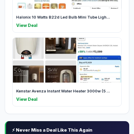
Halonix 10 Watts B22d Led Bulb Mini Tube Ligh...
View Deal
Kenstar Avenza Instant Water Heater 3000w (5 ...
View Deal
⚡ Never Miss a Deal Like This Again