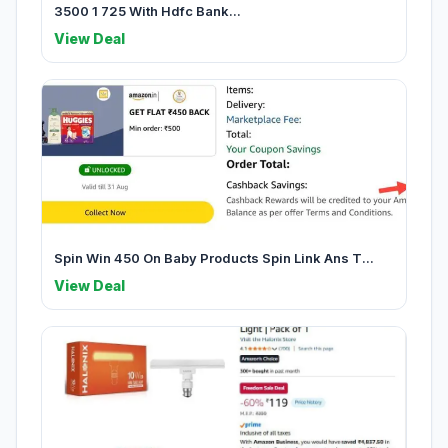
3500 1 725 With Hdfc Bank...
View Deal
Spin Win 450 On Baby Products Spin Link Ans T...
View Deal