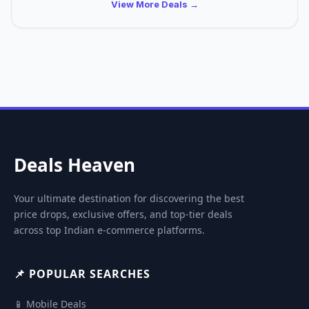
View More Deals →
Deals Heaven
Your ultimate destination for discovering the best
price drops, exclusive offers, and top-tier deals
across top Indian e-commerce platforms.
📌 POPULAR SEARCHES
📱 Mobile Deals