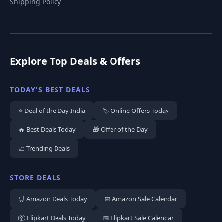
Shipping Policy
Explore Top Deals & Offers
TODAY'S BEST DEALS
⭐ Deal of the Day India
🏷️ Online Offers Today
🔥 Best Deals Today
🎁 Offer of the Day
📈 Trending Deals
STORE DEALS
🛒 Amazon Deals Today
📅 Amazon Sale Calendar
📦 Flipkart Deals Today
📅 Flipkart Sale Calendar