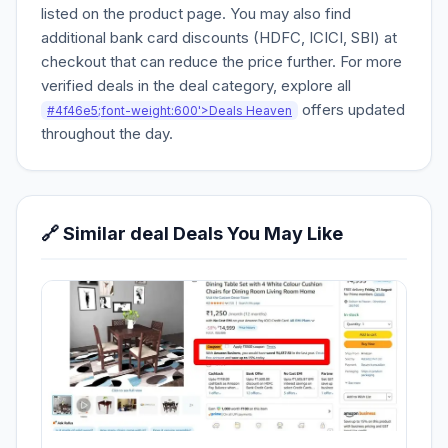
listed on the product page. You may also find
additional bank card discounts (HDFC, ICICI, SBI) at
checkout that can reduce the price further. For more
verified deals in the deal category, explore all
offers updated
#4f46e5;font-weight:600'>Deals Heaven
throughout the day.
🔗 Similar deal Deals You May Like