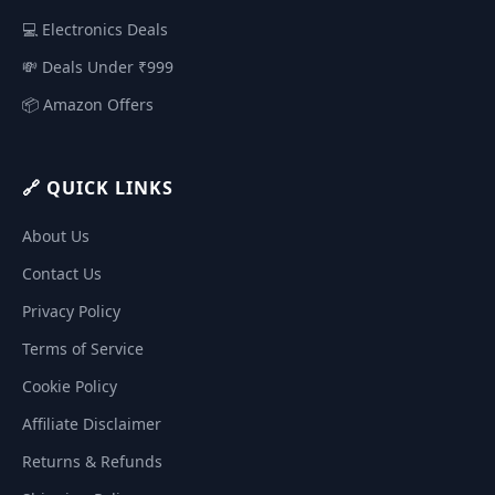
💻 Electronics Deals
💸 Deals Under ₹999
📦 Amazon Offers
🔗 QUICK LINKS
About Us
Contact Us
Privacy Policy
Terms of Service
Cookie Policy
Affiliate Disclaimer
Returns & Refunds