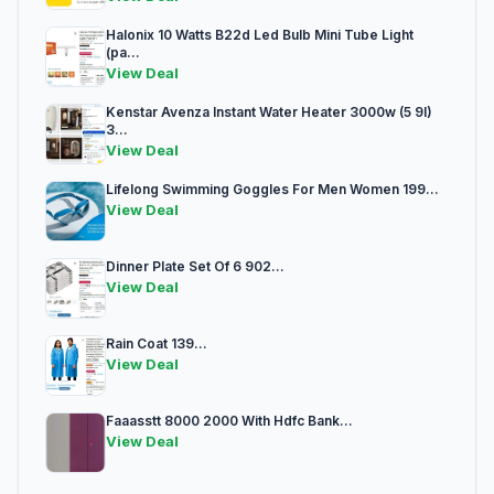
Halonix 10 Watts B22d Led Bulb Mini Tube Light
(pa...
View Deal
Kenstar Avenza Instant Water Heater 3000w (5 9l)
3...
View Deal
Lifelong Swimming Goggles For Men Women 199...
View Deal
Dinner Plate Set Of 6 902...
View Deal
Rain Coat 139...
View Deal
Faaasstt 8000 2000 With Hdfc Bank...
View Deal