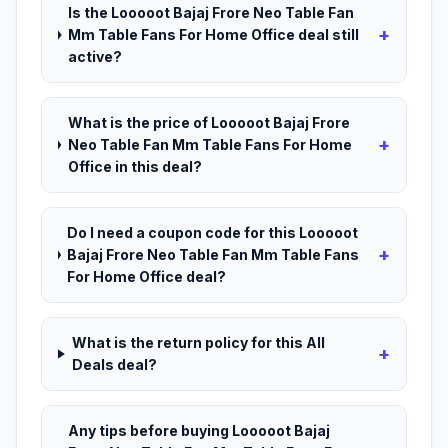
Is the Looooot Bajaj Frore Neo Table Fan
+
Mm Table Fans For Home Office deal still
active?
What is the price of Looooot Bajaj Frore
+
Neo Table Fan Mm Table Fans For Home
Office in this deal?
Do I need a coupon code for this Looooot
+
Bajaj Frore Neo Table Fan Mm Table Fans
For Home Office deal?
What is the return policy for this All
+
Deals deal?
Any tips before buying Looooot Bajaj