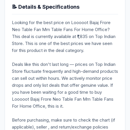
📝 Details & Specifications
Looking for the best price on Looooot Bajaj Frore
Neo Table Fan Mm Table Fans For Home Office?
This deal is currently available at ₹1,835 on Top Indian
Store. This is one of the best prices we have seen
for this product in the deal category.
Deals like this don't last long — prices on Top Indian
Store fluctuate frequently and high-demand products
can sell out within hours. We actively monitor price
drops and only list deals that offer genuine value. If
you have been waiting for a good time to buy
Looooot Bajaj Frore Neo Table Fan Mm Table Fans
For Home Office, this is it.
Before purchasing, make sure to check the chart (if
applicable), seller , and return/exchange policies