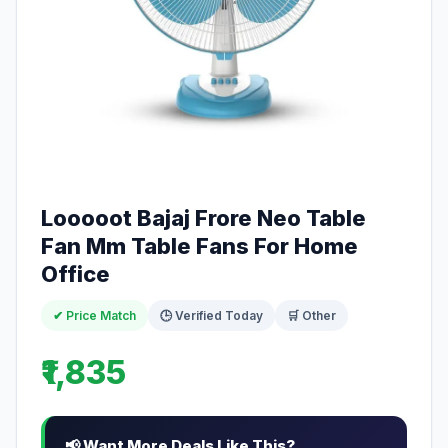
Looooot Bajaj Frore Neo Table
Fan Mm Table Fans For Home
Office
✔ Price Match
🕒 Verified Today
🛒 Other
₹1,835
📢 Want More Deals Like This?