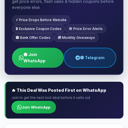
get price errors, flash sales & hidden coupons before
everyone else.
⚡ Price Drops Before Website
🔒 Exclusive Coupon Codes
🚨 Price Error Alerts
🏦 Bank Offer Codes
🎁 Monthly Giveaways
🟢 Join
🔵 Telegram
WhatsApp
🔥 This Deal Was Posted First on WhatsApp
Join to get the next loot deal before it sells out
Join WhatsApp