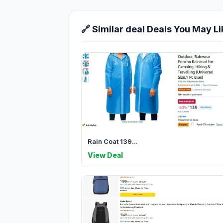
🔗 Similar deal Deals You May Li
Rain Coat 139...
View Deal