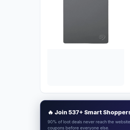
🔥
Join 537+ Smart Shoppers 
90% of loot deals never reach the website.
coupons before everyone else.