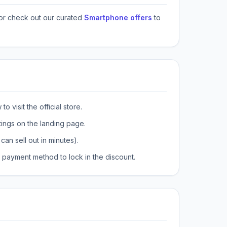
or check out our curated
Smartphone offers
to
o visit the official store.
tings on the landing page.
can sell out in minutes).
payment method to lock in the discount.