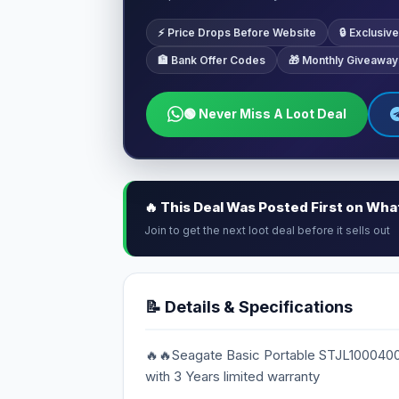
⚡ Price Drops Before Website
🔒 Exclusi
🏦 Bank Offer Codes
🎁 Monthly Giveaway
🟢 Never Miss A Loot Deal
🔥 This Deal Was Posted First on Wh
Join to get the next loot deal before it sells out
📝 Details & Specifications
🔥🔥Seagate Basic Portable STJL1000400
with 3 Years limited warranty