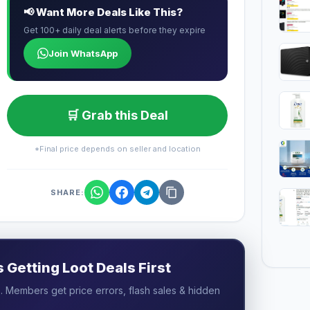
📢 Want More Deals Like This?
Get 100+ daily deal alerts before they expire
Join WhatsApp
🛒 Grab this Deal
*Final price depends on seller and location
SHARE:
Getting Loot Deals First
 Members get price errors, flash sales & hidden