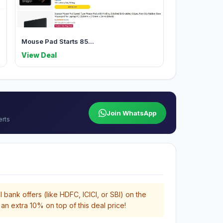
Mouse Pad Starts 85...
View Deal
Join WhatsApp
erts
 bank offers (like HDFC, ICICI, or SBI) on the
an extra 10% on top of this deal price!