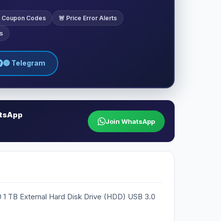
ve Coupon Codes
🚨 Price Error Alerts
s
🔵 Telegram
atsApp
Join WhatsApp
 1 TB External Hard Disk Drive (HDD) USB 3.0