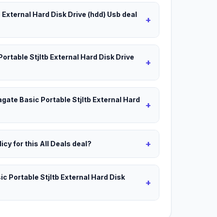
b External Hard Disk Drive (hdd) Usb deal
+
Portable Stjltb External Hard Disk Drive
+
agate Basic Portable Stjltb External Hard
+
+
icy for this All Deals deal?
c Portable Stjltb External Hard Disk
+