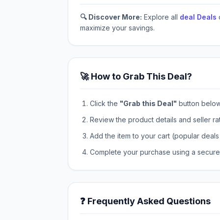
🔍 Discover More:
Explore all
deal Deals
maximize your savings.
🚀 How to Grab This Deal?
Click the
"Grab this Deal"
button below t
Review the product details and seller ra
Add the item to your cart (popular deals 
Complete your purchase using a secure 
❓ Frequently Asked Questions