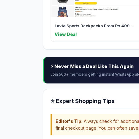
Lavie Sports Backpacks From Rs 499...
View Deal
⚡ Never Miss a Deal Like This Again
Join 500+ members getting instant WhatsApp al
⭐ Expert Shopping Tips
Editor's Tip:
Always check for additional
final checkout page. You can often save 