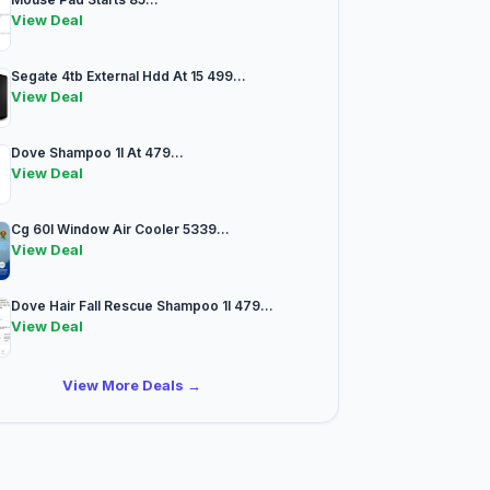
View Deal
Segate 4tb External Hdd At 15 499...
View Deal
Dove Shampoo 1l At 479...
View Deal
Cg 60l Window Air Cooler 5339...
View Deal
Dove Hair Fall Rescue Shampoo 1l 479...
View Deal
View More Deals →