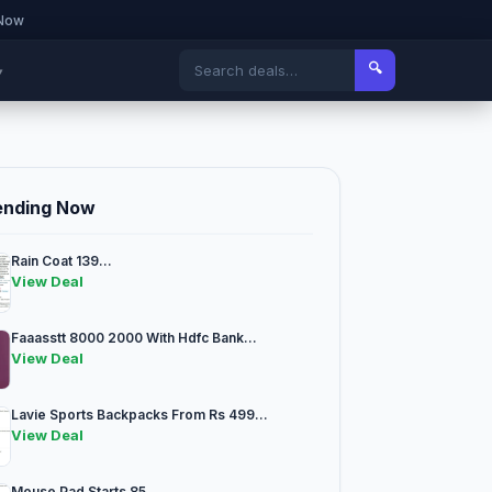
 Now
🔍
▾
ending Now
Rain Coat 139...
View Deal
Faaasstt 8000 2000 With Hdfc Bank...
View Deal
Lavie Sports Backpacks From Rs 499...
View Deal
Mouse Pad Starts 85...