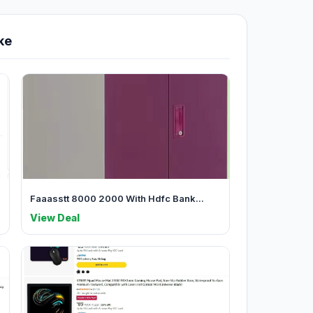
ke
Faaasstt 8000 2000 With Hdfc Bank...
View Deal