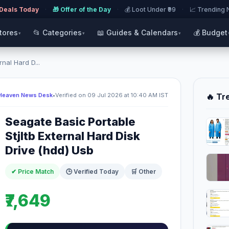
 Deals Today
·
🎁 Offer of the Day
·
💰 Loot Under ₹99
·
📈 Trending
Stores
📂 Categories
📖 Guides & Calendars
💰 Budget
▾
▾
▾
nal Hard D...
Heaven News Desk
•
Verified on 09 Jul 2026 at 10:40 AM IST
🔥 Tr
Seagate Basic Portable
Stjltb External Hard Disk
Drive (hdd) Usb
✔ Price Match
🕒 Verified Today
🛒 Other
₹7,649