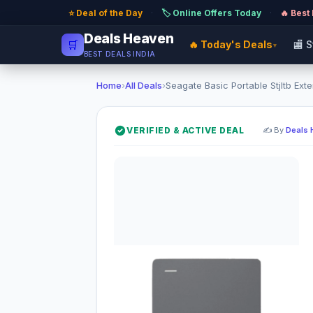
⭐ Deal of the Day
·
🏷️ Online Offers Today
·
🔥 Best
Deals Heaven
🛒
🔥 Today's Deals
🏬 
▾
BEST DEALS INDIA
Home
›
All Deals
›
Seagate Basic Portable Stjltb Exter
VERIFIED & ACTIVE DEAL
✍️ By
Deals 