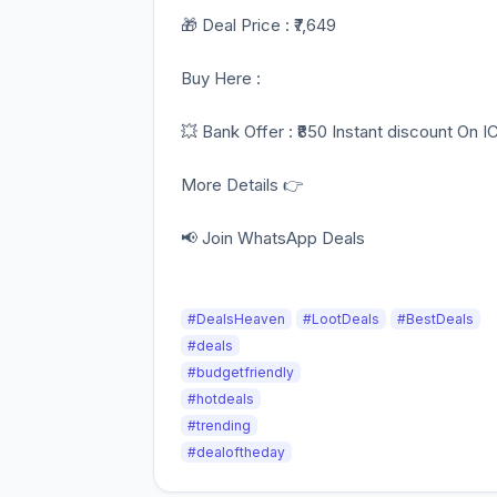
🎁 Deal Price : ₹7,649
Buy Here :
💥 Bank Offer : ₹850 Instant discount On I
More Details 👉
📢 Join WhatsApp Deals
#DealsHeaven
#LootDeals
#BestDeals
#deals
#budgetfriendly
#hotdeals
#trending
#dealoftheday