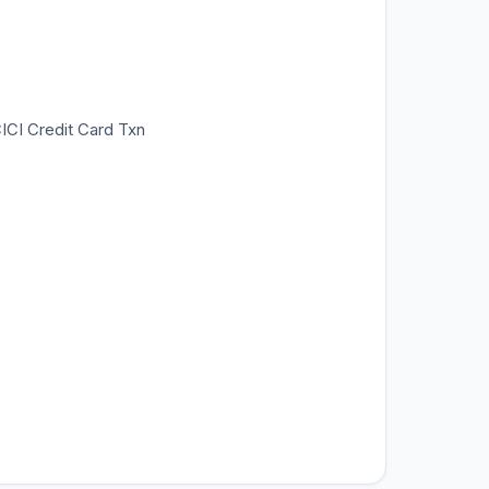
CICI Credit Card Txn