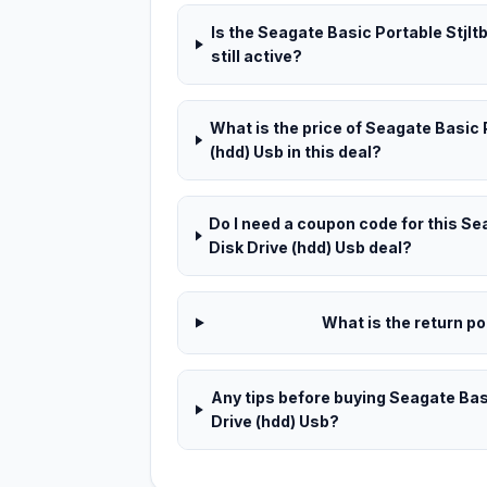
Is the Seagate Basic Portable Stjlt
still active?
What is the price of Seagate Basic 
(hdd) Usb in this deal?
Do I need a coupon code for this Se
Disk Drive (hdd) Usb deal?
What is the return pol
Any tips before buying Seagate Basi
Drive (hdd) Usb?