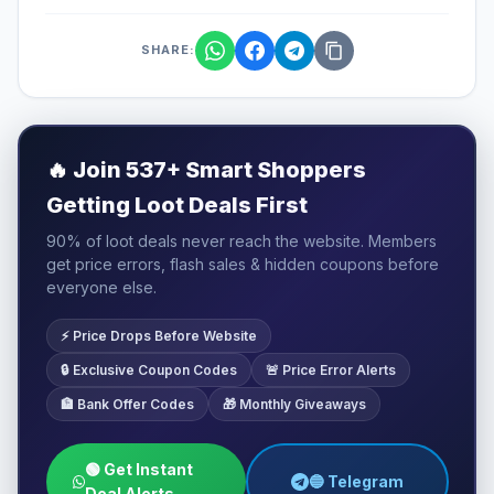
SHARE:
🔥
Join 537+ Smart Shoppers
Getting Loot Deals First
90% of loot deals never reach the website. Members
get price errors, flash sales & hidden coupons before
everyone else.
⚡ Price Drops Before Website
🔒 Exclusive Coupon Codes
🚨 Price Error Alerts
🏦 Bank Offer Codes
🎁 Monthly Giveaways
🟢 Get Instant
🔵 Telegram
Deal Alerts