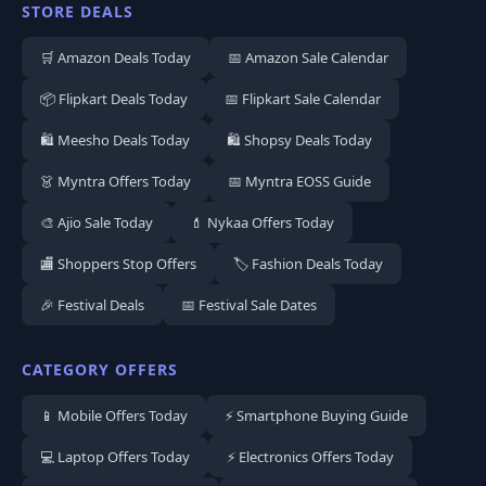
STORE DEALS
🛒 Amazon Deals Today
📅 Amazon Sale Calendar
📦 Flipkart Deals Today
📅 Flipkart Sale Calendar
🛍️ Meesho Deals Today
🛍️ Shopsy Deals Today
👗 Myntra Offers Today
📅 Myntra EOSS Guide
🎨 Ajio Sale Today
💄 Nykaa Offers Today
🏬 Shoppers Stop Offers
🏷️ Fashion Deals Today
🎉 Festival Deals
📅 Festival Sale Dates
CATEGORY OFFERS
📱 Mobile Offers Today
⚡ Smartphone Buying Guide
💻 Laptop Offers Today
⚡ Electronics Offers Today