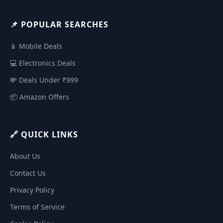
📌 POPULAR SEARCHES
📱 Mobile Deals
💻 Electronics Deals
💸 Deals Under ₹999
📦 Amazon Offers
🔗 QUICK LINKS
About Us
Contact Us
Privacy Policy
Terms of Service