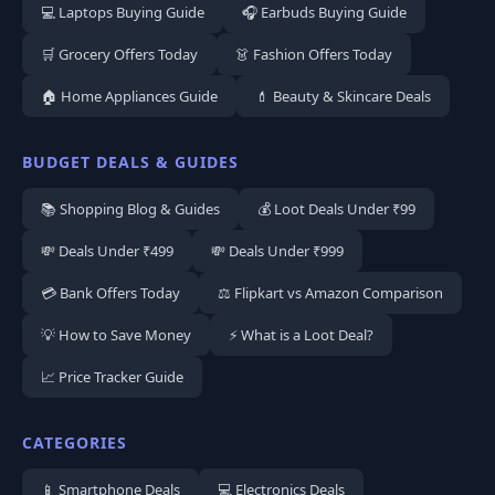
💻 Laptops Buying Guide
🎧 Earbuds Buying Guide
🛒 Grocery Offers Today
👗 Fashion Offers Today
🏠 Home Appliances Guide
💄 Beauty & Skincare Deals
BUDGET DEALS & GUIDES
📚 Shopping Blog & Guides
💰 Loot Deals Under ₹99
💸 Deals Under ₹499
💸 Deals Under ₹999
💳 Bank Offers Today
⚖️ Flipkart vs Amazon Comparison
💡 How to Save Money
⚡ What is a Loot Deal?
📈 Price Tracker Guide
CATEGORIES
📱 Smartphone Deals
💻 Electronics Deals