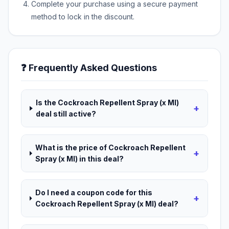
Complete your purchase using a secure payment
method to lock in the discount.
❓ Frequently Asked Questions
Is the Cockroach Repellent Spray (x Ml)
+
deal still active?
What is the price of Cockroach Repellent
+
Spray (x Ml) in this deal?
Do I need a coupon code for this
+
Cockroach Repellent Spray (x Ml) deal?