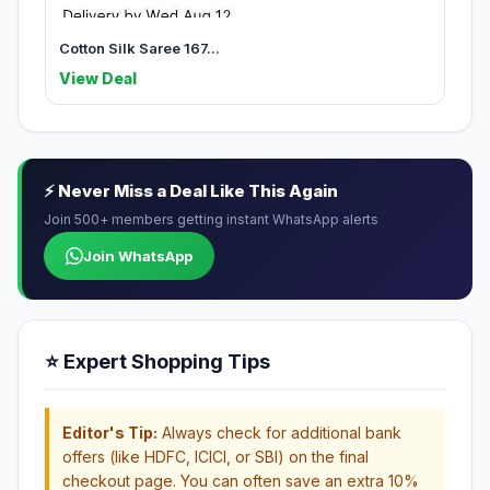
Cotton Silk Saree 167...
View Deal
⚡ Never Miss a Deal Like This Again
Join 500+ members getting instant WhatsApp alerts
Join WhatsApp
⭐ Expert Shopping Tips
Editor's Tip:
Always check for additional bank
offers (like HDFC, ICICI, or SBI) on the final
checkout page. You can often save an extra 10%