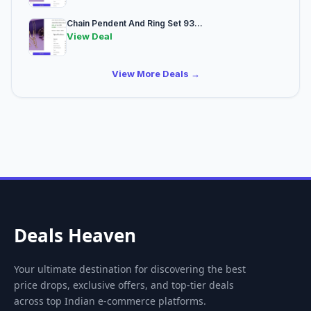
Chain Pendent And Ring Set 93...
View Deal
View More Deals →
Deals Heaven
Your ultimate destination for discovering the best
price drops, exclusive offers, and top-tier deals
across top Indian e-commerce platforms.