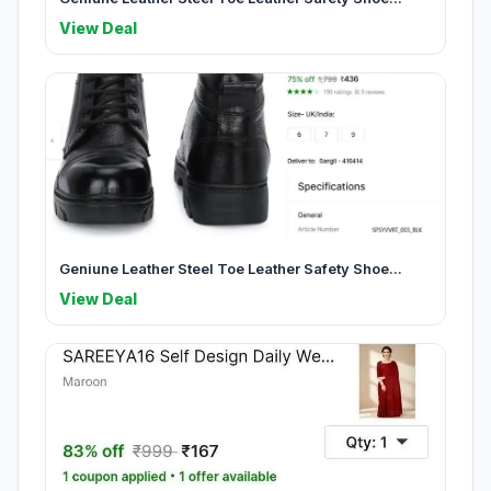
View Deal
Geniune Leather Steel Toe Leather Safety Shoe...
View Deal