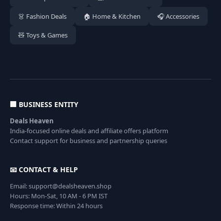
👗 Fashion Deals
🏠 Home & Kitchen
🎧 Accessories
🧸 Toys & Games
🏢 BUSINESS ENTITY
Deals Heaven
India-focused online deals and affiliate offers platform
Contact support for business and partnership queries
📧 CONTACT & HELP
Email: support@dealsheaven.shop
Hours: Mon-Sat, 10 AM - 6 PM IST
Response time: Within 24 hours