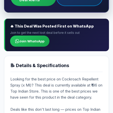
🔥 This Deal Was Posted First on WhatsApp
Join to get the next loot deal before it sells out
Join WhatsApp
📝 Details & Specifications
Looking for the best price on Cockroach Repellent
Spray (x Ml)? This deal is currently available at ₹186 on
Top Indian Store. This is one of the best prices we
have seen for this product in the deal category.
Deals like this don't last long — prices on Top Indian