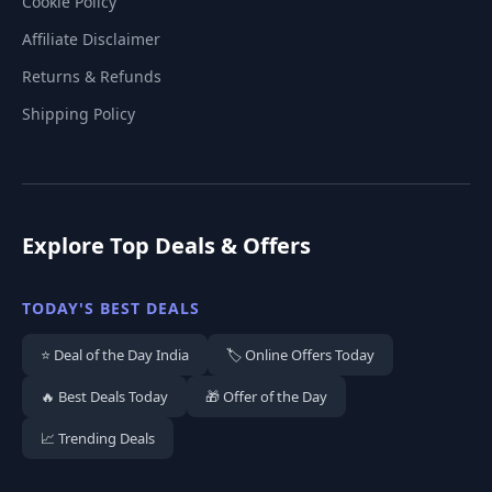
Cookie Policy
Affiliate Disclaimer
Returns & Refunds
Shipping Policy
Explore Top Deals & Offers
TODAY'S BEST DEALS
⭐ Deal of the Day India
🏷️ Online Offers Today
🔥 Best Deals Today
🎁 Offer of the Day
📈 Trending Deals