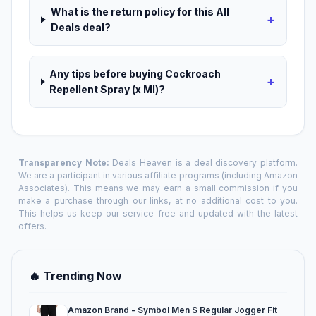
What is the return policy for this All
+
Deals deal?
Any tips before buying Cockroach
+
Repellent Spray (x Ml)?
Transparency Note:
Deals Heaven is a deal discovery platform.
We are a participant in various affiliate programs (including Amazon
Associates). This means we may earn a small commission if you
make a purchase through our links, at no additional cost to you.
This helps us keep our service free and updated with the latest
offers.
🔥 Trending Now
Amazon Brand - Symbol Men S Regular Jogger Fit