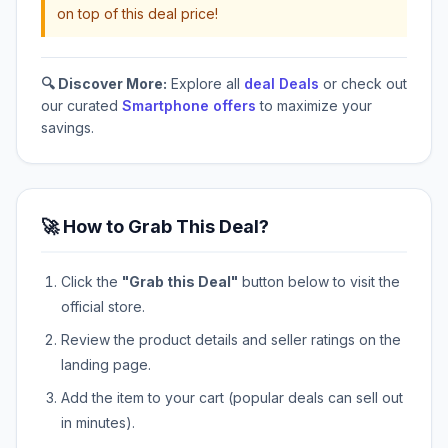
on top of this deal price!
🔍 Discover More:
Explore all
deal Deals
or check out
our curated
Smartphone offers
to maximize your
savings.
🚀 How to Grab This Deal?
Click the
"Grab this Deal"
button below to visit the
official store.
Review the product details and seller ratings on the
landing page.
Add the item to your cart (popular deals can sell out
in minutes).