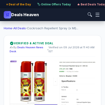
⭐ Deal of the Day
·
🏷️ Online Offers Today
·
🔥 Best Deals Toda
🔍
☰
🛒
Deals Heaven
Home
›
All Deals
›
Cockroach Repellent Spray (x Ml)...
VERIFIED & ACTIVE DEAL
✍️ By
Deals Heaven News
Verified on 09 Jul 2026 at 11:40 AM
•
Desk
IST