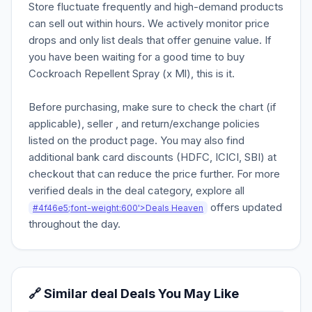
Store fluctuate frequently and high-demand products
can sell out within hours. We actively monitor price
drops and only list deals that offer genuine value. If
you have been waiting for a good time to buy
Cockroach Repellent Spray (x Ml), this is it.
Before purchasing, make sure to check the chart (if
applicable), seller , and return/exchange policies
listed on the product page. You may also find
additional bank card discounts (HDFC, ICICI, SBI) at
checkout that can reduce the price further. For more
verified deals in the deal category, explore all
offers updated
#4f46e5;font-weight:600'>Deals Heaven
throughout the day.
🔗 Similar deal Deals You May Like