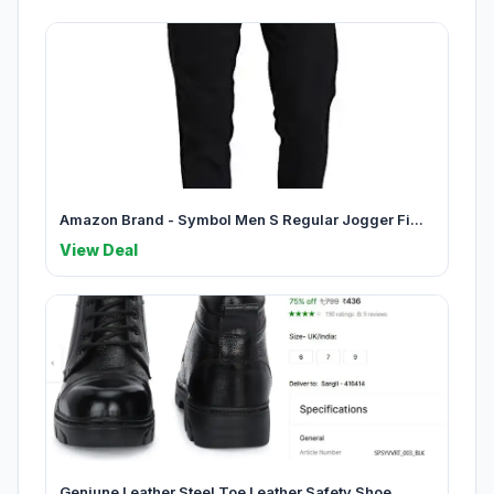
Amazon Brand - Symbol Men S Regular Jogger Fi...
View Deal
Geniune Leather Steel Toe Leather Safety Shoe...