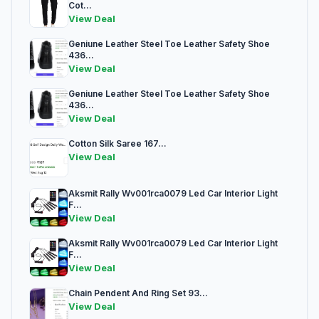
Cot...
View Deal
Geniune Leather Steel Toe Leather Safety Shoe
436...
View Deal
Geniune Leather Steel Toe Leather Safety Shoe
436...
View Deal
Cotton Silk Saree 167...
View Deal
Aksmit Rally Wv001rca0079 Led Car Interior Light
F...
View Deal
Aksmit Rally Wv001rca0079 Led Car Interior Light
F...
View Deal
Chain Pendent And Ring Set 93...
View Deal