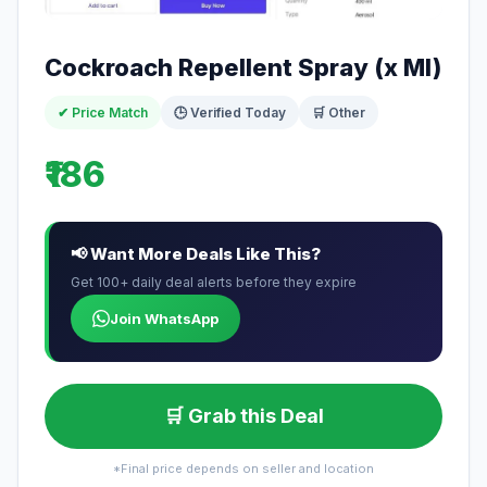
Cockroach Repellent Spray (x Ml)
✔ Price Match
🕒 Verified Today
🛒 Other
₹186
📢 Want More Deals Like This?
Get 100+ daily deal alerts before they expire
Join WhatsApp
🛒 Grab this Deal
*Final price depends on seller and location