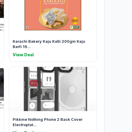
Karachi Bakery Kaju Katli 200gm Kaju
Barfi 19...
View Deal
Pikkme Nothing Phone 2 Back Cover
Electroplat...