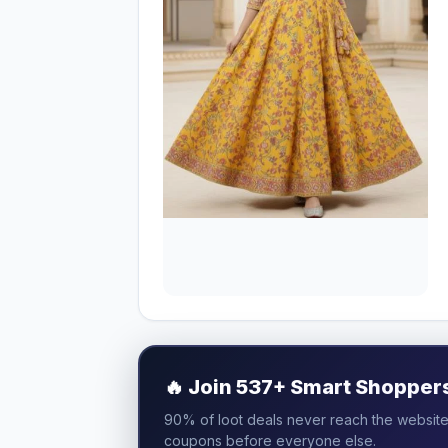
🔥
Join 537+ Smart Shoppers 
90% of loot deals never reach the website.
coupons before everyone else.