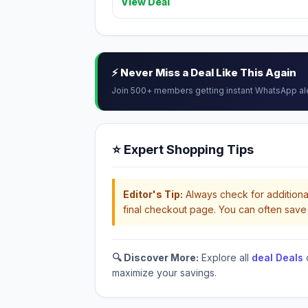
View Deal
⚡ Never Miss a Deal Like This Again
Join 500+ members getting instant WhatsApp al
⭐ Expert Shopping Tips
Editor's Tip:
Always check for additional
final checkout page. You can often save 
🔍 Discover More:
Explore all
deal Deals
maximize your savings.