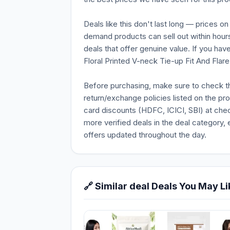
Deals like this don't last long — prices o
demand products can sell out within hours
deals that offer genuine value. If you ha
Floral Printed V-neck Tie-up Fit And Flare 
Before purchasing, make sure to check the 
return/exchange policies listed on the pr
card discounts (HDFC, ICICI, SBI) at chec
more verified deals in the deal category, 
offers updated throughout the day.
🔗 Similar deal Deals You May Li