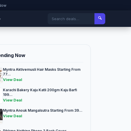
 Now
🔍
▾
ending Now
Myntra Aktivemusli Hair Masks Starting From
77...
View Deal
Karachi Bakery Kaju Katli 200gm Kaju Barfi
199...
View Deal
Myntra Anouk Mangalsutra Starting From 39...
View Deal
Pikkme Nothing Phone 2 Back Cover