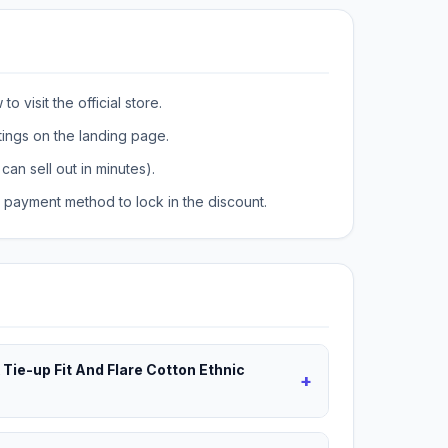
o visit the official store.
tings on the landing page.
can sell out in minutes).
payment method to lock in the discount.
 Tie-up Fit And Flare Cotton Ethnic
+