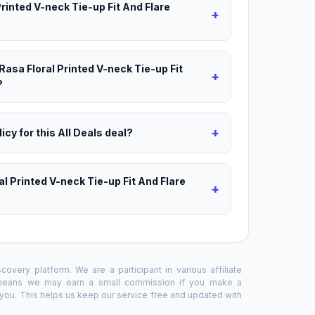
Printed V-neck Tie-up Fit And Flare
+
Rasa Floral Printed V-neck Tie-up Fit
+
?
+
icy for this All Deals deal?
al Printed V-neck Tie-up Fit And Flare
+
overy platform. We are a participant in various affiliate
 means we may earn a small commission if you make a
o you. This helps us keep our service free and updated with