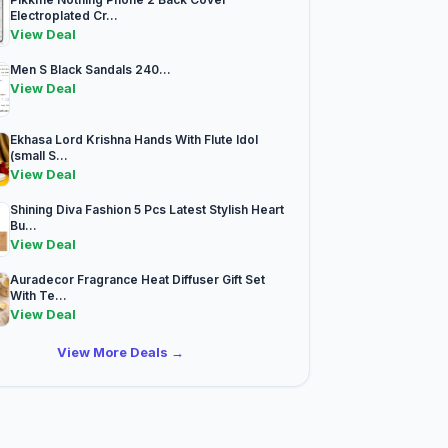
Electroplated Cr...
View Deal
Men S Black Sandals 240...
View Deal
Ekhasa Lord Krishna Hands With Flute Idol
(small S...
View Deal
Shining Diva Fashion 5 Pcs Latest Stylish Heart
Bu...
View Deal
Auradecor Fragrance Heat Diffuser Gift Set
With Te...
View Deal
View More Deals →