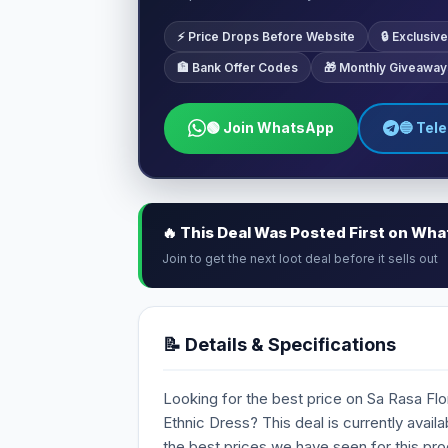
⚡ Price Drops Before Website
🔒 Exclusi
🏦 Bank Offer Codes
🎁 Monthly Giveaway
🟢 Join WhatsApp
🔵 Tel
🔥 This Deal Was Posted First on Wh
Join to get the next loot deal before it sells out
📝 Details & Specifications
Looking for the best price on Sa Rasa Flo
Ethnic Dress? This deal is currently availa
the best prices we have seen for this pro