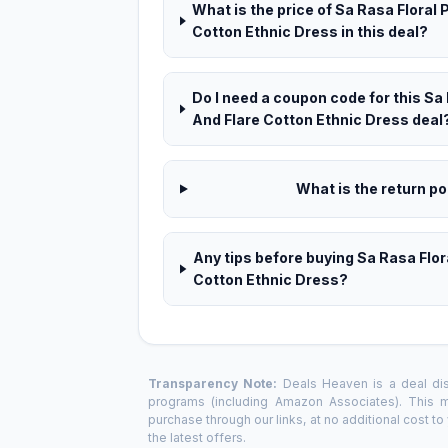
What is the price of Sa Rasa Floral 
Cotton Ethnic Dress in this deal?
Do I need a coupon code for this Sa 
And Flare Cotton Ethnic Dress deal
What is the return pol
Any tips before buying Sa Rasa Flor
Cotton Ethnic Dress?
Transparency Note:
Deals Heaven is a deal disc
programs (including Amazon Associates). This
purchase through our links, at no additional cost t
the latest offers.