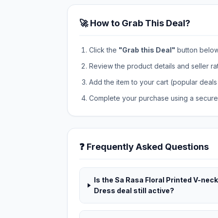
🚀 How to Grab This Deal?
Click the
"Grab this Deal"
button below t
Review the product details and seller ra
Add the item to your cart (popular deals 
Complete your purchase using a secure 
❓ Frequently Asked Questions
Is the Sa Rasa Floral Printed V-neck
Dress deal still active?