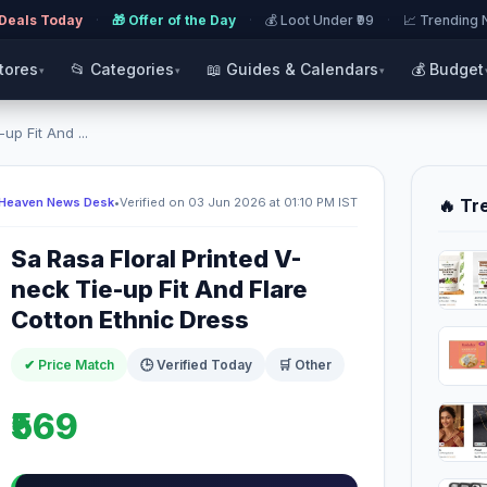
 Deals Today
·
🎁 Offer of the Day
·
💰 Loot Under ₹99
·
📈 Trending
Stores
📂 Categories
📖 Guides & Calendars
💰 Budget
▾
▾
▾
up Fit And ...
 Heaven News Desk
•
Verified on 03 Jun 2026 at 01:10 PM IST
🔥 Tr
Sa Rasa Floral Printed V-
neck Tie-up Fit And Flare
Cotton Ethnic Dress
✔ Price Match
🕒 Verified Today
🛒 Other
₹569