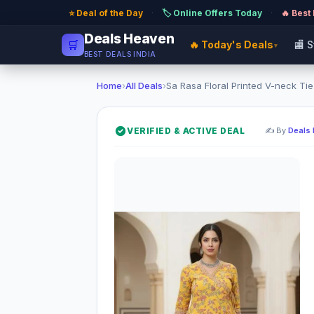
⭐ Deal of the Day
·
🏷️ Online Offers Today
·
🔥 Best
Deals Heaven
🛒
🔥 Today's Deals
🏬 
▾
BEST DEALS INDIA
Home
›
All Deals
›
Sa Rasa Floral Printed V-neck Tie-
VERIFIED & ACTIVE DEAL
✍️ By
Deals