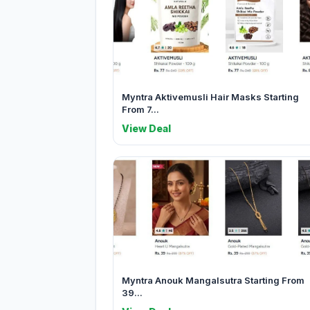
Myntra Aktivemusli Hair Masks Starting
From 7...
View Deal
Myntra Anouk Mangalsutra Starting From
39...