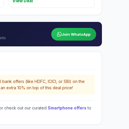
View Deal
Join WhatsApp
erts
 bank offers (like HDFC, ICICI, or SBI) on the
an extra 10% on top of this deal price!
or check out our curated
Smartphone offers
to