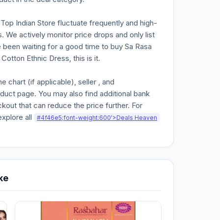
n Top Indian Store fluctuate frequently and high-
. We actively monitor price drops and only list
ve been waiting for a good time to buy Sa Rasa
Cotton Ethnic Dress, this is it.
chart (if applicable), seller , and
oduct page. You may also find additional bank
kout that can reduce the price further. For
explore all
#4f46e5;font-weight:600'>Deals Heaven
ke