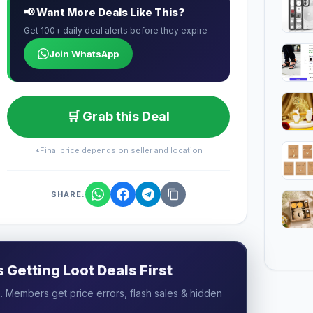
📢 Want More Deals Like This?
Get 100+ daily deal alerts before they expire
Join WhatsApp
🛒 Grab this Deal
*Final price depends on seller and location
SHARE:
Getting Loot Deals First
 Members get price errors, flash sales & hidden