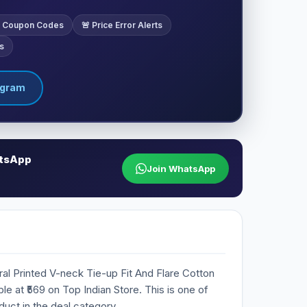
ve Coupon Codes
🚨 Price Error Alerts
s
egram
atsApp
Join WhatsApp
ral Printed V-neck Tie-up Fit And Flare Cotton
ble at ₹569 on Top Indian Store. This is one of
duct in the deal category.