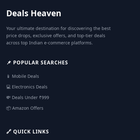
Deals Heaven
Your ultimate destination for discovering the best
price drops, exclusive offers, and top-tier deals
across top Indian e-commerce platforms.
📌 POPULAR SEARCHES
📱 Mobile Deals
💻 Electronics Deals
💸 Deals Under ₹999
📦 Amazon Offers
🔗 QUICK LINKS