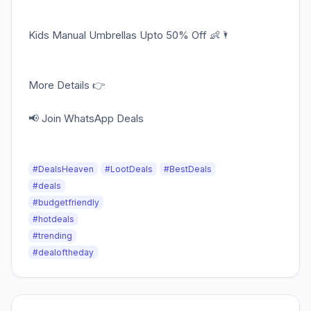
Kids Manual Umbrellas Upto 50% Off 👶🌂
More Details 👉
📢 Join WhatsApp Deals
#DealsHeaven
#LootDeals
#BestDeals
#deals
#budgetfriendly
#hotdeals
#trending
#dealoftheday