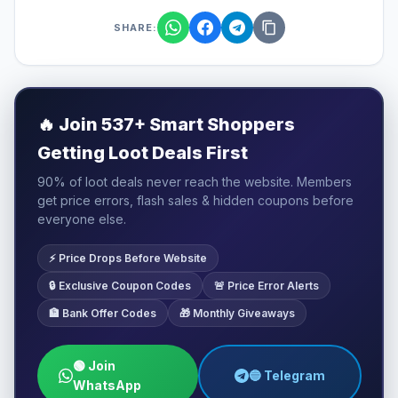
SHARE:
🔥
Join 537+ Smart Shoppers
Getting Loot Deals First
90% of loot deals never reach the website. Members
get price errors, flash sales & hidden coupons before
everyone else.
⚡ Price Drops Before Website
🔒 Exclusive Coupon Codes
🚨 Price Error Alerts
🏦 Bank Offer Codes
🎁 Monthly Giveaways
🟢 Join
🔵 Telegram
WhatsApp