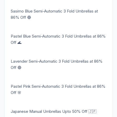
Sasimo Blue Semi-Automatic 3 Fold Umbrellas at
86% Off 🔵
Pastel Blue Semi-Automatic 3 Fold Umbrellas at 86%
Off 🌊
Lavender Semi-Automatic 3 Fold Umbrellas at 86%
Off 🟣
Pastel Pink Semi-Automatic 3 Fold Umbrellas at 86%
Off 🌸
Japanese Manual Umbrellas Upto 50% Off 🇯🇵