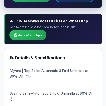
🔥 This Deal Was Posted First on WhatsApp
Join to get the next loot deal before it sells out
Join WhatsApp
📝 Details & Specifications
Myntra | Top Seller Automatic 3 Fold Umbrella at
86% Off ☔✨
Sasimo Semi-Automatic 3 Fold Umbrella at 86% Off
💧