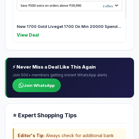
New 1700 Gold Liveget 1700 On Min 20000 Spend...
View Deal
⚡ Never Miss a Deal Like This Again
Join 500+ members getting instant WhatsApp alerts
Join WhatsApp
⭐ Expert Shopping Tips
Editor's Tip:
Always check for additional bank