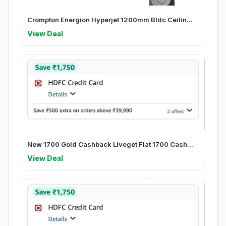
Crompton Energion Hyperjet 1200mm Bldc Ceilin...
View Deal
New 1700 Gold Cashback Liveget Flat 1700 Cash...
View Deal