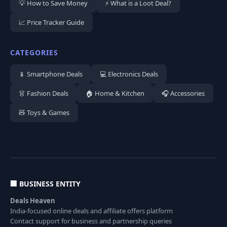
💡 How to Save Money
⚡ What is a Loot Deal?
📈 Price Tracker Guide
CATEGORIES
📱 Smartphone Deals
💻 Electronics Deals
👗 Fashion Deals
🏠 Home & Kitchen
🎧 Accessories
🧸 Toys & Games
🏢 BUSINESS ENTITY
Deals Heaven
India-focused online deals and affiliate offers platform
Contact support for business and partnership queries