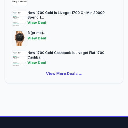
New 1700 Gold Is Liveget 1700 On Min 20000
Spend 1...
View Deal
8 (prime)...
View Deal
New 1700 Gold Cashback Is Liveget Flat 1700
Cashba...
View Deal
View More Deals →