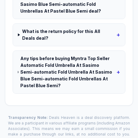
Sasimo Blue Semi-automatic Fold
Umbrellas At Pastel Blue Semi deal?
What is the return policy for this All
+
Deals deal?
Any tips before buying Myntra Top Seller
Automatic Fold Umbrella At Sasimo
+
Semi-automatic Fold Umbrella At Sasimo
Blue Semi-automatic Fold Umbrellas At
Pastel Blue Semi?
Transparency Note:
Deals Heaven is a deal discovery platform.
We are a participant in various affiliate programs (including Amazon
Associates). This means we may earn a small commission if you
make a purchase through our links, at no additional cost to you.