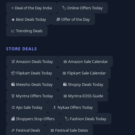
⭐ Deal of the Day India
🏷️ Online Offers Today
🔥 Best Deals Today
🎁 Offer of the Day
📈 Trending Deals
STORE DEALS
🛒 Amazon Deals Today
📅 Amazon Sale Calendar
📦 Flipkart Deals Today
📅 Flipkart Sale Calendar
🛍️ Meesho Deals Today
🛍️ Shopsy Deals Today
👗 Myntra Offers Today
📅 Myntra EOSS Guide
🎨 Ajio Sale Today
💄 Nykaa Offers Today
🏬 Shoppers Stop Offers
🏷️ Fashion Deals Today
🎉 Festival Deals
📅 Festival Sale Dates