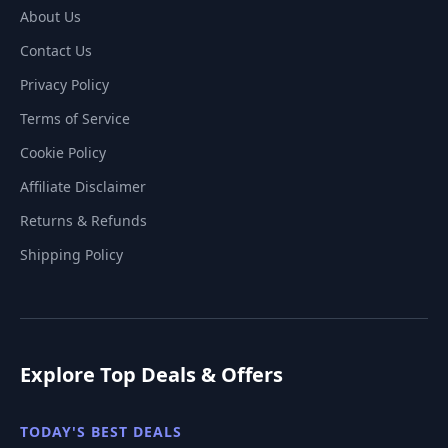
About Us
Contact Us
Privacy Policy
Terms of Service
Cookie Policy
Affiliate Disclaimer
Returns & Refunds
Shipping Policy
Explore Top Deals & Offers
TODAY'S BEST DEALS