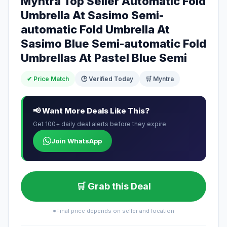
Myntra Top Seller Automatic Fold
Umbrella At Sasimo Semi-
automatic Fold Umbrella At
Sasimo Blue Semi-automatic Fold
Umbrellas At Pastel Blue Semi
✔ Price Match
🕒 Verified Today
🛒 Myntra
📢 Want More Deals Like This?
Get 100+ daily deal alerts before they expire
Join WhatsApp
🛒 Grab this Deal
*Final price depends on seller and location