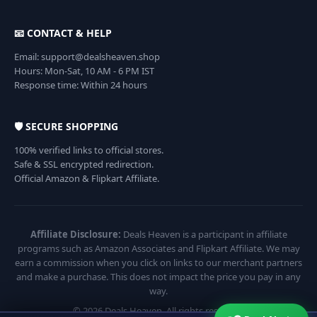
📧 CONTACT & HELP
Email: support@dealsheaven.shop
Hours: Mon-Sat, 10 AM - 6 PM IST
Response time: Within 24 hours
🛡️ SECURE SHOPPING
100% verified links to official stores.
Safe & SSL encrypted redirection.
Official Amazon & Flipkart Affiliate.
Affiliate Disclosure:
Deals Heaven is a participant in affiliate
programs such as Amazon Associates and Flipkart Affiliate. We may
earn a commission when you click on links to our merchant partners
and make a purchase. This does not impact the price you pay in any
way.
© 2026 Deals Heaven. All rights reserved.