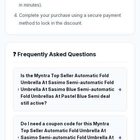
in minutes).
Complete your purchase using a secure payment
method to lock in the discount.
❓ Frequently Asked Questions
Is the Myntra Top Seller Automatic Fold
Umbrella At Sasimo Semi-automatic Fold
+
Umbrella At Sasimo Blue Semi-automatic
Fold Umbrellas At Pastel Blue Semi deal
still active?
Do I need a coupon code for this Myntra
Top Seller Automatic Fold Umbrella At
+
Sasimo Semi-automatic Fold Umbrella At