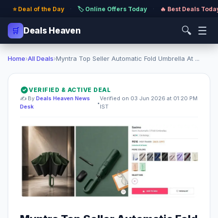
⭐ Deal of the Day
·
🏷️ Online Offers Today
·
🔥 Best Deals Toda
🔍
☰
🛒
Deals Heaven
Home
›
All Deals
›
Myntra Top Seller Automatic Fold Umbrella At ...
VERIFIED & ACTIVE DEAL
✍️ By
Deals Heaven News
Verified on 03 Jun 2026 at 01:20 PM
•
Desk
IST