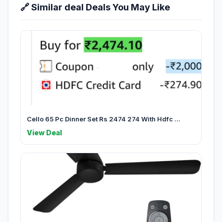
🔗 Similar deal Deals You May Like
Cello 65 Pc Dinner Set Rs 2474 274 With Hdfc ...
View Deal