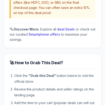
offers (like HDFC, ICICI, or SBI) on the final
checkout page. You can often save an extra 10%
on top of this deal price!
🔍 Discover More:
Explore all
deal Deals
or check out
our curated
Smartphone offers
to maximize your
savings.
🚀 How to Grab This Deal?
Click the
"Grab this Deal"
button below to visit the
official store.
Review the product details and seller ratings on the
landing page.
Add the item to your cart (popular deals can sell out