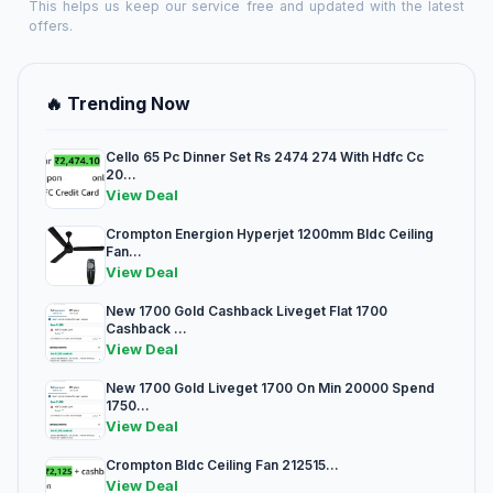
This helps us keep our service free and updated with the latest
offers.
🔥 Trending Now
Cello 65 Pc Dinner Set Rs 2474 274 With Hdfc Cc
20...
View Deal
Crompton Energion Hyperjet 1200mm Bldc Ceiling
Fan...
View Deal
New 1700 Gold Cashback Liveget Flat 1700
Cashback ...
View Deal
New 1700 Gold Liveget 1700 On Min 20000 Spend
1750...
View Deal
Crompton Bldc Ceiling Fan 212515...
View Deal