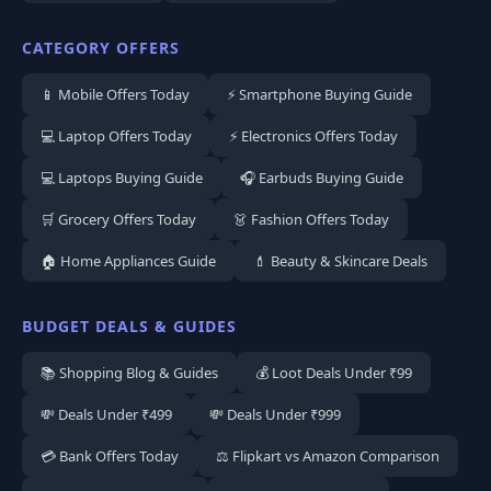
CATEGORY OFFERS
📱 Mobile Offers Today
⚡ Smartphone Buying Guide
💻 Laptop Offers Today
⚡ Electronics Offers Today
💻 Laptops Buying Guide
🎧 Earbuds Buying Guide
🛒 Grocery Offers Today
👗 Fashion Offers Today
🏠 Home Appliances Guide
💄 Beauty & Skincare Deals
BUDGET DEALS & GUIDES
📚 Shopping Blog & Guides
💰 Loot Deals Under ₹99
💸 Deals Under ₹499
💸 Deals Under ₹999
💳 Bank Offers Today
⚖️ Flipkart vs Amazon Comparison