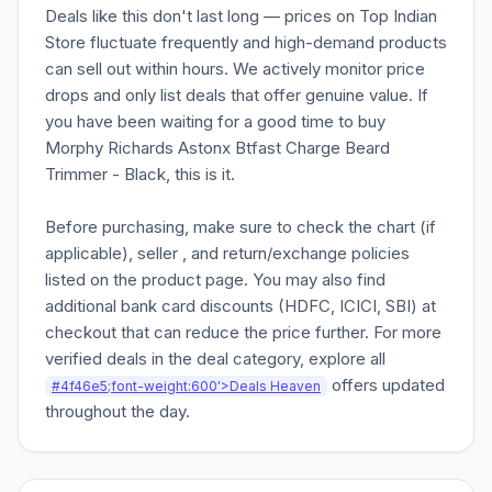
Deals like this don't last long — prices on Top Indian
Store fluctuate frequently and high-demand products
can sell out within hours. We actively monitor price
drops and only list deals that offer genuine value. If
you have been waiting for a good time to buy
Morphy Richards Astonx Btfast Charge Beard
Trimmer - Black, this is it.
Before purchasing, make sure to check the chart (if
applicable), seller , and return/exchange policies
listed on the product page. You may also find
additional bank card discounts (HDFC, ICICI, SBI) at
checkout that can reduce the price further. For more
verified deals in the deal category, explore all
offers updated
#4f46e5;font-weight:600'>Deals Heaven
throughout the day.