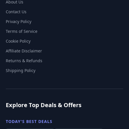
About Us
Contact Us
Privacy Policy
Terms of Service
Cookie Policy
Affiliate Disclaimer
Returns & Refunds
Shipping Policy
Explore Top Deals & Offers
TODAY'S BEST DEALS