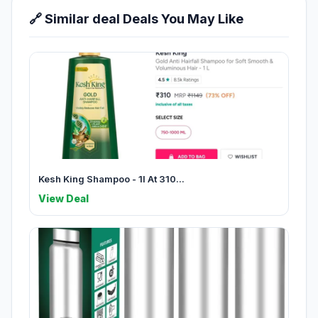
🔗 Similar deal Deals You May Like
Kesh King Shampoo - 1l At 310...
View Deal