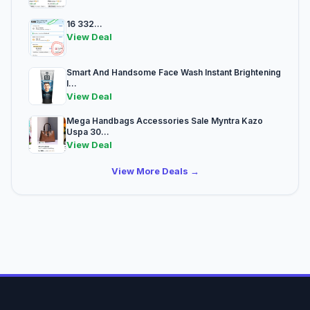
16 332...
View Deal
Smart And Handsome Face Wash Instant Brightening
I...
View Deal
Mega Handbags Accessories Sale Myntra Kazo
Uspa 30...
View Deal
View More Deals →