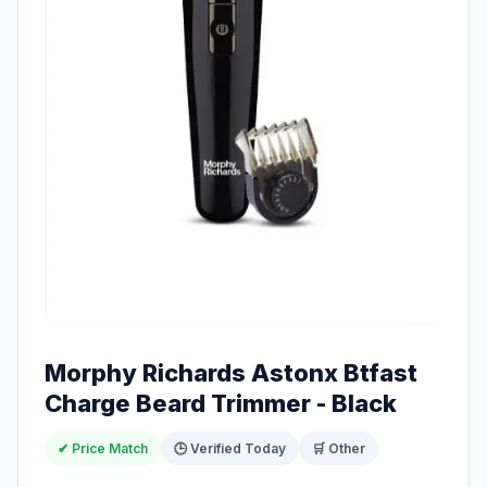
Morphy Richards Astonx Btfast
Charge Beard Trimmer - Black
✔ Price Match
🕒 Verified Today
🛒 Other