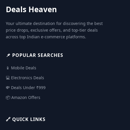
Deals Heaven
Your ultimate destination for discovering the best
price drops, exclusive offers, and top-tier deals
across top Indian e-commerce platforms.
📌 POPULAR SEARCHES
📱 Mobile Deals
💻 Electronics Deals
💸 Deals Under ₹999
📦 Amazon Offers
🔗 QUICK LINKS