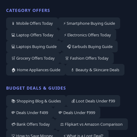
CATEGORY OFFERS
📱 Mobile Offers Today
⚡ Smartphone Buying Guide
💻 Laptop Offers Today
⚡ Electronics Offers Today
💻 Laptops Buying Guide
🎧 Earbuds Buying Guide
🛒 Grocery Offers Today
👗 Fashion Offers Today
🏠 Home Appliances Guide
💄 Beauty & Skincare Deals
BUDGET DEALS & GUIDES
📚 Shopping Blog & Guides
💰 Loot Deals Under ₹99
💸 Deals Under ₹499
💸 Deals Under ₹999
💳 Bank Offers Today
⚖️ Flipkart vs Amazon Comparison
💡 How to Save Money
⚡ What is a Loot Deal?