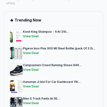
offers.
🔥 Trending Now
Kesh King Shampoo - 1l At 310...
View Deal
Pigeon Inox Plus 900 Ml Steel Bottle (pack Of 3 Si...
View Deal
Campusmen Creed Running Shoes 849...
View Deal
Hanuman Ji Idol For Car Dashboard 116...
View Deal
Men S Track Pants At 95...
View Deal