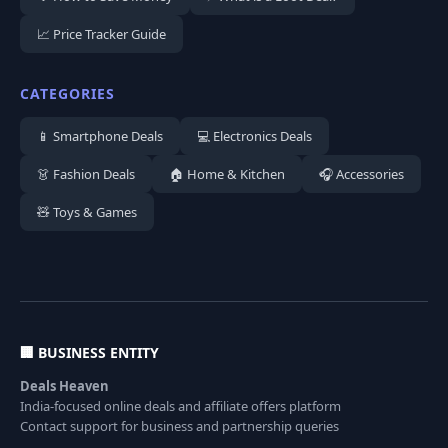
📈 Price Tracker Guide
CATEGORIES
📱 Smartphone Deals
💻 Electronics Deals
👗 Fashion Deals
🏠 Home & Kitchen
🎧 Accessories
🧸 Toys & Games
🏢 BUSINESS ENTITY
Deals Heaven
India-focused online deals and affiliate offers platform
Contact support for business and partnership queries