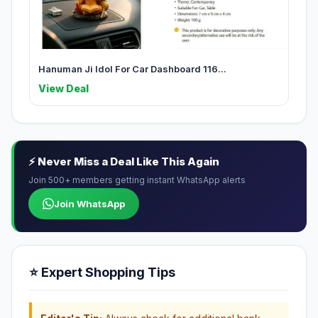
Hanuman Ji Idol For Car Dashboard 116...
View Deal
⚡ Never Miss a Deal Like This Again
Join 500+ members getting instant WhatsApp alerts
Join WhatsApp
⭐ Expert Shopping Tips