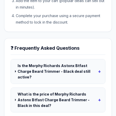
Add the item to your cart (popular deals can sell out
in minutes).
Complete your purchase using a secure payment
method to lock in the discount.
❓ Frequently Asked Questions
Is the Morphy Richards Astonx Btfast
+
Charge Beard Trimmer - Black deal still
active?
What is the price of Morphy Richards
+
Astonx Btfast Charge Beard Trimmer -
Black in this deal?