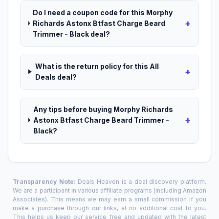
Do I need a coupon code for this Morphy
+
Richards Astonx Btfast Charge Beard
Trimmer - Black deal?
What is the return policy for this All
+
Deals deal?
Any tips before buying Morphy Richards
+
Astonx Btfast Charge Beard Trimmer -
Black?
Transparency Note:
Deals Heaven is a deal discovery platform.
We are a participant in various affiliate programs (including Amazon
Associates). This means we may earn a small commission if you
make a purchase through our links, at no additional cost to you.
This helps us keep our service free and updated with the latest