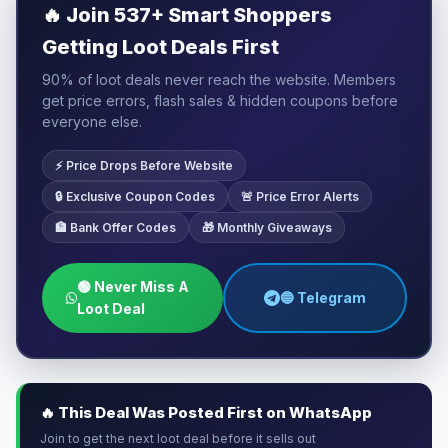
🔥
Join 537+ Smart Shoppers
Getting Loot Deals First
90% of loot deals never reach the website. Members
get price errors, flash sales & hidden coupons before
everyone else.
⚡ Price Drops Before Website
🔒 Exclusive Coupon Codes
🚨 Price Error Alerts
🏦 Bank Offer Codes
🎁 Monthly Giveaways
🟢 Never Miss A
🔵 Telegram
Loot Deal
🔥 This Deal Was Posted First on WhatsApp
Join to get the next loot deal before it sells out