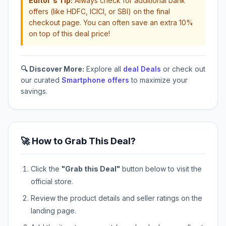
Editor's Tip:
Always check for additional bank
offers (like HDFC, ICICI, or SBI) on the final
checkout page. You can often save an extra 10%
on top of this deal price!
🔍 Discover More:
Explore all
deal Deals
or check out
our curated
Smartphone offers
to maximize your
savings.
🚀 How to Grab This Deal?
Click the
"Grab this Deal"
button below to visit the
official store.
Review the product details and seller ratings on the
landing page.