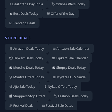
⭐ Deal of the Day India
🏷️ Online Offers Today
🔥 Best Deals Today
🎁 Offer of the Day
📈 Trending Deals
STORE DEALS
🛒 Amazon Deals Today
📅 Amazon Sale Calendar
📦 Flipkart Deals Today
📅 Flipkart Sale Calendar
🛍️ Meesho Deals Today
🛍️ Shopsy Deals Today
👗 Myntra Offers Today
📅 Myntra EOSS Guide
🎨 Ajio Sale Today
💄 Nykaa Offers Today
🏬 Shoppers Stop Offers
🏷️ Fashion Deals Today
🎉 Festival Deals
📅 Festival Sale Dates