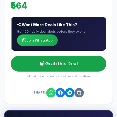
₹564
📢 Want More Deals Like This?
Get 100+ daily deal alerts before they expire
Join WhatsApp
🛒 Grab this Deal
*Final price depends on seller and location
SHARE: