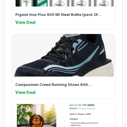
Pigeon Inox Plus 900 Ml Steel Bottle (pack Of...
View Deal
Campusmen Creed Running Shoes 849...
View Deal