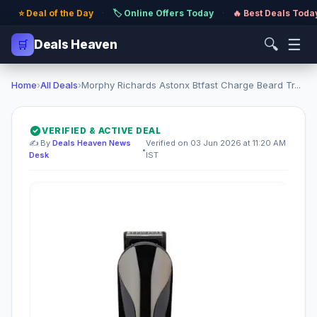
⭐ Deal of the Day
·
🏷️ Online Offers Today
·
🔥 Best Deals Toda
🔍
☰
🛒
Deals Heaven
Home
›
All Deals
›
Morphy Richards Astonx Btfast Charge Beard Tr...
VERIFIED & ACTIVE DEAL
✍️ By
Deals Heaven News
Verified on 03 Jun 2026 at 11:20 AM
•
Desk
IST