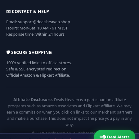
📧 CONTACT & HELP
Email: support@dealsheaven.shop
Hours: Mon-Sat, 10 AM - 6 PM IST
Response time: Within 24 hours
🛡️ SECURE SHOPPING
100% verified links to official stores.
Safe & SSL encrypted redirection.
Official Amazon & Flipkart Affiliate.
Affiliate Disclosure:
Deals Heaven is a participant in affiliate
programs such as Amazon Associates and Flipkart Affiliate. We may
earn a commission when you click on links to our merchant partners
and make a purchase. This does not impact the price you pay in any
way.
© 2026 Deals Heaven. All rights reserved.
🟢 Deal Alerts