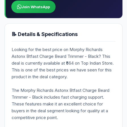
Join WhatsApp
📝 Details & Specifications
Looking for the best price on Morphy Richards
Astonx Btfast Charge Beard Trimmer - Black? This
deal is currently available at ₹564 on Top Indian Store.
This is one of the best prices we have seen for this
product in the deal category.
The Morphy Richards Astonx Btfast Charge Beard
Trimmer - Black includes fast charging support.
These features make it an excellent choice for
buyers in the deal segment looking for quality at a
competitive price point.