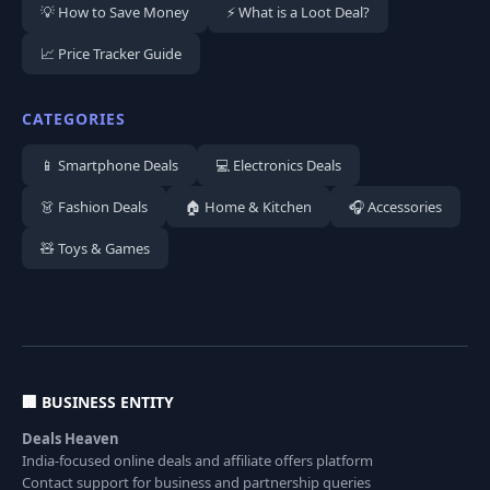
💡 How to Save Money
⚡ What is a Loot Deal?
📈 Price Tracker Guide
CATEGORIES
📱 Smartphone Deals
💻 Electronics Deals
👗 Fashion Deals
🏠 Home & Kitchen
🎧 Accessories
🧸 Toys & Games
🏢 BUSINESS ENTITY
Deals Heaven
India-focused online deals and affiliate offers platform
Contact support for business and partnership queries