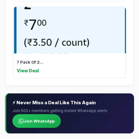
7 Pack Of 2...
View Deal
⚡ Never Miss a Deal Like This Again
Join 500+ members getting instant WhatsApp alerts
Join WhatsApp