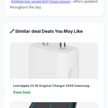
offers updated
#4f46e5;font-weight:600'>Deals Heaven
throughout the day.
🔗 Similar deal Deals You May Like
Loot Apple 20 W Original Charger 1499 Samsung...
View Deal