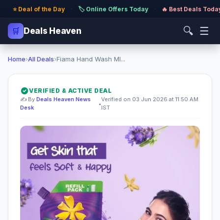
⭐ Deal of the Day
·
🏷️ Online Offers Today
·
🔥 Best Deals Toda
🔍
☰
🛒
Deals Heaven
Home
›
All Deals
›
Fiama Hand Wash Ml...
VERIFIED & ACTIVE DEAL
✍️ By
Deals Heaven News
Verified on 03 Jun 2026 at 11:50 AM
•
Desk
IST