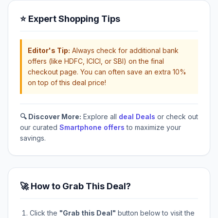
⭐ Expert Shopping Tips
Editor's Tip:
Always check for additional bank
offers (like HDFC, ICICI, or SBI) on the final
checkout page. You can often save an extra 10%
on top of this deal price!
🔍 Discover More:
Explore all
deal Deals
or check out
our curated
Smartphone offers
to maximize your
savings.
🚀 How to Grab This Deal?
Click the
"Grab this Deal"
button below to visit the