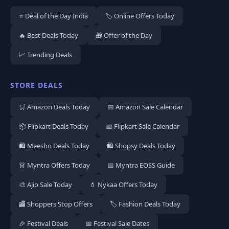
⭐ Deal of the Day India
🏷️ Online Offers Today
🔥 Best Deals Today
🎁 Offer of the Day
📈 Trending Deals
STORE DEALS
🛒 Amazon Deals Today
📅 Amazon Sale Calendar
📦 Flipkart Deals Today
📅 Flipkart Sale Calendar
🛍️ Meesho Deals Today
🛍️ Shopsy Deals Today
👗 Myntra Offers Today
📅 Myntra EOSS Guide
🎨 Ajio Sale Today
💄 Nykaa Offers Today
🏬 Shoppers Stop Offers
🏷️ Fashion Deals Today
🎉 Festival Deals
📅 Festival Sale Dates