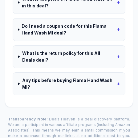
+
in this deal?
Do I need a coupon code for this Fiama
+
Hand Wash Ml deal?
What is the return policy for this All
+
Deals deal?
Any tips before buying Fiama Hand Wash
+
Ml?
Transparency Note:
Deals Heaven is a deal discovery platform.
We are a participant in various affiliate programs (including Amazon
Associates). This means we may earn a small commission if you
make a purchase through our links, at no additional cost to you.