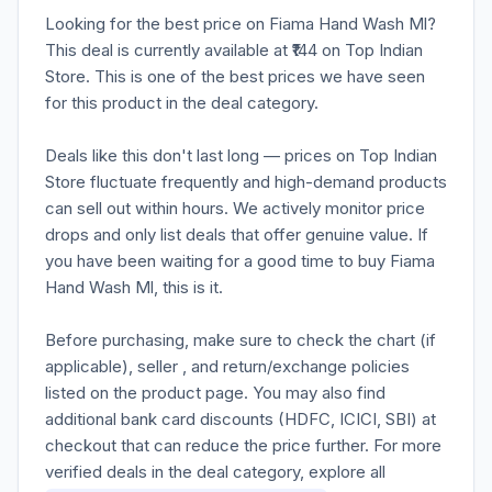
Looking for the best price on Fiama Hand Wash Ml?
This deal is currently available at ₹144 on Top Indian
Store. This is one of the best prices we have seen
for this product in the deal category.
Deals like this don't last long — prices on Top Indian
Store fluctuate frequently and high-demand products
can sell out within hours. We actively monitor price
drops and only list deals that offer genuine value. If
you have been waiting for a good time to buy Fiama
Hand Wash Ml, this is it.
Before purchasing, make sure to check the chart (if
applicable), seller , and return/exchange policies
listed on the product page. You may also find
additional bank card discounts (HDFC, ICICI, SBI) at
checkout that can reduce the price further. For more
verified deals in the deal category, explore all