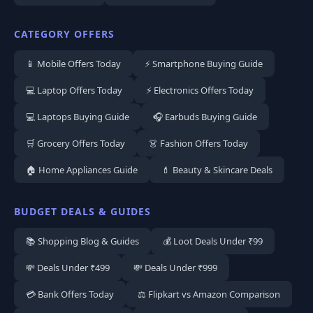
CATEGORY OFFERS
📱 Mobile Offers Today
⚡ Smartphone Buying Guide
💻 Laptop Offers Today
⚡ Electronics Offers Today
💻 Laptops Buying Guide
🎧 Earbuds Buying Guide
🛒 Grocery Offers Today
👗 Fashion Offers Today
🏠 Home Appliances Guide
💄 Beauty & Skincare Deals
BUDGET DEALS & GUIDES
📚 Shopping Blog & Guides
💰 Loot Deals Under ₹99
💸 Deals Under ₹499
💸 Deals Under ₹999
💳 Bank Offers Today
⚖️ Flipkart vs Amazon Comparison