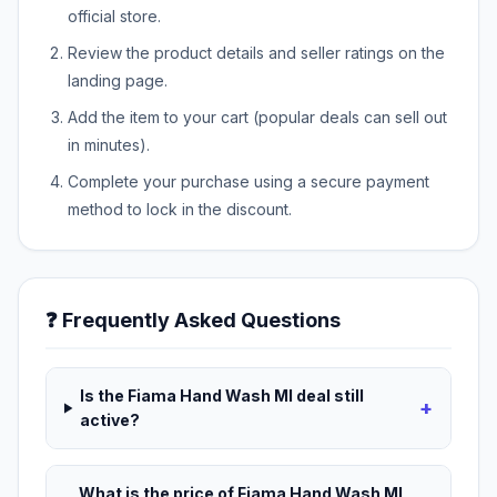
official store.
Review the product details and seller ratings on the
landing page.
Add the item to your cart (popular deals can sell out
in minutes).
Complete your purchase using a secure payment
method to lock in the discount.
❓ Frequently Asked Questions
Is the Fiama Hand Wash Ml deal still
+
active?
What is the price of Fiama Hand Wash Ml