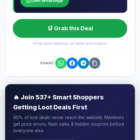
Join WhatsApp
🛒 Grab this Deal
*Final price depends on seller and location
SHARE:
🔥
Join 537+ Smart Shoppers
Getting Loot Deals First
90% of loot deals never reach the website. Members
get price errors, flash sales & hidden coupons before
everyone else.