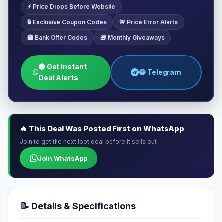
⚡ Price Drops Before Website
🔒 Exclusive Coupon Codes
🚨 Price Error Alerts
🏦 Bank Offer Codes
🎁 Monthly Giveaways
🟢 Get Instant
🔵 Telegram
Deal Alerts
🔥 This Deal Was Posted First on WhatsApp
Join to get the next loot deal before it sells out
Join WhatsApp
📝 Details & Specifications