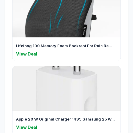
Lifelong 100 Memory Foam Backrest For Pain Re...
View Deal
Apple 20 W Original Charger 1499 Samsung 25 W...
View Deal