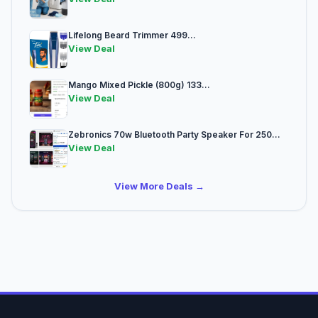
Lifelong Beard Trimmer 499...
View Deal
Mango Mixed Pickle (800g) 133...
View Deal
Zebronics 70w Bluetooth Party Speaker For 250...
View Deal
View More Deals →