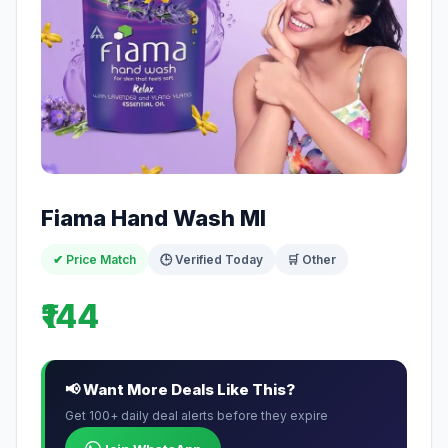
Fiama Hand Wash Ml
✔ Price Match
🕒 Verified Today
🛒 Other
₹144
📢 Want More Deals Like This?
Get 100+ daily deal alerts before they expire