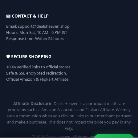
📧 CONTACT & HELP
Email: support@dealsheaven.shop
Hours: Mon-Sat, 10 AM - 6 PM IST
Response time: Within 24 hours
🛡️ SECURE SHOPPING
100% verified links to official stores.
Safe & SSL encrypted redirection.
Official Amazon & Flipkart Affiliate.
Affiliate Disclosure:
Deals Heaven is a participant in affiliate
programs such as Amazon Associates and Flipkart Affiliate. We may
earn a commission when you click on links to our merchant partners
and make a purchase. This does not impact the price you pay in any
way.
© 2026 Deals Heaven. All rights reserved.