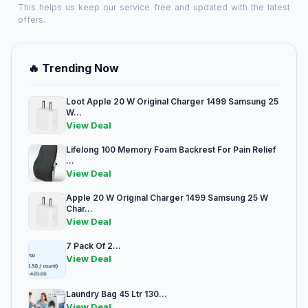
This helps us keep our service free and updated with the latest
offers.
🔥 Trending Now
Loot Apple 20 W Original Charger 1499 Samsung 25
W...
View Deal
Lifelong 100 Memory Foam Backrest For Pain Relief
...
View Deal
Apple 20 W Original Charger 1499 Samsung 25 W
Char...
View Deal
7 Pack Of 2...
View Deal
Laundry Bag 45 Ltr 130...
View Deal