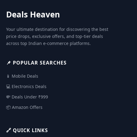
Deals Heaven
Your ultimate destination for discovering the best
price drops, exclusive offers, and top-tier deals
across top Indian e-commerce platforms.
📌 POPULAR SEARCHES
📱 Mobile Deals
💻 Electronics Deals
💸 Deals Under ₹999
📦 Amazon Offers
🔗 QUICK LINKS