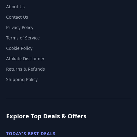
About Us
Contact Us
Privacy Policy
Terms of Service
Cookie Policy
Affiliate Disclaimer
Returns & Refunds
Shipping Policy
Explore Top Deals & Offers
TODAY'S BEST DEALS