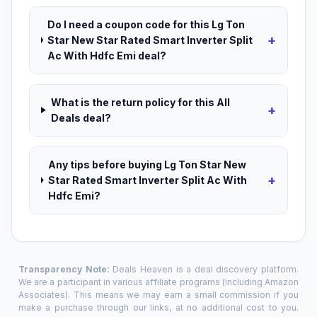
Do I need a coupon code for this Lg Ton
+
Star New Star Rated Smart Inverter Split
Ac With Hdfc Emi deal?
What is the return policy for this All
+
Deals deal?
Any tips before buying Lg Ton Star New
+
Star Rated Smart Inverter Split Ac With
Hdfc Emi?
Transparency Note:
Deals Heaven is a deal discovery platform.
We are a participant in various affiliate programs (including Amazon
Associates). This means we may earn a small commission if you
make a purchase through our links, at no additional cost to you.