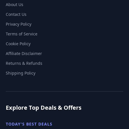
About Us
Contact Us
Privacy Policy
Terms of Service
Cookie Policy
Affiliate Disclaimer
Returns & Refunds
Shipping Policy
Explore Top Deals & Offers
TODAY'S BEST DEALS