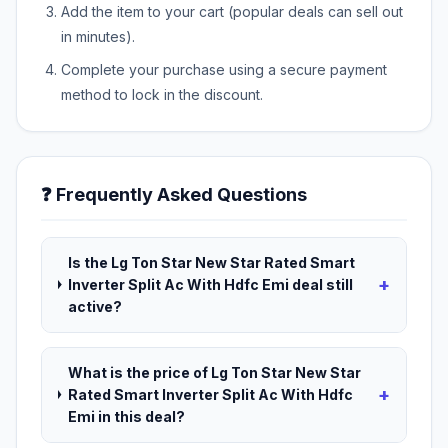
Add the item to your cart (popular deals can sell out
in minutes).
Complete your purchase using a secure payment
method to lock in the discount.
❓ Frequently Asked Questions
Is the Lg Ton Star New Star Rated Smart
+
Inverter Split Ac With Hdfc Emi deal still
active?
What is the price of Lg Ton Star New Star
+
Rated Smart Inverter Split Ac With Hdfc
Emi in this deal?