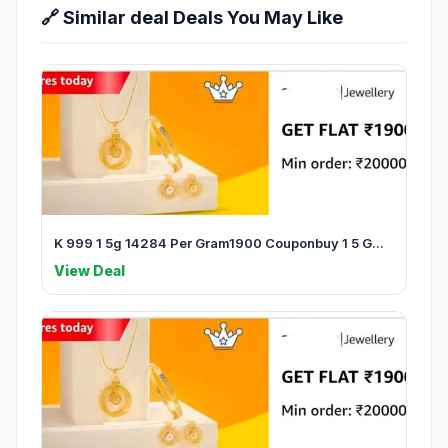
🔗 Similar deal Deals You May Like
K 999 1 5g 14284 Per Gram1900 Couponbuy 1 5 G...
View Deal