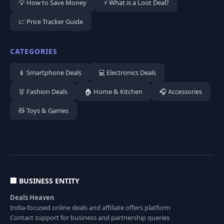
💡 How to Save Money
⚡ What is a Loot Deal?
📈 Price Tracker Guide
CATEGORIES
📱 Smartphone Deals
💻 Electronics Deals
👗 Fashion Deals
🏠 Home & Kitchen
🎧 Accessories
🧸 Toys & Games
🏢 BUSINESS ENTITY
Deals Heaven
India-focused online deals and affiliate offers platform
Contact support for business and partnership queries