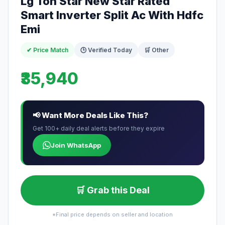
Lg Ton Star New Star Rated
Smart Inverter Split Ac With Hdfc
Emi
✔ Price Match
🕒 Verified Today
🛒 Other
₹35,940
📢 Want More Deals Like This?
Get 100+ daily deal alerts before they expire
Join WhatsApp
🛒 Grab this Deal
*Final price depends on seller and location