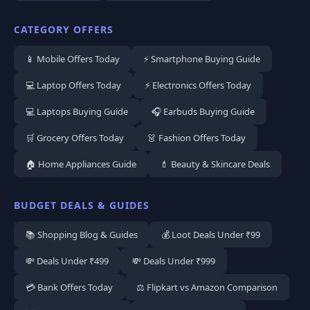
CATEGORY OFFERS
📱 Mobile Offers Today
⚡ Smartphone Buying Guide
💻 Laptop Offers Today
⚡ Electronics Offers Today
💻 Laptops Buying Guide
🎧 Earbuds Buying Guide
🛒 Grocery Offers Today
👗 Fashion Offers Today
🏠 Home Appliances Guide
💄 Beauty & Skincare Deals
BUDGET DEALS & GUIDES
📚 Shopping Blog & Guides
💰 Loot Deals Under ₹99
💸 Deals Under ₹499
💸 Deals Under ₹999
💳 Bank Offers Today
⚖️ Flipkart vs Amazon Comparison