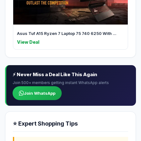
Asus Tuf A15 Ryzen 7 Laptop 75 740 6250 With ...
View Deal
⚡ Never Miss a Deal Like This Again
Join 500+ members getting instant WhatsApp alerts
Join WhatsApp
⭐ Expert Shopping Tips