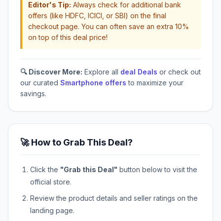
Editor's Tip:
Always check for additional bank
offers (like HDFC, ICICI, or SBI) on the final
checkout page. You can often save an extra 10%
on top of this deal price!
🔍 Discover More:
Explore all
deal Deals
or check out
our curated
Smartphone offers
to maximize your
savings.
🚀 How to Grab This Deal?
Click the
"Grab this Deal"
button below to visit the
official store.
Review the product details and seller ratings on the
landing page.