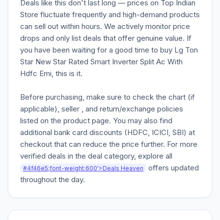
Deals like this don't last long — prices on Top Indian
Store fluctuate frequently and high-demand products
can sell out within hours. We actively monitor price
drops and only list deals that offer genuine value. If
you have been waiting for a good time to buy Lg Ton
Star New Star Rated Smart Inverter Split Ac With
Hdfc Emi, this is it.
Before purchasing, make sure to check the chart (if
applicable), seller , and return/exchange policies
listed on the product page. You may also find
additional bank card discounts (HDFC, ICICI, SBI) at
checkout that can reduce the price further. For more
verified deals in the deal category, explore all
offers updated
#4f46e5;font-weight:600'>Deals Heaven
throughout the day.