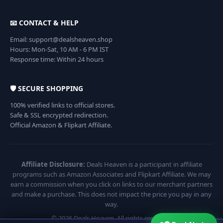
📧 CONTACT & HELP
Email: support@dealsheaven.shop
Hours: Mon-Sat, 10 AM - 6 PM IST
Response time: Within 24 hours
🛡️ SECURE SHOPPING
100% verified links to official stores.
Safe & SSL encrypted redirection.
Official Amazon & Flipkart Affiliate.
Affiliate Disclosure:
Deals Heaven is a participant in affiliate
programs such as Amazon Associates and Flipkart Affiliate. We may
earn a commission when you click on links to our merchant partners
and make a purchase. This does not impact the price you pay in any
way.
© 2026 Deals Heaven. All rights reserved.