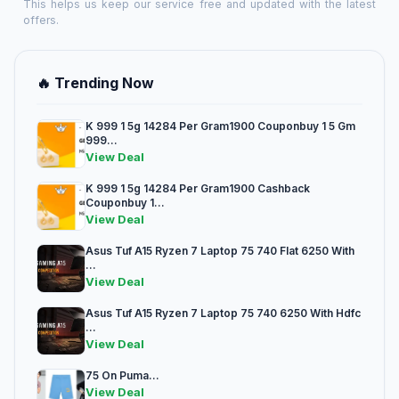
This helps us keep our service free and updated with the latest
offers.
🔥 Trending Now
K 999 1 5g 14284 Per Gram1900 Couponbuy 1 5 Gm
999...
View Deal
K 999 1 5g 14284 Per Gram1900 Cashback
Couponbuy 1...
View Deal
Asus Tuf A15 Ryzen 7 Laptop 75 740 Flat 6250 With
...
View Deal
Asus Tuf A15 Ryzen 7 Laptop 75 740 6250 With Hdfc
...
View Deal
75 On Puma...
View Deal