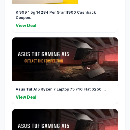
K 999 1 5g 14284 Per Gram1900 Cashback
Coupon...
View Deal
Asus Tuf A15 Ryzen 7 Laptop 75 740 Flat 6250 ...
View Deal