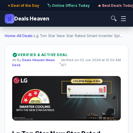
⭐ Deal of the Day
·
🏷️ Online Offers Today
·
🔥 Best Deals Toda
🔍
☰
🛒
Deals Heaven
Home
›
All Deals
›
Lg Ton Star New Star Rated Smart Inverter Spl...
VERIFIED & ACTIVE DEAL
✍️ By
Deals Heaven News
Verified on 03 Jun 2026 at 10:50 AM
•
Desk
IST