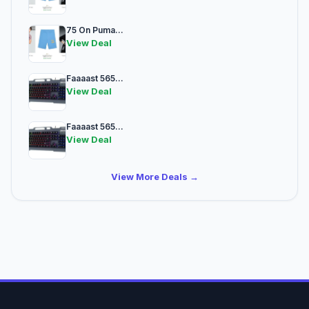
75 On Puma...
View Deal
Faaaast 565...
View Deal
Faaaast 565...
View Deal
View More Deals →