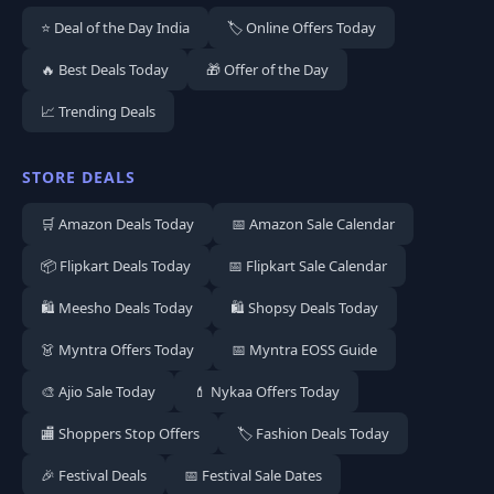
⭐ Deal of the Day India
🏷️ Online Offers Today
🔥 Best Deals Today
🎁 Offer of the Day
📈 Trending Deals
STORE DEALS
🛒 Amazon Deals Today
📅 Amazon Sale Calendar
📦 Flipkart Deals Today
📅 Flipkart Sale Calendar
🛍️ Meesho Deals Today
🛍️ Shopsy Deals Today
👗 Myntra Offers Today
📅 Myntra EOSS Guide
🎨 Ajio Sale Today
💄 Nykaa Offers Today
🏬 Shoppers Stop Offers
🏷️ Fashion Deals Today
🎉 Festival Deals
📅 Festival Sale Dates