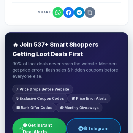
SHARE:
🔥
Join 537+ Smart Shoppers
Getting Loot Deals First
90% of loot deals never reach the website. Members
get price errors, flash sales & hidden coupons before
everyone else.
⚡ Price Drops Before Website
🔒 Exclusive Coupon Codes
🚨 Price Error Alerts
🏦 Bank Offer Codes
🎁 Monthly Giveaways
🟢 Get Instant
🔵 Telegram
Deal Alerts