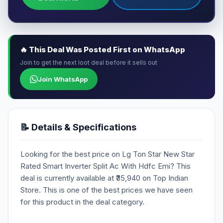
🔥 This Deal Was Posted First on WhatsApp
Join to get the next loot deal before it sells out
Join WhatsApp
📝 Details & Specifications
Looking for the best price on Lg Ton Star New Star
Rated Smart Inverter Split Ac With Hdfc Emi? This
deal is currently available at ₹35,940 on Top Indian
Store. This is one of the best prices we have seen
for this product in the deal category.