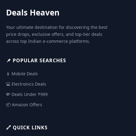
Deals Heaven
Your ultimate destination for discovering the best
price drops, exclusive offers, and top-tier deals
across top Indian e-commerce platforms.
📌 POPULAR SEARCHES
📱 Mobile Deals
💻 Electronics Deals
💸 Deals Under ₹999
📦 Amazon Offers
🔗 QUICK LINKS