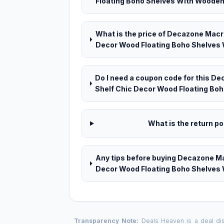
Floating Boho Shelves With Wooden 
What is the price of Decazone Macr
Decor Wood Floating Boho Shelves 
Do I need a coupon code for this 
Shelf Chic Decor Wood Floating Bo
What is the return pol
Any tips before buying Decazone M
Decor Wood Floating Boho Shelves
Transparency Note:
Deals Heaven is a deal disc