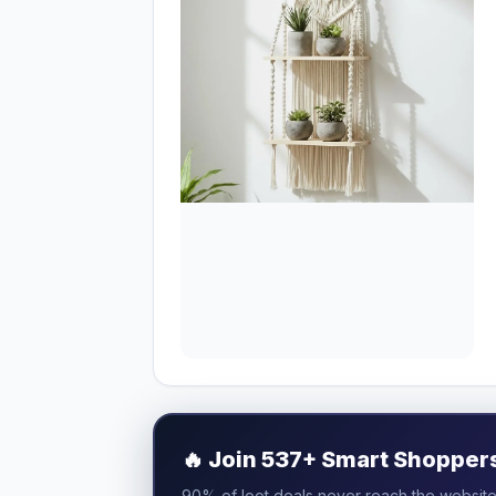
🔥
Join 537+ Smart Shoppers 
90% of loot deals never reach the website.