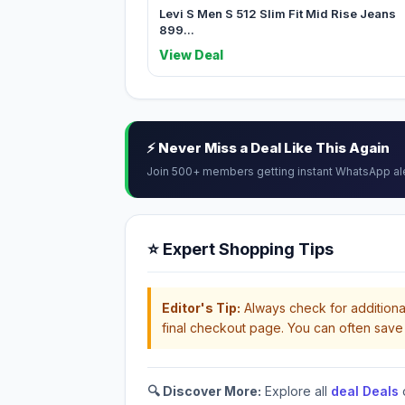
Levi S Men S 512 Slim Fit Mid Rise Jeans
899...
View Deal
⚡ Never Miss a Deal Like This Again
Join 500+ members getting instant WhatsApp al
⭐ Expert Shopping Tips
Editor's Tip:
Always check for additional
final checkout page. You can often save 
🔍 Discover More:
Explore all
deal Deals