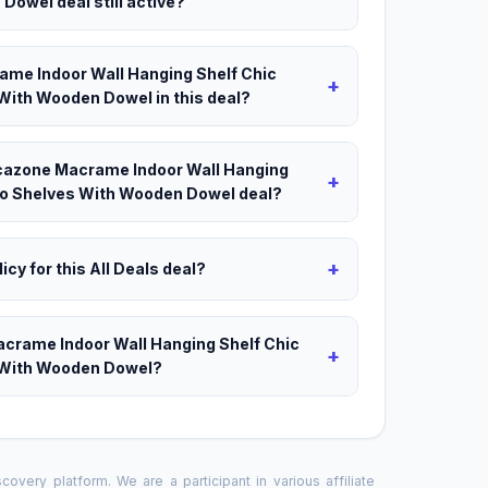
Dowel deal still active?
ame Indoor Wall Hanging Shelf Chic
+
With Wooden Dowel in this deal?
Decazone Macrame Indoor Wall Hanging
+
ho Shelves With Wooden Dowel deal?
+
icy for this All Deals deal?
acrame Indoor Wall Hanging Shelf Chic
+
 With Wooden Dowel?
overy platform. We are a participant in various affiliate