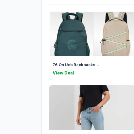
76 On Ucb Backpacks...
View Deal