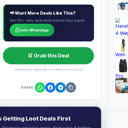
📢 Want More Deals Like This?
Get 100+ daily deal alerts before they expire
Join WhatsApp
🛒 Grab this Deal
*Final price depends on seller and location
SHARE:
Getting Loot Deals First
 Members get price errors, flash sales & hidden