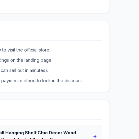
o visit the official store.
tings on the landing page.
can sell out in minutes).
payment method to lock in the discount.
ll Hanging Shelf Chic Decor Wood
+