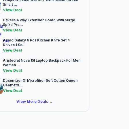
Smart ...
View Deal
Havells 4 Way Extension Board With Surge
Spike Pro...
View Deal
Agaro Galaxy 6 Pcs Kitchen Knife Set 4
Knives 1 Sc...
View Deal
Aristocrat Nova 15l Laptop Backpack For Men
Women ...
View Deal
Decomizer Xl Microfiber Soft Cotton Queen
Geometri...
View Deal
View More Deals →