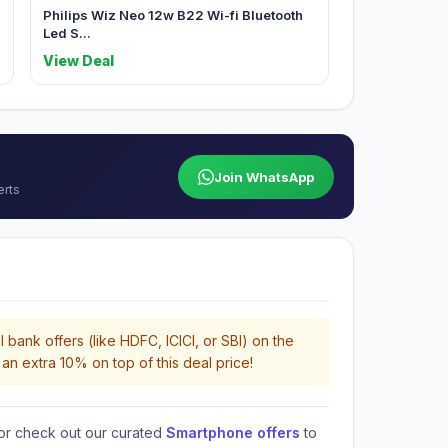
Philips Wiz Neo 12w B22 Wi-fi Bluetooth
Led S...
View Deal
Join WhatsApp
erts
 bank offers (like HDFC, ICICI, or SBI) on the
an extra 10% on top of this deal price!
or check out our curated
Smartphone offers
to