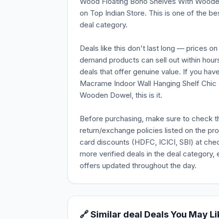
Wood Floating Boho Shelves With Wooden D
on Top Indian Store. This is one of the be
deal category.
Deals like this don't last long — prices o
demand products can sell out within hours
deals that offer genuine value. If you ha
Macrame Indoor Wall Hanging Shelf Chic
Wooden Dowel, this is it.
Before purchasing, make sure to check the 
return/exchange policies listed on the pr
card discounts (HDFC, ICICI, SBI) at chec
more verified deals in the deal category, 
offers updated throughout the day.
🔗 Similar deal Deals You May Li