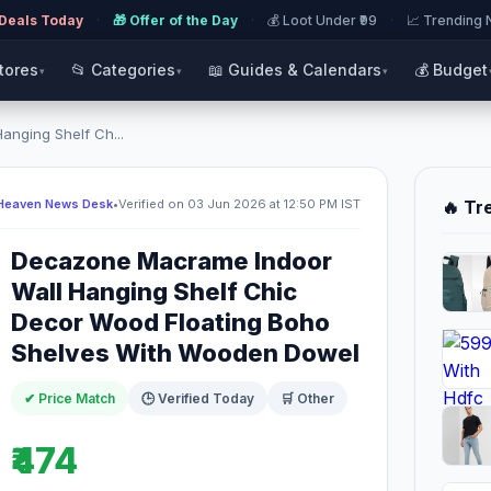
 Deals Today
·
🎁 Offer of the Day
·
💰 Loot Under ₹99
·
📈 Trending
Stores
📂 Categories
📖 Guides & Calendars
💰 Budget
▾
▾
▾
nging Shelf Ch...
Heaven News Desk
•
Verified on 03 Jun 2026 at 12:50 PM IST
🔥 Tr
Decazone Macrame Indoor
Wall Hanging Shelf Chic
Decor Wood Floating Boho
Shelves With Wooden Dowel
✔ Price Match
🕒 Verified Today
🛒 Other
₹474