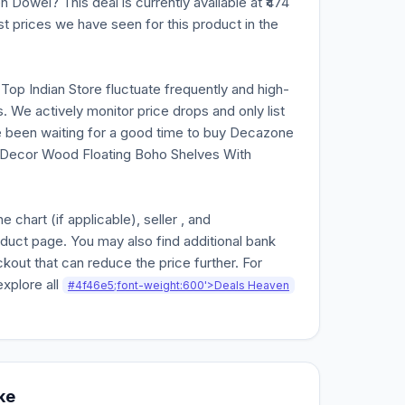
owel? This deal is currently available at ₹474
st prices we have seen for this product in the
n Top Indian Store fluctuate frequently and high-
. We actively monitor price drops and only list
ve been waiting for a good time to buy Decazone
 Decor Wood Floating Boho Shelves With
chart (if applicable), seller , and
oduct page. You may also find additional bank
kout that can reduce the price further. For
explore all
#4f46e5;font-weight:600'>Deals Heaven
ke