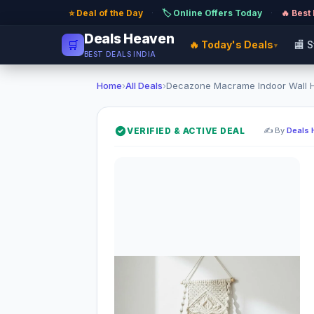
⭐ Deal of the Day
·
🏷️ Online Offers Today
·
🔥 Best
Deals Heaven
🛒
🔥 Today's Deals
🏬 
▾
BEST DEALS INDIA
Home
›
All Deals
›
Decazone Macrame Indoor Wall Ha
VERIFIED & ACTIVE DEAL
✍️ By
Deals 