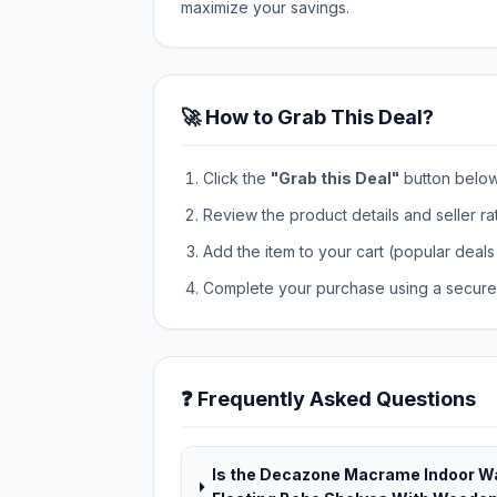
maximize your savings.
🚀 How to Grab This Deal?
Click the
"Grab this Deal"
button below t
Review the product details and seller ra
Add the item to your cart (popular deals 
Complete your purchase using a secure 
❓ Frequently Asked Questions
Is the Decazone Macrame Indoor Wa