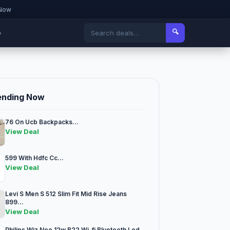
 Now
🔍
▾
ending Now
76 On Ucb Backpacks...
View Deal
599 With Hdfc Cc...
View Deal
Levi S Men S 512 Slim Fit Mid Rise Jeans
899...
View Deal
Philips Wiz Neo 12w B22 Wi-fi Bluetooth Led