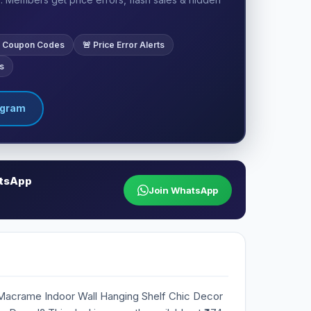
ve Coupon Codes
🚨 Price Error Alerts
s
egram
atsApp
Join WhatsApp
Macrame Indoor Wall Hanging Shelf Chic Decor