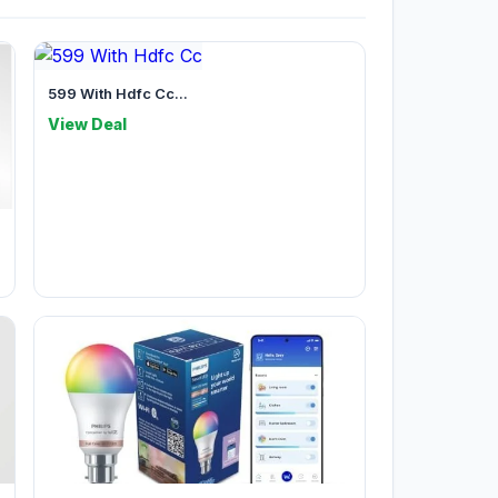
599 With Hdfc Cc...
View Deal