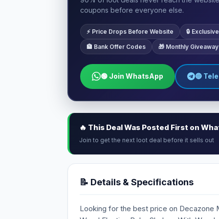
coupons before everyone else.
⚡ Price Drops Before Website
🔒 Exclusi
🏦 Bank Offer Codes
🎁 Monthly Giveaway
🟢 Join WhatsApp
🔵 Tel
🔥 This Deal Was Posted First on Wh
Join to get the next loot deal before it sells out
📝 Details & Specifications
Looking for the best price on Decazone 