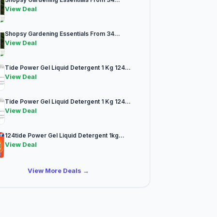
View Deal
Shopsy Gardening Essentials From 34...
View Deal
Tide Power Gel Liquid Detergent 1 Kg 124...
View Deal
Tide Power Gel Liquid Detergent 1 Kg 124...
View Deal
124tide Power Gel Liquid Detergent 1kg...
View Deal
View More Deals →