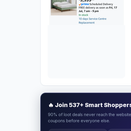
🔥
Join 537+ Smart Shoppers 
90% of loot deals never reach the website.
coupons before everyone else.