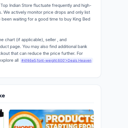
n Top Indian Store fluctuate frequently and high-
. We actively monitor price drops and only list
ve been waiting for a good time to buy King Bed
chart (if applicable), seller , and
oduct page. You may also find additional bank
kout that can reduce the price further. For
explore all
#4f46e5;font-weight:600'>Deals Heaven
ke