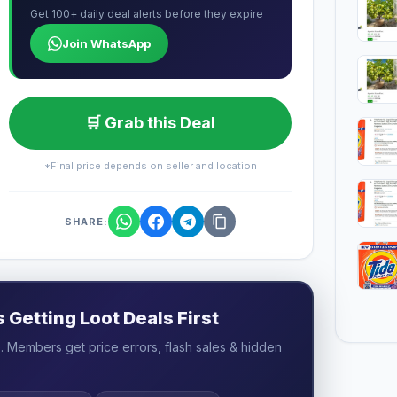
Get 100+ daily deal alerts before they expire
Join WhatsApp
🛒 Grab this Deal
*Final price depends on seller and location
SHARE:
Getting Loot Deals First
 Members get price errors, flash sales & hidden