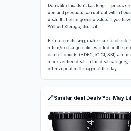
Deals like this don't last long — prices o
demand products can sell out within hours
deals that offer genuine value. If you ha
Without Storage, this is it.
Before purchasing, make sure to check the 
return/exchange policies listed on the pr
card discounts (HDFC, ICICI, SBI) at chec
more verified deals in the deal category, 
offers updated throughout the day.
🔗 Similar deal Deals You May Li