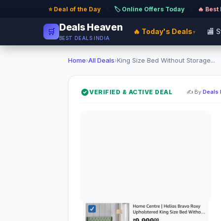
⭐ Deal of the Day
·
🏷️ Online Offers Today
·
🔥 Best
Deals Heaven
🛒
🔥 Today's Deals
🏬 
▾
BEST DEALS INDIA
Home
›
All Deals
›
King Size Bed Without Storage...
VERIFIED & ACTIVE DEAL
✍️ By
Deals