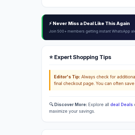
⚡ Never Miss a Deal Like This Again
Join 500+ members getting instant WhatsApp al
⭐ Expert Shopping Tips
Editor's Tip:
Always check for additional
final checkout page. You can often save 
🔍 Discover More:
Explore all
deal Deals
maximize your savings.