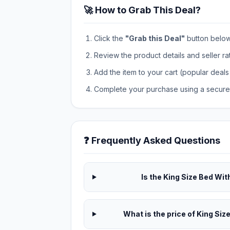
🚀 How to Grab This Deal?
Click the
"Grab this Deal"
button below t
Review the product details and seller ra
Add the item to your cart (popular deals 
Complete your purchase using a secure 
❓ Frequently Asked Questions
Is the King Size Bed Wit
What is the price of King Siz