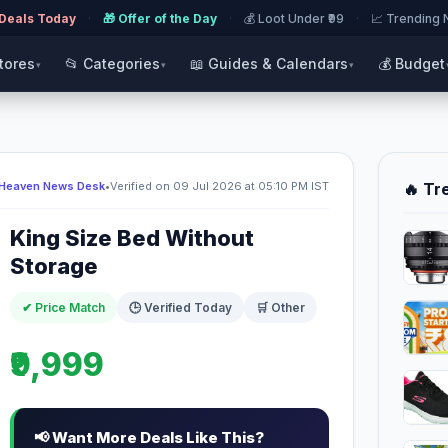
 Deals Today
·
🎁 Offer of the Day
·
💰 Loot Under ₹99
·
📈 Trending
Stores
📂 Categories
📖 Guides & Calendars
💰 Budget
▾
▾
▾
 Heaven News Desk
•
Verified on 09 Jul 2026 at 05:10 PM IST
🔥 Tr
King Size Bed Without
Storage
✔ Price Match
🕒 Verified Today
🛒 Other
₹9,999
📢 Want More Deals Like This?