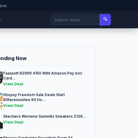
 Now
🔍
▾
ending Now
Faaasstt 82990 4150 With Amazon Pay Icici
Card...
View Deal
Shopsy Freedom Sale Deals Start
80facewashes 60 Ho...
View Deal
Skechers Womens Summits Sneakers 2136...
View Deal
Shopsy Gardening Essentials From 34...