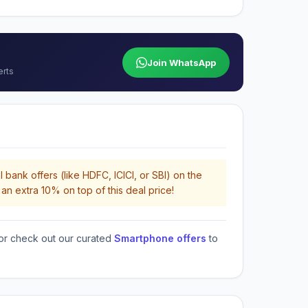
Join WhatsApp
erts
 bank offers (like HDFC, ICICI, or SBI) on the
an extra 10% on top of this deal price!
or check out our curated
Smartphone offers
to