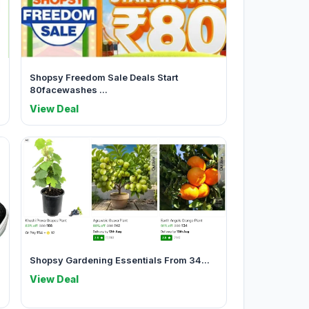
Shopsy Freedom Sale Deals Start
80facewashes ...
View Deal
Shopsy Gardening Essentials From 34...
View Deal