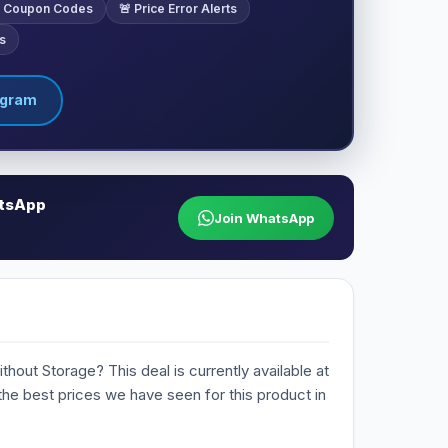
ve Coupon Codes
🚨 Price Error Alerts
s
egram
atsApp
Join WhatsApp
hout Storage? This deal is currently available at
 the best prices we have seen for this product in