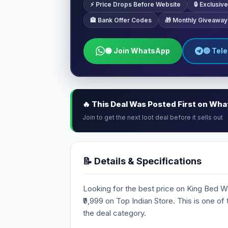
⚡ Price Drops Before Website
🔒 Exclusi
🏦 Bank Offer Codes
🎁 Monthly Giveaway
🟢 Join WhatsApp
🔵 Tel
🔥 This Deal Was Posted First on Wh
Join to get the next loot deal before it sells out
📝 Details & Specifications
Looking for the best price on King Bed Wit
₹9,999 on Top Indian Store. This is one of
the deal category.