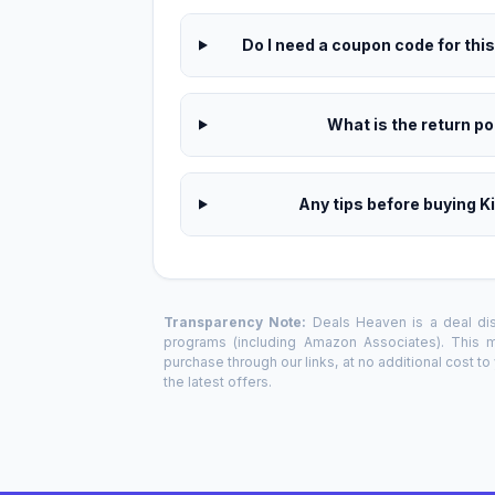
Do I need a coupon code for thi
What is the return pol
Any tips before buying K
Transparency Note:
Deals Heaven is a deal disc
programs (including Amazon Associates). This
purchase through our links, at no additional cost t
the latest offers.