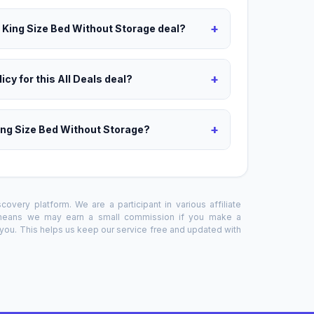
+
s King Size Bed Without Storage deal?
+
icy for this All Deals deal?
+
ing Size Bed Without Storage?
overy platform. We are a participant in various affiliate
 means we may earn a small commission if you make a
o you. This helps us keep our service free and updated with