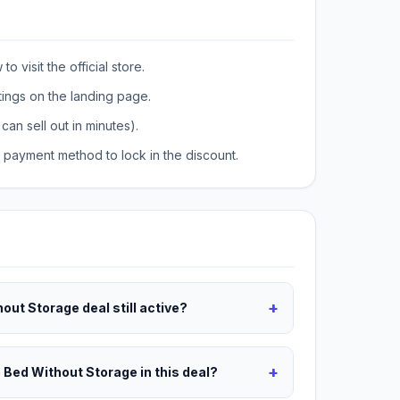
o visit the official store.
tings on the landing page.
can sell out in minutes).
payment method to lock in the discount.
+
hout Storage deal still active?
+
e Bed Without Storage in this deal?