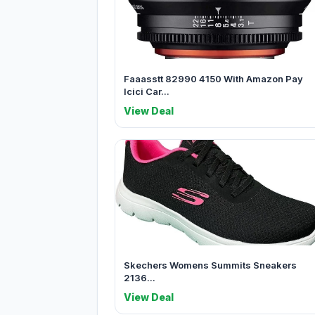
Faaasstt 82990 4150 With Amazon Pay
Icici Car...
View Deal
Skechers Womens Summits Sneakers
2136...
View Deal