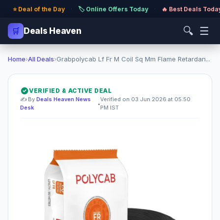
⭐ Deal of the Day
·
🏷️ Online Offers Today
·
🔥 Best Deals Toda
🔍
☰
🛒
Deals Heaven
Home
›
All Deals
›
Grabpolycab Lf Fr M Coil Sq Mm Flame Retardan...
VERIFIED & ACTIVE DEAL
✍️ By
Deals Heaven News
Verified on 03 Jun 2026 at 05:50
•
Desk
PM IST