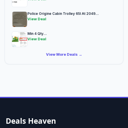
Police Origine Cabin Trolley 65l At 2049...
View Deal
Min 4 Qty...
View Deal
View More Deals →
Deals Heaven