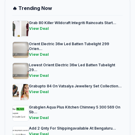
🔥 Trending Now
Grab 80 Killer Wildcraft Integriti Raincoats Start...
View Deal
Orient Electric 36w Led Batten Tubelight 299
Orien...
View Deal
Lowest Orient Electric 36w Led Batten Tubelight
29...
View Deal
Grabupto 84 On Vatsalya Jewellery Set Collection...
View Deal
Grabglen Aqua Plus Kitchen Chimney 5 300 569 On
Sb...
View Deal
Add 2 Qnty For Shippingavailable At Bengaluru...
View Deal