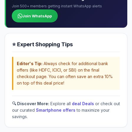
Join 500+ members getting instant WhatsApp alerts
Join WhatsApp
⭐ Expert Shopping Tips
Editor's Tip:
Always check for additional bank
offers (like HDFC, ICICI, or SBI) on the final
checkout page. You can often save an extra 10%
on top of this deal price!
🔍 Discover More:
Explore all
deal Deals
or check out
our curated
Smartphone offers
to maximize your
savings.