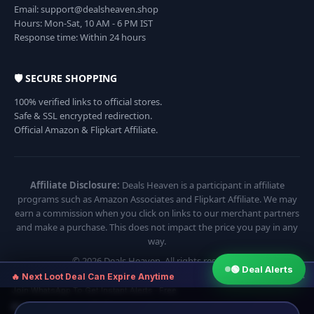
Email: support@dealsheaven.shop
Hours: Mon-Sat, 10 AM - 6 PM IST
Response time: Within 24 hours
🛡️ SECURE SHOPPING
100% verified links to official stores.
Safe & SSL encrypted redirection.
Official Amazon & Flipkart Affiliate.
Affiliate Disclosure:
Deals Heaven is a participant in affiliate
programs such as Amazon Associates and Flipkart Affiliate. We may
earn a commission when you click on links to our merchant partners
and make a purchase. This does not impact the price you pay in any
way.
© 2026 Deals Heaven. All rights reserved.
🟢 Deal Alerts
×
🔥 Next Loot Deal Can Expire Anytime
Join WhatsApp To Get Instant Alerts · Free
⏱ Next deal alert in:
17:54