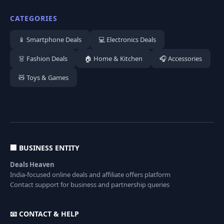
CATEGORIES
📱 Smartphone Deals
💻 Electronics Deals
👗 Fashion Deals
🏠 Home & Kitchen
🎧 Accessories
🧸 Toys & Games
🏢 BUSINESS ENTITY
Deals Heaven
India-focused online deals and affiliate offers platform
Contact support for business and partnership queries
📧 CONTACT & HELP