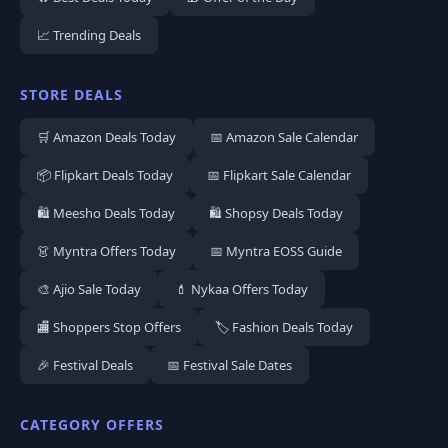
📈 Trending Deals
STORE DEALS
🛒 Amazon Deals Today
📅 Amazon Sale Calendar
📦 Flipkart Deals Today
📅 Flipkart Sale Calendar
🛍️ Meesho Deals Today
🛍️ Shopsy Deals Today
👗 Myntra Offers Today
📅 Myntra EOSS Guide
🎨 Ajio Sale Today
💄 Nykaa Offers Today
🏬 Shoppers Stop Offers
🏷️ Fashion Deals Today
🎉 Festival Deals
📅 Festival Sale Dates
CATEGORY OFFERS