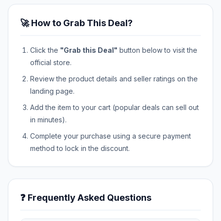
🚀 How to Grab This Deal?
Click the
"Grab this Deal"
button below to visit the
official store.
Review the product details and seller ratings on the
landing page.
Add the item to your cart (popular deals can sell out
in minutes).
Complete your purchase using a secure payment
method to lock in the discount.
❓ Frequently Asked Questions