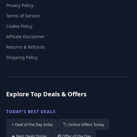
Privacy Policy
Terms of Service
Cookie Policy
Affiliate Disclaimer
Returns & Refunds
Shipping Policy
Explore Top Deals & Offers
TODAY'S BEST DEALS
⭐ Deal of the Day India
🏷️ Online Offers Today
🔥 Best Deals Today
🎁 Offer of the Day