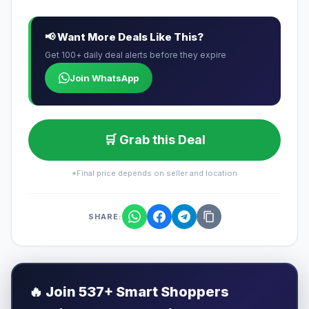
📢 Want More Deals Like This?
Get 100+ daily deal alerts before they expire
Join WhatsApp
🛒 Grab this Deal
*Final price depends on seller and location
SHARE:
🔥
Join 537+ Smart Shoppers