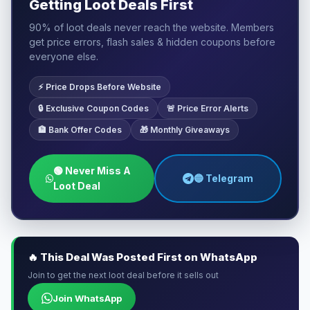
Getting Loot Deals First
90% of loot deals never reach the website. Members
get price errors, flash sales & hidden coupons before
everyone else.
⚡ Price Drops Before Website
🔒 Exclusive Coupon Codes
🚨 Price Error Alerts
🏦 Bank Offer Codes
🎁 Monthly Giveaways
🟢 Never Miss A
🔵 Telegram
Loot Deal
🔥 This Deal Was Posted First on WhatsApp
Join to get the next loot deal before it sells out
Join WhatsApp