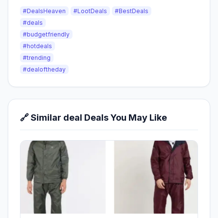
#DealsHeaven
#LootDeals
#BestDeals
#deals
#budgetfriendly
#hotdeals
#trending
#dealoftheday
🔗 Similar deal Deals You May Like