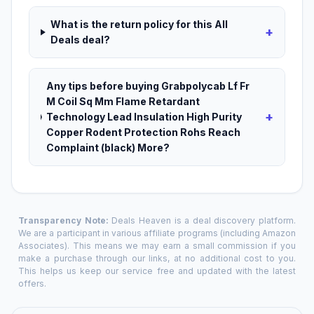
What is the return policy for this All
+
Deals deal?
Any tips before buying Grabpolycab Lf Fr
M Coil Sq Mm Flame Retardant
+
Technology Lead Insulation High Purity
Copper Rodent Protection Rohs Reach
Complaint (black) More?
Transparency Note:
Deals Heaven is a deal discovery platform.
We are a participant in various affiliate programs (including Amazon
Associates). This means we may earn a small commission if you
make a purchase through our links, at no additional cost to you.
This helps us keep our service free and updated with the latest
offers.