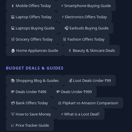
📱 Mobile Offers Today
⚡ Smartphone Buying Guide
💻 Laptop Offers Today
⚡ Electronics Offers Today
💻 Laptops Buying Guide
🎧 Earbuds Buying Guide
🛒 Grocery Offers Today
👗 Fashion Offers Today
🏠 Home Appliances Guide
💄 Beauty & Skincare Deals
BUDGET DEALS & GUIDES
📚 Shopping Blog & Guides
💰 Loot Deals Under ₹99
💸 Deals Under ₹499
💸 Deals Under ₹999
💳 Bank Offers Today
⚖️ Flipkart vs Amazon Comparison
💡 How to Save Money
⚡ What is a Loot Deal?
📈 Price Tracker Guide