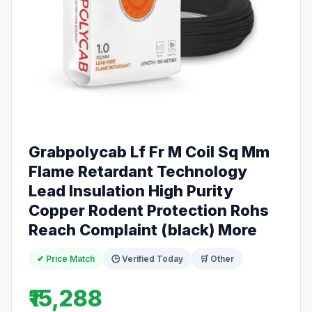
Grabpolycab Lf Fr M Coil Sq Mm
Flame Retardant Technology
Lead Insulation High Purity
Copper Rodent Protection Rohs
Reach Complaint (black) More
✔ Price Match
🕒 Verified Today
🛒 Other
₹15,288