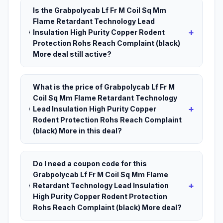
Is the Grabpolycab Lf Fr M Coil Sq Mm
Flame Retardant Technology Lead
+
Insulation High Purity Copper Rodent
Protection Rohs Reach Complaint (black)
More deal still active?
What is the price of Grabpolycab Lf Fr M
Coil Sq Mm Flame Retardant Technology
+
Lead Insulation High Purity Copper
Rodent Protection Rohs Reach Complaint
(black) More in this deal?
Do I need a coupon code for this
Grabpolycab Lf Fr M Coil Sq Mm Flame
+
Retardant Technology Lead Insulation
High Purity Copper Rodent Protection
Rohs Reach Complaint (black) More deal?