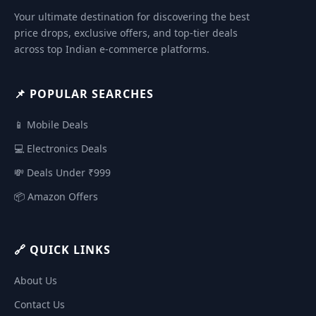
Your ultimate destination for discovering the best
price drops, exclusive offers, and top-tier deals
across top Indian e-commerce platforms.
📌 POPULAR SEARCHES
📱 Mobile Deals
💻 Electronics Deals
💸 Deals Under ₹999
📦 Amazon Offers
🔗 QUICK LINKS
About Us
Contact Us