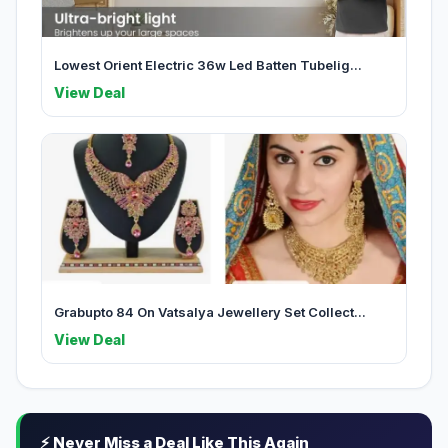
Lowest Orient Electric 36w Led Batten Tubelig...
View Deal
Grabupto 84 On Vatsalya Jewellery Set Collect...
View Deal
⚡ Never Miss a Deal Like This Again