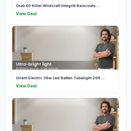
Grab 80 Killer Wildcraft Integriti Raincoats ...
View Deal
Orient Electric 36w Led Batten Tubelight 299 ...
View Deal