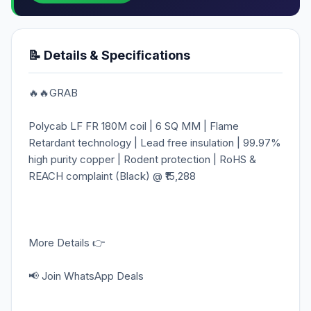
📝 Details & Specifications
🔥🔥GRAB
Polycab LF FR 180M coil | 6 SQ MM | Flame
Retardant technology | Lead free insulation | 99.97%
high purity copper | Rodent protection | RoHS &
REACH complaint (Black) @ ₹15,288
More Details 👉
📢 Join WhatsApp Deals