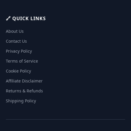
🔗 QUICK LINKS
About Us
Contact Us
Privacy Policy
Terms of Service
Cookie Policy
Affiliate Disclaimer
Returns & Refunds
Shipping Policy