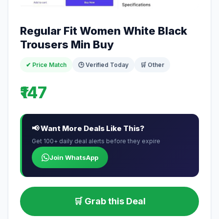
Regular Fit Women White Black
Trousers Min Buy
✔ Price Match
🕒 Verified Today
🛒 Other
₹147
📢 Want More Deals Like This?
Get 100+ daily deal alerts before they expire
Join WhatsApp
🛒 Grab this Deal