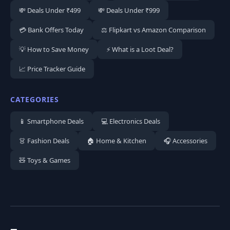
💸 Deals Under ₹499
💸 Deals Under ₹999
💳 Bank Offers Today
⚖️ Flipkart vs Amazon Comparison
💡 How to Save Money
⚡ What is a Loot Deal?
📈 Price Tracker Guide
CATEGORIES
📱 Smartphone Deals
💻 Electronics Deals
👗 Fashion Deals
🏠 Home & Kitchen
🎧 Accessories
🧸 Toys & Games