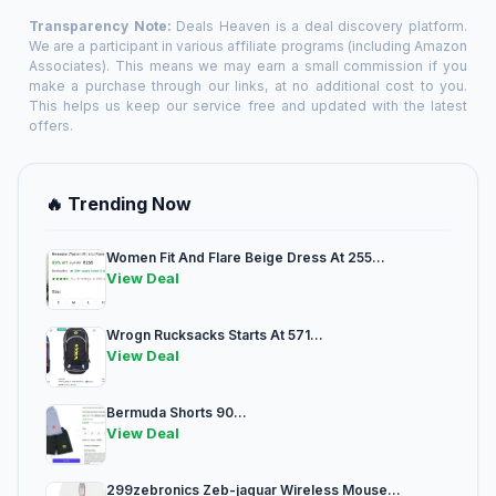
Transparency Note:
Deals Heaven is a deal discovery platform.
We are a participant in various affiliate programs (including Amazon
Associates). This means we may earn a small commission if you
make a purchase through our links, at no additional cost to you.
This helps us keep our service free and updated with the latest
offers.
🔥 Trending Now
Women Fit And Flare Beige Dress At 255...
View Deal
Wrogn Rucksacks Starts At 571...
View Deal
Bermuda Shorts 90...
View Deal
299zebronics Zeb-jaguar Wireless Mouse...