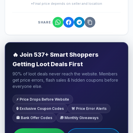
*Final price depends on seller and location
SHARE:
🔥
Join 537+ Smart Shoppers
Getting Loot Deals First
90% of loot deals never reach the website. Members
get price errors, flash sales & hidden coupons before
everyone else.
⚡ Price Drops Before Website
🔒 Exclusive Coupon Codes
🚨 Price Error Alerts
🏦 Bank Offer Codes
🎁 Monthly Giveaways