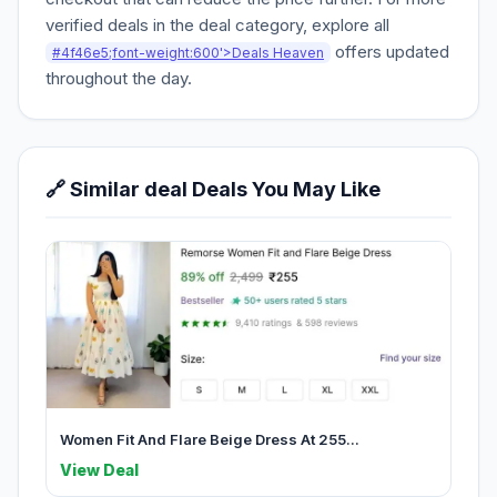
verified deals in the deal category, explore all
offers updated
#4f46e5;font-weight:600'>Deals Heaven
throughout the day.
🔗 Similar deal Deals You May Like
Women Fit And Flare Beige Dress At 255...
View Deal