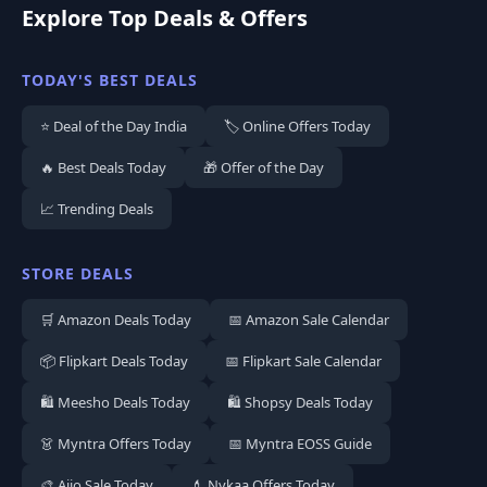
Explore Top Deals & Offers
TODAY'S BEST DEALS
⭐ Deal of the Day India
🏷️ Online Offers Today
🔥 Best Deals Today
🎁 Offer of the Day
📈 Trending Deals
STORE DEALS
🛒 Amazon Deals Today
📅 Amazon Sale Calendar
📦 Flipkart Deals Today
📅 Flipkart Sale Calendar
🛍️ Meesho Deals Today
🛍️ Shopsy Deals Today
👗 Myntra Offers Today
📅 Myntra EOSS Guide
🎨 Ajio Sale Today
💄 Nykaa Offers Today