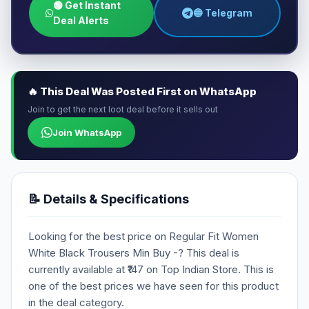
🟢 Get Instant
🔵 Telegram
Deal Alerts
🔥 This Deal Was Posted First on WhatsApp
Join to get the next loot deal before it sells out
Join WhatsApp
📝 Details & Specifications
Looking for the best price on Regular Fit Women
White Black Trousers Min Buy -? This deal is
currently available at ₹147 on Top Indian Store. This is
one of the best prices we have seen for this product
in the deal category.