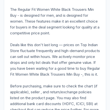
The Regular Fit Women White Black Trousers Min
Buy - is designed for men, and is designed for
women. These features make it an excellent choice
for buyers in the deal segment looking for quality at a
competitive price point.
Deals like this don't last long — prices on Top Indian
Store fluctuate frequently and high-demand products
can sell out within hours. We actively monitor price
drops and only list deals that offer genuine value. If
you have been waiting for a good time to buy Regular
Fit Women White Black Trousers Min Buy -, this is it.
Before purchasing, make sure to check the chart (if
applicable), seller , and return/exchange policies
listed on the product page. You may also find
additional bank card discounts (HDFC, ICICI, SBI) at
checkout that can reduce the price further. For more