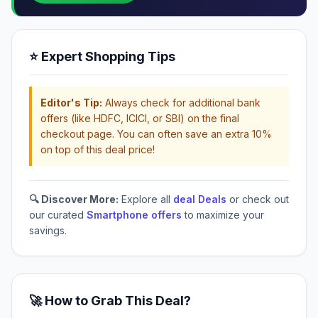
⭐ Expert Shopping Tips
Editor's Tip:
Always check for additional bank
offers (like HDFC, ICICI, or SBI) on the final
checkout page. You can often save an extra 10%
on top of this deal price!
🔍 Discover More:
Explore all
deal Deals
or check out
our curated
Smartphone offers
to maximize your
savings.
🚀 How to Grab This Deal?