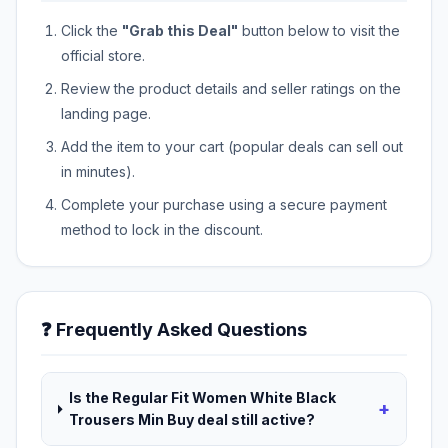
Click the
"Grab this Deal"
button below to visit the
official store.
Review the product details and seller ratings on the
landing page.
Add the item to your cart (popular deals can sell out
in minutes).
Complete your purchase using a secure payment
method to lock in the discount.
❓ Frequently Asked Questions
Is the Regular Fit Women White Black
+
Trousers Min Buy deal still active?