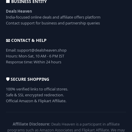
🏢 BUSINESS ENTITY
Deals Heaven
India-focused online deals and affiliate offers platform
Contact support for business and partnership queries
📧 CONTACT & HELP
Email: support@dealsheaven.shop
Hours: Mon-Sat, 10 AM - 6 PM IST
Response time: Within 24 hours
🛡️ SECURE SHOPPING
100% verified links to official stores.
Safe & SSL encrypted redirection.
Official Amazon & Flipkart Affiliate.
Affiliate Disclosure:
Deals Heaven is a participant in affiliate
programs such as Amazon Associates and Flipkart Affiliate. We may