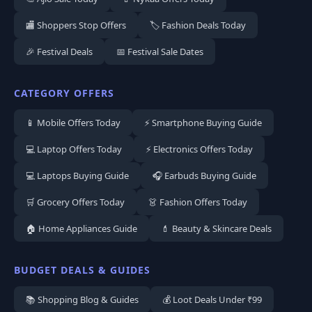
🏬 Shoppers Stop Offers
🏷️ Fashion Deals Today
🎉 Festival Deals
📅 Festival Sale Dates
CATEGORY OFFERS
📱 Mobile Offers Today
⚡ Smartphone Buying Guide
💻 Laptop Offers Today
⚡ Electronics Offers Today
💻 Laptops Buying Guide
🎧 Earbuds Buying Guide
🛒 Grocery Offers Today
👗 Fashion Offers Today
🏠 Home Appliances Guide
💄 Beauty & Skincare Deals
BUDGET DEALS & GUIDES
📚 Shopping Blog & Guides
💰 Loot Deals Under ₹99