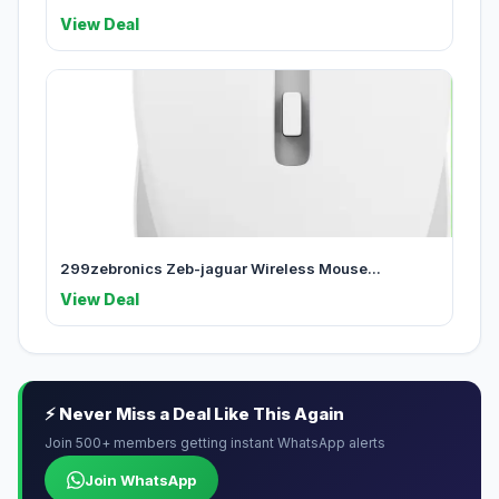
View Deal
299zebronics Zeb-jaguar Wireless Mouse...
View Deal
⚡ Never Miss a Deal Like This Again
Join 500+ members getting instant WhatsApp alerts
Join WhatsApp