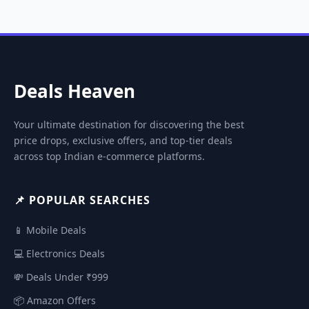
Deals Heaven
Your ultimate destination for discovering the best
price drops, exclusive offers, and top-tier deals
across top Indian e-commerce platforms.
📌 POPULAR SEARCHES
📱 Mobile Deals
💻 Electronics Deals
💸 Deals Under ₹999
📦 Amazon Offers