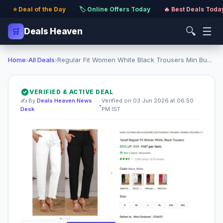
⭐ Deal of the Day
·
🏷️ Online Offers Today
·
🔥 Best Deals Toda
🔍
☰
🛒
Deals Heaven
Home
›
All Deals
›
Regular Fit Women White Black Trousers Min Bu...
VERIFIED & ACTIVE DEAL
✍️ By
Deals Heaven News
Verified on 03 Jun 2026 at 06:50
•
Desk
PM IST