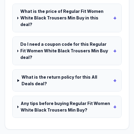
What is the price of Regular Fit Women
+
White Black Trousers Min Buy in this
deal?
Do I need a coupon code for this Regular
+
Fit Women White Black Trousers Min Buy
deal?
What is the return policy for this All
+
Deals deal?
Any tips before buying Regular Fit Women
+
White Black Trousers Min Buy?