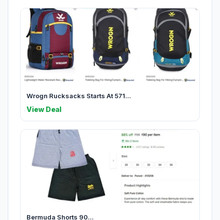
Wrogn Rucksacks Starts At 571...
View Deal
Bermuda Shorts 90...