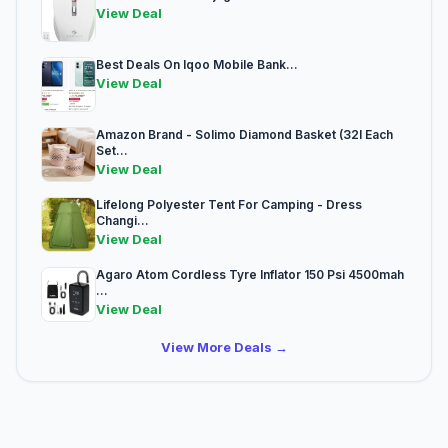
View Deal
Best Deals On Iqoo Mobile Bank...
View Deal
Amazon Brand - Solimo Diamond Basket (32l Each
Set...
View Deal
Lifelong Polyester Tent For Camping - Dress
Changi...
View Deal
Agaro Atom Cordless Tyre Inflator 150 Psi 4500mah
...
View Deal
View More Deals →