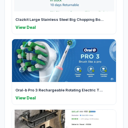
Clazkit Large Stainless Steel Big Chopping Bo...
View Deal
Oral-b Pro 3 Rechargeable Rotating Electric T...
View Deal