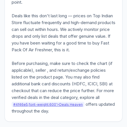
point.
Deals like this don't last long — prices on Top Indian
Store fluctuate frequently and high-demand products
can sell out within hours. We actively monitor price
drops and only list deals that offer genuine value. If
you have been waiting for a good time to buy Fast
Pack Of Air Freshner, this is it.
Before purchasing, make sure to check the chart (if
applicable), seller , and return/exchange policies
listed on the product page. You may also find
additional bank card discounts (HDFC, ICICI, SBI) at
checkout that can reduce the price further. For more
verified deals in the deal category, explore all
offers updated
#4f46e5;font-weight:600'>Deals Heaven
throughout the day.