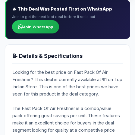
🔥 This Deal Was Posted First on WhatsApp
Join to get the next loot deal before it sells out
Join WhatsApp
📝 Details & Specifications
Looking for the best price on Fast Pack Of Air
Freshner? This deal is currently available at ₹111 on Top
Indian Store. This is one of the best prices we have
seen for this product in the deal category.
The Fast Pack Of Air Freshner is a combo/value
pack offering great savings per unit. These features
make it an excellent choice for buyers in the deal
segment looking for quality at a competitive price