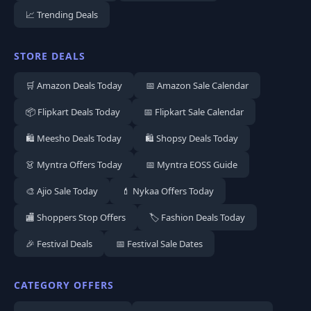
📈 Trending Deals
STORE DEALS
🛒 Amazon Deals Today
📅 Amazon Sale Calendar
📦 Flipkart Deals Today
📅 Flipkart Sale Calendar
🛍️ Meesho Deals Today
🛍️ Shopsy Deals Today
👗 Myntra Offers Today
📅 Myntra EOSS Guide
🎨 Ajio Sale Today
💄 Nykaa Offers Today
🏬 Shoppers Stop Offers
🏷️ Fashion Deals Today
🎉 Festival Deals
📅 Festival Sale Dates
CATEGORY OFFERS