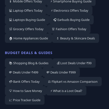
📱 Mobile Offers Today
⚡ Smartphone Buying Guide
💻 Laptop Offers Today
⚡ Electronics Offers Today
💻 Laptops Buying Guide
🎧 Earbuds Buying Guide
🛒 Grocery Offers Today
👗 Fashion Offers Today
🏠 Home Appliances Guide
💄 Beauty & Skincare Deals
BUDGET DEALS & GUIDES
📚 Shopping Blog & Guides
💰 Loot Deals Under ₹99
💸 Deals Under ₹499
💸 Deals Under ₹999
💳 Bank Offers Today
⚖️ Flipkart vs Amazon Comparison
💡 How to Save Money
⚡ What is a Loot Deal?
📈 Price Tracker Guide