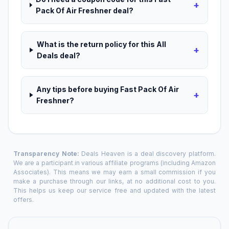
+
Pack Of Air Freshner deal?
What is the return policy for this All
+
Deals deal?
Any tips before buying Fast Pack Of Air
+
Freshner?
Transparency Note:
Deals Heaven is a deal discovery platform.
We are a participant in various affiliate programs (including Amazon
Associates). This means we may earn a small commission if you
make a purchase through our links, at no additional cost to you.
This helps us keep our service free and updated with the latest
offers.