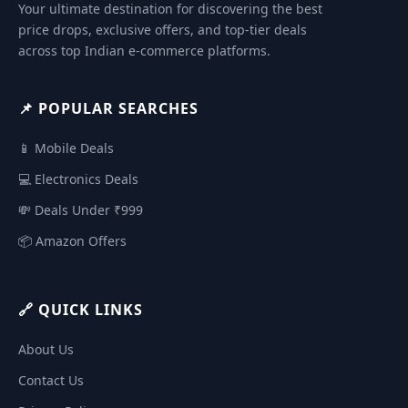
Your ultimate destination for discovering the best
price drops, exclusive offers, and top-tier deals
across top Indian e-commerce platforms.
📌 POPULAR SEARCHES
📱 Mobile Deals
💻 Electronics Deals
💸 Deals Under ₹999
📦 Amazon Offers
🔗 QUICK LINKS
About Us
Contact Us