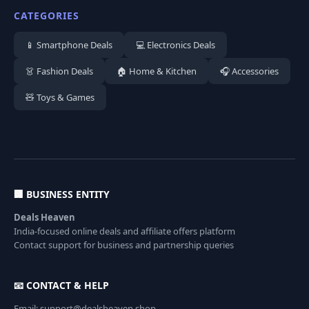
CATEGORIES
📱 Smartphone Deals
💻 Electronics Deals
👗 Fashion Deals
🏠 Home & Kitchen
🎧 Accessories
🧸 Toys & Games
🏢 BUSINESS ENTITY
Deals Heaven
India-focused online deals and affiliate offers platform
Contact support for business and partnership queries
📧 CONTACT & HELP
Email: support@dealsheaven.shop