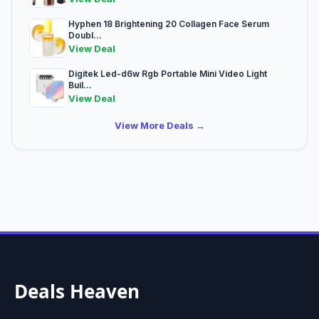
Hyphen 18 Brightening 20 Collagen Face Serum
Doubl...
View Deal
Digitek Led-d6w Rgb Portable Mini Video Light
Buil...
View Deal
View More Deals →
Deals Heaven