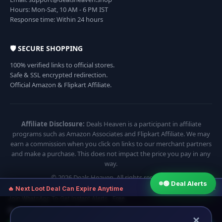
Hours: Mon-Sat, 10 AM - 6 PM IST
Response time: Within 24 hours
🛡️ SECURE SHOPPING
100% verified links to official stores.
Safe & SSL encrypted redirection.
Official Amazon & Flipkart Affiliate.
Affiliate Disclosure:
Deals Heaven is a participant in affiliate
programs such as Amazon Associates and Flipkart Affiliate. We may
earn a commission when you click on links to our merchant partners
and make a purchase. This does not impact the price you pay in any
way.
© 2026 Deals Heaven. All rights reserved.
🟢 Deal Alerts
×
🔥 Next Loot Deal Can Expire Anytime
Join WhatsApp To Get Instant Alerts · Free
⏱ Next deal alert in:
07:54
×