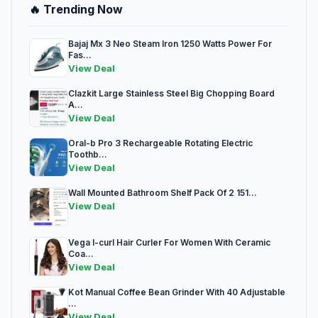
🔥 Trending Now
Bajaj Mx 3 Neo Steam Iron 1250 Watts Power For
Fas...
View Deal
Clazkit Large Stainless Steel Big Chopping Board
A...
View Deal
Oral-b Pro 3 Rechargeable Rotating Electric
Toothb...
View Deal
Wall Mounted Bathroom Shelf Pack Of 2 151...
View Deal
Vega I-curl Hair Curler For Women With Ceramic
Coa...
View Deal
Kot Manual Coffee Bean Grinder With 40 Adjustable
...
View Deal