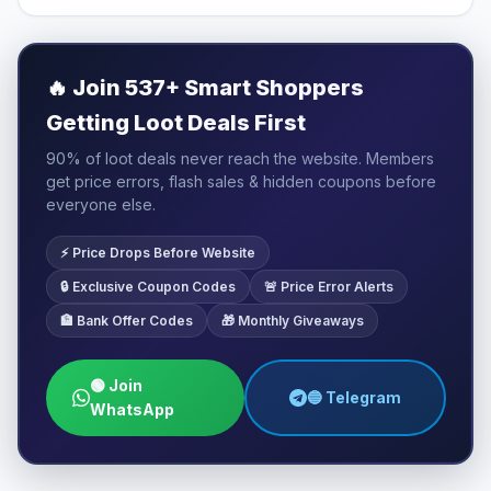
🔥
Join 537+ Smart Shoppers
Getting Loot Deals First
90% of loot deals never reach the website. Members
get price errors, flash sales & hidden coupons before
everyone else.
⚡ Price Drops Before Website
🔒 Exclusive Coupon Codes
🚨 Price Error Alerts
🏦 Bank Offer Codes
🎁 Monthly Giveaways
🟢 Join
🔵 Telegram
WhatsApp