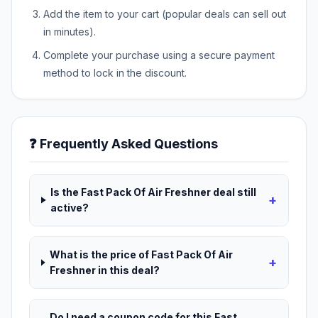
Add the item to your cart (popular deals can sell out
in minutes).
Complete your purchase using a secure payment
method to lock in the discount.
❓ Frequently Asked Questions
Is the Fast Pack Of Air Freshner deal still
+
active?
What is the price of Fast Pack Of Air
+
Freshner in this deal?
Do I need a coupon code for this Fast