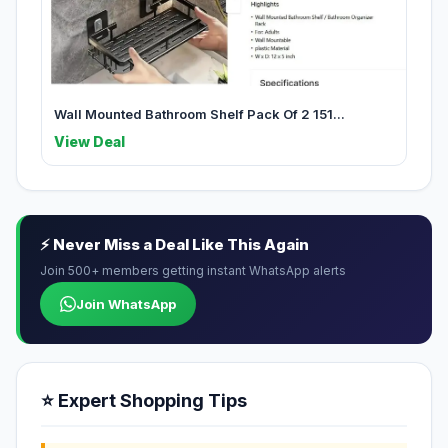
Wall Mounted Bathroom Shelf Pack Of 2 151...
View Deal
⚡ Never Miss a Deal Like This Again
Join 500+ members getting instant WhatsApp alerts
Join WhatsApp
⭐ Expert Shopping Tips