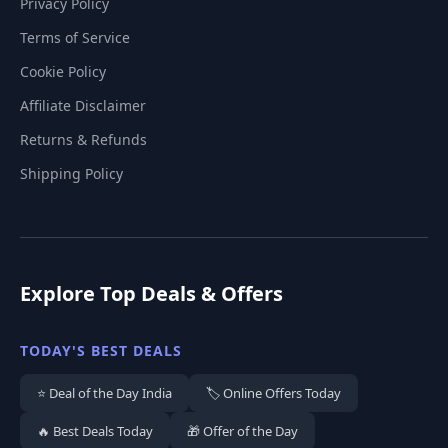
Privacy Policy
Terms of Service
Cookie Policy
Affiliate Disclaimer
Returns & Refunds
Shipping Policy
Explore Top Deals & Offers
TODAY'S BEST DEALS
⭐ Deal of the Day India
🏷️ Online Offers Today
🔥 Best Deals Today
🎁 Offer of the Day