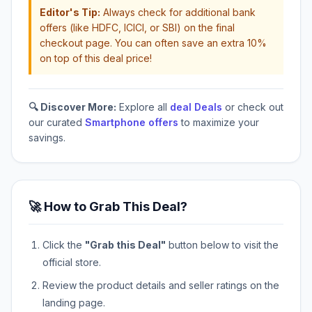
Editor's Tip:
Always check for additional bank
offers (like HDFC, ICICI, or SBI) on the final
checkout page. You can often save an extra 10%
on top of this deal price!
🔍 Discover More:
Explore all
deal Deals
or check out
our curated
Smartphone offers
to maximize your
savings.
🚀 How to Grab This Deal?
Click the
"Grab this Deal"
button below to visit the
official store.
Review the product details and seller ratings on the
landing page.