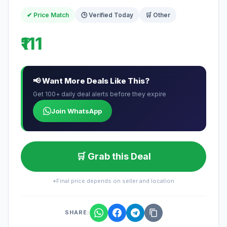
✔ Price Match
🕒 Verified Today
🛒 Other
₹111
📢 Want More Deals Like This?
Get 100+ daily deal alerts before they expire
Join WhatsApp
🛒 Grab this Deal
*Final price depends on seller and location
SHARE: