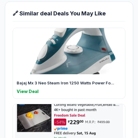
🔗 Similar deal Deals You May Like
Bajaj Mx 3 Neo Steam Iron 1250 Watts Power Fo...
View Deal