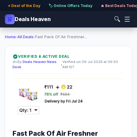
⭐ Deal of the Day
·
🏷️ Online Offers Today
·
🔥 Best Deals Toda
🔍
☰
🛒
Deals Heaven
Home
›
All Deals
›
Fast Pack Of Air Freshner...
VERIFIED & ACTIVE DEAL
✍️ By
Deals Heaven News
Verified on 09 Jul 2026 at 06:50
•
Desk
AM IST
Fast Pack Of Air Freshner