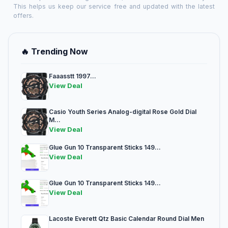
This helps us keep our service free and updated with the latest
offers.
🔥 Trending Now
Faaasstt 1997...
View Deal
Casio Youth Series Analog-digital Rose Gold Dial
M...
View Deal
Glue Gun 10 Transparent Sticks 149...
View Deal
Glue Gun 10 Transparent Sticks 149...
View Deal
Lacoste Everett Qtz Basic Calendar Round Dial Men
...