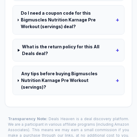
Do I need a coupon code for this
+
Bigmuscles Nutrition Karnage Pre
Workout (servings) deal?
What is the return policy for this All
+
Deals deal?
Any tips before buying Bigmuscles
+
Nutrition Karnage Pre Workout
(servings)?
Transparency Note:
Deals Heaven is a deal discovery platform.
We are a participant in various affiliate programs (including Amazon
Associates). This means we may earn a small commission if you
make a purchase through our links, at no additional cost to you.