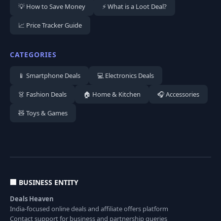
💡 How to Save Money
⚡ What is a Loot Deal?
📈 Price Tracker Guide
CATEGORIES
📱 Smartphone Deals
💻 Electronics Deals
👗 Fashion Deals
🏠 Home & Kitchen
🎧 Accessories
🧸 Toys & Games
🏢 BUSINESS ENTITY
Deals Heaven
India-focused online deals and affiliate offers platform
Contact support for business and partnership queries