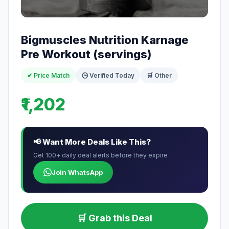
Bigmuscles Nutrition Karnage
Pre Workout (servings)
✔ Price Match
🕒 Verified Today
🛒 Other
₹1,202
📢 Want More Deals Like This?
Get 100+ daily deal alerts before they expire
Join WhatsApp
🛒 Grab this Deal