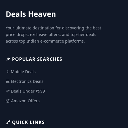
Deals Heaven
Your ultimate destination for discovering the best
price drops, exclusive offers, and top-tier deals
across top Indian e-commerce platforms.
📌 POPULAR SEARCHES
📱 Mobile Deals
💻 Electronics Deals
💸 Deals Under ₹999
📦 Amazon Offers
🔗 QUICK LINKS