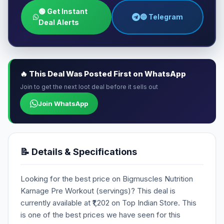
🟢 Get Instant
🔵 Telegram
Deal Alerts
🔥 This Deal Was Posted First on WhatsApp
Join to get the next loot deal before it sells out
Join WhatsApp
📝 Details & Specifications
Looking for the best price on Bigmuscles Nutrition
Karnage Pre Workout (servings)? This deal is
currently available at ₹1,202 on Top Indian Store. This
is one of the best prices we have seen for this