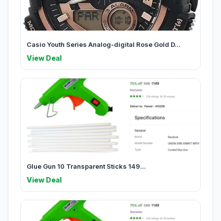
Casio Youth Series Analog-digital Rose Gold D...
View Deal
Glue Gun 10 Transparent Sticks 149...
View Deal