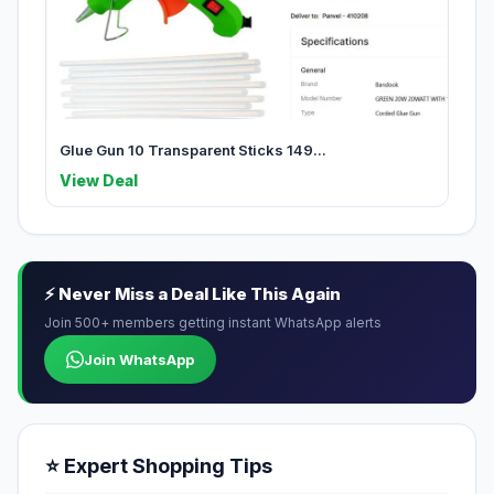
Glue Gun 10 Transparent Sticks 149...
View Deal
⚡ Never Miss a Deal Like This Again
Join 500+ members getting instant WhatsApp alerts
Join WhatsApp
⭐ Expert Shopping Tips