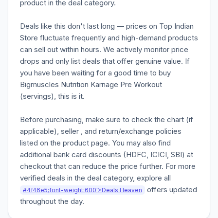
product in the deal category.
Deals like this don't last long — prices on Top Indian
Store fluctuate frequently and high-demand products
can sell out within hours. We actively monitor price
drops and only list deals that offer genuine value. If
you have been waiting for a good time to buy
Bigmuscles Nutrition Karnage Pre Workout
(servings), this is it.
Before purchasing, make sure to check the chart (if
applicable), seller , and return/exchange policies
listed on the product page. You may also find
additional bank card discounts (HDFC, ICICI, SBI) at
checkout that can reduce the price further. For more
verified deals in the deal category, explore all
offers updated
#4f46e5;font-weight:600'>Deals Heaven
throughout the day.