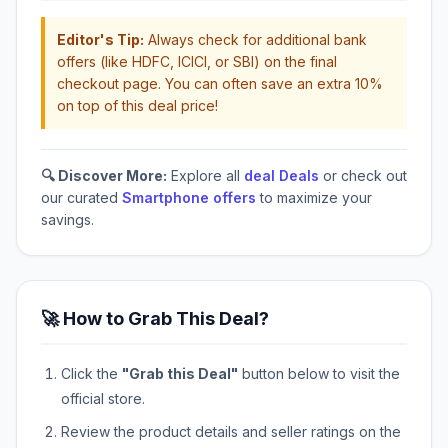
Editor's Tip:
Always check for additional bank
offers (like HDFC, ICICI, or SBI) on the final
checkout page. You can often save an extra 10%
on top of this deal price!
🔍 Discover More:
Explore all
deal Deals
or check out
our curated
Smartphone offers
to maximize your
savings.
🚀 How to Grab This Deal?
Click the
"Grab this Deal"
button below to visit the
official store.
Review the product details and seller ratings on the