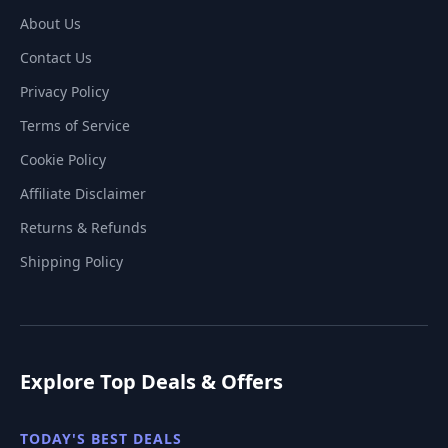
About Us
Contact Us
Privacy Policy
Terms of Service
Cookie Policy
Affiliate Disclaimer
Returns & Refunds
Shipping Policy
Explore Top Deals & Offers
TODAY'S BEST DEALS