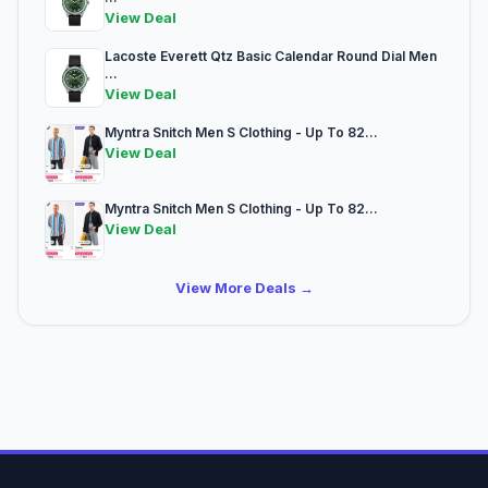
View Deal
Lacoste Everett Qtz Basic Calendar Round Dial Men
...
View Deal
Myntra Snitch Men S Clothing - Up To 82...
View Deal
Myntra Snitch Men S Clothing - Up To 82...
View Deal
View More Deals →