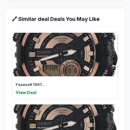
🔗 Similar deal Deals You May Like
Faaasstt 1997...
View Deal