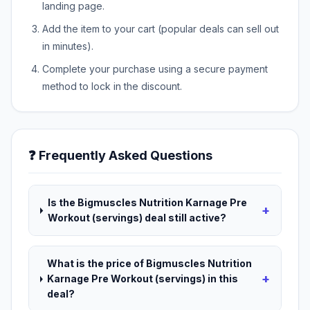
landing page.
Add the item to your cart (popular deals can sell out
in minutes).
Complete your purchase using a secure payment
method to lock in the discount.
❓ Frequently Asked Questions
Is the Bigmuscles Nutrition Karnage Pre
+
Workout (servings) deal still active?
What is the price of Bigmuscles Nutrition
+
Karnage Pre Workout (servings) in this
deal?