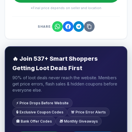
*Final price depends on seller and location
SHARE:
🔥
Join 537+ Smart Shoppers
Getting Loot Deals First
90% of loot deals never reach the website. Members
get price errors, flash sales & hidden coupons before
everyone else.
⚡ Price Drops Before Website
🔒 Exclusive Coupon Codes
🚨 Price Error Alerts
🏦 Bank Offer Codes
🎁 Monthly Giveaways