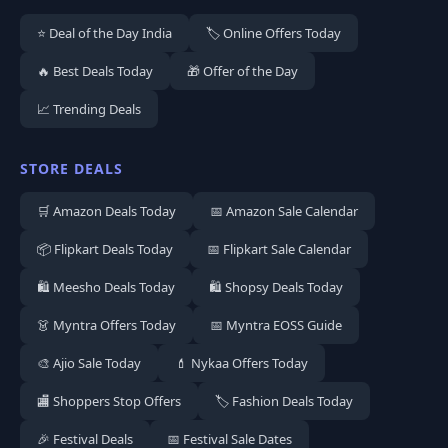
⭐ Deal of the Day India
🏷️ Online Offers Today
🔥 Best Deals Today
🎁 Offer of the Day
📈 Trending Deals
STORE DEALS
🛒 Amazon Deals Today
📅 Amazon Sale Calendar
📦 Flipkart Deals Today
📅 Flipkart Sale Calendar
🛍️ Meesho Deals Today
🛍️ Shopsy Deals Today
👗 Myntra Offers Today
📅 Myntra EOSS Guide
🎨 Ajio Sale Today
💄 Nykaa Offers Today
🏬 Shoppers Stop Offers
🏷️ Fashion Deals Today
🎉 Festival Deals
📅 Festival Sale Dates