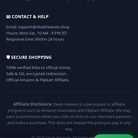
📧 CONTACT & HELP
Email: support@dealsheaven.shop
Hours: Mon-Sat, 10 AM - 6 PM IST
Response time: Within 24 hours
🛡️ SECURE SHOPPING
100% verified links to official stores.
Safe & SSL encrypted redirection.
Official Amazon & Flipkart Affiliate.
Affiliate Disclosure:
Deals Heaven is a participant in affiliate
programs such as Amazon Associates and Flipkart Affiliate. We may
earn a commission when you click on links to our merchant partners
and make a purchase. This does not impact the price you pay in any
way.
© 2026 Deals Heaven. All rights reserved.