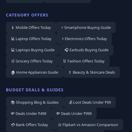
CATEGORY OFFERS
📱 Mobile Offers Today
⚡ Smartphone Buying Guide
💻 Laptop Offers Today
⚡ Electronics Offers Today
💻 Laptops Buying Guide
🎧 Earbuds Buying Guide
🛒 Grocery Offers Today
👗 Fashion Offers Today
🏠 Home Appliances Guide
💄 Beauty & Skincare Deals
BUDGET DEALS & GUIDES
📚 Shopping Blog & Guides
💰 Loot Deals Under ₹99
💸 Deals Under ₹499
💸 Deals Under ₹999
💳 Bank Offers Today
⚖️ Flipkart vs Amazon Comparison