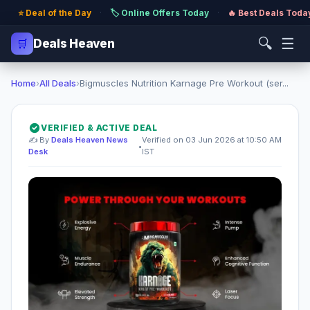
⭐ Deal of the Day
·
🏷️ Online Offers Today
·
🔥 Best Deals Toda
🔍
☰
🛒
Deals Heaven
Home
›
All Deals
›
Bigmuscles Nutrition Karnage Pre Workout (ser...
VERIFIED & ACTIVE DEAL
✍️ By
Deals Heaven News
Verified on 03 Jun 2026 at 10:50 AM
•
Desk
IST