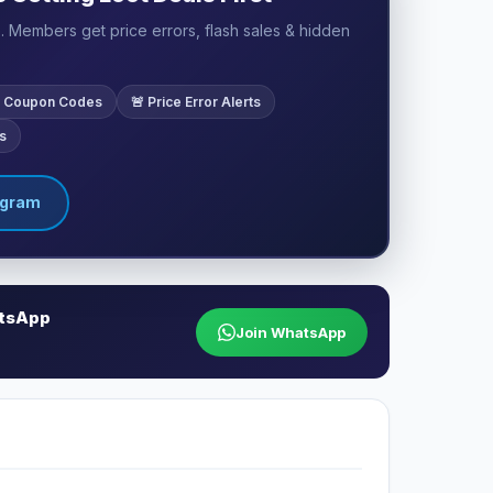
 Members get price errors, flash sales & hidden
ve Coupon Codes
🚨 Price Error Alerts
s
egram
atsApp
Join WhatsApp