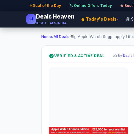
⭐ Deal of the Day
·
🏷️ Online Offers Today
·
🔥 Best
Deals Heaven
🛒
🔥 Today's Deals
🏬 
▾
BEST DEALS INDIA
Home
›
All Deals
›
Big Apple Watch Segpsapply Lifet
VERIFIED & ACTIVE DEAL
✍️ By
Deals