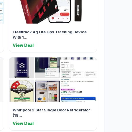
Fleettrack 4g Lite Gps Tracking Device
With 1...
View Deal
Whirlpool 2 Star Single Door Refrigerator
(18...
View Deal