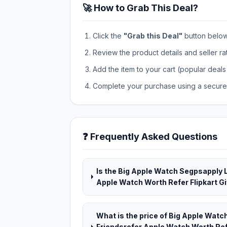
🚀 How to Grab This Deal?
Click the
"Grab this Deal"
button below t
Review the product details and seller ra
Add the item to your cart (popular deals 
Complete your purchase using a secure 
❓ Frequently Asked Questions
Is the Big Apple Watch Segpsapply 
Apple Watch Worth Refer Flipkart Gif
What is the price of Big Apple Wat
Friendsrefer Apple Watch Worth Refe