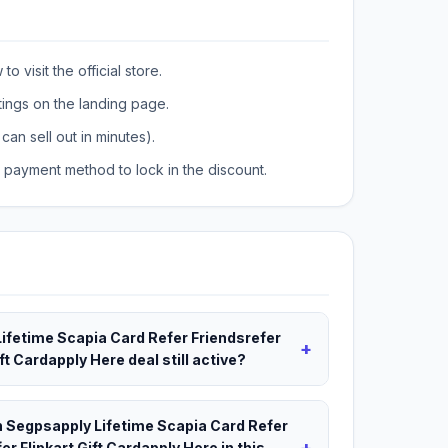
o visit the official store.
tings on the landing page.
can sell out in minutes).
payment method to lock in the discount.
Lifetime Scapia Card Refer Friendsrefer
+
t Cardapply Here deal still active?
ch Segpsapply Lifetime Scapia Card Refer
+
r Flipkart Gift Cardapply Here in this