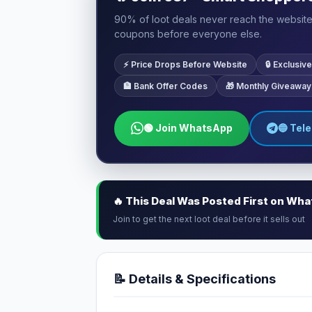
90% of loot deals never reach the website.
coupons before everyone else.
⚡ Price Drops Before Website
🔒 Exclusi
🏦 Bank Offer Codes
🎁 Monthly Giveaway
🟢 Join WhatsApp
🔵 Tel
🔥 This Deal Was Posted First on Wh
Join to get the next loot deal before it sells out
📝 Details & Specifications