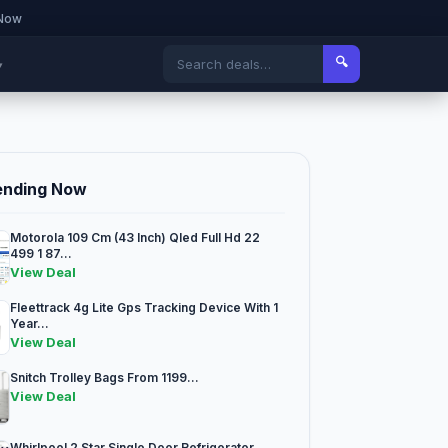
 Now
🔍
▾
ending Now
Motorola 109 Cm (43 Inch) Qled Full Hd 22
499 1 87...
View Deal
Fleettrack 4g Lite Gps Tracking Device With 1
Year...
View Deal
Snitch Trolley Bags From 1199...
View Deal
Whirlpool 2 Star Single Door Refrigerator