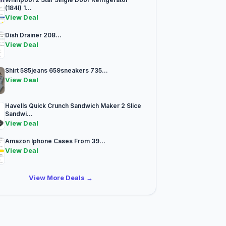
(184l) 1...
View Deal
Dish Drainer 208...
View Deal
Shirt 585jeans 659sneakers 735...
View Deal
Havells Quick Crunch Sandwich Maker 2 Slice
Sandwi...
View Deal
Amazon Iphone Cases From 39...
View Deal
View More Deals →