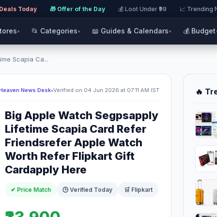
 Deals Today
·
🎁 Offer of the Day
·
💰 Loot Under ₹99
·
📈 Trending
Stores
📂 Categories
📖 Guides & Calendars
💰 Budget
▾
▾
▾
ime Scapia Ca...
 Heaven News Desk
•
Verified on 04 Jun 2026 at 07:11 AM IST
🔥 Tr
Big Apple Watch Segpsapply
Lifetime Scapia Card Refer
Friendsrefer Apple Watch
Worth Refer Flipkart Gift
Cardapply Here
✔ Price Match
🕒 Verified Today
🛒 Flipkart