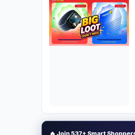
🔥
Join 537+ Smart Shoppers 