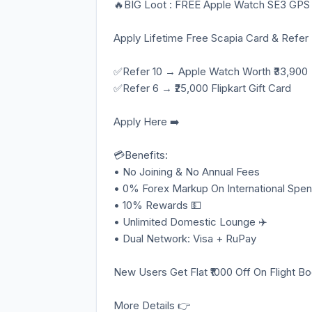
🔥BIG Loot : FREE Apple Watch SE3 GPS
Apply Lifetime Free Scapia Card & Refer
✅Refer 10 → Apple Watch Worth ₹33,900
✅Refer 6 → ₹25,000 Flipkart Gift Card
Apply Here ➡️
💳Benefits:
• No Joining & No Annual Fees
• 0% Forex Markup On International Spen
• 10% Rewards 💵
• Unlimited Domestic Lounge ✈️
• Dual Network: Visa + RuPay
New Users Get Flat ₹1000 Off On Flight B
More Details 👉