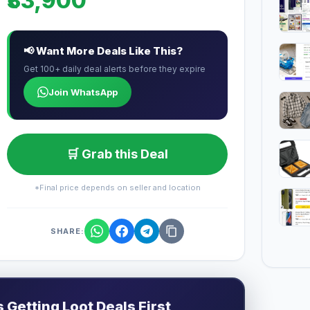
₹33,900
📢 Want More Deals Like This?
Get 100+ daily deal alerts before they expire
Join WhatsApp
🛒 Grab this Deal
*Final price depends on seller and location
SHARE:
Getting Loot Deals First