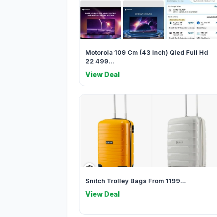
Motorola 109 Cm (43 Inch) Qled Full Hd
22 499...
View Deal
Snitch Trolley Bags From 1199...
View Deal