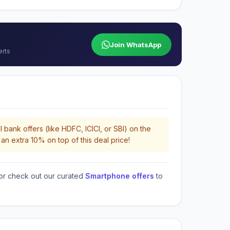
Join WhatsApp
erts
 bank offers (like HDFC, ICICI, or SBI) on the
an extra 10% on top of this deal price!
or check out our curated
Smartphone offers
to