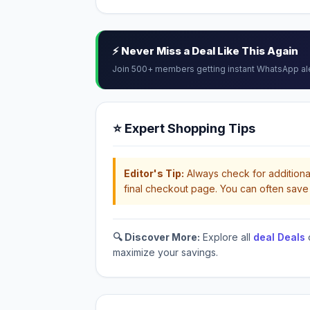
⚡ Never Miss a Deal Like This Again
Join 500+ members getting instant WhatsApp al
⭐ Expert Shopping Tips
Editor's Tip:
Always check for additional
final checkout page. You can often save 
🔍 Discover More:
Explore all
deal Deals
maximize your savings.