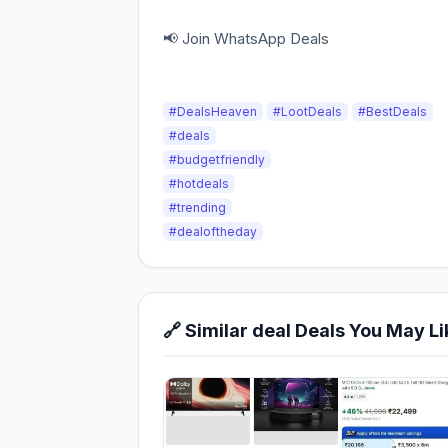
📢 Join WhatsApp Deals
#DealsHeaven
#LootDeals
#BestDeals
#deals
#budgetfriendly
#hotdeals
#trending
#dealoftheday
🔗 Similar deal Deals You May Li