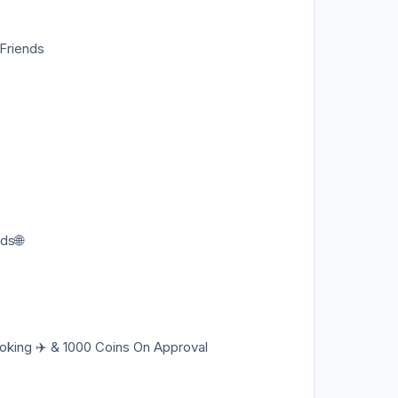
 Friends
ds🌐
ooking ✈️ & 1000 Coins On Approval