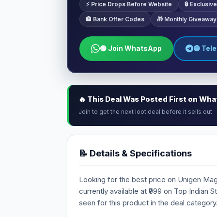
⚡ Price Drops Before Website
🔒 Exclusi
🏦 Bank Offer Codes
🎁 Monthly Giveaway
🟢 Join WhatsApp
🔵 Tel
🔥 This Deal Was Posted First on Wh
Join to get the next loot deal before it sells out
📝 Details & Specifications
Looking for the best price on Unigen Ma
currently available at ₹999 on Top Indian 
seen for this product in the deal category