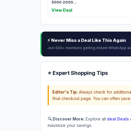
5000 2000...
View Deal
⚡ Never Miss a Deal Like This Again
Join 500+ members getting instant WhatsApp al
⭐ Expert Shopping Tips
Editor's Tip:
Always check for additional
final checkout page. You can often save 
🔍 Discover More:
Explore all
deal Deals
maximize your savings.