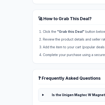
🚀 How to Grab This Deal?
Click the
"Grab this Deal"
button below t
Review the product details and seller ra
Add the item to your cart (popular deals 
Complete your purchase using a secure 
❓ Frequently Asked Questions
Is the Unigen Magtec W Magneti