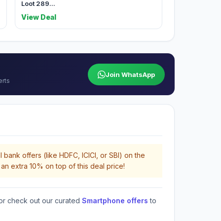
Loot 289...
View Deal
Join WhatsApp
erts
 bank offers (like HDFC, ICICI, or SBI) on the
an extra 10% on top of this deal price!
or check out our curated
Smartphone offers
to