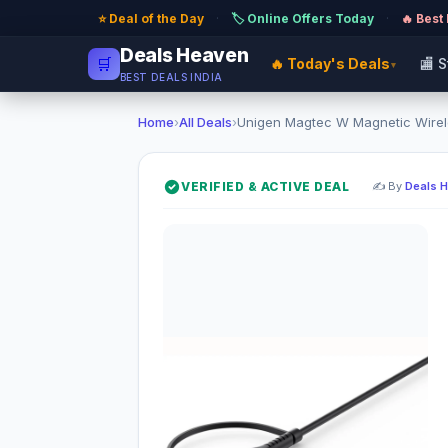
⭐ Deal of the Day
·
🏷️ Online Offers Today
·
🔥 Best
Deals Heaven
🛒
🔥 Today's Deals
🏬 
▾
BEST DEALS INDIA
Home
›
All Deals
›
Unigen Magtec W Magnetic Wirele
VERIFIED & ACTIVE DEAL
✍️ By
Deals 