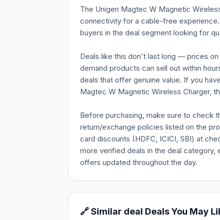
The Unigen Magtec W Magnetic Wireless 
connectivity for a cable-free experience.
buyers in the deal segment looking for qua
Deals like this don't last long — prices o
demand products can sell out within hours
deals that offer genuine value. If you ha
Magtec W Magnetic Wireless Charger, this
Before purchasing, make sure to check the 
return/exchange policies listed on the pr
card discounts (HDFC, ICICI, SBI) at chec
more verified deals in the deal category, 
offers updated throughout the day.
🔗 Similar deal Deals You May Li