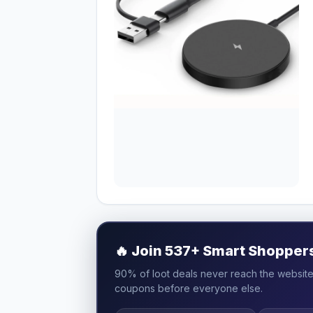
🔥
Join 537+ Smart Shoppers 
90% of loot deals never reach the website.
coupons before everyone else.