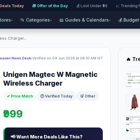
 Deals Today
·
🎁 Offer of the Day
·
💰 Loot Under ₹99
·
📈 Trending
Stores
📂 Categories
📖 Guides & Calendars
💰 Budget
▾
▾
▾
ss Charger...
Heaven News Desk
•
Verified on 04 Jun 2026 at 08:10 AM IST
🔥 Tr
Unigen Magtec W Magnetic
Wireless Charger
✔ Price Match
🕒 Verified Today
🛒 Other
₹999
📢 Want More Deals Like This?