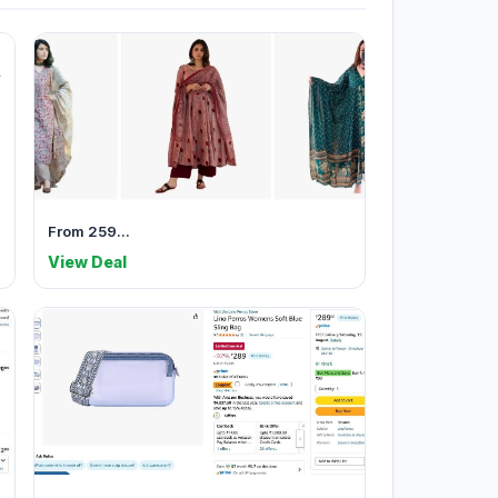
From 259...
View Deal