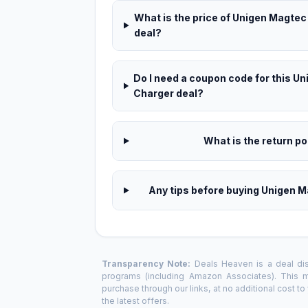
What is the price of Unigen Magtec
deal?
Do I need a coupon code for this 
Charger deal?
What is the return pol
Any tips before buying Unigen 
Transparency Note:
Deals Heaven is a deal disc
programs (including Amazon Associates). This
purchase through our links, at no additional cost t
the latest offers.