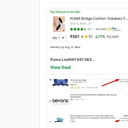
Puma Loot561 651 583...
View Deal