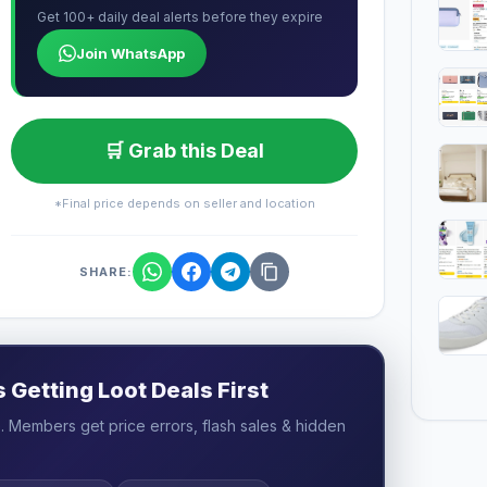
Get 100+ daily deal alerts before they expire
Join WhatsApp
🛒 Grab this Deal
*Final price depends on seller and location
SHARE:
Getting Loot Deals First
 Members get price errors, flash sales & hidden