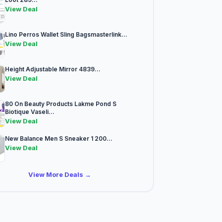
View Deal
Lino Perros Wallet Sling Bagsmasterlink...
View Deal
Height Adjustable Mirror 4839...
View Deal
80 On Beauty Products Lakme Pond S
Biotique Vaseli...
View Deal
New Balance Men S Sneaker 1 200...
View Deal
View More Deals →