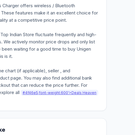
Charger offers wireless / Bluetooth
 These features make it an excellent choice for
lity at a competitive price point.
n Top Indian Store fluctuate frequently and high-
. We actively monitor price drops and only list
ve been waiting for a good time to buy Unigen
 is it.
chart (if applicable), seller , and
oduct page. You may also find additional bank
kout that can reduce the price further. For
explore all
#4f46e5;font-weight:600'>Deals Heaven
ke