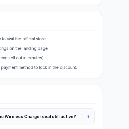
o visit the official store.
tings on the landing page.
can sell out in minutes).
payment method to lock in the discount.
+
c Wireless Charger deal still active?