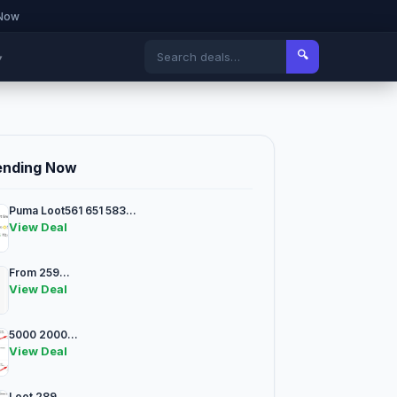
 Now
🔍
▾
ending Now
Puma Loot561 651 583...
View Deal
From 259...
View Deal
5000 2000...
View Deal
Loot 289...