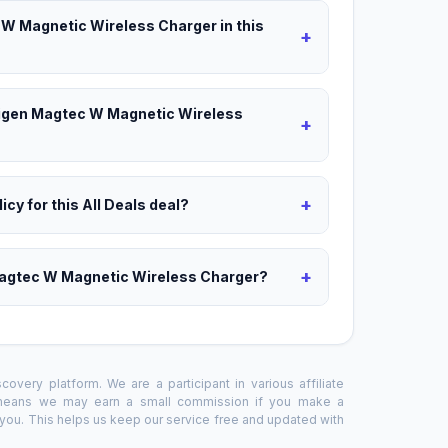
 W Magnetic Wireless Charger in this
+
Unigen Magtec W Magnetic Wireless
+
+
icy for this All Deals deal?
+
Magtec W Magnetic Wireless Charger?
overy platform. We are a participant in various affiliate
 means we may earn a small commission if you make a
o you. This helps us keep our service free and updated with