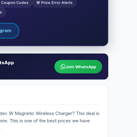
ve Coupon Codes
🚨 Price Error Alerts
s
egram
atsApp
Join WhatsApp
gtec W Magnetic Wireless Charger? This deal is
Store. This is one of the best prices we have
.