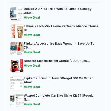
Deluxe 2 0 Kids Trike With Adjustable Canopy
3159...
View Deal
Lakme Peach Milk Lakme Perfect Radiance Intense
Br...
View Deal
Flipkart Accessorize Bags Women - Save Up To
76...
View Deal
Nescafe Classic Instant Coffee (200 G) 355...
View Deal
Flipkart X Bhim Upi New Offerget 100 On Order
Abov...
View Deal
Waxpol Complete Car Bike Shine Kit 541 Regular
1k...
View Deal