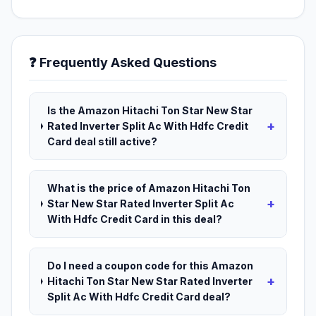
❓ Frequently Asked Questions
Is the Amazon Hitachi Ton Star New Star
+
Rated Inverter Split Ac With Hdfc Credit
Card deal still active?
What is the price of Amazon Hitachi Ton
+
Star New Star Rated Inverter Split Ac
With Hdfc Credit Card in this deal?
Do I need a coupon code for this Amazon
+
Hitachi Ton Star New Star Rated Inverter
Split Ac With Hdfc Credit Card deal?