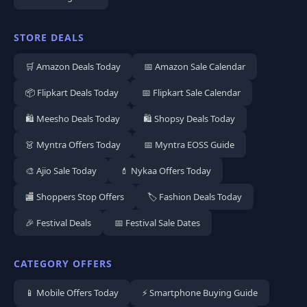
STORE DEALS
🛒 Amazon Deals Today
📅 Amazon Sale Calendar
📦 Flipkart Deals Today
📅 Flipkart Sale Calendar
🛍️ Meesho Deals Today
🛍️ Shopsy Deals Today
👗 Myntra Offers Today
📅 Myntra EOSS Guide
🎨 Ajio Sale Today
💄 Nykaa Offers Today
🏬 Shoppers Stop Offers
🏷️ Fashion Deals Today
🎉 Festival Deals
📅 Festival Sale Dates
CATEGORY OFFERS
📱 Mobile Offers Today
⚡ Smartphone Buying Guide