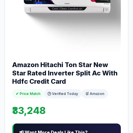
Amazon Hitachi Ton Star New
Star Rated Inverter Split Ac With
Hdfc Credit Card
✔ Price Match
🕒 Verified Today
🛒 Amazon
₹33,248
📢 Want More Deals Like This?