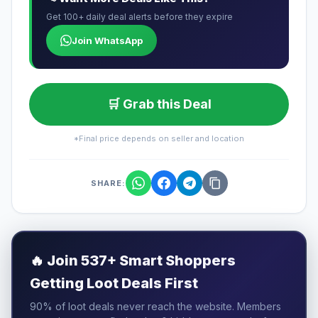
Get 100+ daily deal alerts before they expire
Join WhatsApp
🛒 Grab this Deal
*Final price depends on seller and location
SHARE:
🔥
Join 537+ Smart Shoppers
Getting Loot Deals First
90% of loot deals never reach the website. Members