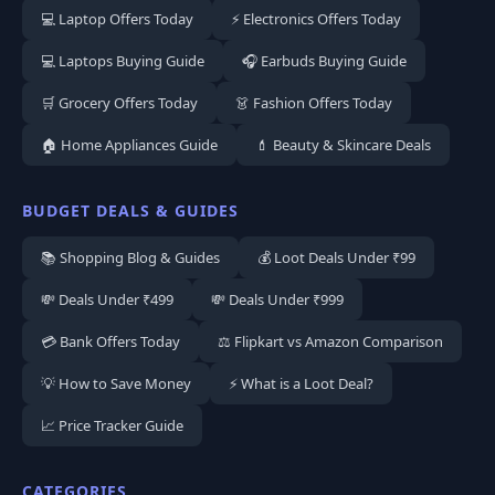
💻 Laptop Offers Today
⚡ Electronics Offers Today
💻 Laptops Buying Guide
🎧 Earbuds Buying Guide
🛒 Grocery Offers Today
👗 Fashion Offers Today
🏠 Home Appliances Guide
💄 Beauty & Skincare Deals
BUDGET DEALS & GUIDES
📚 Shopping Blog & Guides
💰 Loot Deals Under ₹99
💸 Deals Under ₹499
💸 Deals Under ₹999
💳 Bank Offers Today
⚖️ Flipkart vs Amazon Comparison
💡 How to Save Money
⚡ What is a Loot Deal?
📈 Price Tracker Guide
CATEGORIES