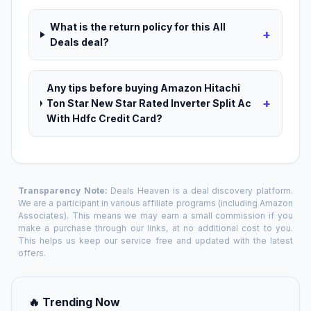
What is the return policy for this All
+
Deals deal?
Any tips before buying Amazon Hitachi
+
Ton Star New Star Rated Inverter Split Ac
With Hdfc Credit Card?
Transparency Note:
Deals Heaven is a deal discovery platform.
We are a participant in various affiliate programs (including Amazon
Associates). This means we may earn a small commission if you
make a purchase through our links, at no additional cost to you.
This helps us keep our service free and updated with the latest
offers.
🔥 Trending Now