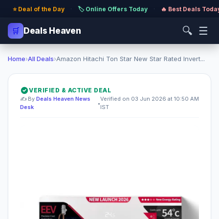
⭐ Deal of the Day
·
🏷️ Online Offers Today
·
🔥 Best Deals Toda
🔍
☰
🛒
Deals Heaven
Home
›
All Deals
›
Amazon Hitachi Ton Star New Star Rated Invert...
VERIFIED & ACTIVE DEAL
✍️ By
Deals Heaven News
Verified on 03 Jun 2026 at 10:50 AM
•
Desk
IST