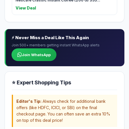
Nescafe Classic Instant Coffee (200 G) 355...
View Deal
⚡ Never Miss a Deal Like This Again
Join 500+ members getting instant WhatsApp alerts
Join WhatsApp
⭐ Expert Shopping Tips
Editor's Tip:
Always check for additional bank
offers (like HDFC, ICICI, or SBI) on the final
checkout page. You can often save an extra 10%
on top of this deal price!