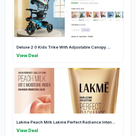
Deluxe 2 0 Kids Trike With Adjustable Canopy ...
View Deal
Lakme Peach Milk Lakme Perfect Radiance Inten...
View Deal