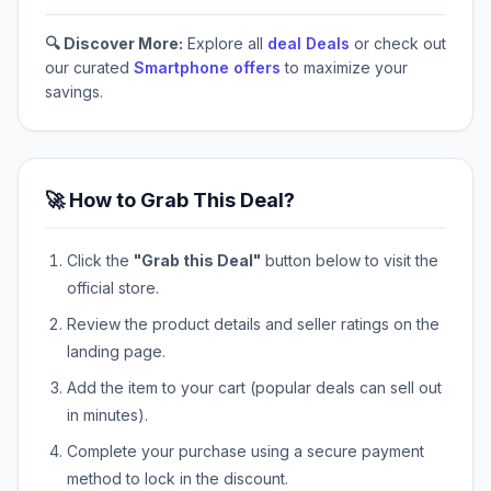
🔍 Discover More:
Explore all
deal Deals
or check out
our curated
Smartphone offers
to maximize your
savings.
🚀 How to Grab This Deal?
Click the
"Grab this Deal"
button below to visit the
official store.
Review the product details and seller ratings on the
landing page.
Add the item to your cart (popular deals can sell out
in minutes).
Complete your purchase using a secure payment
method to lock in the discount.