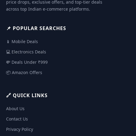
price drops, exclusive offers, and top-tier deals
across top Indian e-commerce platforms.
📌 POPULAR SEARCHES
📱 Mobile Deals
💻 Electronics Deals
💸 Deals Under ₹999
📦 Amazon Offers
🔗 QUICK LINKS
About Us
Contact Us
Privacy Policy