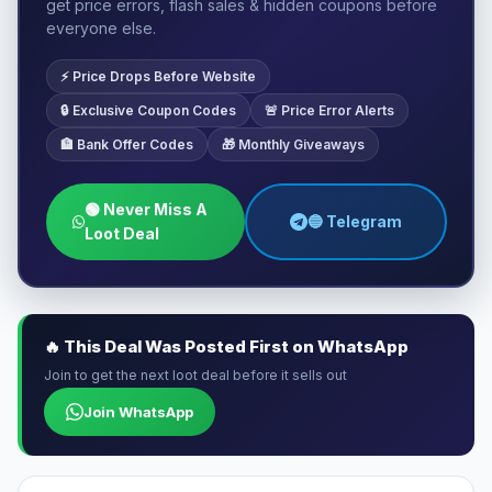
get price errors, flash sales & hidden coupons before
everyone else.
⚡ Price Drops Before Website
🔒 Exclusive Coupon Codes
🚨 Price Error Alerts
🏦 Bank Offer Codes
🎁 Monthly Giveaways
🟢 Never Miss A
🔵 Telegram
Loot Deal
🔥 This Deal Was Posted First on WhatsApp
Join to get the next loot deal before it sells out
Join WhatsApp