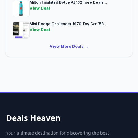
Milton Insulated Bottle At 162more Deals...
View Deal
Mini Dodge Challenger 1970 Toy Car 158...
View Deal
View More Deals →
Deals Heaven
Your ultimate destination for discovering the best