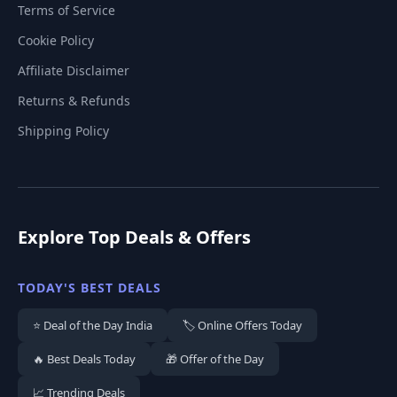
Terms of Service
Cookie Policy
Affiliate Disclaimer
Returns & Refunds
Shipping Policy
Explore Top Deals & Offers
TODAY'S BEST DEALS
⭐ Deal of the Day India
🏷️ Online Offers Today
🔥 Best Deals Today
🎁 Offer of the Day
📈 Trending Deals