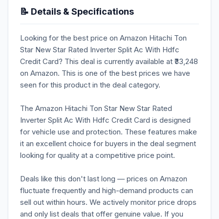
📝 Details & Specifications
Looking for the best price on Amazon Hitachi Ton
Star New Star Rated Inverter Split Ac With Hdfc
Credit Card? This deal is currently available at ₹33,248
on Amazon. This is one of the best prices we have
seen for this product in the deal category.
The Amazon Hitachi Ton Star New Star Rated
Inverter Split Ac With Hdfc Credit Card is designed
for vehicle use and protection. These features make
it an excellent choice for buyers in the deal segment
looking for quality at a competitive price point.
Deals like this don't last long — prices on Amazon
fluctuate frequently and high-demand products can
sell out within hours. We actively monitor price drops
and only list deals that offer genuine value. If you