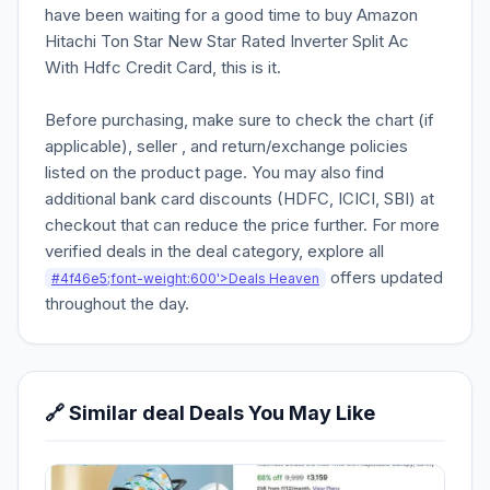
have been waiting for a good time to buy Amazon
Hitachi Ton Star New Star Rated Inverter Split Ac
With Hdfc Credit Card, this is it.
Before purchasing, make sure to check the chart (if
applicable), seller , and return/exchange policies
listed on the product page. You may also find
additional bank card discounts (HDFC, ICICI, SBI) at
checkout that can reduce the price further. For more
verified deals in the deal category, explore all
offers updated
#4f46e5;font-weight:600'>Deals Heaven
throughout the day.
🔗 Similar deal Deals You May Like