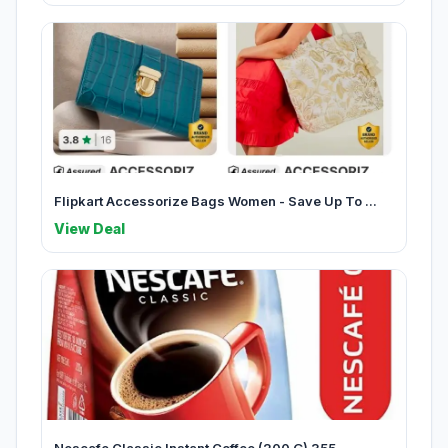
Flipkart Accessorize Bags Women - Save Up To ...
View Deal