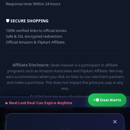
Response time: Within 24 hours
🛡️ SECURE SHOPPING
100% verified links to official stores.
Safe & SSL encrypted redirection.
Official Amazon & Flipkart Affiliate.
Affiliate Disclosure:
Deals Heaven is a participant in affiliate
programs such as Amazon Associates and Flipkart Affiliate. We may
earn a commission when you click on links to our merchant partners
and make a purchase. This does not impact the price you pay in any
way.
© 2026 Deals Heaven. All rights reserved.
🟢 Deal Alerts
×
🔥 Next Loot Deal Can Expire Anytime
Join WhatsApp To Get Instant Alerts · Free
⏱ Next deal alert in:
16:54
×
🟢 Join WhatsApp
🔵 Telegram