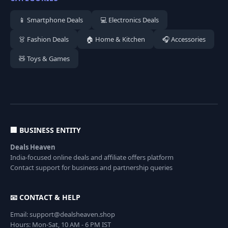
📱 Smartphone Deals
💻 Electronics Deals
👗 Fashion Deals
🏠 Home & Kitchen
🎧 Accessories
🧸 Toys & Games
🏢 BUSINESS ENTITY
Deals Heaven
India-focused online deals and affiliate offers platform
Contact support for business and partnership queries
📧 CONTACT & HELP
Email: support@dealsheaven.shop
Hours: Mon-Sat, 10 AM - 6 PM IST