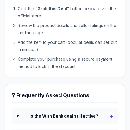
Click the
"Grab this Deal"
button below to visit the
official store.
Review the product details and seller ratings on the
landing page.
Add the item to your cart (popular deals can sell out
in minutes).
Complete your purchase using a secure payment
method to lock in the discount.
❓ Frequently Asked Questions
+
Is the With Bank deal still active?