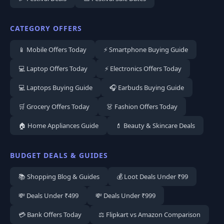
CATEGORY OFFERS
📱 Mobile Offers Today
⚡ Smartphone Buying Guide
💻 Laptop Offers Today
⚡ Electronics Offers Today
💻 Laptops Buying Guide
🎧 Earbuds Buying Guide
🛒 Grocery Offers Today
👗 Fashion Offers Today
🏠 Home Appliances Guide
💄 Beauty & Skincare Deals
BUDGET DEALS & GUIDES
📚 Shopping Blog & Guides
💰 Loot Deals Under ₹99
💸 Deals Under ₹499
💸 Deals Under ₹999
💳 Bank Offers Today
⚖️ Flipkart vs Amazon Comparison