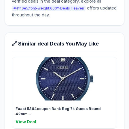
verified deals in the deal category, explore all
offers updated
#4f46e5;font-weight:600'>Deals Heaven
throughout the day.
🔗 Similar deal Deals You May Like
Faast 5364coupon Bank Reg 7k Guess Round
42mm...
View Deal