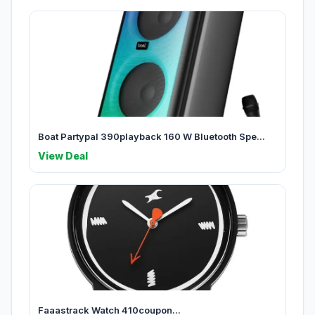
Boat Partypal 390playback 160 W Bluetooth Spe...
View Deal
Faaastrack Watch 410coupon...