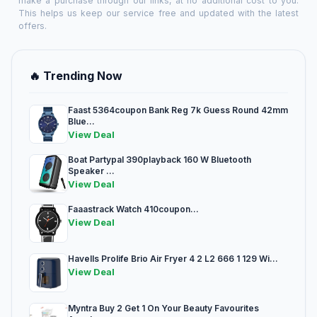
make a purchase through our links, at no additional cost to you.
This helps us keep our service free and updated with the latest
offers.
🔥 Trending Now
Faast 5364coupon Bank Reg 7k Guess Round 42mm
Blue...
View Deal
Boat Partypal 390playback 160 W Bluetooth
Speaker ...
View Deal
Faaastrack Watch 410coupon...
View Deal
Havells Prolife Brio Air Fryer 4 2 L2 666 1 129 Wi...
View Deal
Myntra Buy 2 Get 1 On Your Beauty Favourites