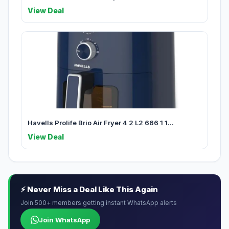
View Deal
Havells Prolife Brio Air Fryer 4 2 L2 666 1 1...
View Deal
⚡ Never Miss a Deal Like This Again
Join 500+ members getting instant WhatsApp alerts
Join WhatsApp