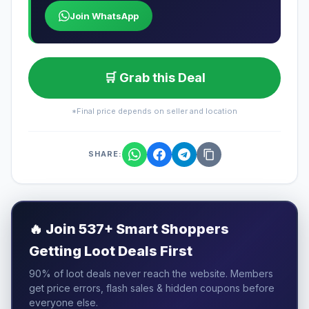
Join WhatsApp
🛒 Grab this Deal
*Final price depends on seller and location
SHARE:
🔥
Join 537+ Smart Shoppers
Getting Loot Deals First
90% of loot deals never reach the website. Members
get price errors, flash sales & hidden coupons before
everyone else.