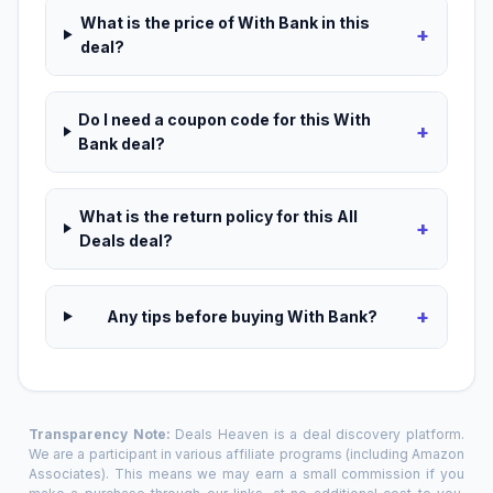
What is the price of With Bank in this
+
deal?
Do I need a coupon code for this With
+
Bank deal?
What is the return policy for this All
+
Deals deal?
+
Any tips before buying With Bank?
Transparency Note:
Deals Heaven is a deal discovery platform.
We are a participant in various affiliate programs (including Amazon
Associates). This means we may earn a small commission if you