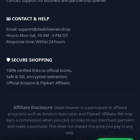
Contact support for business and partnership queries
📧 CONTACT & HELP
Email: support@dealsheaven.shop
Hours: Mon-Sat, 10 AM - 6 PM IST
Response time: Within 24 hours
🛡️ SECURE SHOPPING
100% verified links to official stores.
Safe & SSL encrypted redirection.
Official Amazon & Flipkart Affiliate.
Affiliate Disclosure:
Deals Heaven is a participant in affiliate
programs such as Amazon Associates and Flipkart Affiliate. We may
earn a commission when you click on links to our merchant partners
and make a purchase. This does not impact the price you pay in any
way.