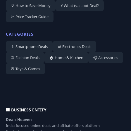
💡 How to Save Money
⚡ What is a Loot Deal?
📈 Price Tracker Guide
CATEGORIES
📱 Smartphone Deals
💻 Electronics Deals
👗 Fashion Deals
🏠 Home & Kitchen
🎧 Accessories
🧸 Toys & Games
🏢 BUSINESS ENTITY
Deals Heaven
India-focused online deals and affiliate offers platform