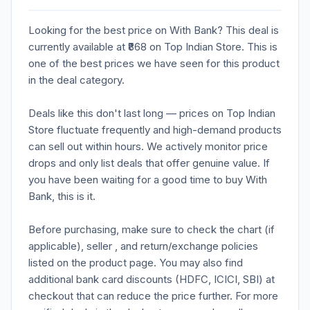
Looking for the best price on With Bank? This deal is
currently available at ₹868 on Top Indian Store. This is
one of the best prices we have seen for this product
in the deal category.
Deals like this don't last long — prices on Top Indian
Store fluctuate frequently and high-demand products
can sell out within hours. We actively monitor price
drops and only list deals that offer genuine value. If
you have been waiting for a good time to buy With
Bank, this is it.
Before purchasing, make sure to check the chart (if
applicable), seller , and return/exchange policies
listed on the product page. You may also find
additional bank card discounts (HDFC, ICICI, SBI) at
checkout that can reduce the price further. For more