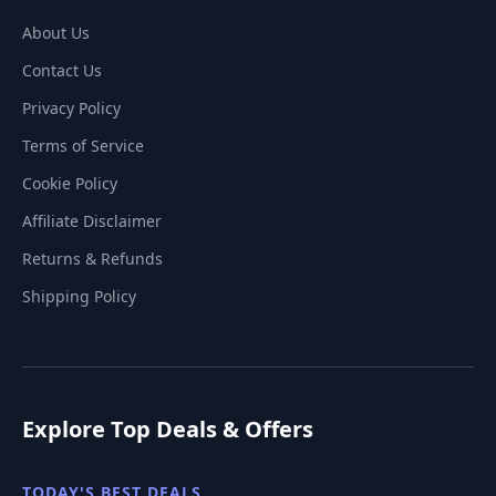
About Us
Contact Us
Privacy Policy
Terms of Service
Cookie Policy
Affiliate Disclaimer
Returns & Refunds
Shipping Policy
Explore Top Deals & Offers
TODAY'S BEST DEALS