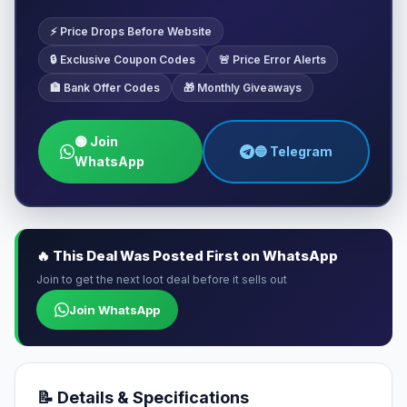
⚡ Price Drops Before Website
🔒 Exclusive Coupon Codes
🚨 Price Error Alerts
🏦 Bank Offer Codes
🎁 Monthly Giveaways
🟢 Join
🔵 Telegram
WhatsApp
🔥 This Deal Was Posted First on WhatsApp
Join to get the next loot deal before it sells out
Join WhatsApp
📝 Details & Specifications