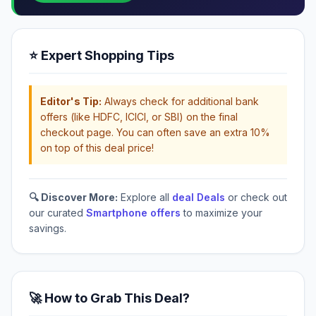
⭐ Expert Shopping Tips
Editor's Tip:
Always check for additional bank
offers (like HDFC, ICICI, or SBI) on the final
checkout page. You can often save an extra 10%
on top of this deal price!
🔍 Discover More:
Explore all
deal Deals
or check out
our curated
Smartphone offers
to maximize your
savings.
🚀 How to Grab This Deal?