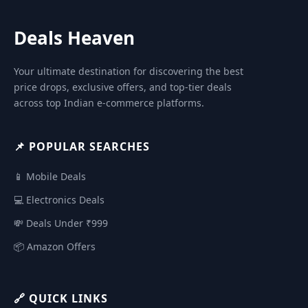
Deals Heaven
Your ultimate destination for discovering the best
price drops, exclusive offers, and top-tier deals
across top Indian e-commerce platforms.
📌 POPULAR SEARCHES
📱 Mobile Deals
💻 Electronics Deals
💸 Deals Under ₹999
📦 Amazon Offers
🔗 QUICK LINKS