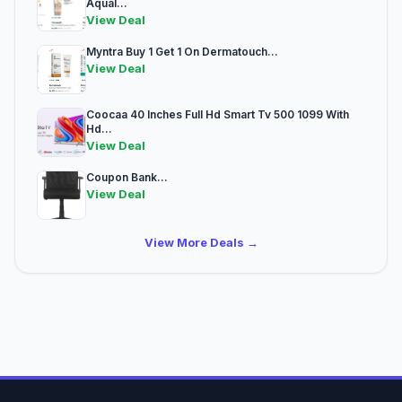
Aqual...
View Deal
Myntra Buy 1 Get 1 On Dermatouch...
View Deal
Coocaa 40 Inches Full Hd Smart Tv 500 1099 With
Hd...
View Deal
Coupon Bank...
View Deal
View More Deals →