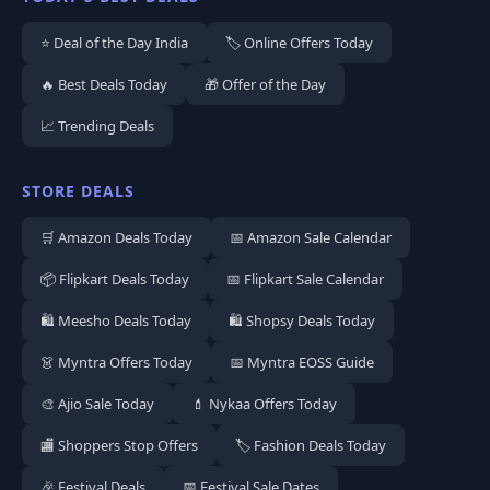
⭐ Deal of the Day India
🏷️ Online Offers Today
🔥 Best Deals Today
🎁 Offer of the Day
📈 Trending Deals
STORE DEALS
🛒 Amazon Deals Today
📅 Amazon Sale Calendar
📦 Flipkart Deals Today
📅 Flipkart Sale Calendar
🛍️ Meesho Deals Today
🛍️ Shopsy Deals Today
👗 Myntra Offers Today
📅 Myntra EOSS Guide
🎨 Ajio Sale Today
💄 Nykaa Offers Today
🏬 Shoppers Stop Offers
🏷️ Fashion Deals Today
🎉 Festival Deals
📅 Festival Sale Dates