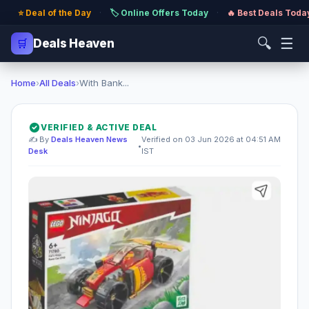
⭐ Deal of the Day
·
🏷️ Online Offers Today
·
🔥 Best Deals Toda
🔍
☰
🛒
Deals Heaven
Home
›
All Deals
›
With Bank...
VERIFIED & ACTIVE DEAL
✍️ By
Deals Heaven News
Verified on 03 Jun 2026 at 04:51 AM
•
Desk
IST