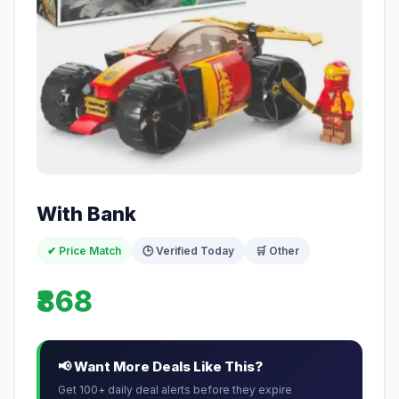
With Bank
✔ Price Match
🕒 Verified Today
🛒 Other
₹868
📢 Want More Deals Like This?
Get 100+ daily deal alerts before they expire