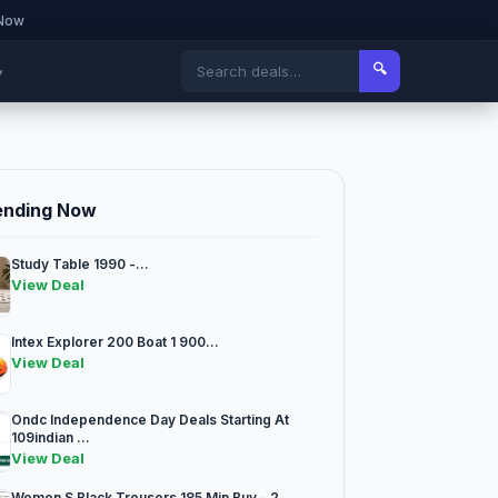
 Now
🔍
▾
ending Now
Study Table 1990 -...
View Deal
Intex Explorer 200 Boat 1 900...
View Deal
Ondc Independence Day Deals Starting At
109indian ...
View Deal
Women S Black Trousers 185 Min Buy - 2...