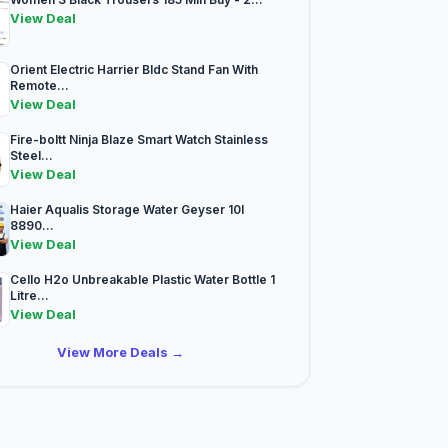
View Deal
Orient Electric Harrier Bldc Stand Fan With
Remote...
View Deal
Fire-boltt Ninja Blaze Smart Watch Stainless
Steel...
View Deal
Haier Aqualis Storage Water Geyser 10l
8890...
View Deal
Cello H2o Unbreakable Plastic Water Bottle 1
Litre...
View Deal
View More Deals →