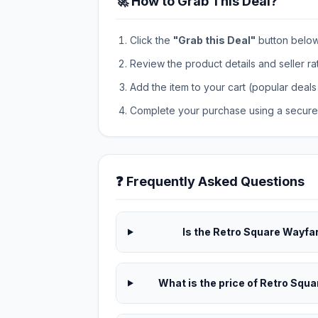
🚀 How to Grab This Deal?
Click the
"Grab this Deal"
button below t
Review the product details and seller ra
Add the item to your cart (popular deals 
Complete your purchase using a secure 
❓ Frequently Asked Questions
Is the Retro Square Wayfar
What is the price of Retro Squ