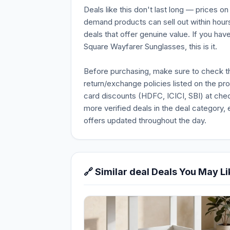
Deals like this don't last long — prices o
demand products can sell out within hours
deals that offer genuine value. If you ha
Square Wayfarer Sunglasses, this is it.
Before purchasing, make sure to check the 
return/exchange policies listed on the pr
card discounts (HDFC, ICICI, SBI) at chec
more verified deals in the deal category, 
offers updated throughout the day.
🔗 Similar deal Deals You May Li