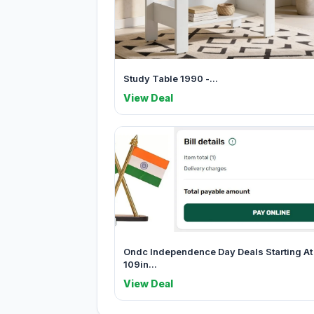
Study Table 1990 -...
View Deal
Ondc Independence Day Deals Starting At
109in...
View Deal