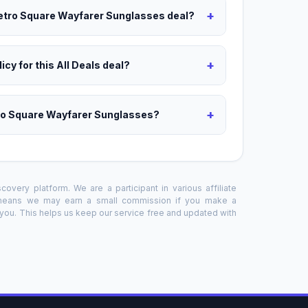
+
Retro Square Wayfarer Sunglasses deal?
+
icy for this All Deals deal?
+
tro Square Wayfarer Sunglasses?
overy platform. We are a participant in various affiliate
 means we may earn a small commission if you make a
o you. This helps us keep our service free and updated with