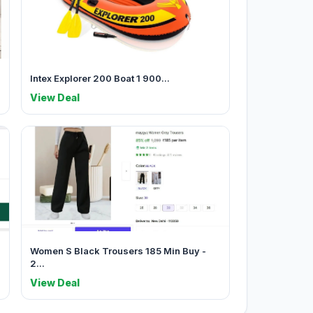
Intex Explorer 200 Boat 1 900...
View Deal
Women S Black Trousers 185 Min Buy -
2...
View Deal