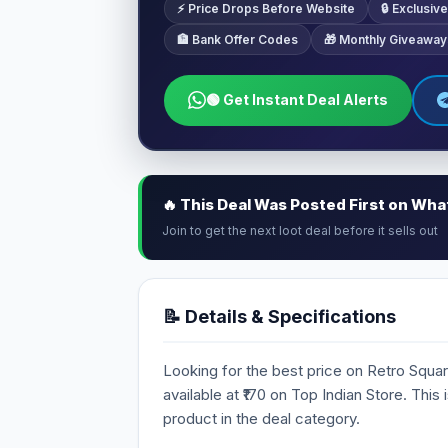
⚡ Price Drops Before Website
🔒 Exclusi
🏦 Bank Offer Codes
🎁 Monthly Giveaway
🟢 Get Instant Deal Alerts
🔥 This Deal Was Posted First on Wh
Join to get the next loot deal before it sells out
📝 Details & Specifications
Looking for the best price on Retro Squar
available at ₹170 on Top Indian Store. This
product in the deal category.