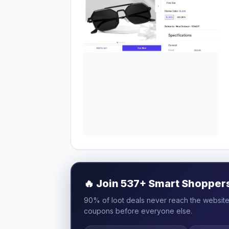
🔥
Join 537+ Smart Shoppers 
90% of loot deals never reach the website.
coupons before everyone else.