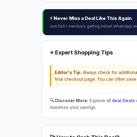
⚡ Never Miss a Deal Like This Again
Join 500+ members getting instant WhatsApp al
⭐ Expert Shopping Tips
Editor's Tip:
Always check for additional
final checkout page. You can often save 
🔍 Discover More:
Explore all
deal Deals
maximize your savings.