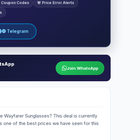
ve Coupon Codes
🚨 Price Error Alerts
s
🔵 Telegram
atsApp
Join WhatsApp
e Wayfarer Sunglasses? This deal is currently
 is one of the best prices we have seen for this