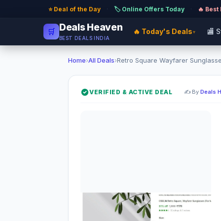
⭐ Deal of the Day
·
🏷️ Online Offers Today
·
🔥 Best
Deals Heaven
🛒
🔥 Today's Deals
🏬 
▾
BEST DEALS INDIA
Home
›
All Deals
›
Retro Square Wayfarer Sunglasses
VERIFIED & ACTIVE DEAL
✍️ By
Deals 