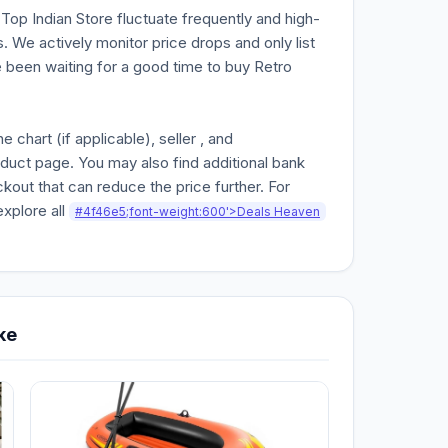
n Top Indian Store fluctuate frequently and high-
. We actively monitor price drops and only list
ve been waiting for a good time to buy Retro
chart (if applicable), seller , and
oduct page. You may also find additional bank
kout that can reduce the price further. For
explore all
#4f46e5;font-weight:600'>Deals Heaven
ke