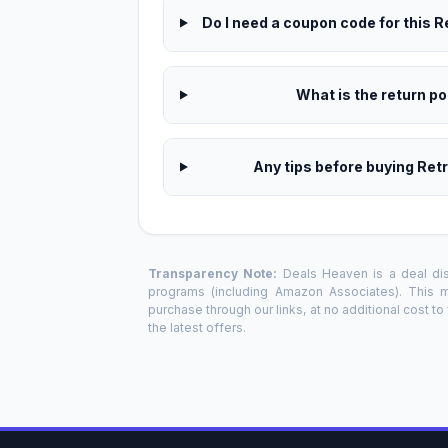
Do I need a coupon code for this 
What is the return pol
Any tips before buying Re
Transparency Note:
Deals Heaven is a deal disc
programs (including Amazon Associates). This
purchase through our links, at no additional cost t
the latest offers.