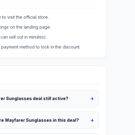
o visit the official store.
tings on the landing page.
can sell out in minutes).
payment method to lock in the discount.
+
er Sunglasses deal still active?
+
are Wayfarer Sunglasses in this deal?