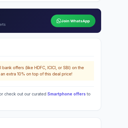
Join WhatsApp
erts
 bank offers (like HDFC, ICICI, or SBI) on the
an extra 10% on top of this deal price!
or check out our curated
Smartphone offers
to