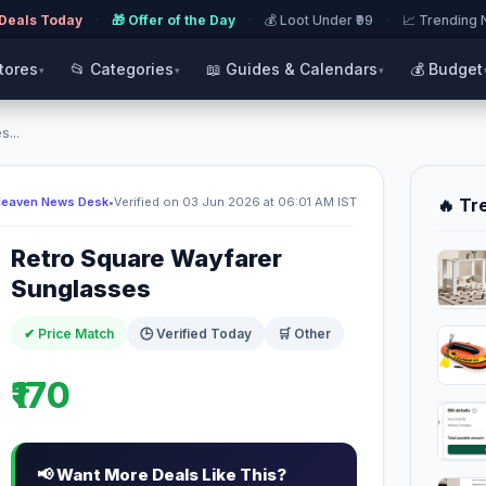
 Deals Today
·
🎁 Offer of the Day
·
💰 Loot Under ₹99
·
📈 Trending
Stores
📂 Categories
📖 Guides & Calendars
💰 Budget
▾
▾
▾
...
Heaven News Desk
•
Verified on 03 Jun 2026 at 06:01 AM IST
🔥 Tr
Retro Square Wayfarer
Sunglasses
✔ Price Match
🕒 Verified Today
🛒 Other
₹170
📢 Want More Deals Like This?