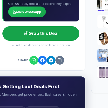
Get 100+ daily deal alerts before they expire
Join WhatsApp
🛒 Grab this Deal
*Final price depends on seller and location
SHARE:
Getting Loot Deals First
 Members get price errors, flash sales & hidden