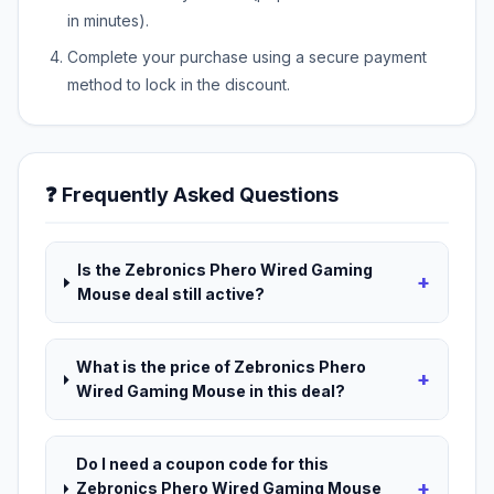
in minutes).
Complete your purchase using a secure payment
method to lock in the discount.
❓ Frequently Asked Questions
Is the Zebronics Phero Wired Gaming
+
Mouse deal still active?
What is the price of Zebronics Phero
+
Wired Gaming Mouse in this deal?
Do I need a coupon code for this
+
Zebronics Phero Wired Gaming Mouse