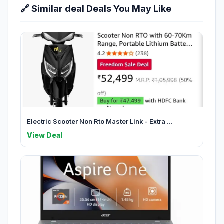
🔗 Similar deal Deals You May Like
Electric Scooter Non Rto Master Link - Extra ...
View Deal