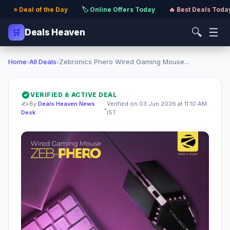
⭐ Deal of the Day
·
🏷️ Online Offers Today
·
🔥 Best Deals Toda
🔍
☰
🛒
Deals Heaven
Home
›
All Deals
›
Zebronics Phero Wired Gaming Mouse...
VERIFIED & ACTIVE DEAL
✍️ By
Deals Heaven News
Verified on 03 Jun 2026 at 11:10 AM
•
Desk
IST