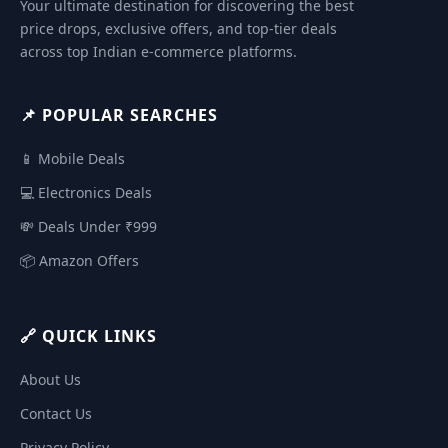
Your ultimate destination for discovering the best
price drops, exclusive offers, and top-tier deals
across top Indian e-commerce platforms.
📌 POPULAR SEARCHES
📱 Mobile Deals
💻 Electronics Deals
💸 Deals Under ₹999
📦 Amazon Offers
🔗 QUICK LINKS
About Us
Contact Us
Privacy Policy