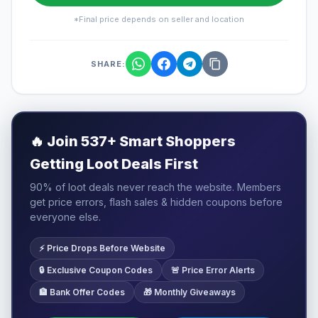
*Final price depends on seller and location
SHARE:
🔥
Join 537+ Smart Shoppers
Getting Loot Deals First
90% of loot deals never reach the website. Members
get price errors, flash sales & hidden coupons before
everyone else.
⚡ Price Drops Before Website
🔒 Exclusive Coupon Codes
🚨 Price Error Alerts
🏦 Bank Offer Codes
🎁 Monthly Giveaways