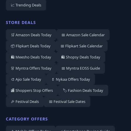
📈 Trending Deals
STORE DEALS
🛒 Amazon Deals Today
📅 Amazon Sale Calendar
📦 Flipkart Deals Today
📅 Flipkart Sale Calendar
🛍️ Meesho Deals Today
🛍️ Shopsy Deals Today
👗 Myntra Offers Today
📅 Myntra EOSS Guide
🎨 Ajio Sale Today
💄 Nykaa Offers Today
🏬 Shoppers Stop Offers
🏷️ Fashion Deals Today
🎉 Festival Deals
📅 Festival Sale Dates
CATEGORY OFFERS