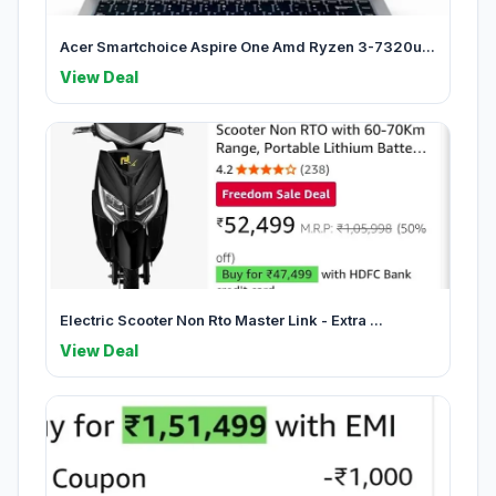
Acer Smartchoice Aspire One Amd Ryzen 3-7320u...
View Deal
Electric Scooter Non Rto Master Link - Extra ...
View Deal