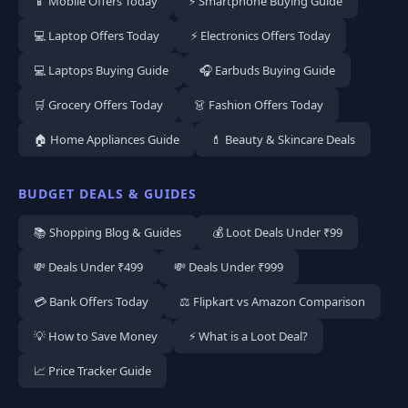
📱 Mobile Offers Today
⚡ Smartphone Buying Guide
💻 Laptop Offers Today
⚡ Electronics Offers Today
💻 Laptops Buying Guide
🎧 Earbuds Buying Guide
🛒 Grocery Offers Today
👗 Fashion Offers Today
🏠 Home Appliances Guide
💄 Beauty & Skincare Deals
BUDGET DEALS & GUIDES
📚 Shopping Blog & Guides
💰 Loot Deals Under ₹99
💸 Deals Under ₹499
💸 Deals Under ₹999
💳 Bank Offers Today
⚖️ Flipkart vs Amazon Comparison
💡 How to Save Money
⚡ What is a Loot Deal?
📈 Price Tracker Guide