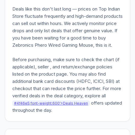
Deals like this don't last long — prices on Top Indian
Store fluctuate frequently and high-demand products
can sell out within hours. We actively monitor price
drops and only list deals that offer genuine value. If
you have been waiting for a good time to buy
Zebronics Phero Wired Gaming Mouse, this is it.
Before purchasing, make sure to check the chart (if
applicable), seller , and return/exchange policies
listed on the product page. You may also find
additional bank card discounts (HDFC, ICICI, SBI) at
checkout that can reduce the price further. For more
verified deals in the deal category, explore all
offers updated
#4f46e5;font-weight:600'>Deals Heaven
throughout the day.