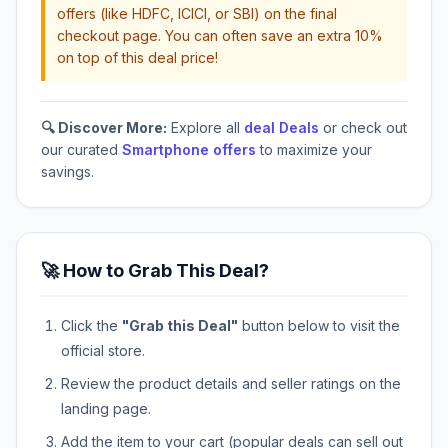
offers (like HDFC, ICICI, or SBI) on the final
checkout page. You can often save an extra 10%
on top of this deal price!
🔍 Discover More:
Explore all
deal Deals
or check out
our curated
Smartphone offers
to maximize your
savings.
🚀 How to Grab This Deal?
Click the
"Grab this Deal"
button below to visit the
official store.
Review the product details and seller ratings on the
landing page.
Add the item to your cart (popular deals can sell out