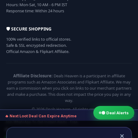
Hours: Mon-Sat, 10 AM - 6 PM IST
Response time: Within 24 hours
🛡️ SECURE SHOPPING
100% verified links to official stores.
Safe & SSL encrypted redirection.
Official Amazon & Flipkart Affiliate.
Affiliate Disclosure:
Deals Heaven is a participant in affiliate
programs such as Amazon Associates and Flipkart Affiliate. We may
earn a commission when you click on links to our merchant partners
and make a purchase. This does not impact the price you pay in any
way.
© 2026 Deals Heaven. All rights reserved.
🟢 Deal Alerts
×
🔥 Next Loot Deal Can Expire Anytime
Join WhatsApp To Get Instant Alerts · Free
⏱ Next deal alert in:
17:54
×