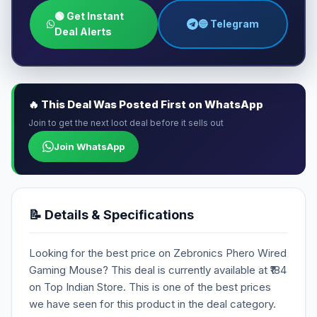
🟢 Get Instant
🔵 Telegram
Deal Alerts
🔥 This Deal Was Posted First on WhatsApp
Join to get the next loot deal before it sells out
Join WhatsApp
📝 Details & Specifications
Looking for the best price on Zebronics Phero Wired
Gaming Mouse? This deal is currently available at ₹184
on Top Indian Store. This is one of the best prices
we have seen for this product in the deal category.