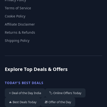
Terms of Service
Cookie Policy
Affiliate Disclaimer
Returns & Refunds
Shipping Policy
Explore Top Deals & Offers
TODAY'S BEST DEALS
⭐ Deal of the Day India
🏷️ Online Offers Today
🔥 Best Deals Today
🎁 Offer of the Day