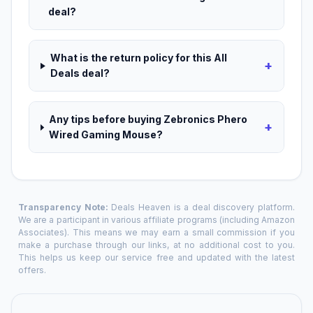
deal?
What is the return policy for this All
+
Deals deal?
Any tips before buying Zebronics Phero
+
Wired Gaming Mouse?
Transparency Note:
Deals Heaven is a deal discovery platform.
We are a participant in various affiliate programs (including Amazon
Associates). This means we may earn a small commission if you
make a purchase through our links, at no additional cost to you.
This helps us keep our service free and updated with the latest
offers.