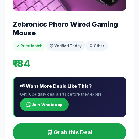
Zebronics Phero Wired Gaming
Mouse
✔ Price Match
🕒 Verified Today
🛒 Other
₹184
📢 Want More Deals Like This?
Get 100+ daily deal alerts before they expire
Join WhatsApp
🛒 Grab this Deal