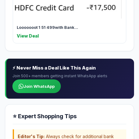
Looooooot 1 51 499with Bank...
View Deal
⚡ Never Miss a Deal Like This Again
Join 500+ members getting instant WhatsApp alerts
Join WhatsApp
⭐ Expert Shopping Tips
Editor's Tip:
Always check for additional bank