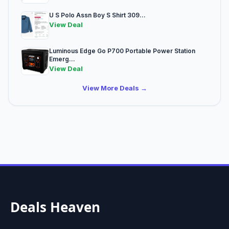
U S Polo Assn Boy S Shirt 309...
View Deal
Luminous Edge Go P700 Portable Power Station
Emerg...
View Deal
View More Deals →
Deals Heaven