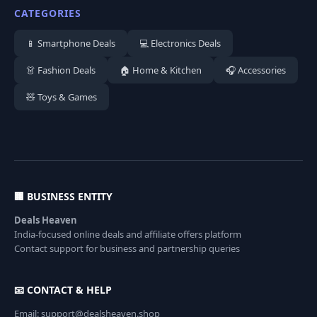
CATEGORIES
📱 Smartphone Deals
💻 Electronics Deals
👗 Fashion Deals
🏠 Home & Kitchen
🎧 Accessories
🧸 Toys & Games
🏢 BUSINESS ENTITY
Deals Heaven
India-focused online deals and affiliate offers platform
Contact support for business and partnership queries
📧 CONTACT & HELP
Email: support@dealsheaven.shop