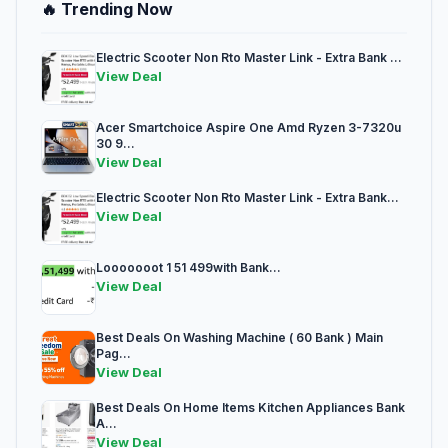
🔥 Trending Now
Electric Scooter Non Rto Master Link - Extra Bank ...
View Deal
Acer Smartchoice Aspire One Amd Ryzen 3-7320u
30 9...
View Deal
Electric Scooter Non Rto Master Link - Extra Bank...
View Deal
Looooooot 1 51 499with Bank...
View Deal
Best Deals On Washing Machine ( 60 Bank ) Main
Pag...
View Deal
Best Deals On Home Items Kitchen Appliances Bank
A...
View Deal