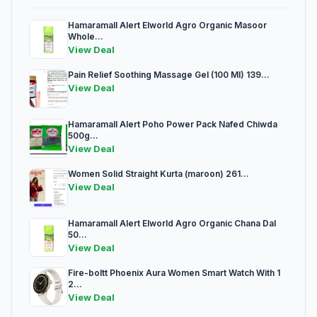
Hamaramall Alert Elworld Agro Organic Masoor
Whole...
View Deal
Pain Relief Soothing Massage Gel (100 Ml) 139...
View Deal
Hamaramall Alert Poho Power Pack Nafed Chiwda
500g...
View Deal
Women Solid Straight Kurta (maroon) 261...
View Deal
Hamaramall Alert Elworld Agro Organic Chana Dal
50...
View Deal
Fire-boltt Phoenix Aura Women Smart Watch With 1
2...
View Deal