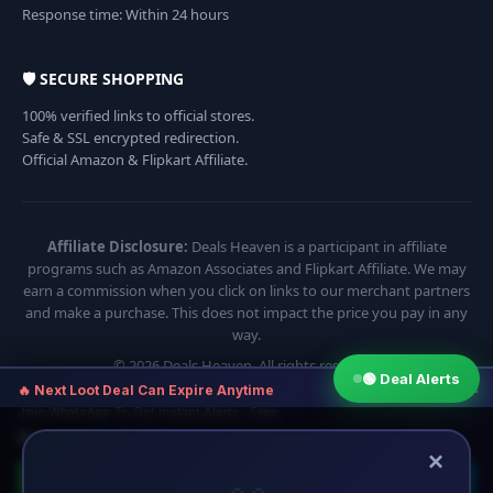
Response time: Within 24 hours
🛡️ SECURE SHOPPING
100% verified links to official stores.
Safe & SSL encrypted redirection.
Official Amazon & Flipkart Affiliate.
Affiliate Disclosure:
Deals Heaven is a participant in affiliate
programs such as Amazon Associates and Flipkart Affiliate. We may
earn a commission when you click on links to our merchant partners
and make a purchase. This does not impact the price you pay in any
way.
© 2026 Deals Heaven. All rights reserved.
🟢 Deal Alerts
×
🔥 Next Loot Deal Can Expire Anytime
Join WhatsApp To Get Instant Alerts · Free
⏱ Next deal alert in:
14:54
×
🟢 Join WhatsApp
🔵 Telegram