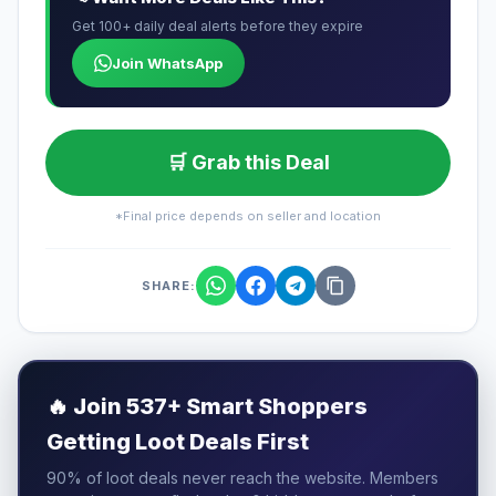
Get 100+ daily deal alerts before they expire
Join WhatsApp
🛒 Grab this Deal
*Final price depends on seller and location
SHARE:
🔥
Join 537+ Smart Shoppers
Getting Loot Deals First
90% of loot deals never reach the website. Members