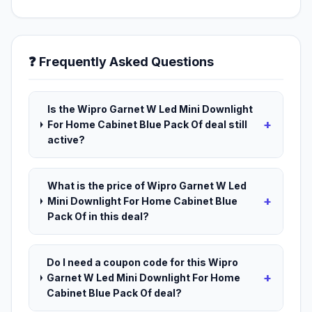
❓ Frequently Asked Questions
Is the Wipro Garnet W Led Mini Downlight
+
For Home Cabinet Blue Pack Of deal still
active?
What is the price of Wipro Garnet W Led
+
Mini Downlight For Home Cabinet Blue
Pack Of in this deal?
Do I need a coupon code for this Wipro
+
Garnet W Led Mini Downlight For Home
Cabinet Blue Pack Of deal?