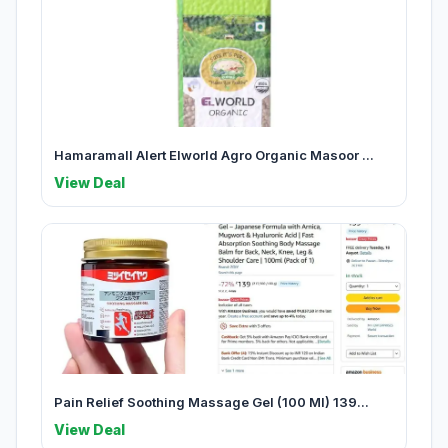
Hamaramall Alert Elworld Agro Organic Masoor ...
View Deal
Pain Relief Soothing Massage Gel (100 Ml) 139...
View Deal