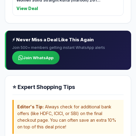
Women Solid Straight Kurta (maroon) 261...
View Deal
⚡ Never Miss a Deal Like This Again
Join 500+ members getting instant WhatsApp alerts
Join WhatsApp
⭐ Expert Shopping Tips
Editor's Tip:
Always check for additional bank
offers (like HDFC, ICICI, or SBI) on the final
checkout page. You can often save an extra 10%
on top of this deal price!