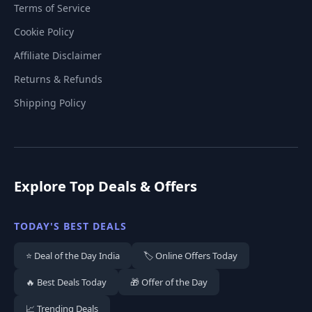
Terms of Service
Cookie Policy
Affiliate Disclaimer
Returns & Refunds
Shipping Policy
Explore Top Deals & Offers
TODAY'S BEST DEALS
⭐ Deal of the Day India
🏷️ Online Offers Today
🔥 Best Deals Today
🎁 Offer of the Day
📈 Trending Deals