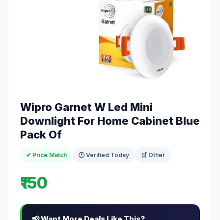
Wipro Garnet W Led Mini
Downlight For Home Cabinet Blue
Pack Of
✔ Price Match
🕒 Verified Today
🛒 Other
₹150
📢 Want More Deals Like This?