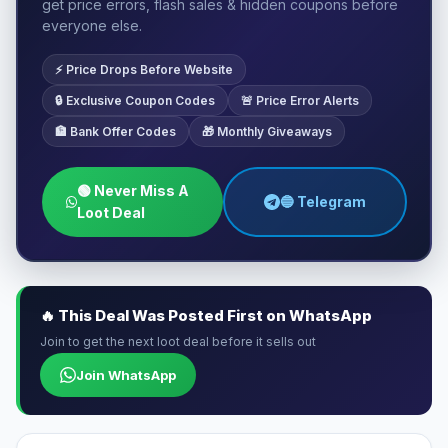
get price errors, flash sales & hidden coupons before
everyone else.
⚡ Price Drops Before Website
🔒 Exclusive Coupon Codes
🚨 Price Error Alerts
🏦 Bank Offer Codes
🎁 Monthly Giveaways
🟢 Never Miss A
🔵 Telegram
Loot Deal
🔥 This Deal Was Posted First on WhatsApp
Join to get the next loot deal before it sells out
Join WhatsApp