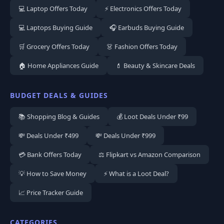
💻 Laptop Offers Today
⚡ Electronics Offers Today
💻 Laptops Buying Guide
🎧 Earbuds Buying Guide
🛒 Grocery Offers Today
👗 Fashion Offers Today
🏠 Home Appliances Guide
💄 Beauty & Skincare Deals
BUDGET DEALS & GUIDES
📚 Shopping Blog & Guides
💰 Loot Deals Under ₹99
💸 Deals Under ₹499
💸 Deals Under ₹999
💳 Bank Offers Today
⚖️ Flipkart vs Amazon Comparison
💡 How to Save Money
⚡ What is a Loot Deal?
📈 Price Tracker Guide
CATEGORIES