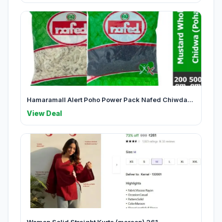
Hamaramall Alert Poho Power Pack Nafed Chiwda...
View Deal