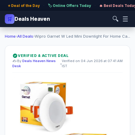
⭐ Deal of the Day
·
🏷️ Online Offers Today
·
🔥 Best Deals Toda
🔍
☰
🛒
Deals Heaven
Home
›
All Deals
›
Wipro Garnet W Led Mini Downlight For Home Ca...
VERIFIED & ACTIVE DEAL
✍️ By
Deals Heaven News
Verified on 04 Jun 2026 at 07:41 AM
•
Desk
IST