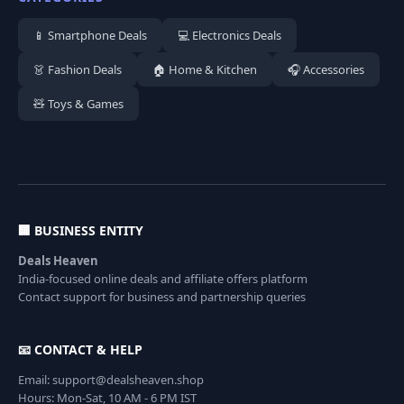
📱 Smartphone Deals
💻 Electronics Deals
👗 Fashion Deals
🏠 Home & Kitchen
🎧 Accessories
🧸 Toys & Games
🏢 BUSINESS ENTITY
Deals Heaven
India-focused online deals and affiliate offers platform
Contact support for business and partnership queries
📧 CONTACT & HELP
Email: support@dealsheaven.shop
Hours: Mon-Sat, 10 AM - 6 PM IST