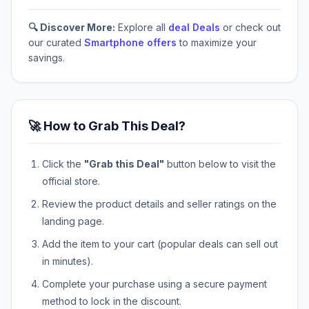
🔍 Discover More:
Explore all
deal Deals
or check out
our curated
Smartphone offers
to maximize your
savings.
🚀 How to Grab This Deal?
Click the
"Grab this Deal"
button below to visit the
official store.
Review the product details and seller ratings on the
landing page.
Add the item to your cart (popular deals can sell out
in minutes).
Complete your purchase using a secure payment
method to lock in the discount.