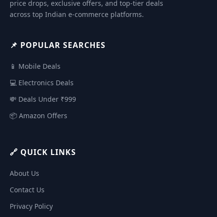
price drops, exclusive offers, and top-tier deals
across top Indian e-commerce platforms.
📌 POPULAR SEARCHES
📱 Mobile Deals
💻 Electronics Deals
💸 Deals Under ₹999
📦 Amazon Offers
🔗 QUICK LINKS
About Us
Contact Us
Privacy Policy