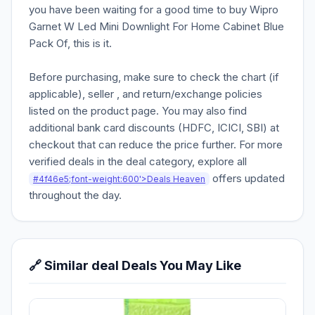
you have been waiting for a good time to buy Wipro
Garnet W Led Mini Downlight For Home Cabinet Blue
Pack Of, this is it.
Before purchasing, make sure to check the chart (if
applicable), seller , and return/exchange policies
listed on the product page. You may also find
additional bank card discounts (HDFC, ICICI, SBI) at
checkout that can reduce the price further. For more
verified deals in the deal category, explore all
offers updated
#4f46e5;font-weight:600'>Deals Heaven
throughout the day.
🔗 Similar deal Deals You May Like