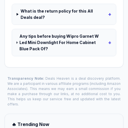
What is the return policy for this All
+
Deals deal?
Any tips before buying Wipro Garnet W
+
Led Mini Downlight For Home Cabinet
Blue Pack Of?
Transparency Note:
Deals Heaven is a deal discovery platform.
We are a participant in various affiliate programs (including Amazon
Associates). This means we may earn a small commission if you
make a purchase through our links, at no additional cost to you.
This helps us keep our service free and updated with the latest
offers.
🔥 Trending Now