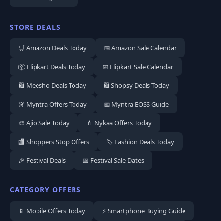
STORE DEALS
🛒 Amazon Deals Today
📅 Amazon Sale Calendar
📦 Flipkart Deals Today
📅 Flipkart Sale Calendar
🛍️ Meesho Deals Today
🛍️ Shopsy Deals Today
👗 Myntra Offers Today
📅 Myntra EOSS Guide
🎨 Ajio Sale Today
💄 Nykaa Offers Today
🏬 Shoppers Stop Offers
🏷️ Fashion Deals Today
🎉 Festival Deals
📅 Festival Sale Dates
CATEGORY OFFERS
📱 Mobile Offers Today
⚡ Smartphone Buying Guide