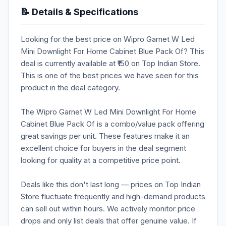
📝 Details & Specifications
Looking for the best price on Wipro Garnet W Led
Mini Downlight For Home Cabinet Blue Pack Of? This
deal is currently available at ₹150 on Top Indian Store.
This is one of the best prices we have seen for this
product in the deal category.
The Wipro Garnet W Led Mini Downlight For Home
Cabinet Blue Pack Of is a combo/value pack offering
great savings per unit. These features make it an
excellent choice for buyers in the deal segment
looking for quality at a competitive price point.
Deals like this don't last long — prices on Top Indian
Store fluctuate frequently and high-demand products
can sell out within hours. We actively monitor price
drops and only list deals that offer genuine value. If