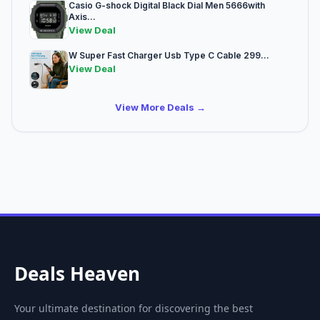
Casio G-shock Digital Black Dial Men 5666with
Axis...
View Deal
W Super Fast Charger Usb Type C Cable 299...
View Deal
View More Deals →
Deals Heaven
Your ultimate destination for discovering the best