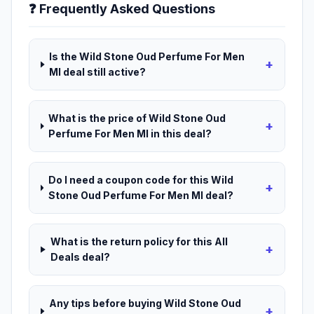
❓ Frequently Asked Questions
Is the Wild Stone Oud Perfume For Men
+
Ml deal still active?
What is the price of Wild Stone Oud
+
Perfume For Men Ml in this deal?
Do I need a coupon code for this Wild
+
Stone Oud Perfume For Men Ml deal?
What is the return policy for this All
+
Deals deal?
Any tips before buying Wild Stone Oud
+