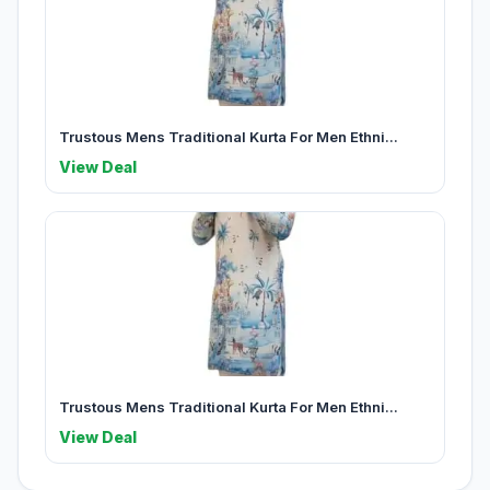
Trustous Mens Traditional Kurta For Men Ethni...
View Deal
Trustous Mens Traditional Kurta For Men Ethni...
View Deal