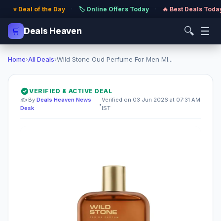
⭐ Deal of the Day
·
🏷️ Online Offers Today
·
🔥 Best Deals Toda
🔍
☰
🛒
Deals Heaven
Home
›
All Deals
›
Wild Stone Oud Perfume For Men Ml...
VERIFIED & ACTIVE DEAL
✍️ By
Deals Heaven News
Verified on 03 Jun 2026 at 07:31 AM
•
Desk
IST