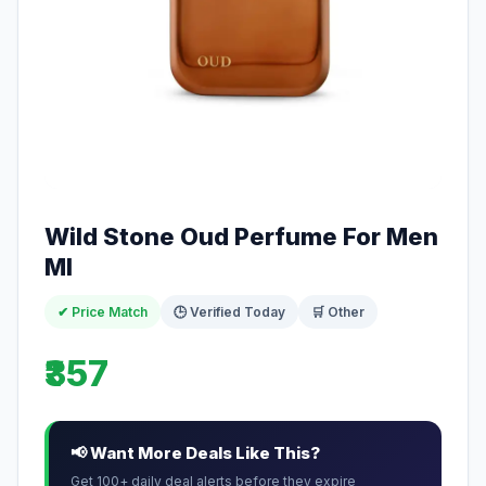
Wild Stone Oud Perfume For Men
Ml
✔ Price Match
🕒 Verified Today
🛒 Other
₹357
📢 Want More Deals Like This?
Get 100+ daily deal alerts before they expire