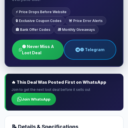
⚡ Price Drops Before Website
🔒 Exclusive Coupon Codes
🚨 Price Error Alerts
🏦 Bank Offer Codes
🎁 Monthly Giveaways
🟢 Never Miss A
🔵 Telegram
Loot Deal
🔥 This Deal Was Posted First on WhatsApp
Join to get the next loot deal before it sells out
Join WhatsApp
📝 Details & Specifications