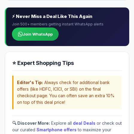
⚡ Never Miss a Deal Like This Again
Join 500+ members getting instant WhatsApp alerts
Join WhatsApp
⭐ Expert Shopping Tips
Editor's Tip:
Always check for additional bank
offers (like HDFC, ICICI, or SBI) on the final
checkout page. You can often save an extra 10%
on top of this deal price!
🔍 Discover More:
Explore all
deal Deals
or check out
our curated
Smartphone offers
to maximize your