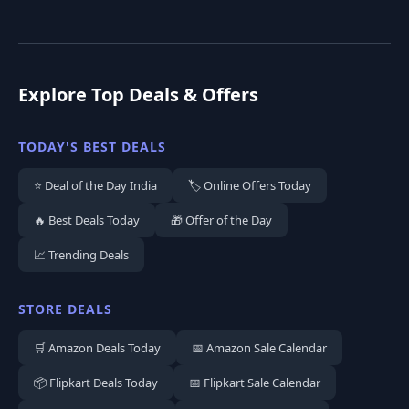
Explore Top Deals & Offers
TODAY'S BEST DEALS
⭐ Deal of the Day India
🏷️ Online Offers Today
🔥 Best Deals Today
🎁 Offer of the Day
📈 Trending Deals
STORE DEALS
🛒 Amazon Deals Today
📅 Amazon Sale Calendar
📦 Flipkart Deals Today
📅 Flipkart Sale Calendar