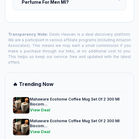
Perfume For Men Ml?
Transparency Note:
Deals Heaven is a deal discovery platform.
We are a participant in various affiliate programs (including Amazon
Associates). This means we may earn a small commission if you
make a purchase through our links, at no additional cost to you.
This helps us keep our service free and updated with the latest
offers.
🔥 Trending Now
Mahaware Ecohome Coffee Mug Set Of 2 300 Ml
Biocom...
View Deal
Mahaware Ecohome Coffee Mug Set Of 2 300 Ml
Biocom...
View Deal