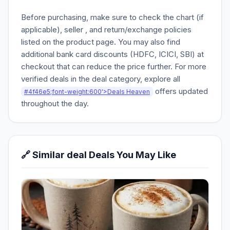
Before purchasing, make sure to check the chart (if
applicable), seller , and return/exchange policies
listed on the product page. You may also find
additional bank card discounts (HDFC, ICICI, SBI) at
checkout that can reduce the price further. For more
verified deals in the deal category, explore all
offers updated
#4f46e5;font-weight:600'>Deals Heaven
throughout the day.
🔗 Similar deal Deals You May Like