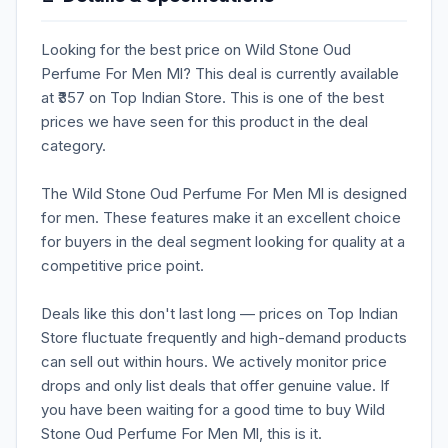
Looking for the best price on Wild Stone Oud
Perfume For Men Ml? This deal is currently available
at ₹357 on Top Indian Store. This is one of the best
prices we have seen for this product in the deal
category.
The Wild Stone Oud Perfume For Men Ml is designed
for men. These features make it an excellent choice
for buyers in the deal segment looking for quality at a
competitive price point.
Deals like this don't last long — prices on Top Indian
Store fluctuate frequently and high-demand products
can sell out within hours. We actively monitor price
drops and only list deals that offer genuine value. If
you have been waiting for a good time to buy Wild
Stone Oud Perfume For Men Ml, this is it.