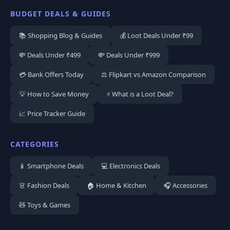
BUDGET DEALS & GUIDES
📚 Shopping Blog & Guides
💰 Loot Deals Under ₹99
💸 Deals Under ₹499
💸 Deals Under ₹999
💳 Bank Offers Today
⚖️ Flipkart vs Amazon Comparison
💡 How to Save Money
⚡ What is a Loot Deal?
📈 Price Tracker Guide
CATEGORIES
📱 Smartphone Deals
💻 Electronics Deals
👗 Fashion Deals
🏠 Home & Kitchen
🎧 Accessories
🧸 Toys & Games