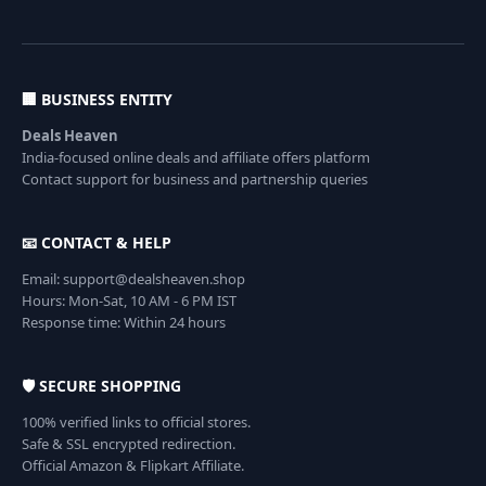
🏢 BUSINESS ENTITY
Deals Heaven
India-focused online deals and affiliate offers platform
Contact support for business and partnership queries
📧 CONTACT & HELP
Email: support@dealsheaven.shop
Hours: Mon-Sat, 10 AM - 6 PM IST
Response time: Within 24 hours
🛡️ SECURE SHOPPING
100% verified links to official stores.
Safe & SSL encrypted redirection.
Official Amazon & Flipkart Affiliate.