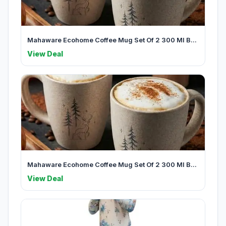
Mahaware Ecohome Coffee Mug Set Of 2 300 Ml B...
View Deal
Mahaware Ecohome Coffee Mug Set Of 2 300 Ml B...
View Deal