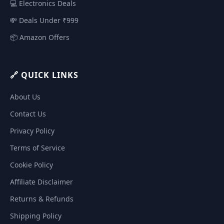
💻 Electronics Deals
💸 Deals Under ₹999
📦 Amazon Offers
🔗 QUICK LINKS
About Us
Contact Us
Privacy Policy
Terms of Service
Cookie Policy
Affiliate Disclaimer
Returns & Refunds
Shipping Policy