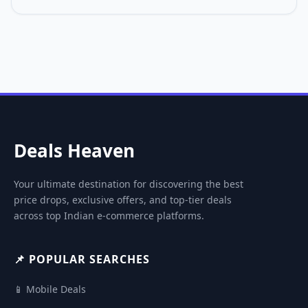
Deals Heaven
Your ultimate destination for discovering the best
price drops, exclusive offers, and top-tier deals
across top Indian e-commerce platforms.
📌 POPULAR SEARCHES
📱 Mobile Deals