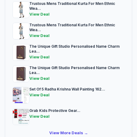
Trustous Mens Traditional Kurta For Men Ethnic
Wea...
View Deal
Trustous Mens Traditional Kurta For Men Ethnic
Wea...
View Deal
The Unique Gift Studio Personalised Name Charm
Lea...
View Deal
The Unique Gift Studio Personalised Name Charm
Lea...
View Deal
Set Of 5 Radha Krishna Wall Painting 162...
View Deal
Grab Kids Protective Gear...
View Deal
View More Deals →