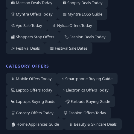
🛍️ Meesho Deals Today
🛍️ Shopsy Deals Today
👗 Myntra Offers Today
📅 Myntra EOSS Guide
🎨 Ajio Sale Today
💄 Nykaa Offers Today
🏬 Shoppers Stop Offers
🏷️ Fashion Deals Today
🎉 Festival Deals
📅 Festival Sale Dates
CATEGORY OFFERS
📱 Mobile Offers Today
⚡ Smartphone Buying Guide
💻 Laptop Offers Today
⚡ Electronics Offers Today
💻 Laptops Buying Guide
🎧 Earbuds Buying Guide
🛒 Grocery Offers Today
👗 Fashion Offers Today
🏠 Home Appliances Guide
💄 Beauty & Skincare Deals