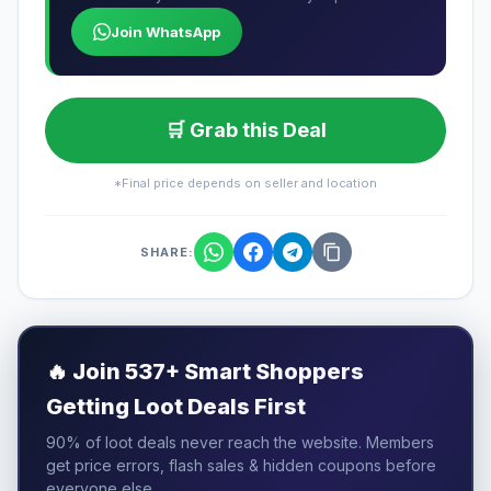
Join WhatsApp
🛒 Grab this Deal
*Final price depends on seller and location
SHARE:
🔥
Join 537+ Smart Shoppers
Getting Loot Deals First
90% of loot deals never reach the website. Members
get price errors, flash sales & hidden coupons before
everyone else.