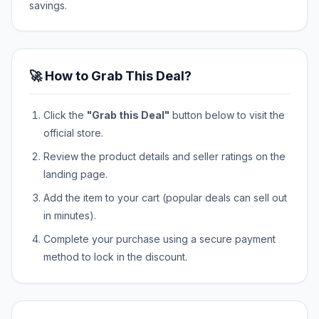
savings.
🚀 How to Grab This Deal?
Click the
"Grab this Deal"
button below to visit the
official store.
Review the product details and seller ratings on the
landing page.
Add the item to your cart (popular deals can sell out
in minutes).
Complete your purchase using a secure payment
method to lock in the discount.