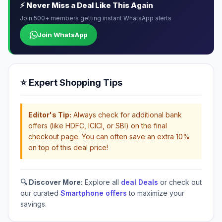
⚡ Never Miss a Deal Like This Again
Join 500+ members getting instant WhatsApp alerts
Join WhatsApp
⭐ Expert Shopping Tips
Editor's Tip:
Always check for additional bank
offers (like HDFC, ICICI, or SBI) on the final
checkout page. You can often save an extra 10%
on top of this deal price!
🔍 Discover More:
Explore all
deal Deals
or check out
our curated
Smartphone offers
to maximize your
savings.