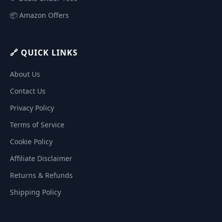
📦 Amazon Offers
🔗 QUICK LINKS
About Us
Contact Us
Privacy Policy
Terms of Service
Cookie Policy
Affiliate Disclaimer
Returns & Refunds
Shipping Policy