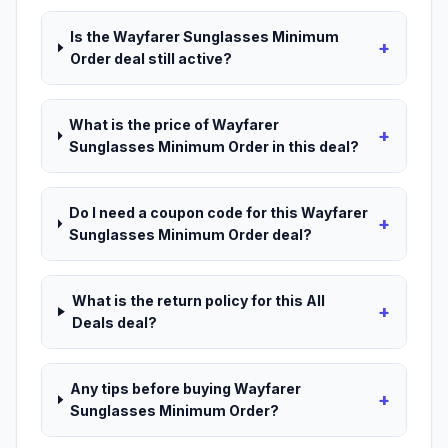
Is the Wayfarer Sunglasses Minimum
+
Order deal still active?
What is the price of Wayfarer
+
Sunglasses Minimum Order in this deal?
Do I need a coupon code for this Wayfarer
+
Sunglasses Minimum Order deal?
What is the return policy for this All
+
Deals deal?
Any tips before buying Wayfarer
+
Sunglasses Minimum Order?