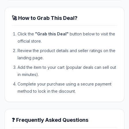
🚀 How to Grab This Deal?
Click the
"Grab this Deal"
button below to visit the
official store.
Review the product details and seller ratings on the
landing page.
Add the item to your cart (popular deals can sell out
in minutes).
Complete your purchase using a secure payment
method to lock in the discount.
❓ Frequently Asked Questions