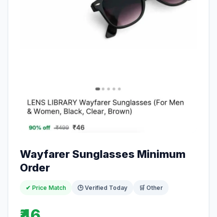
Wayfarer Sunglasses Minimum
Order
✔ Price Match
🕒 Verified Today
🛒 Other
₹46