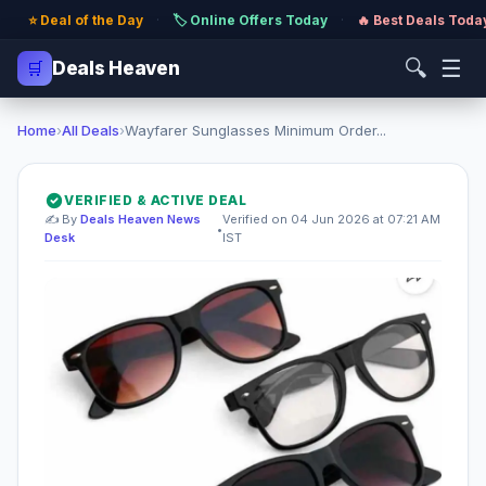
⭐ Deal of the Day
·
🏷️ Online Offers Today
·
🔥 Best Deals Toda
🔍
☰
🛒
Deals Heaven
Home
›
All Deals
›
Wayfarer Sunglasses Minimum Order...
VERIFIED & ACTIVE DEAL
✍️ By
Deals Heaven News
Verified on 04 Jun 2026 at 07:21 AM
•
Desk
IST