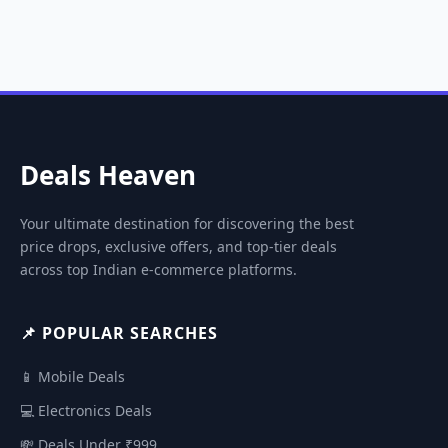
Deals Heaven
Your ultimate destination for discovering the best
price drops, exclusive offers, and top-tier deals
across top Indian e-commerce platforms.
📌 POPULAR SEARCHES
📱 Mobile Deals
💻 Electronics Deals
💸 Deals Under ₹999