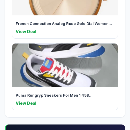
French Connection Analog Rose Gold Dial Women...
View Deal
Puma Rungryp Sneakers For Men 1 458...
View Deal