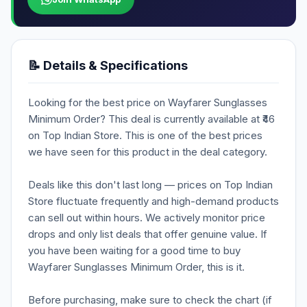
📝 Details & Specifications
Looking for the best price on Wayfarer Sunglasses
Minimum Order? This deal is currently available at ₹46
on Top Indian Store. This is one of the best prices
we have seen for this product in the deal category.
Deals like this don't last long — prices on Top Indian
Store fluctuate frequently and high-demand products
can sell out within hours. We actively monitor price
drops and only list deals that offer genuine value. If
you have been waiting for a good time to buy
Wayfarer Sunglasses Minimum Order, this is it.
Before purchasing, make sure to check the chart (if