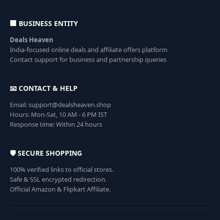
🏢 BUSINESS ENTITY
Deals Heaven
India-focused online deals and affiliate offers platform
Contact support for business and partnership queries
📧 CONTACT & HELP
Email: support@dealsheaven.shop
Hours: Mon-Sat, 10 AM - 6 PM IST
Response time: Within 24 hours
🛡️ SECURE SHOPPING
100% verified links to official stores.
Safe & SSL encrypted redirection.
Official Amazon & Flipkart Affiliate.