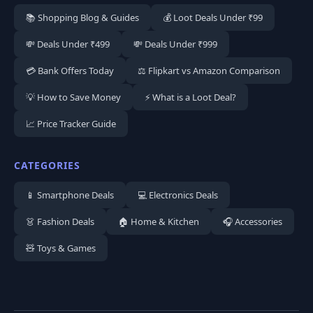
📚 Shopping Blog & Guides
💰 Loot Deals Under ₹99
💸 Deals Under ₹499
💸 Deals Under ₹999
💳 Bank Offers Today
⚖️ Flipkart vs Amazon Comparison
💡 How to Save Money
⚡ What is a Loot Deal?
📈 Price Tracker Guide
CATEGORIES
📱 Smartphone Deals
💻 Electronics Deals
👗 Fashion Deals
🏠 Home & Kitchen
🎧 Accessories
🧸 Toys & Games