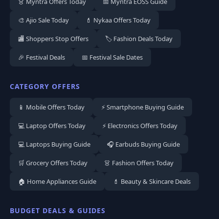
👗 Myntra Offers Today
📅 Myntra EOSS Guide
🎨 Ajio Sale Today
💄 Nykaa Offers Today
🏬 Shoppers Stop Offers
🏷️ Fashion Deals Today
🎉 Festival Deals
📅 Festival Sale Dates
CATEGORY OFFERS
📱 Mobile Offers Today
⚡ Smartphone Buying Guide
💻 Laptop Offers Today
⚡ Electronics Offers Today
💻 Laptops Buying Guide
🎧 Earbuds Buying Guide
🛒 Grocery Offers Today
👗 Fashion Offers Today
🏠 Home Appliances Guide
💄 Beauty & Skincare Deals
BUDGET DEALS & GUIDES