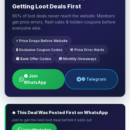
Getting Loot Deals First
90% of loot deals never reach the website. Members
get price errors, flash sales & hidden coupons before
everyone else.
⚡ Price Drops Before Website
🔒 Exclusive Coupon Codes
🚨 Price Error Alerts
🏦 Bank Offer Codes
🎁 Monthly Giveaways
🟢 Join
🔵 Telegram
WhatsApp
🔥 This Deal Was Posted First on WhatsApp
Join to get the next loot deal before it sells out
Join WhatsApp