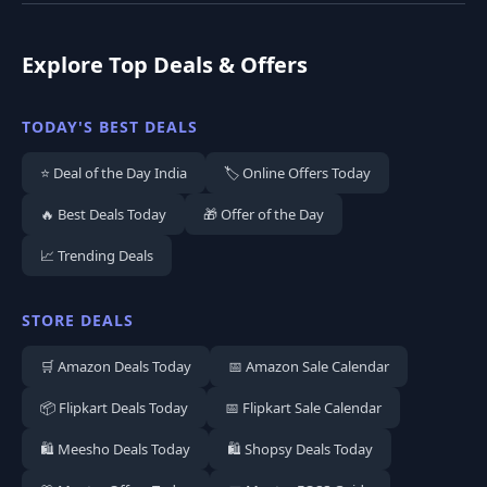
Explore Top Deals & Offers
TODAY'S BEST DEALS
⭐ Deal of the Day India
🏷️ Online Offers Today
🔥 Best Deals Today
🎁 Offer of the Day
📈 Trending Deals
STORE DEALS
🛒 Amazon Deals Today
📅 Amazon Sale Calendar
📦 Flipkart Deals Today
📅 Flipkart Sale Calendar
🛍️ Meesho Deals Today
🛍️ Shopsy Deals Today