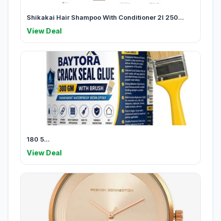
Shikakai Hair Shampoo With Conditioner 2l 250...
View Deal
180 5...
View Deal