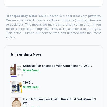
Transparency Note:
Deals Heaven is a deal discovery platform.
We are a participant in various affiliate programs (including Amazon
Associates). This means we may earn a small commission if you
make a purchase through our links, at no additional cost to you.
This helps us keep our service free and updated with the latest
offers.
🔥 Trending Now
Shikakai Hair Shampoo With Conditioner 2l 250...
View Deal
180 5...
View Deal
French Connection Analog Rose Gold Dial Women S
Wa...