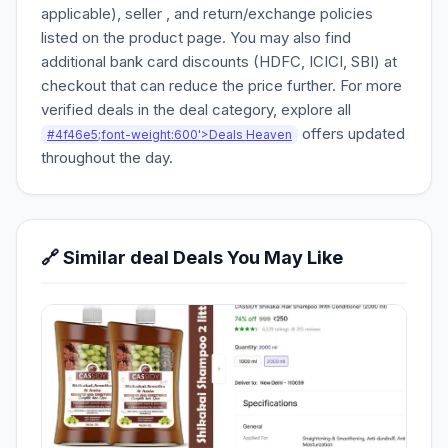
applicable), seller , and return/exchange policies
listed on the product page. You may also find
additional bank card discounts (HDFC, ICICI, SBI) at
checkout that can reduce the price further. For more
verified deals in the deal category, explore all
offers updated
#4f46e5;font-weight:600'>Deals Heaven
throughout the day.
🔗 Similar deal Deals You May Like