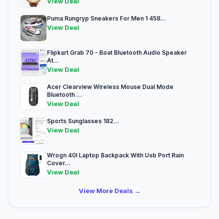
View Deal
Puma Rungryp Sneakers For Men 1 458...
View Deal
Flipkart Grab 70 - Boat Bluetooth Audio Speaker
At...
View Deal
Acer Clearview Wireless Mouse Dual Mode
Bluetooth ...
View Deal
Sports Sunglasses 182...
View Deal
Wrogn 40l Laptop Backpack With Usb Port Rain
Cover...
View Deal
View More Deals →