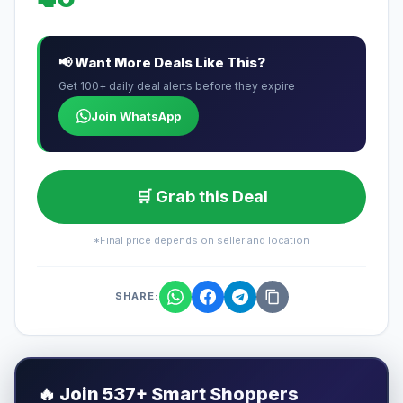
📢 Want More Deals Like This?
Get 100+ daily deal alerts before they expire
Join WhatsApp
🛒 Grab this Deal
*Final price depends on seller and location
SHARE:
🔥
Join 537+ Smart Shoppers