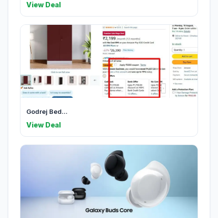
View Deal
Godrej Bed...
View Deal