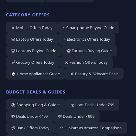
CATEGORY OFFERS
📱 Mobile Offers Today
⚡ Smartphone Buying Guide
💻 Laptop Offers Today
⚡ Electronics Offers Today
💻 Laptops Buying Guide
🎧 Earbuds Buying Guide
🛒 Grocery Offers Today
👗 Fashion Offers Today
🏠 Home Appliances Guide
💄 Beauty & Skincare Deals
BUDGET DEALS & GUIDES
📚 Shopping Blog & Guides
💰 Loot Deals Under ₹99
💸 Deals Under ₹499
💸 Deals Under ₹999
💳 Bank Offers Today
⚖️ Flipkart vs Amazon Comparison