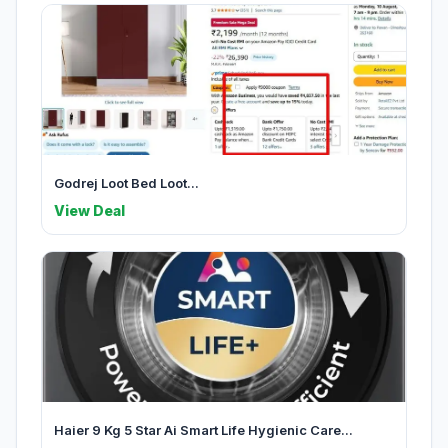
Godrej Loot Bed Loot...
View Deal
Haier 9 Kg 5 Star Ai Smart Life Hygienic Care...