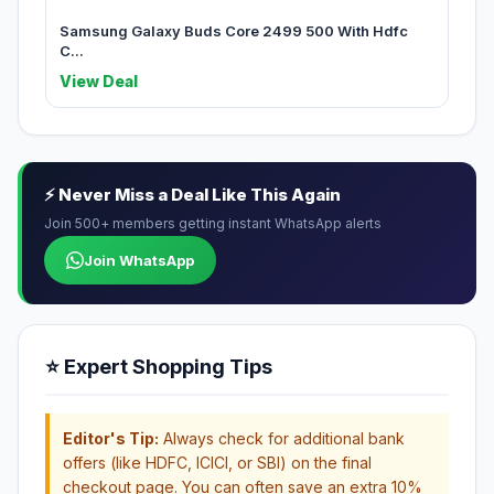
Samsung Galaxy Buds Core 2499 500 With Hdfc
C...
View Deal
⚡ Never Miss a Deal Like This Again
Join 500+ members getting instant WhatsApp alerts
Join WhatsApp
⭐ Expert Shopping Tips
Editor's Tip:
Always check for additional bank
offers (like HDFC, ICICI, or SBI) on the final
checkout page. You can often save an extra 10%