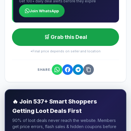
Get 100+ daily deal alerts before they expire
Join WhatsApp
🛒 Grab this Deal
*Final price depends on seller and location
SHARE:
🔥
Join 537+ Smart Shoppers
Getting Loot Deals First
90% of loot deals never reach the website. Members
get price errors, flash sales & hidden coupons before