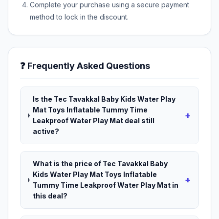
Complete your purchase using a secure payment
method to lock in the discount.
❓ Frequently Asked Questions
Is the Tec Tavakkal Baby Kids Water Play
Mat Toys Inflatable Tummy Time
+
Leakproof Water Play Mat deal still
active?
What is the price of Tec Tavakkal Baby
Kids Water Play Mat Toys Inflatable
+
Tummy Time Leakproof Water Play Mat in
this deal?