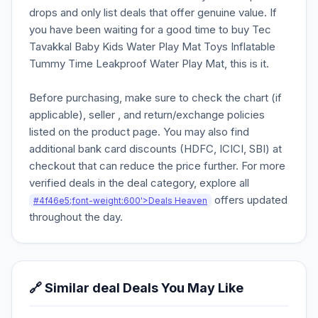
drops and only list deals that offer genuine value. If
you have been waiting for a good time to buy Tec
Tavakkal Baby Kids Water Play Mat Toys Inflatable
Tummy Time Leakproof Water Play Mat, this is it.
Before purchasing, make sure to check the chart (if
applicable), seller , and return/exchange policies
listed on the product page. You may also find
additional bank card discounts (HDFC, ICICI, SBI) at
checkout that can reduce the price further. For more
verified deals in the deal category, explore all
offers updated
#4f46e5;font-weight:600'>Deals Heaven
throughout the day.
🔗 Similar deal Deals You May Like