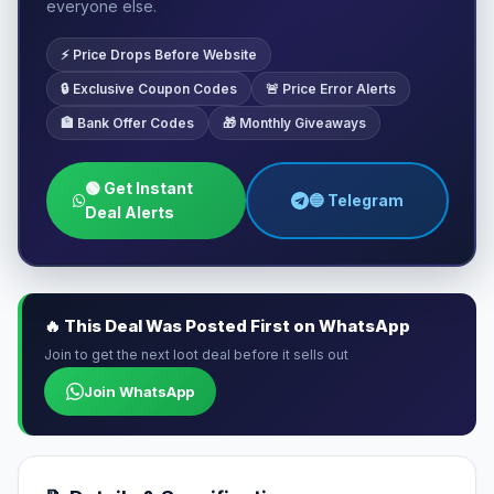
everyone else.
⚡ Price Drops Before Website
🔒 Exclusive Coupon Codes
🚨 Price Error Alerts
🏦 Bank Offer Codes
🎁 Monthly Giveaways
🟢 Get Instant
🔵 Telegram
Deal Alerts
🔥 This Deal Was Posted First on WhatsApp
Join to get the next loot deal before it sells out
Join WhatsApp