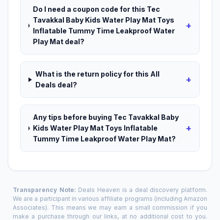
Do I need a coupon code for this Tec
Tavakkal Baby Kids Water Play Mat Toys
+
Inflatable Tummy Time Leakproof Water
Play Mat deal?
What is the return policy for this All
+
Deals deal?
Any tips before buying Tec Tavakkal Baby
+
Kids Water Play Mat Toys Inflatable
Tummy Time Leakproof Water Play Mat?
Transparency Note:
Deals Heaven is a deal discovery platform.
We are a participant in various affiliate programs (including Amazon
Associates). This means we may earn a small commission if you
make a purchase through our links, at no additional cost to you.