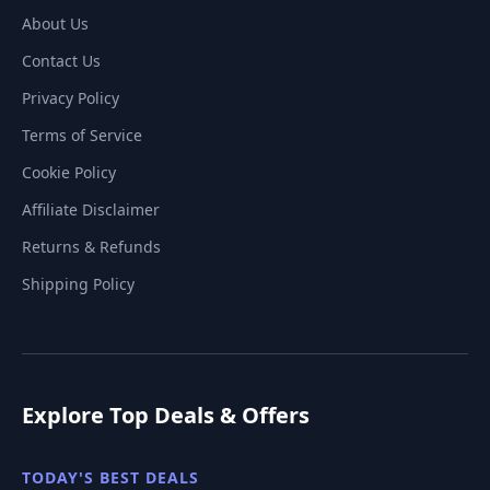
About Us
Contact Us
Privacy Policy
Terms of Service
Cookie Policy
Affiliate Disclaimer
Returns & Refunds
Shipping Policy
Explore Top Deals & Offers
TODAY'S BEST DEALS