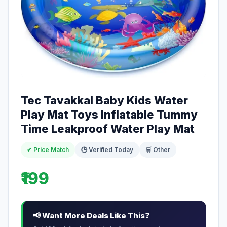
Tec Tavakkal Baby Kids Water
Play Mat Toys Inflatable Tummy
Time Leakproof Water Play Mat
✔ Price Match
🕒 Verified Today
🛒 Other
₹199
📢 Want More Deals Like This?