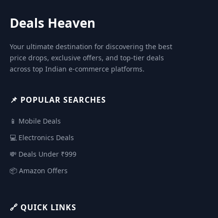
Deals Heaven
Your ultimate destination for discovering the best
price drops, exclusive offers, and top-tier deals
across top Indian e-commerce platforms.
📌 POPULAR SEARCHES
📱 Mobile Deals
💻 Electronics Deals
💸 Deals Under ₹999
📦 Amazon Offers
🔗 QUICK LINKS