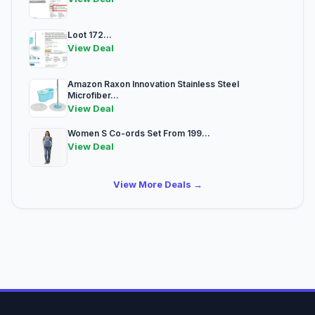
Loot 172...
View Deal
Amazon Raxon Innovation Stainless Steel
Microfiber...
View Deal
Women S Co-ords Set From 199...
View Deal
View More Deals →