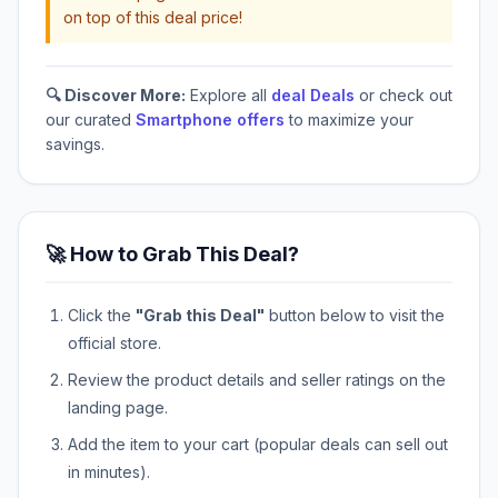
on top of this deal price!
🔍 Discover More:
Explore all
deal Deals
or check out
our curated
Smartphone offers
to maximize your
savings.
🚀 How to Grab This Deal?
Click the
"Grab this Deal"
button below to visit the
official store.
Review the product details and seller ratings on the
landing page.
Add the item to your cart (popular deals can sell out
in minutes).