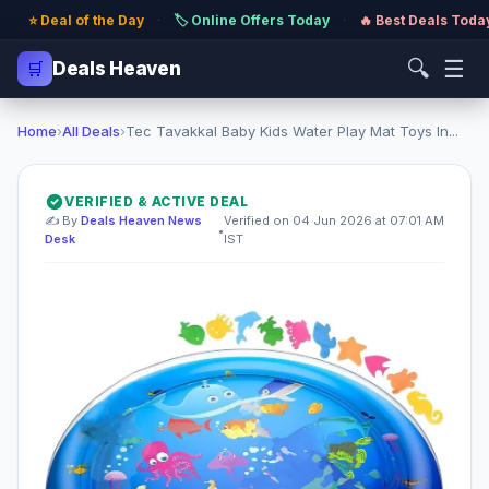
⭐ Deal of the Day
·
🏷️ Online Offers Today
·
🔥 Best Deals Toda
🔍
☰
🛒
Deals Heaven
Home
›
All Deals
›
Tec Tavakkal Baby Kids Water Play Mat Toys In...
VERIFIED & ACTIVE DEAL
✍️ By
Deals Heaven News
Verified on 04 Jun 2026 at 07:01 AM
•
Desk
IST