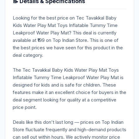
📝 Details & Specifications
Looking for the best price on Tec Tavakkal Baby
Kids Water Play Mat Toys Inflatable Tummy Time
Leakproof Water Play Mat? This deal is currently
available at ₹199 on Top Indian Store. This is one of
the best prices we have seen for this product in the
deal category.
The Tec Tavakkal Baby Kids Water Play Mat Toys
Inflatable Tummy Time Leakproof Water Play Mat is
designed for kids and is safe for children. These
features make it an excellent choice for buyers in the
deal segment looking for quality at a competitive
price point.
Deals like this don't last long — prices on Top Indian
Store fluctuate frequently and high-demand products
can sell out within hours. We actively monitor price