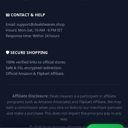
📧 CONTACT & HELP
Email: support@dealsheaven.shop
Hours: Mon-Sat, 10 AM - 6 PM IST
Response time: Within 24 hours
🛡️ SECURE SHOPPING
100% verified links to official stores.
Safe & SSL encrypted redirection.
Official Amazon & Flipkart Affiliate.
Affiliate Disclosure:
Deals Heaven is a participant in affiliate
programs such as Amazon Associates and Flipkart Affiliate. We may
earn a commission when you click on links to our merchant partners
and make a purchase. This does not impact the price you pay in any
way.
© 2026 Deals Heaven. All rights reserved.