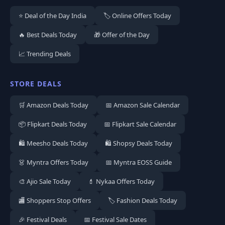
⭐ Deal of the Day India
🏷️ Online Offers Today
🔥 Best Deals Today
🎁 Offer of the Day
📈 Trending Deals
STORE DEALS
🛒 Amazon Deals Today
📅 Amazon Sale Calendar
📦 Flipkart Deals Today
📅 Flipkart Sale Calendar
🛍️ Meesho Deals Today
🛍️ Shopsy Deals Today
👗 Myntra Offers Today
📅 Myntra EOSS Guide
🎨 Ajio Sale Today
💄 Nykaa Offers Today
🏬 Shoppers Stop Offers
🏷️ Fashion Deals Today
🎉 Festival Deals
📅 Festival Sale Dates