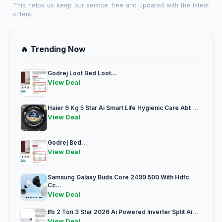
This helps us keep our service free and updated with the latest
offers.
🔥 Trending Now
Godrej Loot Bed Loot...
View Deal
Haier 9 Kg 5 Star Ai Smart Life Hygienic Care Abt ...
View Deal
Godrej Bed...
View Deal
Samsung Galaxy Buds Core 2499 500 With Hdfc
Cc...
View Deal
Ifb 2 Ton 3 Star 2026 Ai Powered Inverter Split Ai...
View Deal