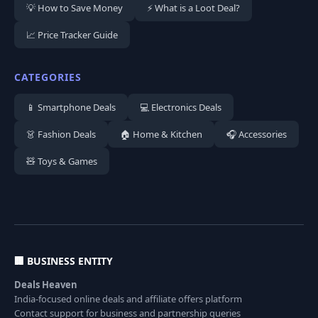
💡 How to Save Money
⚡ What is a Loot Deal?
📈 Price Tracker Guide
CATEGORIES
📱 Smartphone Deals
💻 Electronics Deals
👗 Fashion Deals
🏠 Home & Kitchen
🎧 Accessories
🧸 Toys & Games
🏢 BUSINESS ENTITY
Deals Heaven
India-focused online deals and affiliate offers platform
Contact support for business and partnership queries