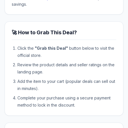
savings.
🚀 How to Grab This Deal?
Click the
"Grab this Deal"
button below to visit the
official store.
Review the product details and seller ratings on the
landing page.
Add the item to your cart (popular deals can sell out
in minutes).
Complete your purchase using a secure payment
method to lock in the discount.