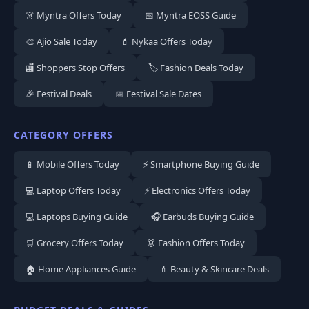
👗 Myntra Offers Today
📅 Myntra EOSS Guide
🎨 Ajio Sale Today
💄 Nykaa Offers Today
🏬 Shoppers Stop Offers
🏷️ Fashion Deals Today
🎉 Festival Deals
📅 Festival Sale Dates
CATEGORY OFFERS
📱 Mobile Offers Today
⚡ Smartphone Buying Guide
💻 Laptop Offers Today
⚡ Electronics Offers Today
💻 Laptops Buying Guide
🎧 Earbuds Buying Guide
🛒 Grocery Offers Today
👗 Fashion Offers Today
🏠 Home Appliances Guide
💄 Beauty & Skincare Deals