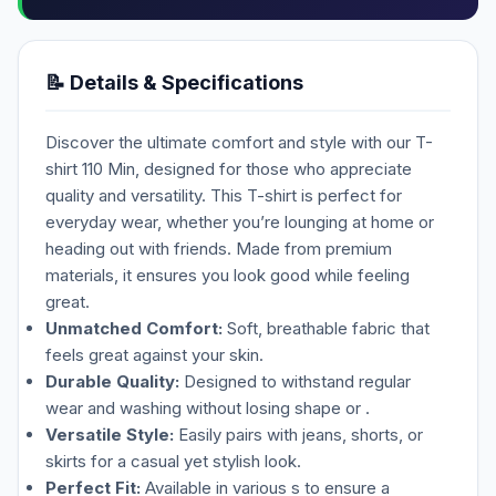
📝 Details & Specifications
Discover the ultimate comfort and style with our T-
shirt 110 Min, designed for those who appreciate
quality and versatility. This T-shirt is perfect for
everyday wear, whether you’re lounging at home or
heading out with friends. Made from premium
materials, it ensures you look good while feeling
great.
Unmatched Comfort:
Soft, breathable fabric that
feels great against your skin.
Durable Quality:
Designed to withstand regular
wear and washing without losing shape or .
Versatile Style:
Easily pairs with jeans, shorts, or
skirts for a casual yet stylish look.
Perfect Fit:
Available in various s to ensure a