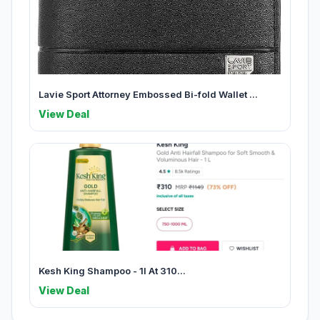
Lavie Sport Attorney Embossed Bi-fold Wallet ...
View Deal
Kesh King Shampoo - 1l At 310...
View Deal