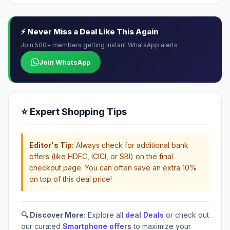
⚡ Never Miss a Deal Like This Again
Join 500+ members getting instant WhatsApp alerts
Join WhatsApp
⭐ Expert Shopping Tips
Editor's Tip:
Always check for additional bank
offers (like HDFC, ICICI, or SBI) on the final
checkout page. You can often save an extra 10%
on top of this deal price!
🔍 Discover More:
Explore all
deal Deals
or check out
our curated
Smartphone offers
to maximize your