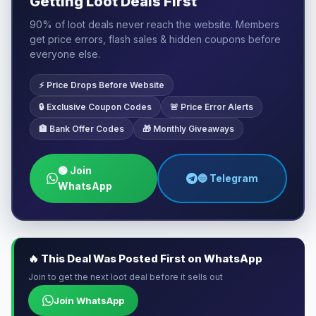
Getting Loot Deals First
90% of loot deals never reach the website. Members
get price errors, flash sales & hidden coupons before
everyone else.
⚡ Price Drops Before Website
🔒 Exclusive Coupon Codes
🚨 Price Error Alerts
🏦 Bank Offer Codes
🎁 Monthly Giveaways
🟢 Join
🔵 Telegram
WhatsApp
🔥 This Deal Was Posted First on WhatsApp
Join to get the next loot deal before it sells out
Join WhatsApp