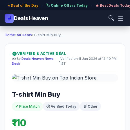
⭐ Deal of the Day
·
🏷️ Online Offers Today
·
🔥 Best Deals Toda
🔍
☰
🛒
Deals Heaven
Home
›
All Deals
›
T-shirt Min Buy...
VERIFIED & ACTIVE DEAL
✍️ By
Deals Heaven News
Verified on 11 Jun 2026 at 12:40 PM
•
Desk
IST
T-shirt Min Buy
✔ Price Match
🕒 Verified Today
🛒 Other
₹110