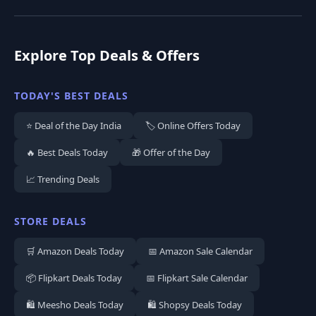
Explore Top Deals & Offers
TODAY'S BEST DEALS
⭐ Deal of the Day India
🏷️ Online Offers Today
🔥 Best Deals Today
🎁 Offer of the Day
📈 Trending Deals
STORE DEALS
🛒 Amazon Deals Today
📅 Amazon Sale Calendar
📦 Flipkart Deals Today
📅 Flipkart Sale Calendar
🛍️ Meesho Deals Today
🛍️ Shopsy Deals Today