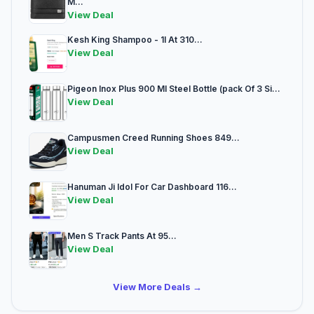
M...
View Deal
Kesh King Shampoo - 1l At 310...
View Deal
Pigeon Inox Plus 900 Ml Steel Bottle (pack Of 3 Si...
View Deal
Campusmen Creed Running Shoes 849...
View Deal
Hanuman Ji Idol For Car Dashboard 116...
View Deal
Men S Track Pants At 95...
View Deal
View More Deals →