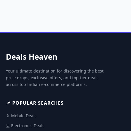
Deals Heaven
Your ultimate destination for discovering the best
price drops, exclusive offers, and top-tier deals
across top Indian e-commerce platforms.
📌 POPULAR SEARCHES
📱 Mobile Deals
💻 Electronics Deals