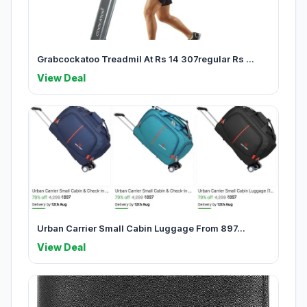
Grabcockatoo Treadmil At Rs 14 307regular Rs ...
View Deal
Urban Carrier Small Cabin Luggage From 897...
View Deal