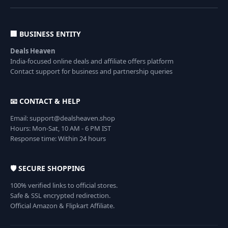
🏢 BUSINESS ENTITY
Deals Heaven
India-focused online deals and affiliate offers platform
Contact support for business and partnership queries
📧 CONTACT & HELP
Email: support@dealsheaven.shop
Hours: Mon-Sat, 10 AM - 6 PM IST
Response time: Within 24 hours
🛡️ SECURE SHOPPING
100% verified links to official stores.
Safe & SSL encrypted redirection.
Official Amazon & Flipkart Affiliate.