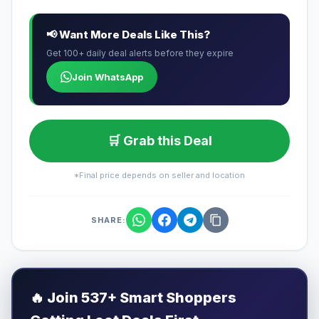
📢 Want More Deals Like This?
Get 100+ daily deal alerts before they expire
Join WhatsApp
🛒 Grab this Deal
*Final price depends on seller and location
SHARE:
🔥
Join 537+ Smart Shoppers