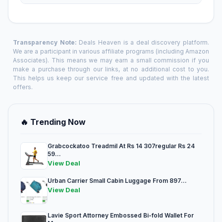
Transparency Note:
Deals Heaven is a deal discovery platform.
We are a participant in various affiliate programs (including Amazon
Associates). This means we may earn a small commission if you
make a purchase through our links, at no additional cost to you.
This helps us keep our service free and updated with the latest
offers.
🔥 Trending Now
Grabcockatoo Treadmil At Rs 14 307regular Rs 24
59...
View Deal
Urban Carrier Small Cabin Luggage From 897...
View Deal
Lavie Sport Attorney Embossed Bi-fold Wallet For