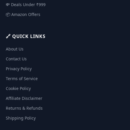
💸 Deals Under ₹999
📦 Amazon Offers
🔗 QUICK LINKS
About Us
Contact Us
Privacy Policy
Terms of Service
Cookie Policy
Affiliate Disclaimer
Returns & Refunds
Shipping Policy