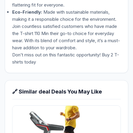
flattering fit for everyone.
Eco-Friendly:
Made with sustainable materials,
making it a responsible choice for the environment.
Join countless satisfied customers who have made
the T-shirt 110 Min their go-to choice for everyday
wear. With its blend of comfort and style, it’s a must-
have addition to your wardrobe.
Don’t miss out on this fantastic opportunity! Buy 2 T-
shirts today
🔗 Similar deal Deals You May Like