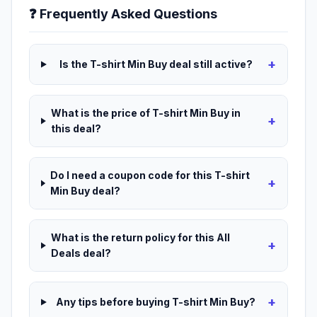
❓ Frequently Asked Questions
+
Is the T-shirt Min Buy deal still active?
What is the price of T-shirt Min Buy in
+
this deal?
Do I need a coupon code for this T-shirt
+
Min Buy deal?
What is the return policy for this All
+
Deals deal?
+
Any tips before buying T-shirt Min Buy?