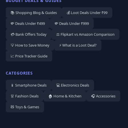
BUDGET DEALS & GUIDES
📚 Shopping Blog & Guides
💰 Loot Deals Under ₹99
💸 Deals Under ₹499
💸 Deals Under ₹999
💳 Bank Offers Today
⚖️ Flipkart vs Amazon Comparison
💡 How to Save Money
⚡ What is a Loot Deal?
📈 Price Tracker Guide
CATEGORIES
📱 Smartphone Deals
💻 Electronics Deals
👗 Fashion Deals
🏠 Home & Kitchen
🎧 Accessories
🧸 Toys & Games