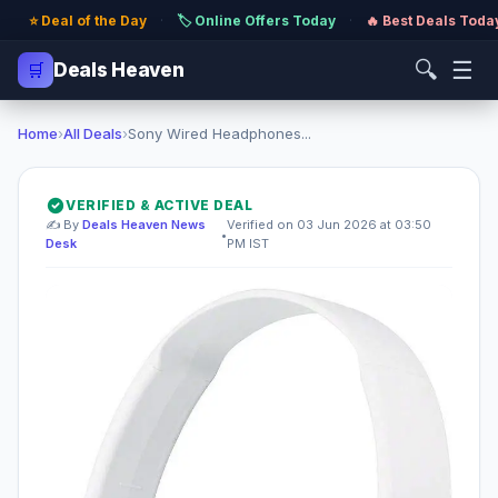
⭐ Deal of the Day
·
🏷️ Online Offers Today
·
🔥 Best Deals Toda
🔍
☰
🛒
Deals Heaven
Home
›
All Deals
›
Sony Wired Headphones...
VERIFIED & ACTIVE DEAL
✍️ By
Deals Heaven News
Verified on 03 Jun 2026 at 03:50
•
Desk
PM IST