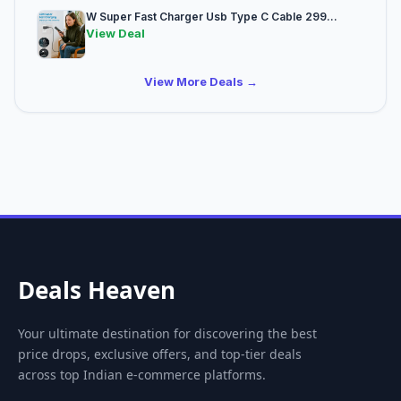
W Super Fast Charger Usb Type C Cable 299...
View Deal
View More Deals →
Deals Heaven
Your ultimate destination for discovering the best
price drops, exclusive offers, and top-tier deals
across top Indian e-commerce platforms.