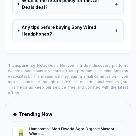
What is the return policy for this All
+
Deals deal?
Any tips before buying Sony Wired
+
Headphones?
Transparency Note:
Deals Heaven is a deal discovery platform.
We are a participant in various affiliate programs (including Amazon
Associates). This means we may earn a small commission if you
make a purchase through our links, at no additional cost to you.
This helps us keep our service free and updated with the latest
offers.
🔥 Trending Now
Hamaramall Alert Elworld Agro Organic Masoor
Whole...