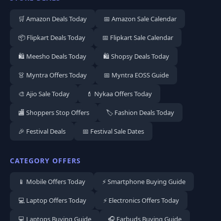
🛒 Amazon Deals Today
📅 Amazon Sale Calendar
📦 Flipkart Deals Today
📅 Flipkart Sale Calendar
🛍️ Meesho Deals Today
🛍️ Shopsy Deals Today
👗 Myntra Offers Today
📅 Myntra EOSS Guide
🎨 Ajio Sale Today
💄 Nykaa Offers Today
🏬 Shoppers Stop Offers
🏷️ Fashion Deals Today
🎉 Festival Deals
📅 Festival Sale Dates
CATEGORY OFFERS
📱 Mobile Offers Today
⚡ Smartphone Buying Guide
💻 Laptop Offers Today
⚡ Electronics Offers Today
💻 Laptops Buying Guide
🎧 Earbuds Buying Guide