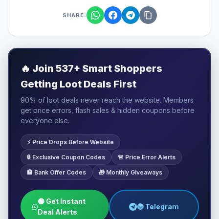
SHARE:
🔥
Join 537+ Smart Shoppers
Getting Loot Deals First
90% of loot deals never reach the website. Members
get price errors, flash sales & hidden coupons before
everyone else.
⚡ Price Drops Before Website
🔒 Exclusive Coupon Codes
🚨 Price Error Alerts
🏦 Bank Offer Codes
🎁 Monthly Giveaways
🟢 Get Instant
🔵 Telegram
Deal Alerts