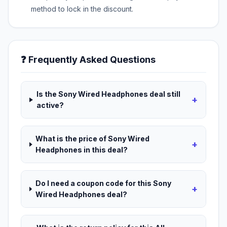
method to lock in the discount.
❓ Frequently Asked Questions
Is the Sony Wired Headphones deal still
+
active?
What is the price of Sony Wired
+
Headphones in this deal?
Do I need a coupon code for this Sony
+
Wired Headphones deal?