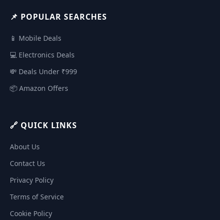
📌 POPULAR SEARCHES
📱 Mobile Deals
💻 Electronics Deals
💸 Deals Under ₹999
📦 Amazon Offers
🔗 QUICK LINKS
About Us
Contact Us
Privacy Policy
Terms of Service
Cookie Policy