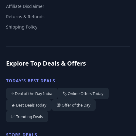
Affiliate Disclaimer
Returns & Refunds
Shipping Policy
Explore Top Deals & Offers
TODAY'S BEST DEALS
⭐ Deal of the Day India
🏷️ Online Offers Today
🔥 Best Deals Today
🎁 Offer of the Day
📈 Trending Deals
STORE DEALS