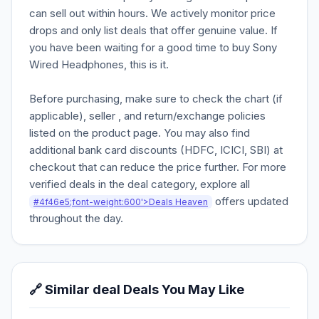
can sell out within hours. We actively monitor price
drops and only list deals that offer genuine value. If
you have been waiting for a good time to buy Sony
Wired Headphones, this is it.
Before purchasing, make sure to check the chart (if
applicable), seller , and return/exchange policies
listed on the product page. You may also find
additional bank card discounts (HDFC, ICICI, SBI) at
checkout that can reduce the price further. For more
verified deals in the deal category, explore all
offers updated
#4f46e5;font-weight:600'>Deals Heaven
throughout the day.
🔗 Similar deal Deals You May Like