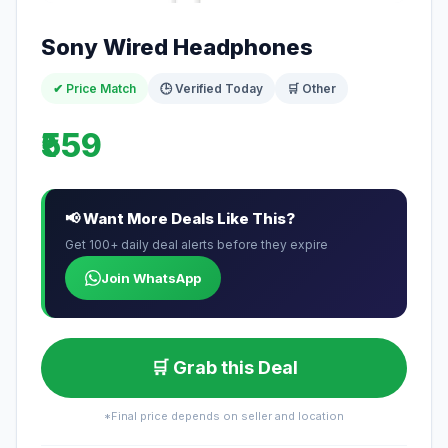
Sony Wired Headphones
✔ Price Match
🕒 Verified Today
🛒 Other
₹559
📢 Want More Deals Like This?
Get 100+ daily deal alerts before they expire
Join WhatsApp
🛒 Grab this Deal
*Final price depends on seller and location