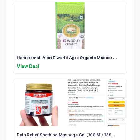
Hamaramall Alert Elworld Agro Organic Masoor ...
View Deal
Pain Relief Soothing Massage Gel (100 Ml) 139...