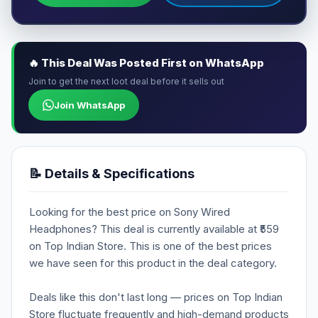
🔥 This Deal Was Posted First on WhatsApp
Join to get the next loot deal before it sells out
Join WhatsApp
📝 Details & Specifications
Looking for the best price on Sony Wired
Headphones? This deal is currently available at ₹559
on Top Indian Store. This is one of the best prices
we have seen for this product in the deal category.
Deals like this don't last long — prices on Top Indian
Store fluctuate frequently and high-demand products