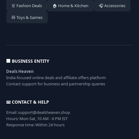
👗 Fashion Deals
🏠 Home & Kitchen
🎧 Accessories
🧸 Toys & Games
🏢 BUSINESS ENTITY
Deals Heaven
India-focused online deals and affiliate offers platform
Contact support for business and partnership queries
📧 CONTACT & HELP
Email: support@dealsheaven.shop
Hours: Mon-Sat, 10 AM - 6 PM IST
Response time: Within 24 hours