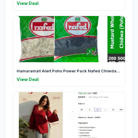
View Deal
Hamaramall Alert Poho Power Pack Nafed Chiwda...
View Deal