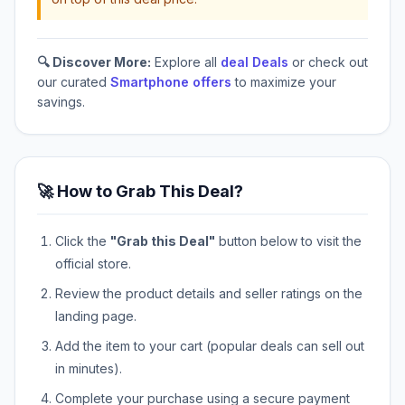
🔍 Discover More:
Explore all
deal Deals
or check out
our curated
Smartphone offers
to maximize your
savings.
🚀 How to Grab This Deal?
Click the
"Grab this Deal"
button below to visit the
official store.
Review the product details and seller ratings on the
landing page.
Add the item to your cart (popular deals can sell out
in minutes).
Complete your purchase using a secure payment