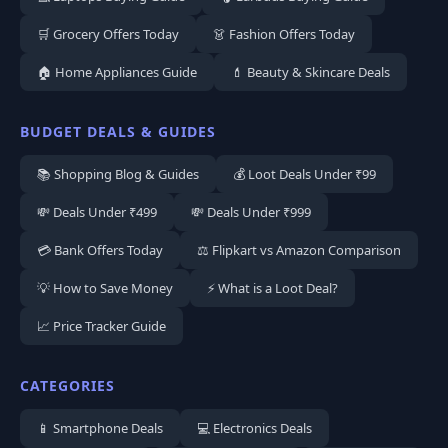
🛒 Grocery Offers Today
👗 Fashion Offers Today
🏠 Home Appliances Guide
💄 Beauty & Skincare Deals
BUDGET DEALS & GUIDES
📚 Shopping Blog & Guides
💰 Loot Deals Under ₹99
💸 Deals Under ₹499
💸 Deals Under ₹999
💳 Bank Offers Today
⚖️ Flipkart vs Amazon Comparison
💡 How to Save Money
⚡ What is a Loot Deal?
📈 Price Tracker Guide
CATEGORIES
📱 Smartphone Deals
💻 Electronics Deals