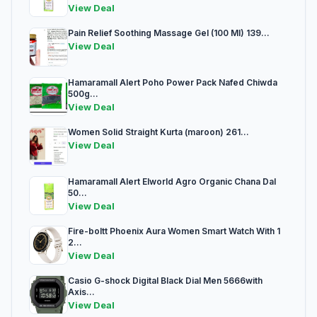
View Deal
Pain Relief Soothing Massage Gel (100 Ml) 139...
View Deal
Hamaramall Alert Poho Power Pack Nafed Chiwda
500g...
View Deal
Women Solid Straight Kurta (maroon) 261...
View Deal
Hamaramall Alert Elworld Agro Organic Chana Dal
50...
View Deal
Fire-boltt Phoenix Aura Women Smart Watch With 1
2...
View Deal
Casio G-shock Digital Black Dial Men 5666with
Axis...
View Deal