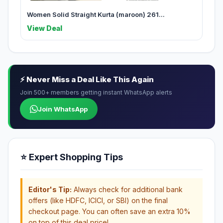
Women Solid Straight Kurta (maroon) 261...
View Deal
⚡ Never Miss a Deal Like This Again
Join 500+ members getting instant WhatsApp alerts
Join WhatsApp
⭐ Expert Shopping Tips
Editor's Tip:
Always check for additional bank
offers (like HDFC, ICICI, or SBI) on the final
checkout page. You can often save an extra 10%
on top of this deal price!