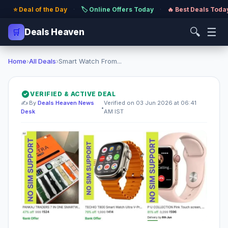
⭐ Deal of the Day
·
🏷️ Online Offers Today
·
🔥 Best Deals Toda
🔍
☰
🛒
Deals Heaven
Home
›
All Deals
›
Smart Watch From...
VERIFIED & ACTIVE DEAL
✍️ By
Deals Heaven News
Verified on 03 Jun 2026 at 06:41
•
Desk
AM IST