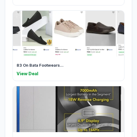
83 On Bata Footwears...
View Deal