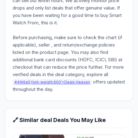
can sell out within hours. We actively monitor price
drops and only list deals that offer genuine value. If
you have been waiting for a good time to buy Smart
Watch From, this is it.
Before purchasing, make sure to check the chart (if
applicable), seller , and return/exchange policies
listed on the product page. You may also find
additional bank card discounts (HDFC, ICICI, SBI) at
checkout that can reduce the price further. For more
verified deals in the deal category, explore all
offers updated
#4f46e5;font-weight:600'>Deals Heaven
throughout the day.
🔗 Similar deal Deals You May Like