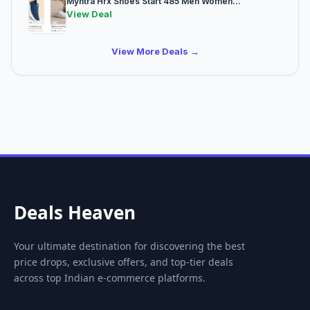
Myntra Hrx Shoes Start 485 Men Women...
View Deal
View More Deals →
Deals Heaven
Your ultimate destination for discovering the best
price drops, exclusive offers, and top-tier deals
across top Indian e-commerce platforms.