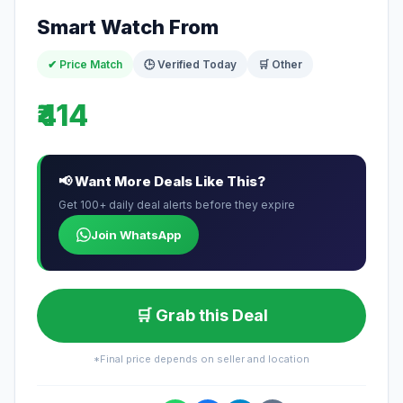
Smart Watch From
✔ Price Match
🕒 Verified Today
🛒 Other
₹414
📢 Want More Deals Like This?
Get 100+ daily deal alerts before they expire
Join WhatsApp
🛒 Grab this Deal
*Final price depends on seller and location