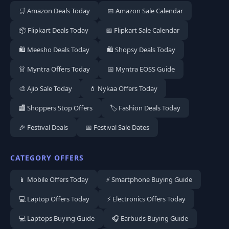
🛒 Amazon Deals Today
📅 Amazon Sale Calendar
📦 Flipkart Deals Today
📅 Flipkart Sale Calendar
🛍️ Meesho Deals Today
🛍️ Shopsy Deals Today
👗 Myntra Offers Today
📅 Myntra EOSS Guide
🎨 Ajio Sale Today
💄 Nykaa Offers Today
🏬 Shoppers Stop Offers
🏷️ Fashion Deals Today
🎉 Festival Deals
📅 Festival Sale Dates
CATEGORY OFFERS
📱 Mobile Offers Today
⚡ Smartphone Buying Guide
💻 Laptop Offers Today
⚡ Electronics Offers Today
💻 Laptops Buying Guide
🎧 Earbuds Buying Guide