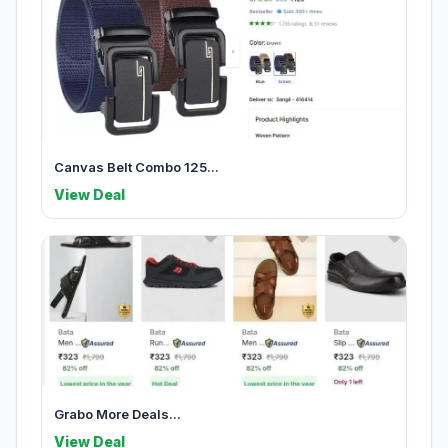
Canvas Belt Combo 125...
View Deal
Grabo More Deals...
View Deal