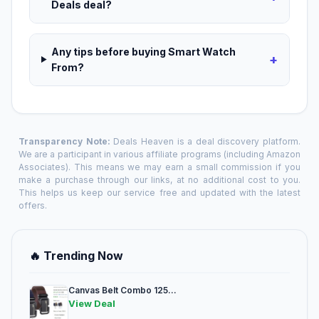
Deals deal?
Any tips before buying Smart Watch
+
From?
Transparency Note:
Deals Heaven is a deal discovery platform.
We are a participant in various affiliate programs (including Amazon
Associates). This means we may earn a small commission if you
make a purchase through our links, at no additional cost to you.
This helps us keep our service free and updated with the latest
offers.
🔥 Trending Now
Canvas Belt Combo 125...
View Deal