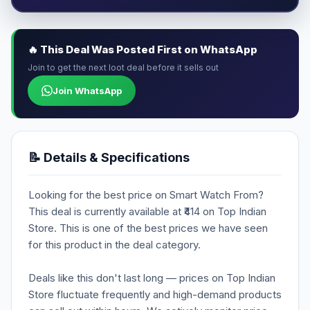
🔥 This Deal Was Posted First on WhatsApp
Join to get the next loot deal before it sells out
Join WhatsApp
📝 Details & Specifications
Looking for the best price on Smart Watch From?
This deal is currently available at ₹414 on Top Indian
Store. This is one of the best prices we have seen
for this product in the deal category.
Deals like this don't last long — prices on Top Indian
Store fluctuate frequently and high-demand products