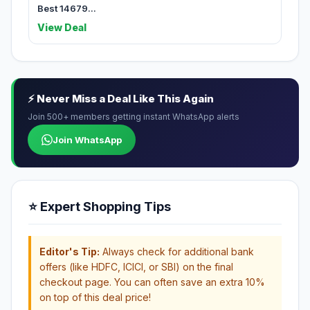
Best 14679...
View Deal
⚡ Never Miss a Deal Like This Again
Join 500+ members getting instant WhatsApp alerts
Join WhatsApp
⭐ Expert Shopping Tips
Editor's Tip:
Always check for additional bank
offers (like HDFC, ICICI, or SBI) on the final
checkout page. You can often save an extra 10%
on top of this deal price!