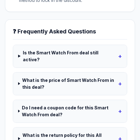
method to lock in the discount.
❓ Frequently Asked Questions
Is the Smart Watch From deal still
+
active?
What is the price of Smart Watch From in
+
this deal?
Do I need a coupon code for this Smart
+
Watch From deal?
What is the return policy for this All
+