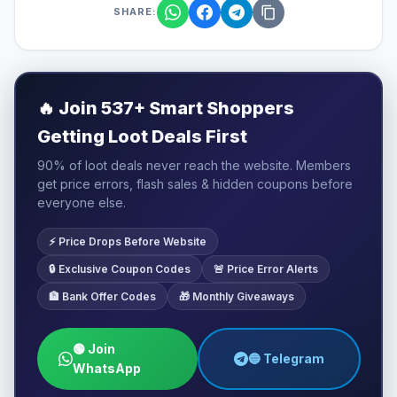
SHARE:
🔥
Join 537+ Smart Shoppers
Getting Loot Deals First
90% of loot deals never reach the website. Members
get price errors, flash sales & hidden coupons before
everyone else.
⚡ Price Drops Before Website
🔒 Exclusive Coupon Codes
🚨 Price Error Alerts
🏦 Bank Offer Codes
🎁 Monthly Giveaways
🟢 Join
🔵 Telegram
WhatsApp