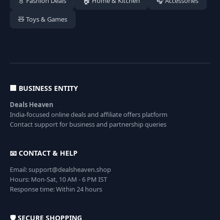
👗 Fashion Deals
🏠 Home & Kitchen
🎧 Accessories
🧸 Toys & Games
🏢 BUSINESS ENTITY
Deals Heaven
India-focused online deals and affiliate offers platform
Contact support for business and partnership queries
📧 CONTACT & HELP
Email: support@dealsheaven.shop
Hours: Mon-Sat, 10 AM - 6 PM IST
Response time: Within 24 hours
🛡️ SECURE SHOPPING