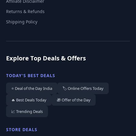
Affiliate Disclaimer
Returns & Refunds
Shipping Policy
Explore Top Deals & Offers
TODAY'S BEST DEALS
⭐ Deal of the Day India
🏷️ Online Offers Today
🔥 Best Deals Today
🎁 Offer of the Day
📈 Trending Deals
STORE DEALS