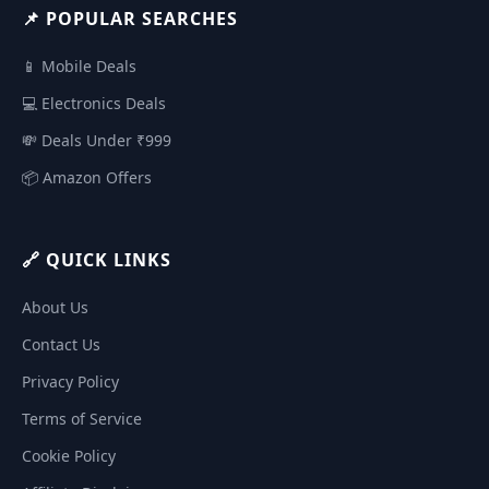
📌 POPULAR SEARCHES
📱 Mobile Deals
💻 Electronics Deals
💸 Deals Under ₹999
📦 Amazon Offers
🔗 QUICK LINKS
About Us
Contact Us
Privacy Policy
Terms of Service
Cookie Policy