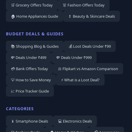
🛒 Grocery Offers Today
👗 Fashion Offers Today
🏠 Home Appliances Guide
💄 Beauty & Skincare Deals
BUDGET DEALS & GUIDES
📚 Shopping Blog & Guides
💰 Loot Deals Under ₹99
💸 Deals Under ₹499
💸 Deals Under ₹999
💳 Bank Offers Today
⚖️ Flipkart vs Amazon Comparison
💡 How to Save Money
⚡ What is a Loot Deal?
📈 Price Tracker Guide
CATEGORIES
📱 Smartphone Deals
💻 Electronics Deals