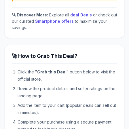
🔍 Discover More:
Explore all
deal Deals
or check out
our curated
Smartphone offers
to maximize your
savings.
🚀 How to Grab This Deal?
Click the
"Grab this Deal"
button below to visit the
official store.
Review the product details and seller ratings on the
landing page.
Add the item to your cart (popular deals can sell out
in minutes).
Complete your purchase using a secure payment