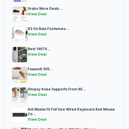
Grabo More Deals...
View Deal
83 On Bata Footwears...
View Deal
Best 14679...
View Deal
Faaasstt 305...
View Deal
Shopsy Knee Supports From 65...
View Deal
Ant Master10 Full Size Wired Keyboard And Mouse
Co...
View Deal