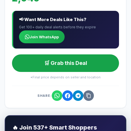
📢 Want More Deals Like This?
Get 100+ daily deal alerts before they expire
Join WhatsApp
🛒 Grab this Deal
*Final price depends on seller and location
SHARE:
🔥
Join 537+ Smart Shoppers