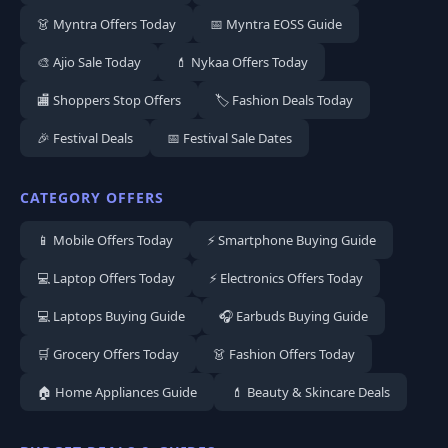
👗 Myntra Offers Today
📅 Myntra EOSS Guide
🎨 Ajio Sale Today
💄 Nykaa Offers Today
🏬 Shoppers Stop Offers
🏷️ Fashion Deals Today
🎉 Festival Deals
📅 Festival Sale Dates
CATEGORY OFFERS
📱 Mobile Offers Today
⚡ Smartphone Buying Guide
💻 Laptop Offers Today
⚡ Electronics Offers Today
💻 Laptops Buying Guide
🎧 Earbuds Buying Guide
🛒 Grocery Offers Today
👗 Fashion Offers Today
🏠 Home Appliances Guide
💄 Beauty & Skincare Deals