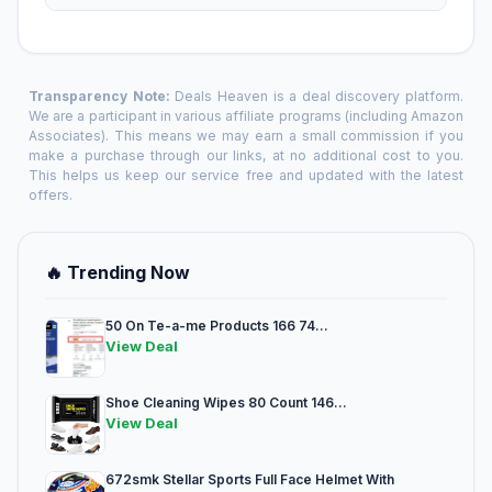
Transparency Note:
Deals Heaven is a deal discovery platform.
We are a participant in various affiliate programs (including Amazon
Associates). This means we may earn a small commission if you
make a purchase through our links, at no additional cost to you.
This helps us keep our service free and updated with the latest
offers.
🔥 Trending Now
50 On Te-a-me Products 166 74...
View Deal
Shoe Cleaning Wipes 80 Count 146...
View Deal
672smk Stellar Sports Full Face Helmet With