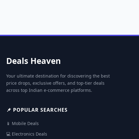
Deals Heaven
Your ultimate destination for discovering the best
price drops, exclusive offers, and top-tier deals
across top Indian e-commerce platforms.
📌 POPULAR SEARCHES
📱 Mobile Deals
💻 Electronics Deals