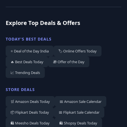
Explore Top Deals & Offers
TODAY'S BEST DEALS
⭐ Deal of the Day India
🏷️ Online Offers Today
🔥 Best Deals Today
🎁 Offer of the Day
📈 Trending Deals
STORE DEALS
🛒 Amazon Deals Today
📅 Amazon Sale Calendar
📦 Flipkart Deals Today
📅 Flipkart Sale Calendar
🛍️ Meesho Deals Today
🛍️ Shopsy Deals Today