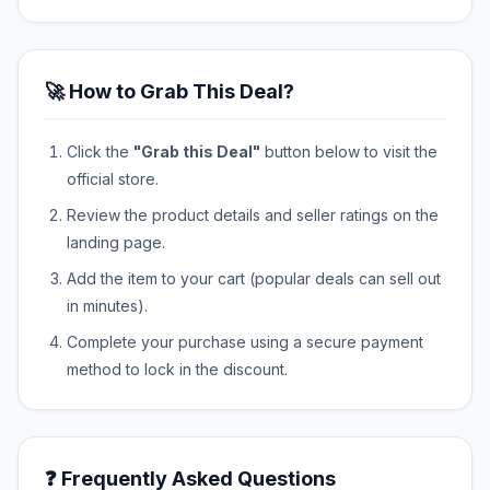
🚀 How to Grab This Deal?
Click the
"Grab this Deal"
button below to visit the
official store.
Review the product details and seller ratings on the
landing page.
Add the item to your cart (popular deals can sell out
in minutes).
Complete your purchase using a secure payment
method to lock in the discount.
❓ Frequently Asked Questions