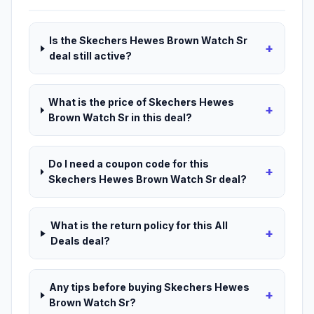
Is the Skechers Hewes Brown Watch Sr
+
deal still active?
What is the price of Skechers Hewes
+
Brown Watch Sr in this deal?
Do I need a coupon code for this
+
Skechers Hewes Brown Watch Sr deal?
What is the return policy for this All
+
Deals deal?
Any tips before buying Skechers Hewes
+
Brown Watch Sr?