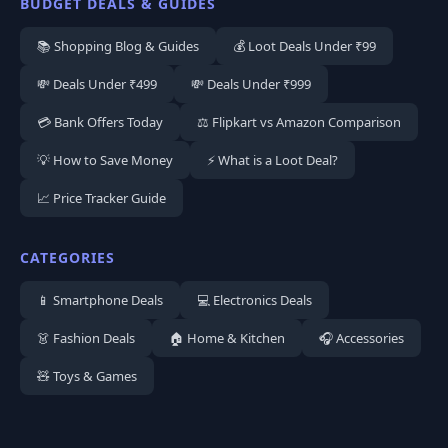
BUDGET DEALS & GUIDES
📚 Shopping Blog & Guides
💰 Loot Deals Under ₹99
💸 Deals Under ₹499
💸 Deals Under ₹999
💳 Bank Offers Today
⚖️ Flipkart vs Amazon Comparison
💡 How to Save Money
⚡ What is a Loot Deal?
📈 Price Tracker Guide
CATEGORIES
📱 Smartphone Deals
💻 Electronics Deals
👗 Fashion Deals
🏠 Home & Kitchen
🎧 Accessories
🧸 Toys & Games