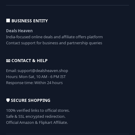
🏢 BUSINESS ENTITY
Deals Heaven
India-focused online deals and affiliate offers platform
Contact support for business and partnership queries
📧 CONTACT & HELP
Email: support@dealsheaven.shop
Hours: Mon-Sat, 10 AM - 6 PM IST
Response time: Within 24 hours
🛡️ SECURE SHOPPING
100% verified links to official stores.
Safe & SSL encrypted redirection.
Official Amazon & Flipkart Affiliate.