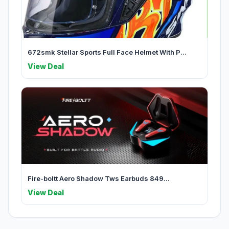
672smk Stellar Sports Full Face Helmet With P...
View Deal
Fire-boltt Aero Shadow Tws Earbuds 849...
View Deal