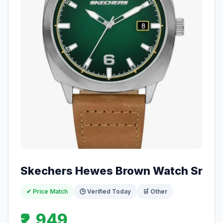
Skechers Hewes Brown Watch Sr
✔ Price Match
🕒 Verified Today
🛒 Other
₹2,949