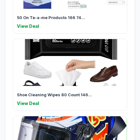
50 On Te-a-me Products 166 74...
View Deal
Shoe Cleaning Wipes 80 Count 146...
View Deal