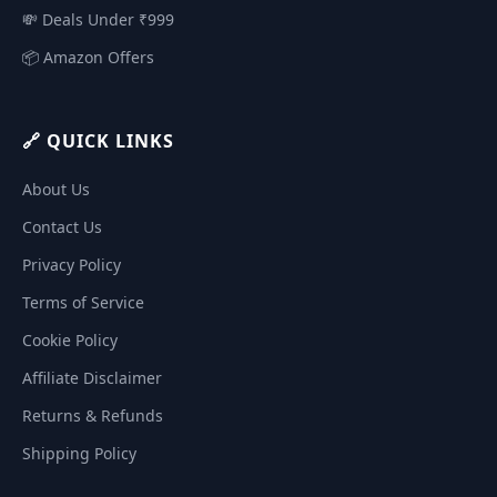
💸 Deals Under ₹999
📦 Amazon Offers
🔗 QUICK LINKS
About Us
Contact Us
Privacy Policy
Terms of Service
Cookie Policy
Affiliate Disclaimer
Returns & Refunds
Shipping Policy