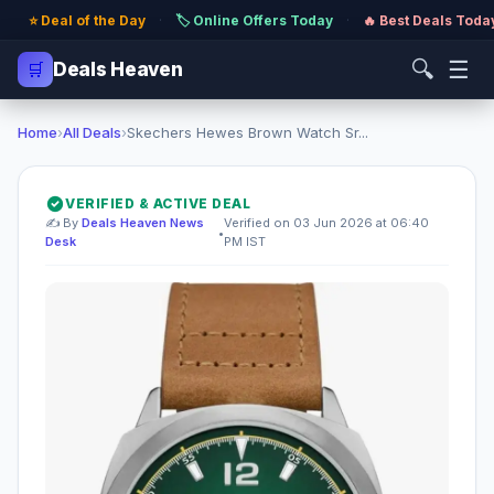
⭐ Deal of the Day
·
🏷️ Online Offers Today
·
🔥 Best Deals Toda
🔍
☰
🛒
Deals Heaven
Home
›
All Deals
›
Skechers Hewes Brown Watch Sr...
VERIFIED & ACTIVE DEAL
✍️ By
Deals Heaven News
Verified on 03 Jun 2026 at 06:40
•
Desk
PM IST