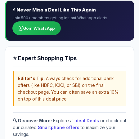
⚡ Never Miss a Deal Like This Again
Join 500+ members getting instant WhatsApp alerts
Join WhatsApp
⭐ Expert Shopping Tips
Editor's Tip:
Always check for additional bank
offers (like HDFC, ICICI, or SBI) on the final
checkout page. You can often save an extra 10%
on top of this deal price!
🔍 Discover More:
Explore all
deal Deals
or check out
our curated
Smartphone offers
to maximize your
savings.