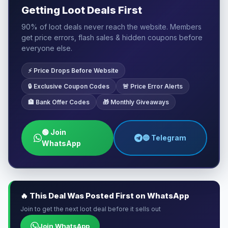
Getting Loot Deals First
90% of loot deals never reach the website. Members
get price errors, flash sales & hidden coupons before
everyone else.
⚡ Price Drops Before Website
🔒 Exclusive Coupon Codes
🚨 Price Error Alerts
🏦 Bank Offer Codes
🎁 Monthly Giveaways
🟢 Join
🔵 Telegram
WhatsApp
🔥 This Deal Was Posted First on WhatsApp
Join to get the next loot deal before it sells out
Join WhatsApp