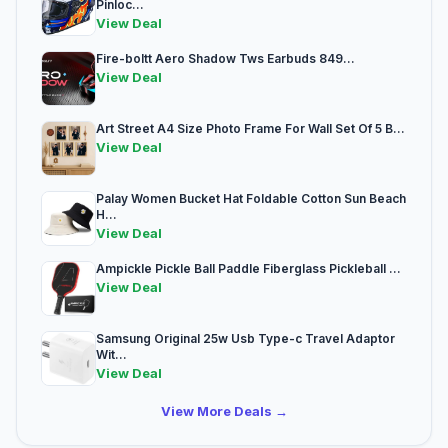
Pinloc...
View Deal
Fire-boltt Aero Shadow Tws Earbuds 849...
View Deal
Art Street A4 Size Photo Frame For Wall Set Of 5 B...
View Deal
Palay Women Bucket Hat Foldable Cotton Sun Beach
H...
View Deal
Ampickle Pickle Ball Paddle Fiberglass Pickleball ...
View Deal
Samsung Original 25w Usb Type-c Travel Adaptor
Wit...
View Deal
View More Deals →