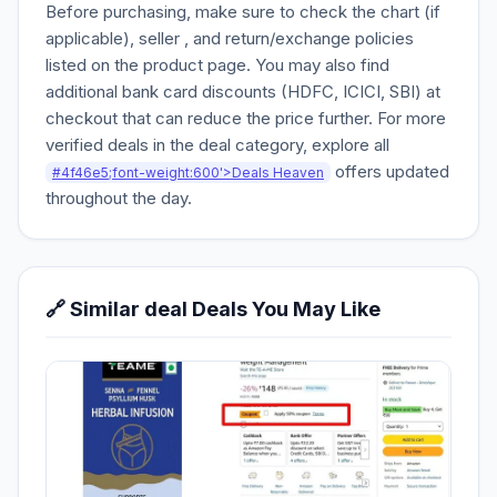
Before purchasing, make sure to check the chart (if
applicable), seller , and return/exchange policies
listed on the product page. You may also find
additional bank card discounts (HDFC, ICICI, SBI) at
checkout that can reduce the price further. For more
verified deals in the deal category, explore all
offers updated
#4f46e5;font-weight:600'>Deals Heaven
throughout the day.
🔗 Similar deal Deals You May Like