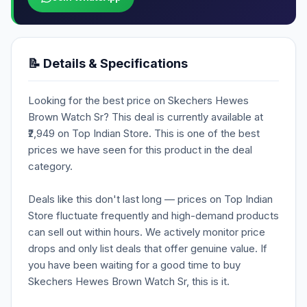
📝 Details & Specifications
Looking for the best price on Skechers Hewes
Brown Watch Sr? This deal is currently available at
₹2,949 on Top Indian Store. This is one of the best
prices we have seen for this product in the deal
category.
Deals like this don't last long — prices on Top Indian
Store fluctuate frequently and high-demand products
can sell out within hours. We actively monitor price
drops and only list deals that offer genuine value. If
you have been waiting for a good time to buy
Skechers Hewes Brown Watch Sr, this is it.