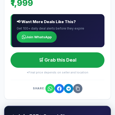
₹1,999
📢 Want More Deals Like This?
Get 100+ daily deal alerts before they expire
Join WhatsApp
🛒 Grab this Deal
*Final price depends on seller and location
SHARE: