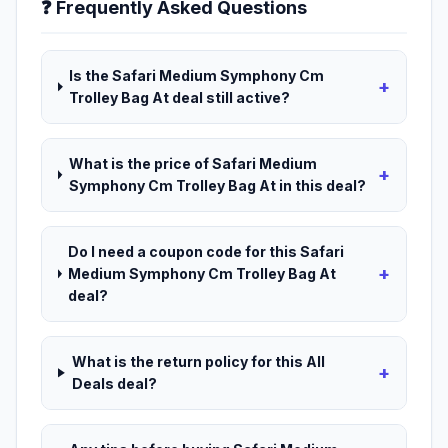
❓ Frequently Asked Questions
Is the Safari Medium Symphony Cm
+
Trolley Bag At deal still active?
What is the price of Safari Medium
+
Symphony Cm Trolley Bag At in this deal?
Do I need a coupon code for this Safari
+
Medium Symphony Cm Trolley Bag At
deal?
What is the return policy for this All
+
Deals deal?