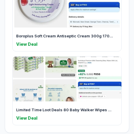
Boroplus Soft Cream Antiseptic Cream 300g 170...
View Deal
Limited Time Loot Deals 80 Baby Walker Wipes ...
View Deal