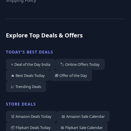
Shipping Policy
Explore Top Deals & Offers
TODAY'S BEST DEALS
⭐ Deal of the Day India
🏷️ Online Offers Today
🔥 Best Deals Today
🎁 Offer of the Day
📈 Trending Deals
STORE DEALS
🛒 Amazon Deals Today
📅 Amazon Sale Calendar
📦 Flipkart Deals Today
📅 Flipkart Sale Calendar