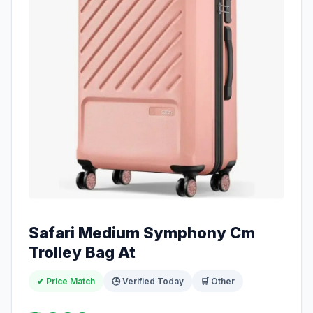
Safari Medium Symphony Cm
Trolley Bag At
✔ Price Match
🕒 Verified Today
🛒 Other