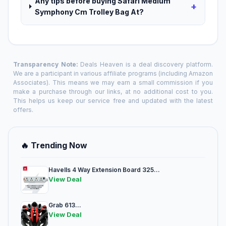
Any tips before buying Safari Medium
+
Symphony Cm Trolley Bag At?
Transparency Note:
Deals Heaven is a deal discovery platform.
We are a participant in various affiliate programs (including Amazon
Associates). This means we may earn a small commission if you
make a purchase through our links, at no additional cost to you.
This helps us keep our service free and updated with the latest
offers.
🔥 Trending Now
Havells 4 Way Extension Board 325...
View Deal
Grab 613...
View Deal