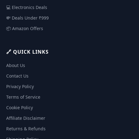
💻 Electronics Deals
💸 Deals Under ₹999
📦 Amazon Offers
🔗 QUICK LINKS
About Us
Contact Us
Privacy Policy
Terms of Service
Cookie Policy
Affiliate Disclaimer
Returns & Refunds