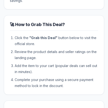
savings.
🚀 How to Grab This Deal?
Click the
"Grab this Deal"
button below to visit the
official store.
Review the product details and seller ratings on the
landing page.
Add the item to your cart (popular deals can sell out
in minutes).
Complete your purchase using a secure payment
method to lock in the discount.