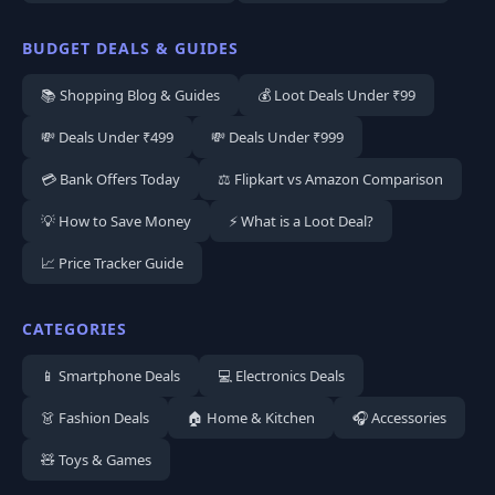
BUDGET DEALS & GUIDES
📚 Shopping Blog & Guides
💰 Loot Deals Under ₹99
💸 Deals Under ₹499
💸 Deals Under ₹999
💳 Bank Offers Today
⚖️ Flipkart vs Amazon Comparison
💡 How to Save Money
⚡ What is a Loot Deal?
📈 Price Tracker Guide
CATEGORIES
📱 Smartphone Deals
💻 Electronics Deals
👗 Fashion Deals
🏠 Home & Kitchen
🎧 Accessories
🧸 Toys & Games