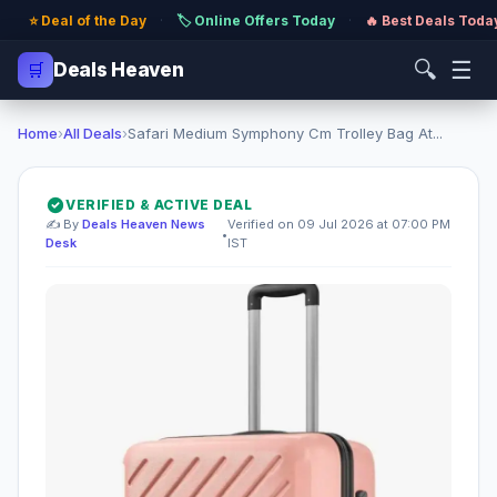
⭐ Deal of the Day
·
🏷️ Online Offers Today
·
🔥 Best Deals Toda
🔍
☰
🛒
Deals Heaven
Home
›
All Deals
›
Safari Medium Symphony Cm Trolley Bag At...
VERIFIED & ACTIVE DEAL
✍️ By
Deals Heaven News
Verified on 09 Jul 2026 at 07:00 PM
•
Desk
IST