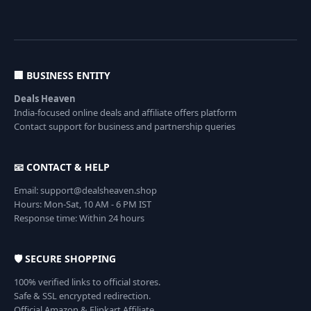
🏢 BUSINESS ENTITY
Deals Heaven
India-focused online deals and affiliate offers platform
Contact support for business and partnership queries
📧 CONTACT & HELP
Email: support@dealsheaven.shop
Hours: Mon-Sat, 10 AM - 6 PM IST
Response time: Within 24 hours
🛡️ SECURE SHOPPING
100% verified links to official stores.
Safe & SSL encrypted redirection.
Official Amazon & Flipkart Affiliate.