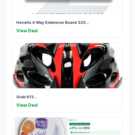
Havells 4 Way Extension Board 325...
View Deal
Grab 613...
View Deal