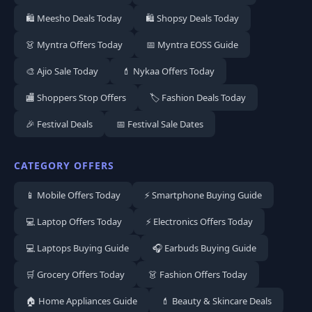
🛍️ Meesho Deals Today
🛍️ Shopsy Deals Today
👗 Myntra Offers Today
📅 Myntra EOSS Guide
🎨 Ajio Sale Today
💄 Nykaa Offers Today
🏬 Shoppers Stop Offers
🏷️ Fashion Deals Today
🎉 Festival Deals
📅 Festival Sale Dates
CATEGORY OFFERS
📱 Mobile Offers Today
⚡ Smartphone Buying Guide
💻 Laptop Offers Today
⚡ Electronics Offers Today
💻 Laptops Buying Guide
🎧 Earbuds Buying Guide
🛒 Grocery Offers Today
👗 Fashion Offers Today
🏠 Home Appliances Guide
💄 Beauty & Skincare Deals