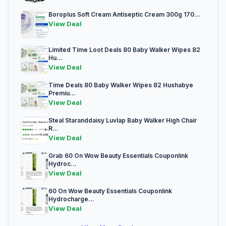
Boroplus Soft Cream Antiseptic Cream 300g 170...
View Deal
Limited Time Loot Deals 80 Baby Walker Wipes 82
Hu...
View Deal
Time Deals 80 Baby Walker Wipes 82 Hushabye
Premiu...
View Deal
Steal Staranddaisy Luvlap Baby Walker High Chair
R...
View Deal
Grab 60 On Wow Beauty Essentials Couponlink
Hydroc...
View Deal
60 On Wow Beauty Essentials Couponlink
Hydrocharge...
View Deal