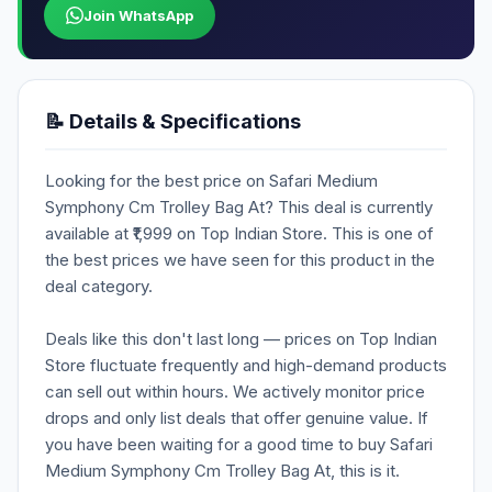
Join WhatsApp
📝 Details & Specifications
Looking for the best price on Safari Medium
Symphony Cm Trolley Bag At? This deal is currently
available at ₹1,999 on Top Indian Store. This is one of
the best prices we have seen for this product in the
deal category.
Deals like this don't last long — prices on Top Indian
Store fluctuate frequently and high-demand products
can sell out within hours. We actively monitor price
drops and only list deals that offer genuine value. If
you have been waiting for a good time to buy Safari
Medium Symphony Cm Trolley Bag At, this is it.