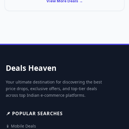
View More Deals →
Deals Heaven
Your ultimate destination for discovering the best
price drops, exclusive offers, and top-tier deals
across top Indian e-commerce platforms.
📌 POPULAR SEARCHES
📱 Mobile Deals