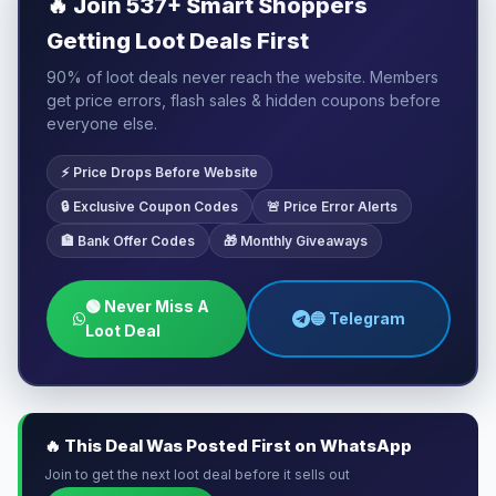
🔥
Join 537+ Smart Shoppers
Getting Loot Deals First
90% of loot deals never reach the website. Members
get price errors, flash sales & hidden coupons before
everyone else.
⚡ Price Drops Before Website
🔒 Exclusive Coupon Codes
🚨 Price Error Alerts
🏦 Bank Offer Codes
🎁 Monthly Giveaways
🟢 Never Miss A
🔵 Telegram
Loot Deal
🔥 This Deal Was Posted First on WhatsApp
Join to get the next loot deal before it sells out