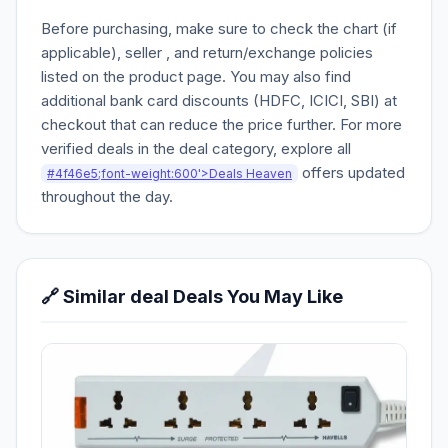
Before purchasing, make sure to check the chart (if
applicable), seller , and return/exchange policies
listed on the product page. You may also find
additional bank card discounts (HDFC, ICICI, SBI) at
checkout that can reduce the price further. For more
verified deals in the deal category, explore all
offers updated
#4f46e5;font-weight:600'>Deals Heaven
throughout the day.
🔗 Similar deal Deals You May Like