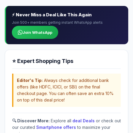
⚡ Never Miss a Deal Like This Again
Join 500+ members getting instant WhatsApp alerts
Join WhatsApp
⭐ Expert Shopping Tips
Editor's Tip:
Always check for additional bank
offers (like HDFC, ICICI, or SBI) on the final
checkout page. You can often save an extra 10%
on top of this deal price!
🔍 Discover More:
Explore all
deal Deals
or check out
our curated
Smartphone offers
to maximize your