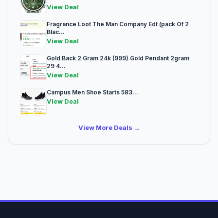
View Deal
Fragrance Loot The Man Company Edt (pack Of 2
Blac...
View Deal
Gold Back 2 Gram 24k (999) Gold Pendant 2gram
29 4...
View Deal
Campus Men Shoe Starts 583...
View Deal
View More Deals →