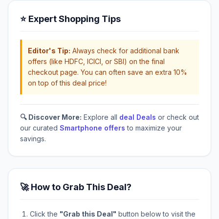
⭐ Expert Shopping Tips
Editor's Tip:
Always check for additional bank
offers (like HDFC, ICICI, or SBI) on the final
checkout page. You can often save an extra 10%
on top of this deal price!
🔍 Discover More:
Explore all
deal Deals
or check out
our curated
Smartphone offers
to maximize your
savings.
🚀 How to Grab This Deal?
Click the
"Grab this Deal"
button below to visit the