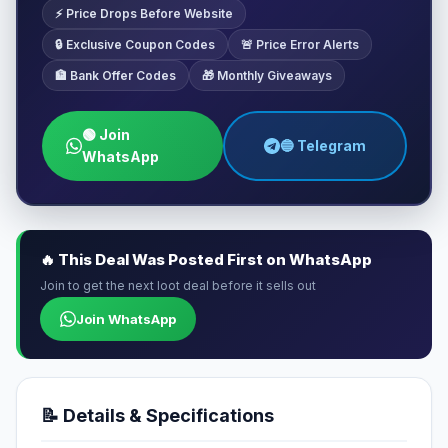
⚡ Price Drops Before Website
🔒 Exclusive Coupon Codes
🚨 Price Error Alerts
🏦 Bank Offer Codes
🎁 Monthly Giveaways
🟢 Join
🔵 Telegram
WhatsApp
🔥 This Deal Was Posted First on WhatsApp
Join to get the next loot deal before it sells out
Join WhatsApp
📝 Details & Specifications