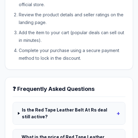
official store.
Review the product details and seller ratings on the
landing page.
Add the item to your cart (popular deals can sell out
in minutes).
Complete your purchase using a secure payment
method to lock in the discount.
❓ Frequently Asked Questions
Is the Red Tape Leather Belt At Rs deal
+
still active?
What is the price of Red Tape Leather