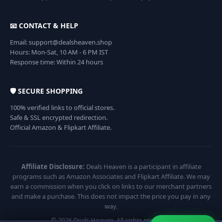
📧 CONTACT & HELP
Email: support@dealsheaven.shop
Hours: Mon-Sat, 10 AM - 6 PM IST
Response time: Within 24 hours
🛡️ SECURE SHOPPING
100% verified links to official stores.
Safe & SSL encrypted redirection.
Official Amazon & Flipkart Affiliate.
Affiliate Disclosure:
Deals Heaven is a participant in affiliate
programs such as Amazon Associates and Flipkart Affiliate. We may
earn a commission when you click on links to our merchant partners
and make a purchase. This does not impact the price you pay in any
way.
© 2026 Deals Heaven. All rights reserved.