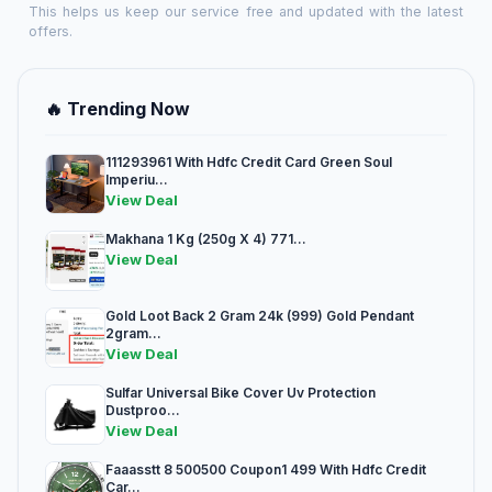
This helps us keep our service free and updated with the latest
offers.
🔥 Trending Now
111293961 With Hdfc Credit Card Green Soul
Imperiu...
View Deal
Makhana 1 Kg (250g X 4) 771...
View Deal
Gold Loot Back 2 Gram 24k (999) Gold Pendant
2gram...
View Deal
Sulfar Universal Bike Cover Uv Protection
Dustproo...
View Deal
Faaasstt 8 500500 Coupon1 499 With Hdfc Credit
Car...