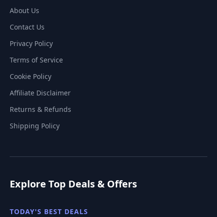
About Us
Contact Us
Privacy Policy
Terms of Service
Cookie Policy
Affiliate Disclaimer
Returns & Refunds
Shipping Policy
Explore Top Deals & Offers
TODAY'S BEST DEALS