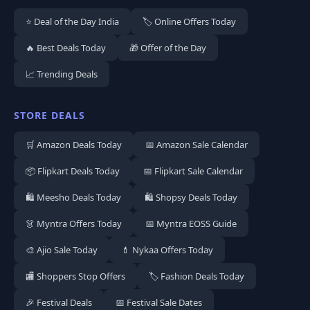
⭐ Deal of the Day India
🏷️ Online Offers Today
🔥 Best Deals Today
🎁 Offer of the Day
📈 Trending Deals
STORE DEALS
🛒 Amazon Deals Today
📅 Amazon Sale Calendar
📦 Flipkart Deals Today
📅 Flipkart Sale Calendar
🛍️ Meesho Deals Today
🛍️ Shopsy Deals Today
👗 Myntra Offers Today
📅 Myntra EOSS Guide
🎨 Ajio Sale Today
💄 Nykaa Offers Today
🏬 Shoppers Stop Offers
🏷️ Fashion Deals Today
🎉 Festival Deals
📅 Festival Sale Dates