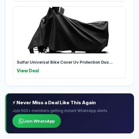
Sulfar Universal Bike Cover Uv Protection Dus...
View Deal
⚡ Never Miss a Deal Like This Again
Join 500+ members getting instant WhatsApp alerts
Join WhatsApp