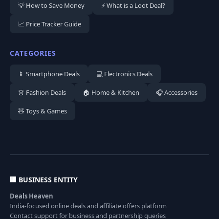
💡 How to Save Money
⚡ What is a Loot Deal?
📈 Price Tracker Guide
CATEGORIES
📱 Smartphone Deals
💻 Electronics Deals
👗 Fashion Deals
🏠 Home & Kitchen
🎧 Accessories
🧸 Toys & Games
🏢 BUSINESS ENTITY
Deals Heaven
India-focused online deals and affiliate offers platform
Contact support for business and partnership queries