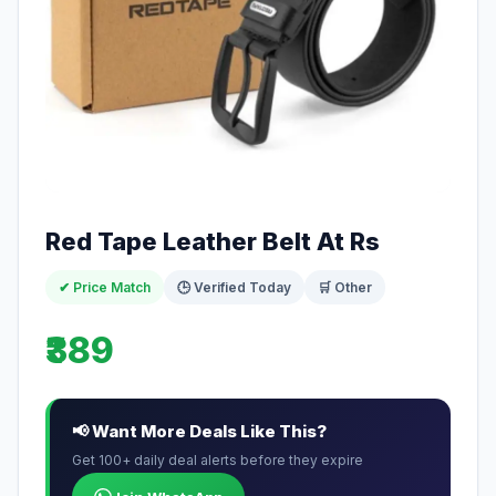
Red Tape Leather Belt At Rs
✔ Price Match
🕒 Verified Today
🛒 Other
₹389
📢 Want More Deals Like This?
Get 100+ daily deal alerts before they expire