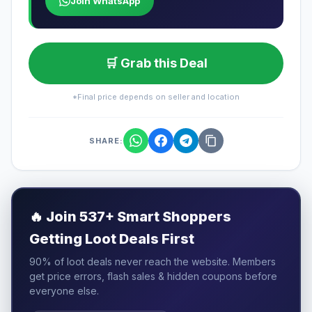
Join WhatsApp
🛒 Grab this Deal
*Final price depends on seller and location
SHARE:
🔥
Join 537+ Smart Shoppers
Getting Loot Deals First
90% of loot deals never reach the website. Members
get price errors, flash sales & hidden coupons before
everyone else.