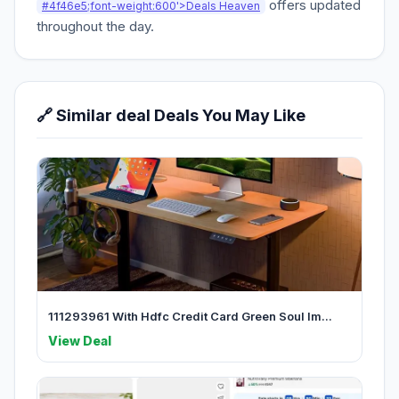
offers updated
#4f46e5;font-weight:600'>Deals Heaven
throughout the day.
🔗 Similar deal Deals You May Like
111293961 With Hdfc Credit Card Green Soul Im...
View Deal