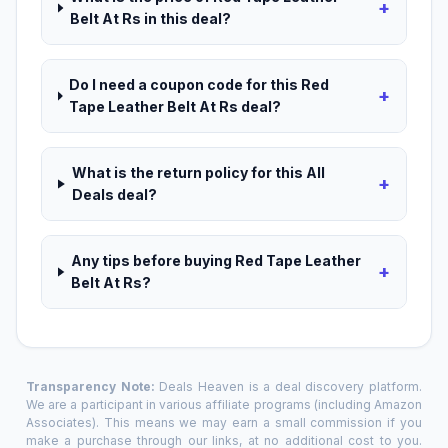
+
Belt At Rs in this deal?
Do I need a coupon code for this Red
+
Tape Leather Belt At Rs deal?
What is the return policy for this All
+
Deals deal?
Any tips before buying Red Tape Leather
+
Belt At Rs?
Transparency Note:
Deals Heaven is a deal discovery platform.
We are a participant in various affiliate programs (including Amazon
Associates). This means we may earn a small commission if you
make a purchase through our links, at no additional cost to you.