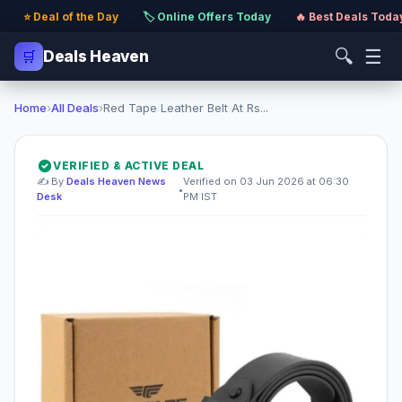
⭐ Deal of the Day
·
🏷️ Online Offers Today
·
🔥 Best Deals Toda
🔍
☰
🛒
Deals Heaven
Home
›
All Deals
›
Red Tape Leather Belt At Rs...
VERIFIED & ACTIVE DEAL
✍️ By
Deals Heaven News
Verified on 03 Jun 2026 at 06:30
•
Desk
PM IST