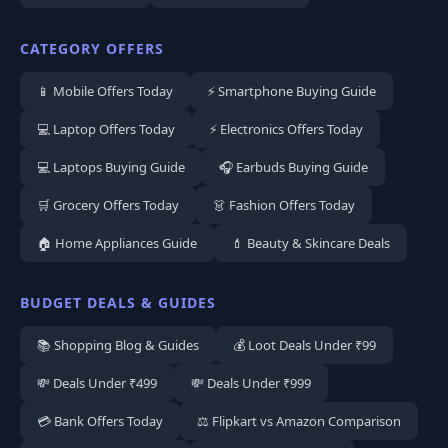
CATEGORY OFFERS
📱 Mobile Offers Today
⚡ Smartphone Buying Guide
💻 Laptop Offers Today
⚡ Electronics Offers Today
💻 Laptops Buying Guide
🎧 Earbuds Buying Guide
🛒 Grocery Offers Today
👗 Fashion Offers Today
🏠 Home Appliances Guide
💄 Beauty & Skincare Deals
BUDGET DEALS & GUIDES
📚 Shopping Blog & Guides
💰 Loot Deals Under ₹99
💸 Deals Under ₹499
💸 Deals Under ₹999
💳 Bank Offers Today
⚖️ Flipkart vs Amazon Comparison