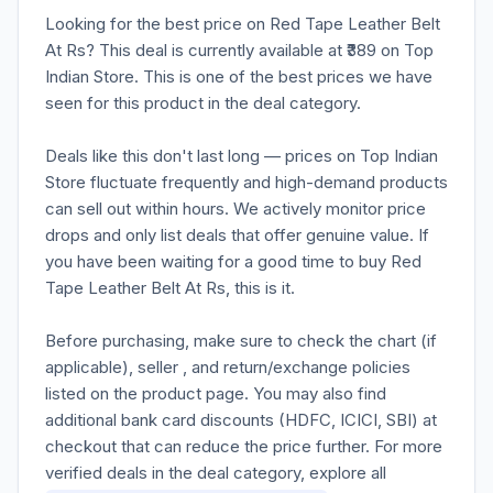
Looking for the best price on Red Tape Leather Belt
At Rs? This deal is currently available at ₹389 on Top
Indian Store. This is one of the best prices we have
seen for this product in the deal category.
Deals like this don't last long — prices on Top Indian
Store fluctuate frequently and high-demand products
can sell out within hours. We actively monitor price
drops and only list deals that offer genuine value. If
you have been waiting for a good time to buy Red
Tape Leather Belt At Rs, this is it.
Before purchasing, make sure to check the chart (if
applicable), seller , and return/exchange policies
listed on the product page. You may also find
additional bank card discounts (HDFC, ICICI, SBI) at
checkout that can reduce the price further. For more
verified deals in the deal category, explore all