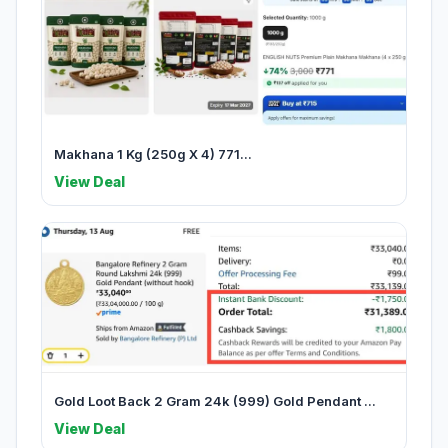
Makhana 1 Kg (250g X 4) 771...
View Deal
Gold Loot Back 2 Gram 24k (999) Gold Pendant ...
View Deal