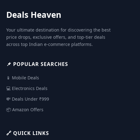
Deals Heaven
Your ultimate destination for discovering the best
price drops, exclusive offers, and top-tier deals
across top Indian e-commerce platforms.
📌 POPULAR SEARCHES
📱 Mobile Deals
💻 Electronics Deals
💸 Deals Under ₹999
📦 Amazon Offers
🔗 QUICK LINKS